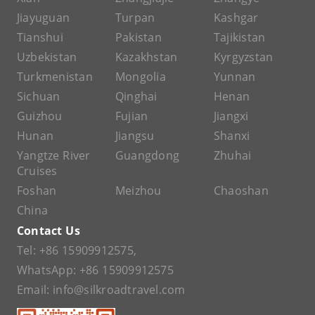
Jiayuguan
Turpan
Kashgar
Tianshui
Pakistan
Tajikistan
Uzbekistan
Kazakhstan
Kyrgyzstan
Turkmenistan
Mongolia
Yunnan
Sichuan
Qinghai
Henan
Guizhou
Fujian
Jiangxi
Hunan
Jiangsu
Shanxi
Yangtze River
Guangdong
Zhuhai
Cruises
Foshan
Meizhou
Chaoshan
China
Contact Us
Tel:
+86 15909912575
,
WhatsApp:
+86 15909912575
Email:
info@silkroadtravel.com