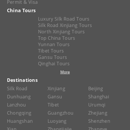
Permit & Visa
China Tours
Luxury Silk Road Tours
Silk Road Xinjiang Tours
North Xinjiang Tours
Top China Tours
Yunnan Tours
Tibet Tours
Gansu Tours
Qinghai Tours
More
Destinations
Silk Road
Xinjiang
Beijing
Dunhuang
Gansu
Shanghai
Lanzhou
Tibet
Urumqi
Chongqing
Guangzhou
Zhejiang
Huangshan
Luoyang
Shenzhen
Xian
Zhangjiajie
Zhangye