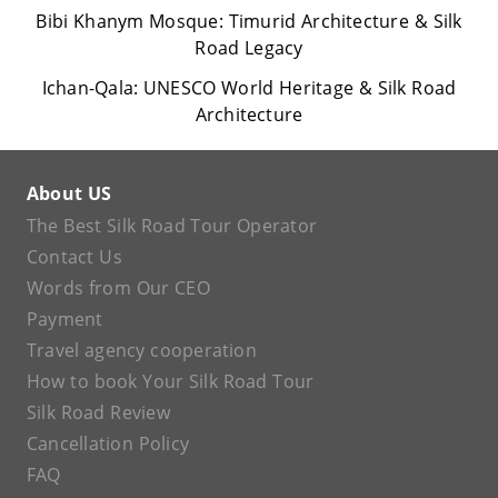
Bibi Khanym Mosque: Timurid Architecture & Silk
Road Legacy
Ichan-Qala: UNESCO World Heritage & Silk Road
Architecture
About US
The Best Silk Road Tour Operator
Contact Us
Words from Our CEO
Payment
Travel agency cooperation
How to book Your Silk Road Tour
Silk Road Review
Cancellation Policy
FAQ