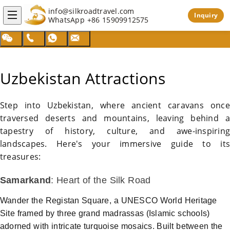
info@silkroadtravel.com
Inquiry
WhatsApp
+86 15909912575
Uzbekistan Attractions
Step into
Uzbekistan
, where ancient caravans once
traversed deserts and mountains, leaving behind a
tapestry of history, culture, and awe-inspiring
landscapes. Here's your immersive guide to its
treasures:
Samarkand
: Heart of the
Silk Road
Wander the Registan Square, a UNESCO World Heritage
Site framed by three grand madrassas (Islamic schools)
adorned with intricate turquoise mosaics. Built between the