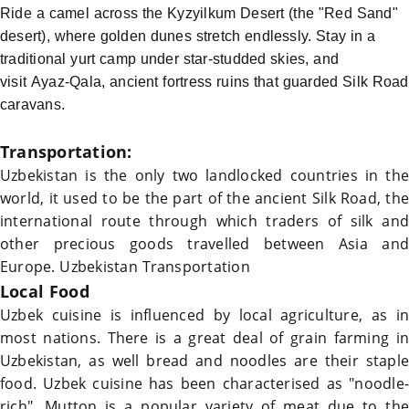
Ride a camel across the Kyzyilkum Desert (the "Red Sand"
desert), where golden dunes stretch endlessly. Stay in a
traditional yurt camp under star-studded skies, and
visit Ayaz-Qala, ancient fortress ruins that guarded
Silk Road
caravans.
Transportation:
Uzbekistan
is the only two landlocked countries in the
world, it used to be the part of the ancient
Silk Road
, the
international route through which traders of silk and
other precious goods travelled between Asia and
Europe.
Uzbekistan Transportation
Local Food
Uzbek cuisine is influenced by local agriculture, as in
most nations. There is a great deal of grain farming in
Uzbekistan
, as well bread and noodles are their staple
food. Uzbek cuisine has been characterised as "noodle-
rich". Mutton is a popular variety of meat due to the