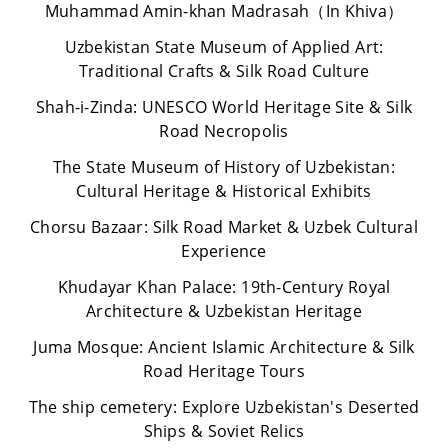
Muhammad Amin-khan Madrasah（In Khiva）
Uzbekistan State Museum of Applied Art:
Traditional Crafts & Silk Road Culture
Shah-i-Zinda: UNESCO World Heritage Site & Silk
Road Necropolis
The State Museum of History of Uzbekistan:
Cultural Heritage & Historical Exhibits
Chorsu Bazaar: Silk Road Market & Uzbek Cultural
Experience
Khudayar Khan Palace: 19th-Century Royal
Architecture & Uzbekistan Heritage
Juma Mosque: Ancient Islamic Architecture & Silk
Road Heritage Tours
The ship cemetery: Explore Uzbekistan's Deserted
Ships & Soviet Relics