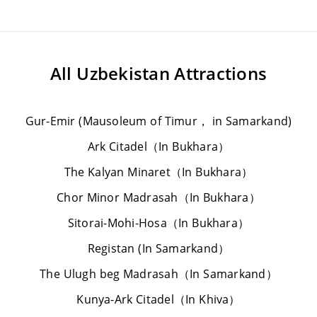
All
Uzbekistan Attractions
Gur-Emir (Mausoleum of Timur， in Samarkand)
Ark Citadel（In Bukhara）
The Kalyan Minaret（In Bukhara）
Chor Minor Madrasah（In Bukhara）
Sitorai-Mohi-Hosa（In Bukhara）
Registan (In Samarkand）
The Ulugh beg Madrasah（In Samarkand）
Kunya-Ark Citadel（In Khiva）