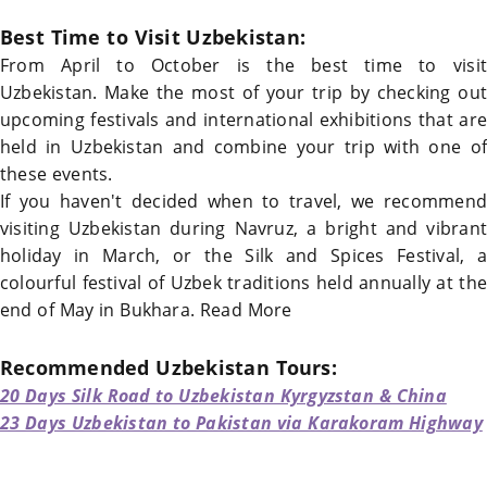
Best Time to Visit Uzbekistan
:
From April to October is the
best time to visit
Uzbekistan
. Make the most of your trip by checking out
upcoming festivals and international exhibitions that are
held in
Uzbekistan
and combine your trip with one of
these events.
If you haven't decided when to travel, we recommend
visiting
Uzbekistan
during Navruz, a bright and vibrant
holiday in March, or the Silk and Spices Festival, a
colourful festival of Uzbek traditions held annually at the
end of May in
Bukhara
.
Read More
Recommended
Uzbekistan
Tours:
20 Days Silk Road to Uzbekistan Kyrgyzstan & China
23 Days Uzbekistan to Pakistan via Karakoram Highway