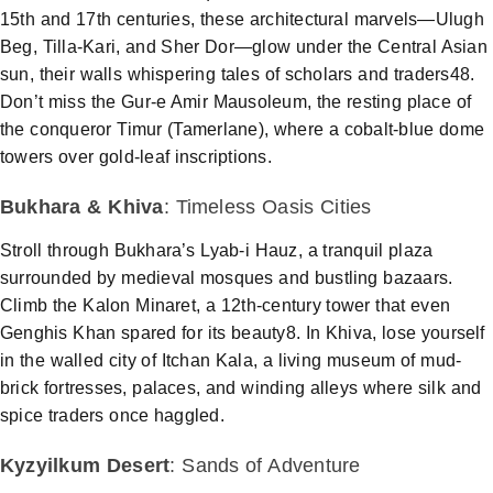
15th and 17th centuries, these architectural marvels—Ulugh
Beg, Tilla-Kari, and Sher Dor—glow under the Central Asian
sun, their walls whispering tales of scholars and traders48.
Don’t miss the Gur-e Amir Mausoleum, the resting place of
the conqueror Timur (Tamerlane), where a cobalt-blue dome
towers over gold-leaf inscriptions.
Bukhara
&
Khiva
: Timeless Oasis Cities
Stroll through
Bukhara
’s Lyab-i Hauz, a tranquil plaza
surrounded by medieval mosques and bustling bazaars.
Climb the Kalon Minaret, a 12th-century tower that even
Genghis Khan spared for its beauty8. In
Khiva
, lose yourself
in the walled city of Itchan Kala, a living
museum
of mud-
brick fortresses, palaces, and winding alleys where silk and
spice traders once haggled.
Kyzyilkum Desert
: Sands of Adventure