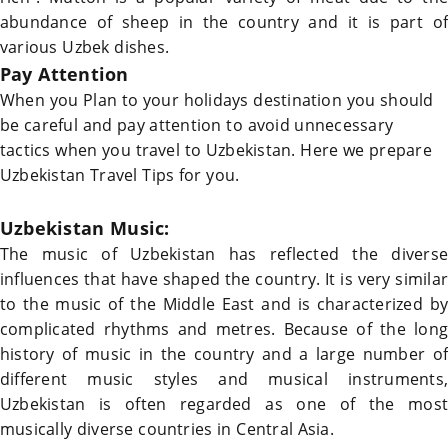
abundance of sheep in the country and it is part of
various Uzbek dishes.
Pay Attention
When you Plan to your holidays destination you should
be careful and pay attention to avoid unnecessary
tactics when you travel to
Uzbekistan
.
Here we prepare
Uzbekistan Travel Tips
for you.
Uzbekistan
Music:
The music of
Uzbekistan
has reflected the diverse
influences that have shaped the country. It is very similar
to the music of the Middle East and is characterized by
complicated rhythms and metres. Because of the long
history of music in the country and a large number of
different music styles and musical instruments,
Uzbekistan
is often regarded as one of the most
musically diverse countries in Central Asia.