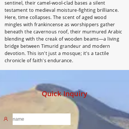
sentinel, their camel-wool-clad bases a silent
testament to medieval moisture-fighting brilliance.
Here, time collapses. The scent of aged wood
mingles with frankincense as worshippers gather
beneath the cavernous roof, their murmured Arabic
blending with the creak of wooden beams—a living
bridge between Timurid grandeur and modern
devotion. This isn't just a mosque; it's a tactile
chronicle of faith's endurance.
Quick Inquiry