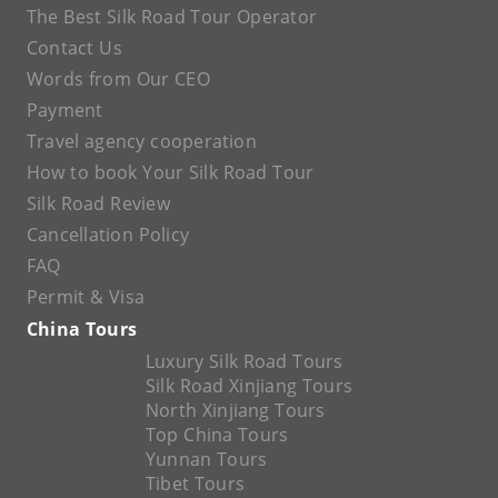
The Best Silk Road Tour Operator
Contact Us
Words from Our CEO
Payment
Travel agency cooperation
How to book Your Silk Road Tour
Silk Road Review
Cancellation Policy
FAQ
Permit & Visa
China Tours
Luxury Silk Road Tours
Silk Road Xinjiang Tours
North Xinjiang Tours
Top China Tours
Yunnan Tours
Tibet Tours