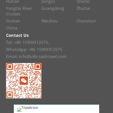
Hunan
Jiangsu
Shanxi
Yangtze River
Guangdong
Zhuhai
Cruises
Foshan
Meizhou
Chaoshan
China
Contact Us
Tel:
+86 15909912575
,
WhatsApp:
+86 15909912575
Email:
info@silkroadtravel.com