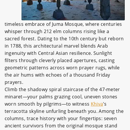
timeless embrace of Juma Mosque, where centuries
whisper through 212 elm columns rising like a
sacred forest. Dating to the 10th century but reborn
in 1788, this architectural marvel blends Arab
ingenuity with Central Asian resilience. Sunlight
filters through cleverly placed apertures, casting
geometric patterns across worn prayer rugs, while
the air hums with echoes of a thousand Friday
prayers.
Climb the shadowy spiral staircase of the 47-meter
minaret—your palms grazing cool, uneven stones
worn smooth by pilgrims—to witness
Khiva
's
terracotta skyline unfurling beneath you. Among the
columns, trace history with your fingertips: seven
ancient survivors from the original mosque stand