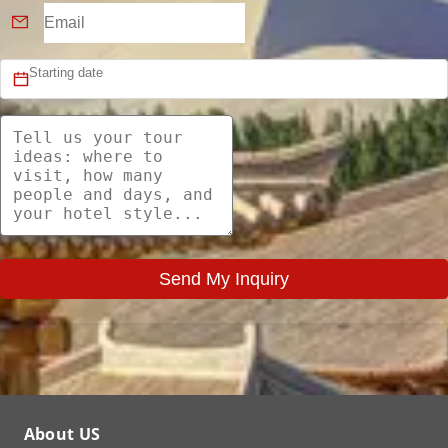
Send My Inquiry
About US