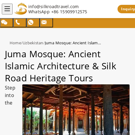
info@silkroadtravel.com
Inquiry
WhatsApp
+86 15909912575
Home
/
Uzbekistan
/
Juma Mosque: Ancient Islamic Architecture & Silk Road Heritage Tours
Juma Mosque: Ancient
Islamic Architecture & Silk
Road Heritage Tours
Step
into
the