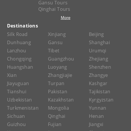
Gansu Tours
Qinghai Tours
More
Destinations
Silk Road
Xinjiang
Beijing
Dunhuang
Gansu
Shanghai
Lanzhou
Tibet
Urumqi
Chongqing
Guangzhou
Zhejiang
Huangshan
Luoyang
Shenzhen
Xian
Zhangjiajie
Zhangye
Jiayuguan
Turpan
Kashgar
Tianshui
Pakistan
Tajikistan
Uzbekistan
Kazakhstan
Kyrgyzstan
Turkmenistan
Mongolia
Yunnan
Sichuan
Qinghai
Henan
Guizhou
Fujian
Jiangxi