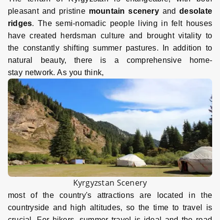
pleasant and pristine
mountain scenery
and
desolate
ridges
. The semi-nomadic people living in felt houses
have created herdsman culture and brought vitality to
the constantly shifting summer pastures. In addition to
natural beauty, there is a comprehensive home-
stay network. As you think,
Kyrgyzstan Scenery
most of the country's attractions are located in the
countryside and high altitudes, so the time to travel is
crucial. For hikers, summer travel is ideal and the road