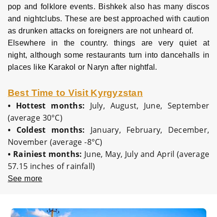
pop and folklore events. Bishkek also has many discos
and nightclubs. These are best approached with caution
as drunken attacks on foreigners are not unheard of.
Elsewhere in the country. things are very quiet at
night, although some restaurants turn into dancehalls in
places like Karakol or Naryn after nightfal.
Best Time to Visit Kyrgyzstan
•
Hottest months:
July, August, June, September
(average 30°C)
•
Coldest months:
January, February, December,
November (average -8°C)
•
Rainiest months:
June, May, July and April (average
57.15 inches of rainfall)
See more