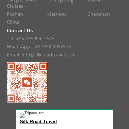
Cruises
Foshan
Meizhou
Chaoshan
China
Contact Us
Tel:
+86 15909912575
,
WhatsApp:
+86 15909912575
Email:
info@silkroadtravel.com
Silk Road Travel