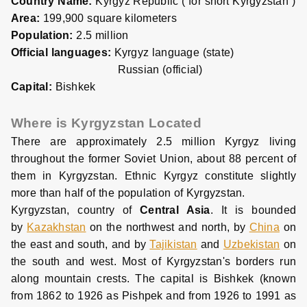
Country Name:
Kyrgyz Republic ( for short Kyrgyzstan )
Area:
199,900 square kilometers
Population:
2.5 million
Official languages:
Kyrgyz language (state)
Russian (official)
Capital:
Bishkek
Where is Kyrgyzstan Located
There are approximately 2.5 million Kyrgyz living
throughout the former Soviet Union, about 88 percent of
them in Kyrgyzstan. Ethnic Kyrgyz constitute slightly
more than half of the population of Kyrgyzstan.
Kyrgyzstan, country of
Central Asia
. It is bounded
by
Kazakhstan
on the northwest and north, by
China
on
the east and south, and by
Tajikistan
and
Uzbekistan
on
the south and west. Most of Kyrgyzstan's borders run
along mountain crests. The capital is Bishkek (known
from 1862 to 1926 as Pishpek and from 1926 to 1991 as