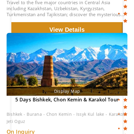
Travel to the five major countries in Central Asia
including Kazakhstan, Uzbekistan, Kyrgyzstan,
Turkmenistan and Tajikistan; discover the mysterious
treasures on the ancient Silk Road.
View Details
Display Map
5 Days Bishkek, Chon Kemin & Karakol Tour
Bishkek - Burana - Chon Kemin - Issyk Kul lake - Karakol -
Jeti Oguz
On Inquiry