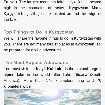
Frunze). The largest mountain lake, Issyk-Kul, is located
high in the mountains of eastern Kyrgyzstan. Many
Kyrgyz fishing villages are located around the edge of
the lake.
Top Things to Do in Kyrgyzstan
We will share the favorite
things to do
in Kyrgyzstan with
you. There are not many tourist places in Kyrgyzstan, so
be prepared for a wild adventure!
The Most Popular Attractions
You must visit the
Issyk-Kul-Lake
is the second largest
alpine lake in the world after Lake Titicaca (South
America). More than 170 kilometers long and 70
kilometers wide.