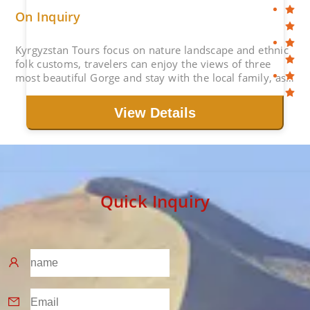
On Inquiry
Kyrgyzstan Tours focus on nature landscape and ethnic
folk customs, travelers can enjoy the views of three
most beautiful Gorge and stay with the local family, as
well as explore the capital Bishkek.
View Details
Quick Inquiry