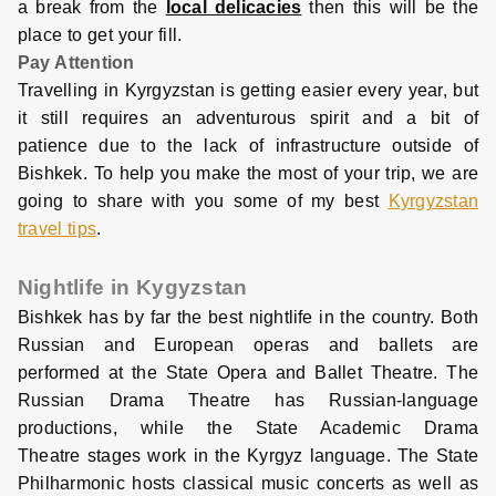
a break from the
local delicacies
then this will be the
place to get your fill.
Pay Attention
Travelling in Kyrgyzstan is getting easier every year, but
it still requires an adventurous spirit and a bit of
patience due to the lack of infrastructure outside of
Bishkek. To help you make the most of your trip, we are
going to share with you some of my best
Kyrgyzstan
travel tips
.
Nightlife in Kygyzstan
Bishkek has by far the best nightlife in the country. Both
Russian and European operas and ballets are
performed at the State Opera and Ballet Theatre. The
Russian Drama Theatre has Russian-language
productions, while the State Academic Drama
Theatre stages work in the Kyrgyz language. The State
Philharmonic hosts classical music concerts as well as