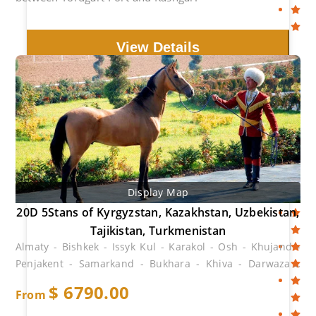
View Details
Display Map
20D 5Stans of Kyrgyzstan, Kazakhstan, Uzbekistan,
Tajikistan, Turkmenistan
Almaty - Bishkek - Issyk Kul - Karakol - Osh - Khujand -
Penjakent - Samarkand - Bukhara - Khiva - Darwaza -
Ashgabat
$
6790.00
From