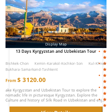
Display Map
13 Days Kyrgyzstan and Uzbekistan Tour
Bishkek-Chon Kemin-Karakol-Kochkor-Son Kul-Khiva-
Bukhara-Samarkand-Tashkent
$
3120.00
From
ake Kyrgyzstan and Uzbekistan Tour to explore the
nomadic life in picturesque Kyrgyzstan. Explore the
Culture and history of Silk Road in Uzbekistan and enjoy
tyheMagnificent Islamic Architectures.