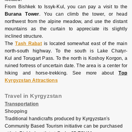
From Bishkek to Issyk-Kul, you can pay a visit to the
Burana Tower
. You can climb the tower, or head
northwest from the alpine meadow, and use the distant
mountains as the curtain to appreciate its slightly
inclined structure.
The
Tash Rabat
is located somewhat east of the main
north-south highway. To the south is Lake Chatyr-
Kul and Torugart Pass. To the north is Koshoy Korgon, a
ruined fortress of uncertain date. The area is a center for
hiking and horse-trekking. See more about
Top
Kyrgyzstan Attractions
Travel in Kyrgyzstan
Transportation
Shopping
Traditional handicrafts produced by Kyrgyzstan's
Co
mmunity Based Tourism initiative can be purchased