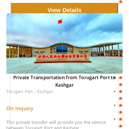
View Details
Private Transportation from Torugart Port to
Kashgar
Torugart Port - Kashgar
On Inquiry
This private transfer will provide you the service
between Torugart Port and Kashgar.