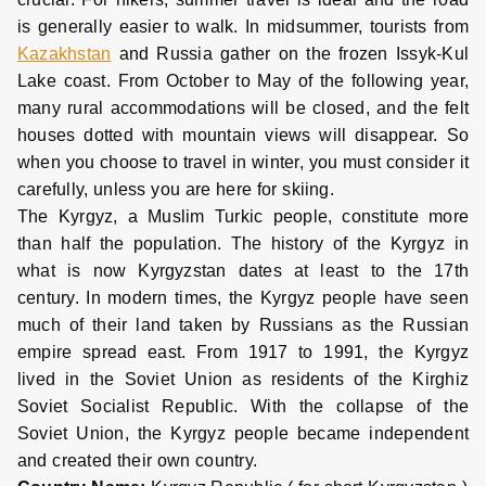
is generally easier to walk. In midsummer, tourists from
Kazakhstan
and Russia gather on the frozen Issyk-Kul
Lake coast. From October to May of the following year,
many rural accommodations will be closed, and the felt
houses dotted with mountain views will disappear. So
when you choose to travel in winter, you must consider it
carefully, unless you are here for skiing.
The Kyrgyz, a Muslim Turkic people, constitute more
than half the population. The history of the Kyrgyz in
what is now Kyrgyzstan dates at least to the 17th
century. In modern times, the Kyrgyz people have seen
much of their land taken by Russians as the Russian
empire spread east. From 1917 to 1991, the Kyrgyz
lived in the Soviet Union as residents of the Kirghiz
Soviet Socialist Republic. With the collapse of the
Soviet Union, the Kyrgyz people became independent
and created their own country.