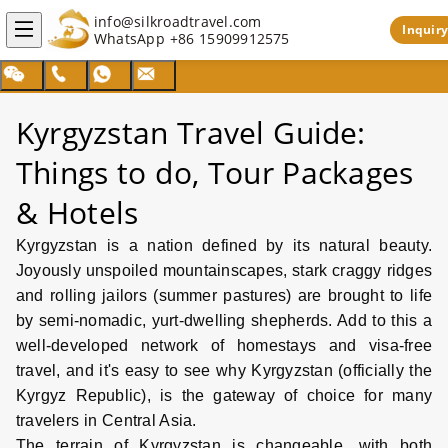
info@silkroadtravel.com
Inquiry
WhatsApp
+86 15909912575
Search
Kyrgyzstan Travel Guide:
Things to do, Tour Packages
& Hotels
Kyrgyzstan is a nation defined by its natural beauty.
Joyously unspoiled mountainscapes, stark craggy ridges
and rolling jailors (summer pastures) are brought to life
by semi-nomadic, yurt-dwelling shepherds. Add to this a
well-developed network of homestays and visa-free
travel, and it's easy to see why Kyrgyzstan (officially the
Kyrgyz Republic), is the gateway of choice for many
travelers in Central Asia.
The terrain of Kyrgyzstan is changeable, with both