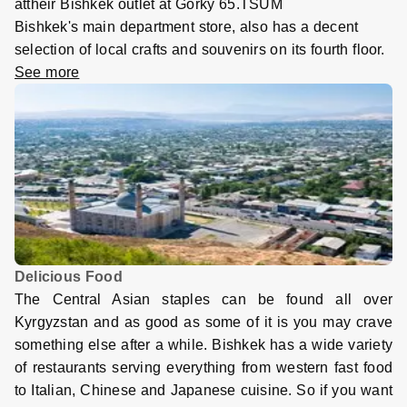
attheir Bishkek outlet at Gorky 65.TSUM
Bishkek's main department store, also has a decent
selection of local crafts and souvenirs on its fourth floor
.
See more
Delicious Food
The Central Asian staples can be found all over
Kyrgyzstan and as good as some of it is you may crave
something else after a while. Bishkek has a wide variety
of restaurants serving everything from western fast food
to Italian, Chinese and Japanese cuisine. So if you want