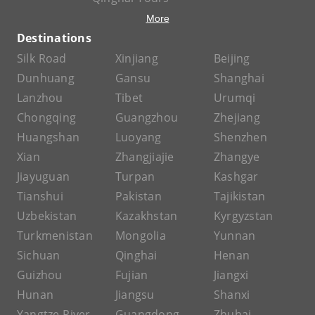
More
Destinations
Silk Road
Xinjiang
Beijing
Dunhuang
Gansu
Shanghai
Lanzhou
Tibet
Urumqi
Chongqing
Guangzhou
Zhejiang
Huangshan
Luoyang
Shenzhen
Xian
Zhangjiajie
Zhangye
Jiayuguan
Turpan
Kashgar
Tianshui
Pakistan
Tajikistan
Uzbekistan
Kazakhstan
Kyrgyzstan
Turkmenistan
Mongolia
Yunnan
Sichuan
Qinghai
Henan
Guizhou
Fujian
Jiangxi
Hunan
Jiangsu
Shanxi
Yangtze River
Guangdong
Zhuhai