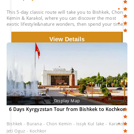
This 5-day classic route will take you to Bishkek, Chon
Kemin & Karakol, where you can discover the most
exotic lifestyle&nature wonders, then spend your time
at the picturesque Issyk Kul Lake.
View Details
Display Map
6 Days Kyrgyzstan Tour from Bishkek to Kochkor
Bishkek - Burana - Chon Kemin - Issyk Kul lake - Karakol -
Jeti Oguz - Kochkor