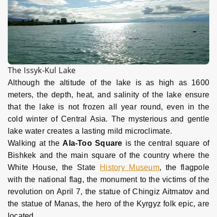
The Issyk-Kul Lake
Although the altitude of the lake is as high as 1600
meters, the depth, heat, and salinity of the lake ensure
that the lake is not frozen all year round, even in the
cold winter of Central Asia. The mysterious and gentle
lake water creates a lasting mild microclimate.
Walking at the
Ala-Too Square
is the central square of
Bishkek and the main square of the country where the
White House, the State
History Museum
, the flagpole
with the national flag, the monument to the victims of the
revolution on April 7, the statue of Chingiz Aitmatov and
the statue of Manas, the hero of the Kyrgyz folk epic, are
located.