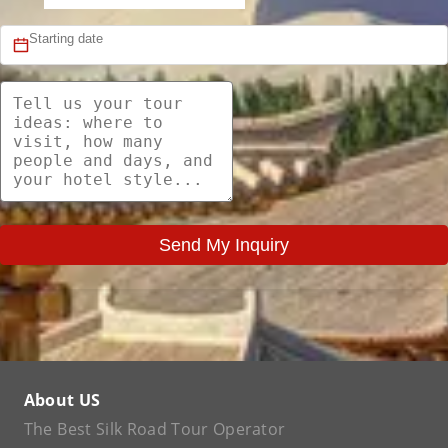
Send My Inquiry
About US
The Best Silk Road Tour Operator