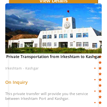
View Details
Private Transportation from Irkeshtam to Kashgar
Irkeshtam - Kashgar
On Inquiry
This private transfer will provide you the service
between Irkeshtam Port and Kashgar.