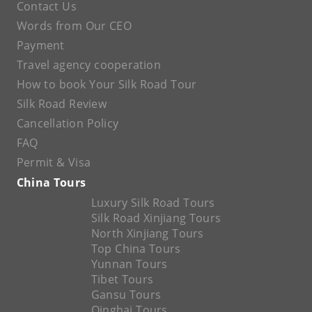
Contact Us
Words from Our CEO
Payment
Travel agency cooperation
How to book Your Silk Road Tour
Silk Road Review
Cancellation Policy
FAQ
Permit & Visa
China Tours
Luxury Silk Road Tours
Silk Road Xinjiang Tours
North Xinjiang Tours
Top China Tours
Yunnan Tours
Tibet Tours
Gansu Tours
Qinghai Tours