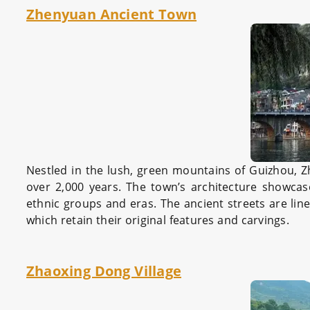
Zhenyuan Ancient Town
Nestled in the lush, green mountains of Guizhou, 
over 2,000 years. The town’s architecture showcases
ethnic groups and eras. The ancient streets are lin
which retain their original features and carvings.
Zhaoxing Dong Village