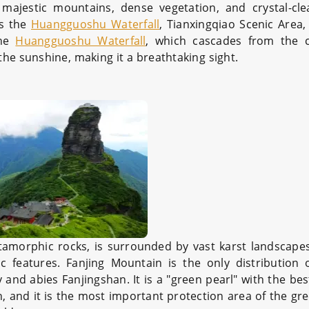
ajestic mountains, dense vegetation, and crystal-cle
as the
Huangguoshu Waterfall
, Tianxingqiao Scenic Area
the
Huangguoshu Waterfall
, which cascades from the cl
the sunshine, making it a breathtaking sight.
amorphic rocks, is surrounded by vast karst landscapes,
nic features. Fanjing Mountain is the only distribution
d abies Fanjingshan. It is a "green pearl" with the be
h, and it is the most important protection area of the gre