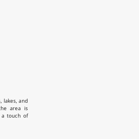
, lakes, and
the area is
 a touch of