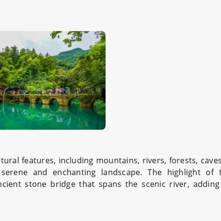
ural features, including mountains, rivers, forests, caves
a serene and enchanting landscape. The highlight of 
cient stone bridge that spans the scenic river, adding