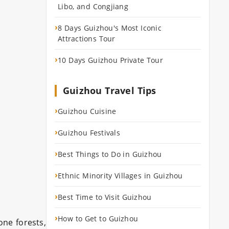
Libo, and Congjiang
›
8 Days Guizhou's Most Iconic
Attractions Tour
›
10 Days Guizhou Private Tour
Guizhou Travel Tips
›
Guizhou Cuisine
›
Guizhou Festivals
›
Best Things to Do in Guizhou
›
Ethnic Minority Villages in Guizhou
›
Best Time to Visit Guizhou
›
How to Get to Guizhou
one forests,