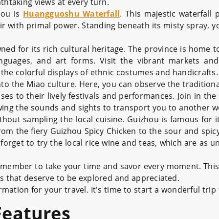
thtaking views at every turn.
hou is
Huangguoshu Waterfall
. This majestic waterfall 
ir with primal power. Standing beneath its misty spray, you
wned for its rich cultural heritage. The province is home
anguages, and art forms. Visit the vibrant markets and 
 the colorful displays of ethnic costumes and handicrafts.
to the Miao culture. Here, you can observe the traditional
es to their lively festivals and performances. Join in the
owing the sounds and sights to transport you to another w
hout sampling the local cuisine. Guizhou is famous for i
. From the fiery Guizhou Spicy Chicken to the sour and spi
 forget to try the local rice wine and teas, which are as u
member to take your time and savor every moment. This 
hes that deserve to be explored and appreciated.
ation for your travel. It's time to start a wonderful trip
Features