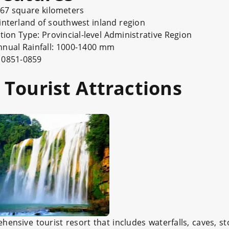
uare kilometers
 of southwest inland region
e: Provincial-level Administrative Region
nual Rainfall: 1000-1400 mm
851-0859
Tourist Attractions
ensive tourist resort that includes waterfalls, caves, st