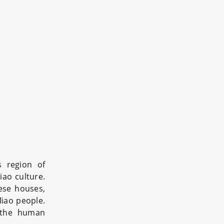
s region of
iao culture.
hese houses,
Miao people.
 the human