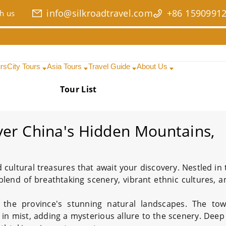
info@silkroadtravel.com
+86 1590991
h us
urs
City Tours
Asia Tours
Travel Guide
About Us
Tour List
Date Range
Search
ver China's Hidden Mountains,
 cultural treasures that await your discovery. Nestled in 
 blend of breathtaking scenery, vibrant ethnic cultures, a
y the province's stunning natural landscapes. The tow
d in mist, adding a mysterious allure to the scenery. Dee