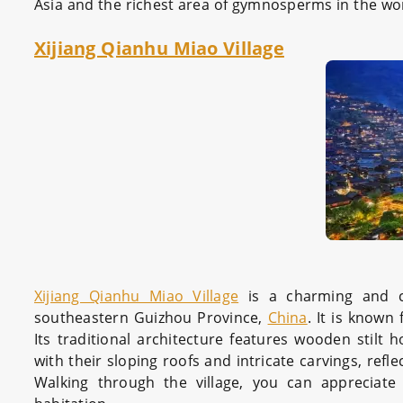
Asia and the richest area of gymnosperms in the wo
Xijiang Qianhu Miao Village
Xijiang Qianhu Miao Village
is a charming and cu
southeastern Guizhou Province,
China
. It is known
Its traditional architecture features wooden stilt 
with their sloping roofs and intricate carvings, ref
Walking through the village, you can apprecia