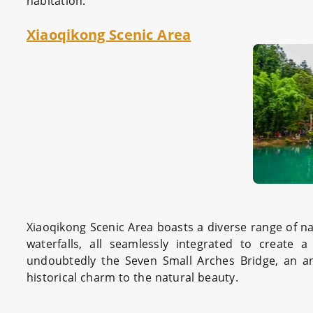
habitation.
Xiaoqikong Scenic Area
Xiaoqikong Scenic Area boasts a diverse range of nat
waterfalls, all seamlessly integrated to create 
undoubtedly the Seven Small Arches Bridge, an an
historical charm to the natural beauty.