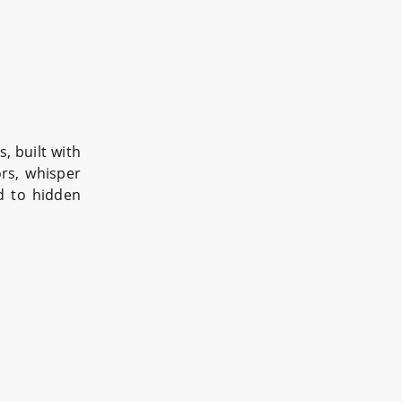
, built with
ors, whisper
ad to hidden