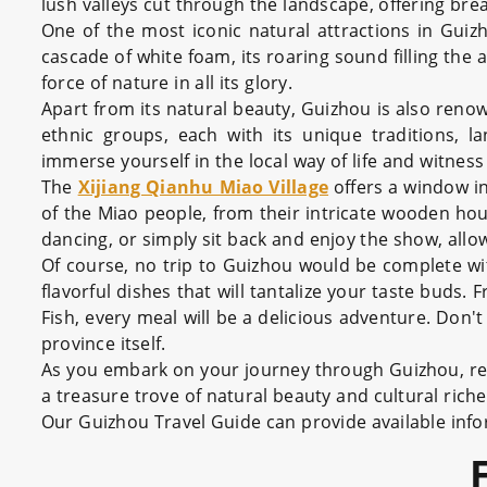
lush valleys cut through the landscape, offering brea
One of the most iconic natural attractions in Guiz
cascade of white foam, its roaring sound filling the a
force of nature in all its glory.
Apart from its natural beauty, Guizhou is also reno
ethnic groups, each with its unique traditions, l
immerse yourself in the local way of life and witness
The
Xijiang Qianhu Miao Village
offers a window in
of the Miao people, from their intricate wooden hous
dancing, or simply sit back and enjoy the show, all
Of course, no trip to Guizhou would be complete wit
flavorful dishes that will tantalize your taste buds
Fish, every meal will be a delicious adventure. Don't
province itself.
As you embark on your journey through Guizhou, re
a treasure trove of natural beauty and cultural ric
Our Guizhou Travel Guide can provide available inform