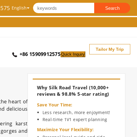
2575
Search
Tailor My Trip
+86 15909912575
Quick Inquiry
Why Silk Road Travel (10,000+
reviews & 98.8% 5-star rating)
the heart of
Save Your Time
:
nd delicious
Less research, more enjoyment!
Real-time 1V1 expert planning
ering karst
Maximize Your Flexibility
:
p gorges and