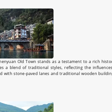
Zhenyuan Old Town stands as a testament to a rich histo
 a blend of traditional styles, reflecting the influence
ed with stone-paved lanes and traditional wooden buildi