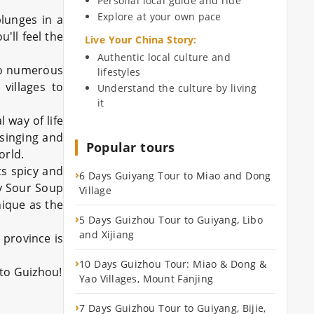
Personal local guide and ride
Explore at your own pace
plunges in a
'll feel the
Live Your China Story
:
Authentic local culture and
 to numerous
lifestyles
villages to
Understand the culture by living
it
 way of life
 singing and
Popular tours
orld.
ts spicy and
›
6 Days Guiyang Tour to Miao and Dong
cy Sour Soup
Village
nique as the
›
5 Days Guizhou Tour to Guiyang, Libo
and Xijiang
province is
›
10 Days Guizhou Tour: Miao & Dong &
 to Guizhou!
Yao Villages, Mount Fanjing
›
7 Days Guizhou Tour to Guiyang, Bijie,