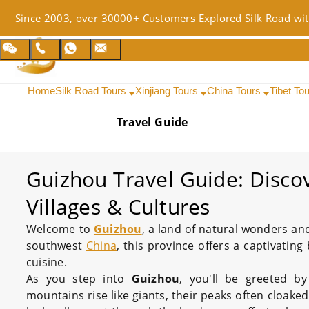
Since 2003, over 30000+ Customers Explored Silk Road wit
Home
Silk Road Tours
Xinjiang Tours
China Tours
Tibet To
Travel Guide
Guizhou Travel Guide: Disco
Villages & Cultures
Welcome to
Guizhou
, a land of natural wonders and
southwest
China
, this province offers a captivating
cuisine.
As you step into
Guizhou
, you'll be greeted b
mountains rise like giants, their peaks often cloake