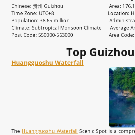
Chinese: 贵州 Guizhou Area: 176,167 sq
Time Zone: UTC+8 Location: Hinterland
Population: 38.65 million Administration Typ
Climate: Subtropical Monsoon Climate Average An
Post Code: 550000-563000 Area Code: 0
Top Guizhou 
Huangguoshu Waterfall
The
Huangguoshu Waterfall
Scenic Spot is a compreh