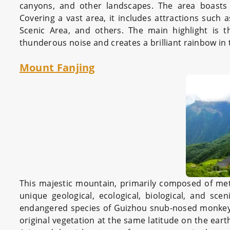
canyons, and other landscapes. The area boasts m
Covering a vast area, it includes attractions such 
Scenic Area, and others. The main highlight is 
thunderous noise and creates a brilliant rainbow in 
Mount Fanjing
This majestic mountain, primarily composed of met
unique geological, ecological, biological, and sce
endangered species of Guizhou snub-nosed monkey an
original vegetation at the same latitude on the eart