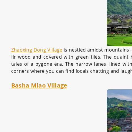
Zhaoxing Dong Village
is nestled amidst mountains. T
fir wood and covered with green tiles. The quaint 
tales of a bygone era. The narrow lanes, lined with
corners where you can find locals chatting and laug
Basha Miao Village