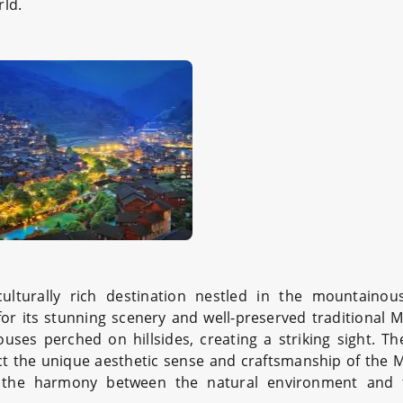
rld.
lturally rich destination nestled in the mountainou
 for its stunning scenery and well-preserved traditional M
houses perched on hillsides, creating a striking sight. T
lect the unique aesthetic sense and craftsmanship of the 
te the harmony between the natural environment and