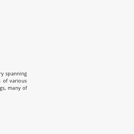
ry spanning
s of various
ngs, many of