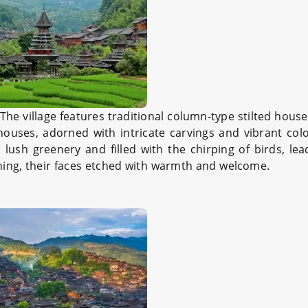
he village features traditional column-type stilted houses
houses, adorned with intricate carvings and vibrant col
 lush greenery and filled with the chirping of birds, le
hing, their faces etched with warmth and welcome.