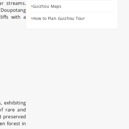
ar streams.
›
Guizhou Maps
, Doupotang
iffs with a
›
How to Plan Guizhou Tour
 exhibiting
 of rare and
st preserved
en forest in