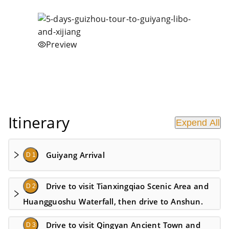
Preview
Itinerary
Expend All
Guiyang Arrival
D 1
Drive to visit Tianxingqiao Scenic Area and
D 2
Huangguoshu Waterfall​, then drive to Anshun.
Drive to visit Qingyan Ancient Town and
D 3