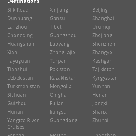
Destinations
Silk Road
Xinjiang
Beijing
Dunhuang
Gansu
Shanghai
Lanzhou
Tibet
Urumqi
Chongqing
Guangzhou
Zhejiang
Huangshan
Luoyang
Shenzhen
Xian
Zhangjiajie
Zhangye
Jiayuguan
Turpan
Kashgar
Tianshui
Pakistan
Tajikistan
Uzbekistan
Kazakhstan
Kyrgyzstan
Turkmenistan
Mongolia
Yunnan
Sichuan
Qinghai
Henan
Guizhou
Fujian
Jiangxi
Hunan
Jiangsu
Shanxi
Yangtze River
Guangdong
Zhuhai
Cruises
Foshan
Meizhou
Chaoshan