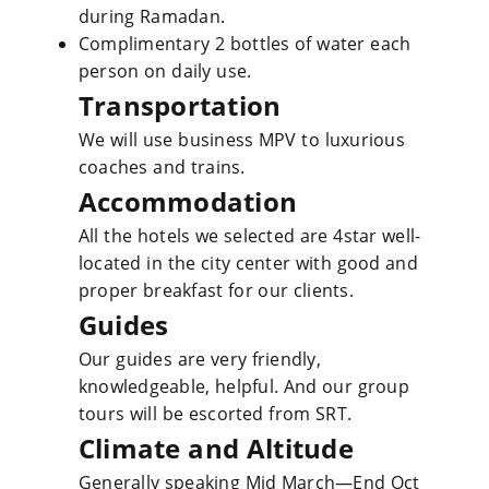
during Ramadan.
Complimentary 2 bottles of water each
person on daily use.
Transportation
We will use business MPV to luxurious
coaches and trains.
Accommodation
All the hotels we selected are 4star well-
located in the city center with good and
proper breakfast for our clients.
Guides
Our guides are very friendly,
knowledgeable, helpful. And our group
tours will be escorted from SRT.
Climate and Altitude
Generally speaking Mid March—End Oct