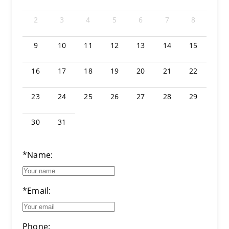
2
3
4
5
6
7
8
9
10
11
12
13
14
15
16
17
18
19
20
21
22
23
24
25
26
27
28
29
30
31
*Name:
*Email:
Phone: