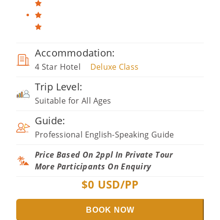
Accommodation:
4 Star Hotel
Deluxe Class
Trip Level:
Suitable for All Ages
Guide:
Professional English-Speaking Guide
Price Based On 2ppl In Private Tour
More Participants On Enquiry
$
0
USD/PP
BOOK NOW