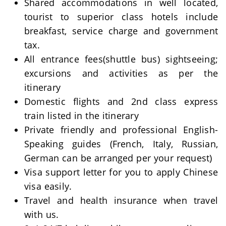
Shared accommodations in well located,
tourist to superior class hotels include
breakfast, service charge and government
tax.
All entrance fees(shuttle bus) sightseeing;
excursions and activities as per the
itinerary
Domestic flights and 2nd class express
train listed in the itinerary
Private friendly and professional English-
Speaking guides (French, Italy, Russian,
German can be arranged per your request)
Visa support letter for you to apply Chinese
visa easily.
Travel and health insurance when travel
with us.