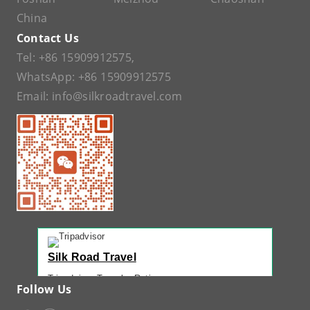
China
Contact Us
Tel:
+86 15909912575
,
WhatsApp:
+86 15909912575
Email:
info@silkroadtravel.com
Silk Road Travel
Tripadvisor Traveler Rating
Follow Us
221 reviews