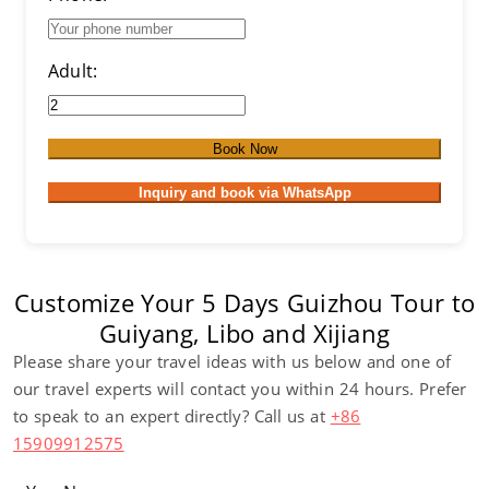
Adult:
Book Now
Inquiry and book via WhatsApp
Customize Your 5 Days Guizhou Tour to
Guiyang, Libo and Xijiang
Please share your travel ideas with us below and one of
our travel experts will contact you within 24 hours. Prefer
to speak to an expert directly? Call us at
+86
15909912575