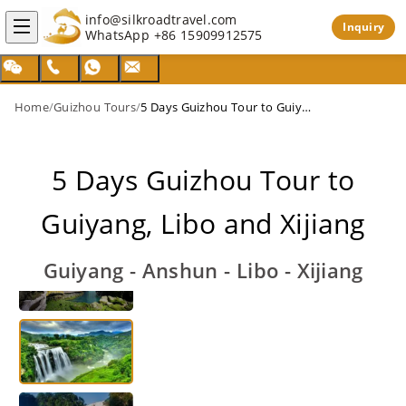
info@silkroadtravel.com
Inquiry
WhatsApp
+86 15909912575
Home
/
Guizhou Tours
/
5 Days Guizhou Tour to Guiyang, Libo and Xijiang
5 Days Guizhou Tour to
Guiyang, Libo and Xijiang
Guiyang - Anshun - Libo - Xijiang