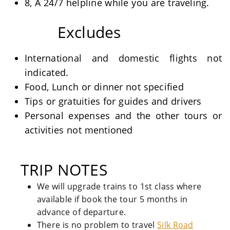
8, A 24/7 helpline while you are traveling.
Excludes
International and domestic flights not
indicated.
Food, Lunch or dinner not specified
Tips or gratuities for guides and drivers
Personal expenses and the other tours or
activities not mentioned
TRIP NOTES
We will upgrade trains to 1st class where
available if book the tour 5 months in
advance of departure.
There is no problem to travel
Silk Road