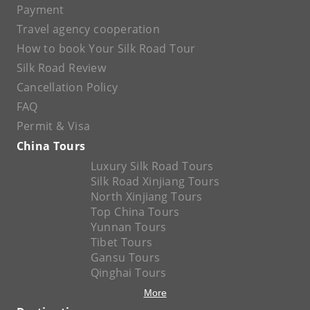
Payment
Travel agency cooperation
How to book Your Silk Road Tour
Silk Road Review
Cancellation Policy
FAQ
Permit & Visa
China Tours
Luxury Silk Road Tours
Silk Road Xinjiang Tours
North Xinjiang Tours
Top China Tours
Yunnan Tours
Tibet Tours
Gansu Tours
Qinghai Tours
More