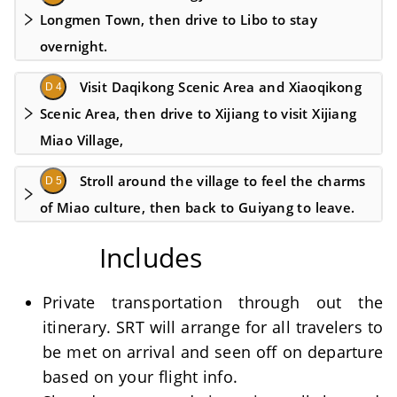
Longmen Town, then drive to Libo to stay
overnight.
Visit Daqikong Scenic Area and Xiaoqikong
D 4
Scenic Area, then drive to Xijiang to visit Xijiang
Miao Village,
Stroll around the village to feel the charms
D 5
of Miao culture, then back to Guiyang to leave.
Includes
Private transportation through out the
itinerary. SRT will arrange for all travelers to
be met on arrival and seen off on departure
based on your flight info.