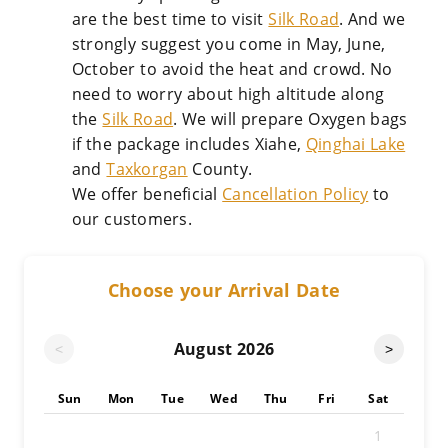
are the best time to visit
Silk Road
. And we
strongly suggest you come in May, June,
October to avoid the heat and crowd. No
need to worry about high altitude along
the
Silk Road
. We will prepare Oxygen bags
if the package includes Xiahe,
Qinghai Lake
and
Taxkorgan
County.
We offer beneficial
Cancellation Policy
to
our customers.
Choose your Arrival Date
August
2026
<
>
Sun
Mon
Tue
Wed
Thu
Fri
Sat
1