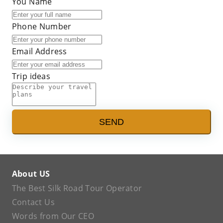
You Name
Phone Number
Email Address
Trip ideas
SEND
About US
The Best Silk Road Tour Operator
Contact Us
Words from Our CEO