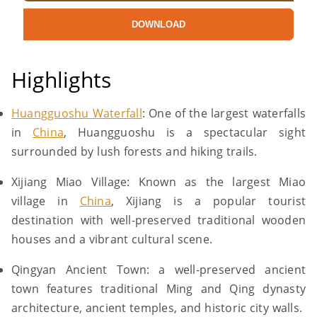
DOWNLOAD
Highlights
Huangguoshu Waterfall
: One of the largest waterfalls
in
China
, Huangguoshu is a spectacular sight
surrounded by lush forests and hiking trails.
Xijiang Miao Village: Known as the largest Miao
village in
China
, Xijiang is a popular tourist
destination with well-preserved traditional wooden
houses and a vibrant cultural scene.
Qingyan Ancient Town: a well-preserved ancient
town features traditional Ming and Qing dynasty
architecture, ancient temples, and historic city walls.