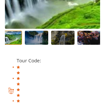
Tour Code: