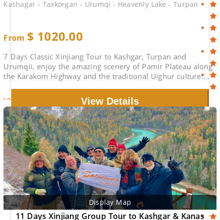
Kashagar - Taxkorgan - Urumqi - Heavenly Lake - Turpan
$
1020.00
From
7 Days Classic Xinjiang Tour to Kashgar, Turpan and
Urumqii, enjoy the amazing scenery of Pamir Plateau along
the Karakom Highway and the traditional Uighur culture.
Heavenly lake in Urumqi, Turpan..
2026-08-29
$1170.00
Book
View Details
Display Map
11 Days Xinjiang Group Tour to Kashgar & Kanas