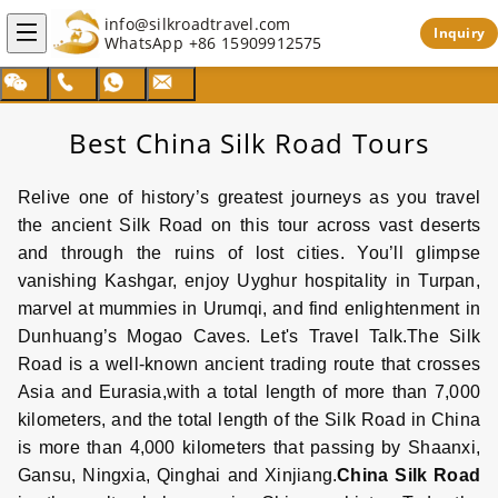
info@silkroadtravel.com
Inquiry
WhatsApp
+86 15909912575
Best China Silk Road Tours
Relive one of history’s greatest journeys as you travel
the ancient
Silk Road
on this tour across vast deserts
and through the ruins of lost cities. You’ll glimpse
vanishing
Kashgar,
enjoy Uyghur hospitality in
Turpan
,
marvel at mummies in
Urumqi
, and find enlightenment in
Dunhuang
’s Mogao Caves. Let's Travel Talk.The
Silk
Road
is a well-known ancient trading route that crosses
Asia and Eurasia,with a total length of more than 7,000
kilometers, and the total length of the
Silk Road
in
China
is more than 4,000 kilometers that passing by Shaanxi,
Gansu
,
Ningxia
,
Qinghai
and
Xinjiang
.
China
Silk Road