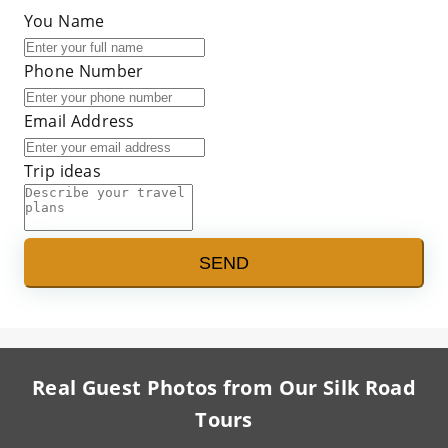
You Name
Phone Number
Email Address
Trip ideas
SEND
Real Guest Photos from Our Silk Road
Tours