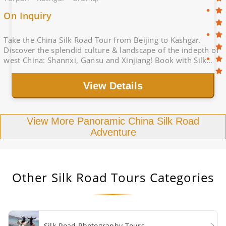
On Inquiry
Take the China Silk Road Tour from Beijing to Kashgar.
Discover the splendid culture & landscape of the indepth of
west China: Shannxi, Gansu and Xinjiang! Book with Silk
Road Tour Operator, big deal
View Details
View More Panoramic China Silk Road
Adventure
Other
Silk Road Tours
Categories
Silk Road Photography Tours