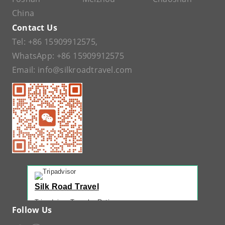
China
Contact Us
Tel:
+86 15909912575
,
WhatsApp:
+86 15909912575
Email:
info@silkroadtravel.com
Silk Road Travel
Tripadvisor Traveler Rating
Follow Us
221 reviews