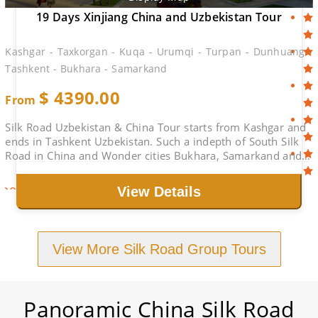
19 Days Xinjiang China and Uzbekistan Tour
Kashgar - Taxkorgan - Kuqa - Urumqi - Turpan - Dunhuang -
Tashkent - Bukhara - Samarkand
$
4390.00
From
Silk Road Uzbekistan & China Tour starts from Kashgar and
ends in Tashkent Uzbekistan. Such a indepth of South Silk
Road in China and Wonder cities Bukhara, Samarkand and
Tashkent. Life-time Holiday.
2026-08-29
$4890.00
Book
View Details
View More Silk Road Group Tours
Panoramic China Silk Road