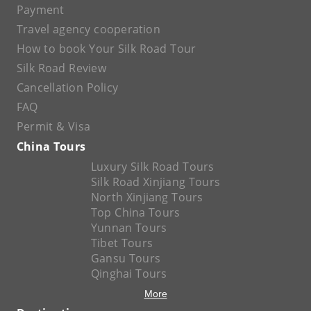
Payment
Travel agency cooperation
How to book Your Silk Road Tour
Silk Road Review
Cancellation Policy
FAQ
Permit & Visa
China Tours
Luxury Silk Road Tours
Silk Road Xinjiang Tours
North Xinjiang Tours
Top China Tours
Yunnan Tours
Tibet Tours
Gansu Tours
Qinghai Tours
More