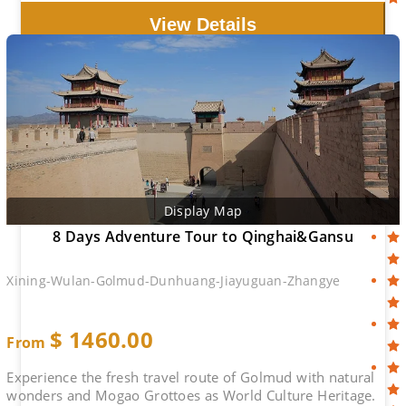
View Details
Display Map
8 Days Adventure Tour to Qinghai&Gansu
Xining-Wulan-Golmud-Dunhuang-Jiayuguan-Zhangye
$
1460.00
From
Experience the fresh travel route of Golmud with natural
wonders and Mogao Grottoes as World Culture Heritage.