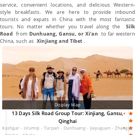
service, convenient locations, and delicious Western-
style breakfasts. We are here to provide inbound
tourists and expats in
China
with the most fantastic
tours. No matter whether you travel along the
Silk
Road
from
Dunhuang
,
Gansu
, or Xi'an
to far western
China
, such as
Xinjiang
and
Tibet
.
Display Map
13 Days Silk Road Group Tour: Xinjiang, Gansu,
Qinghai
Kashgar - Urumqi - Turpan - Dunhuang - Jiayuguan - Zhangye