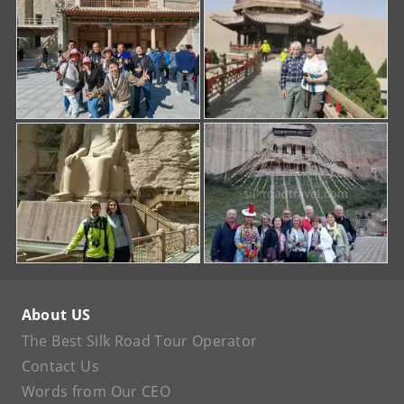
About US
The Best Silk Road Tour Operator
Contact Us
Words from Our CEO