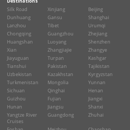
Destinations
Silk Road
Xinjiang
Beijing
Dunhuang
Gansu
Shanghai
Lanzhou
Tibet
Urumqi
Chongqing
Guangzhou
Zhejiang
Huangshan
Luoyang
Shenzhen
Xian
Zhangjiajie
Zhangye
Jiayuguan
Turpan
Kashgar
Tianshui
Pakistan
Tajikistan
Uzbekistan
Kazakhstan
Kyrgyzstan
Turkmenistan
Mongolia
Yunnan
Sichuan
Qinghai
Henan
Guizhou
Fujian
Jiangxi
Hunan
Jiangsu
Shanxi
Yangtze River
Guangdong
Zhuhai
Cruises
Foshan
Meizhou
Chaoshan