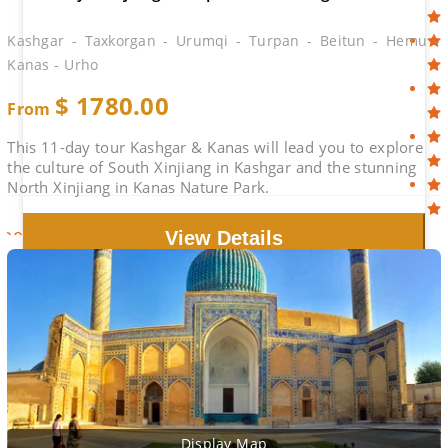
Kashgar - Taxkorgan - Urumqi - Turpan - Beitun - Hemu -
Kanas - Urho
$
1780.00
From
This 11-day tour Kashgar & Kanas will lead you to explore
the culture of South Xinjiang in Kashgar and the stunning
North Xinjiang in Kanas Nature Park.
2026-08-29
$1970.00
Book
View Details
Display Map