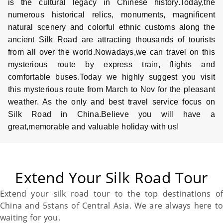
is the cultural legacy in Chinese history.Today,the
numerous historical relics, monuments, magnificent
natural scenery and colorful ethnic customs along the
ancient
Silk Road
are attracting thousands of tourists
from all over the world.Nowadays,we can travel on this
mysterious route by express train, flights and
comfortable buses.Today we highly suggest you visit
this mysterious route from March to Nov for the pleasant
weather. As the only and best travel service focus on
Silk Road
in
China
.Believe you will have a
great,memorable and valuable holiday with us!
Extend Your Silk Road Tour
Extend your
silk road
tour to the top destinations of
China
and 5stans of Central Asia. We are always here to
waiting for you.