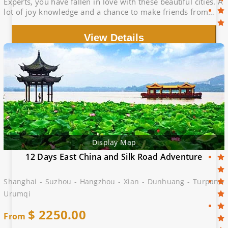
Experts, you have fallen in love with these beautiful cities. A
lot of joy knowledge and a chance to make friends from
different part of China
View Details
Display Map
12 Days East China and Silk Road Adventure
Shanghai - Suzhou - Hangzhou - Xian - Dunhuang - Turpan -
Urumqi
$
2250.00
From