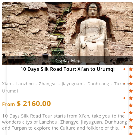
Display Map
10 Days Silk Road Tour: Xi'an to Urumqi
Xian - Lanzhou - Zhangye - Jiayuguan - Dunhuang - Turpan -
Urumqi
$
2160.00
From
10 Days Silk Road Tour starts from Xi'an, take you to the
wonders citys of Lanzhou, Zhangye, Jiayuguan, Dunhuang
and Turpan to explore the Culture and folklore of this
ancient Route. No Shops