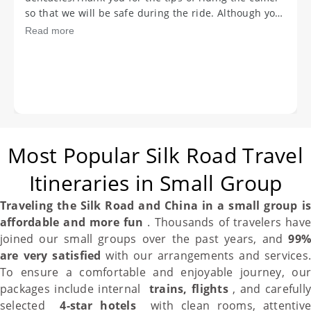
ASAP. Once again my deepest appreciation and
gratitude to you and your teammembers for making
Read more
our holiday a dream come true. Hope we will meet
again Goodbye, take care and be happy always.
Most Popular Silk Road Travel
Itineraries in Small Group
Traveling the
Silk Road
and
China
in a small group i
affordable and more fun
. Thousands of travelers have
joined our small groups over the past years, and
99%
are very satisfied
with our arrangements and services
To ensure a comfortable and enjoyable journey, our
packages include internal
trains, flights
, and carefully
selected
4-star hotels
with clean rooms, attentiv