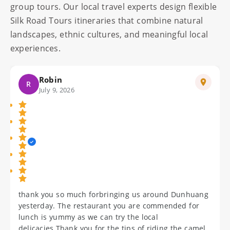
group tours. Our local travel experts design flexible
Silk Road Tours itineraries that combine natural
landscapes, ethnic cultures, and meaningful local
experiences.
Wendy
W
July 10, 2026
Thank you for the seam less arrangements and the
gifts you gave me. All your 4 guides were helpful and
courteo us but MeiLing was exemplary. I will
definitely ensure that the cell phone will be returned