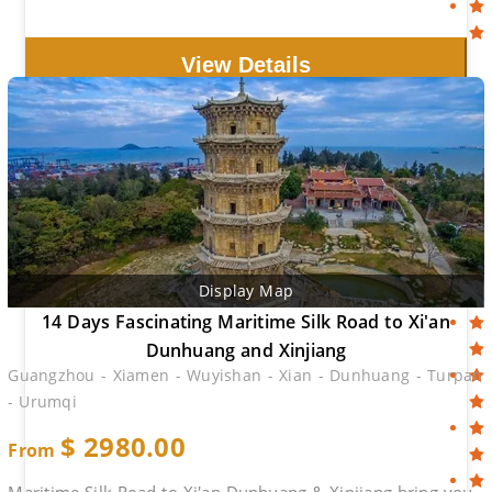
View Details
Display Map
14 Days Fascinating Maritime Silk Road to Xi'an
Dunhuang and Xinjiang
Guangzhou - Xiamen - Wuyishan - Xian - Dunhuang - Turpan
- Urumqi
$
2980.00
From