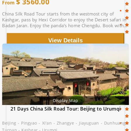
$
3560.00
From
China Silk Road Tour starts from the westmost city of
Kashgar, pass by Hexi Corridor to enjoy the Desert safari in
Badan Jaran. Enjoy the panda's home Chengdu. Book with
Silk Road Experts, Big deal
View Details
Display Map
21 Days China Silk Road Tour: Beijing to Urumqi
Beijing - Pingyao - Xi'an - Zhangye - Jiayuguan - Dunhuang -
Turpan - Kashgar - Urumqi