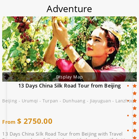
Adventure
Display Map
13 Days China Silk Road Tour from Beijing
Beijing - Urumqi - Turpan - Dunhuang - Jiayuguan - Lanzhou
$
2750.00
From
13 Days China Silk Road Tour from Beijing with Travel