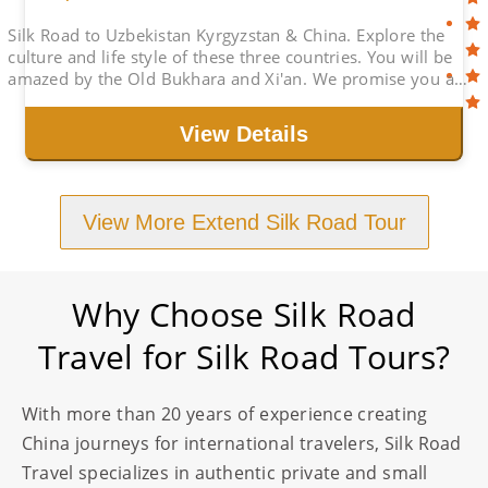
Silk Road to Uzbekistan Kyrgyzstan & China. Explore the
culture and life style of these three countries. You will be
amazed by the Old Bukhara and Xi'an. We promise you a
great Holiday with Best Price
View Details
View More Extend Silk Road Tour
Why Choose Silk Road
Travel for Silk Road Tours?
With more than 20 years of experience creating
China journeys for international travelers, Silk Road
Travel specializes in authentic private and small