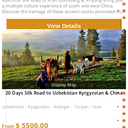
Maritime Silk Road to Xi'an Dunhuang & Xinjiang bring you
a multiple culture experience of south and west China.
Discover the heritage of these ancient routes promoted the
civilization of the wiorld.
View Details
Display Map
20 Days Silk Road to Uzbekistan Kyrgyzstan & China
Uzbekistan - Kyrgyzstan - Kashgar - Turpan - Xian
$
5500.00
From