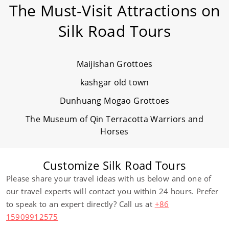
The Must-Visit Attractions on
Silk Road Tours
Maijishan Grottoes
kashgar old town
Dunhuang Mogao Grottoes
The Museum of Qin Terracotta Warriors and
Horses
Customize Silk Road Tours
Please share your travel ideas with us below and one of
our travel experts will contact you within 24 hours. Prefer
to speak to an expert directly? Call us at
+86
15909912575