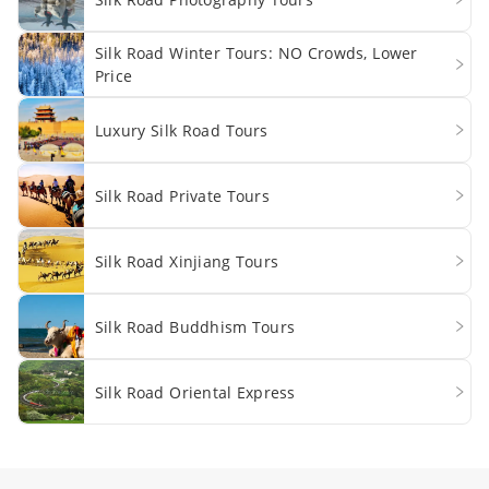
Silk Road Winter Tours: NO Crowds, Lower
Price
Luxury Silk Road Tours
Silk Road Private Tours
Silk Road Xinjiang Tours
Silk Road Buddhism Tours
Silk Road Oriental Express