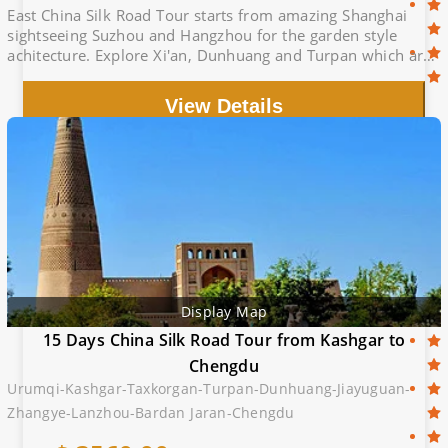
East China Silk Road Tour starts from amazing Shanghai
sightseeing Suzhou and Hangzhou for the garden style
achitecture. Explore Xi'an, Dunhuang and Turpan which are
the famous cities of silk route.
View Details
Display Map
15 Days China Silk Road Tour from Kashgar to
Chengdu
Urumqi-Kashgar-Taxkorgan-Turpan-Dunhuang-Jiayuguan-
Zhangye-Lanzhou-Bardan Jaran-Chengdu