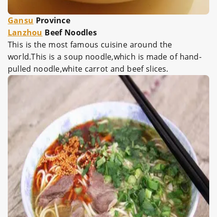
Gansu
Province
Lanzhou
Beef Noodles
This is the most famous cuisine around the
world.This is a soup noodle,which is made of hand-
pulled noodle,white carrot and beef slices.