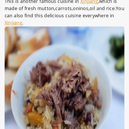
This is another famous cuisine in
Xinjiang
,which is
made of fresh mutton,carrots,oninos,oil and rice.You
can also find this delicious cuisine everywhere in
Xinjiang
.