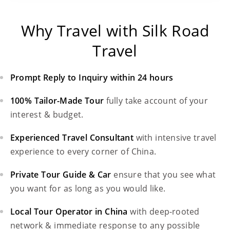
Why Travel with Silk Road
Travel
Prompt Reply to Inquiry within 24 hours
100% Tailor-Made Tour
fully take account of your
interest & budget.
Experienced Travel Consultant
with intensive travel
experience to every corner of China.
Private Tour Guide & Car
ensure that you see what
you want for as long as you would like.
Local Tour Operator in China
with deep-rooted
network & immediate response to any possible