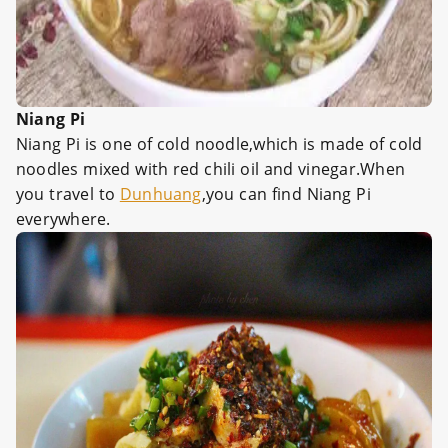
Niang Pi
Niang Pi is one of cold noodle,which is made of cold
noodles mixed with red chili oil and vinegar.When
you travel to
Dunhuang
,you can find Niang Pi
everywhere.