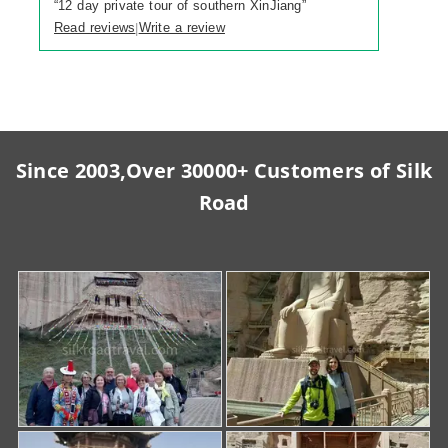
“
12 day private tour of southern XinJiang
”
Read reviews
Write a review
|
Since 2003,Over 30000+ Customers of Silk
Road