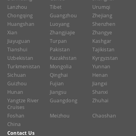
Lanzhou
Tibet
Urumqi
Chongqing
Guangzhou
Zhejiang
Huangshan
Luoyang
Shenzhen
Xian
Zhangjiajie
Zhangye
Jiayuguan
Turpan
Kashgar
Tianshui
Pakistan
Tajikistan
Uzbekistan
Kazakhstan
Kyrgyzstan
Turkmenistan
Mongolia
Yunnan
Sichuan
Qinghai
Henan
Guizhou
Fujian
Jiangxi
Hunan
Jiangsu
Shanxi
Yangtze River
Guangdong
Zhuhai
Cruises
Foshan
Meizhou
Chaoshan
China
Contact Us