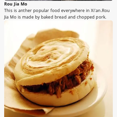
Rou Jia Mo
This is anther popular food everywhere in Xi'an.Rou
Jia Mo is made by baked bread and chopped pork.