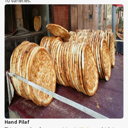
10 varieties.
Hand Pilaf