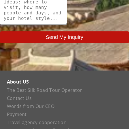
Send My Inquiry
About US
The Best Silk Road Tour Operator
Contact Us
Words from Our CEO
Payment
Travel agency cooperation