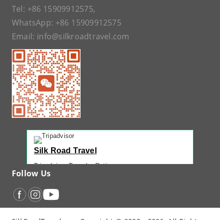
Tel:
+86 15909912575
,
WhatsApp:
+86 15909912575
Email:
info@silkroadtravel.com
Silk Road Travel
Tripadvisor Traveler Rating
Follow Us
221 reviews
Tripadvisor Ranking
#1 of 42 Tours in Urumqi
Recent Traveler Reviews