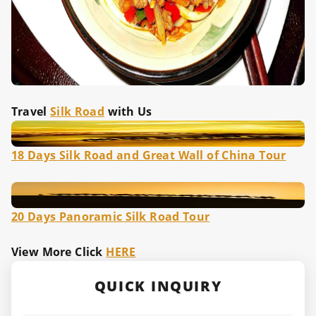
Travel
Silk Road
with Us
18 Days Silk Road and Great Wall of China Tour
20 Days Panoramic Silk Road Tour
View More Click
HERE
QUICK INQUIRY