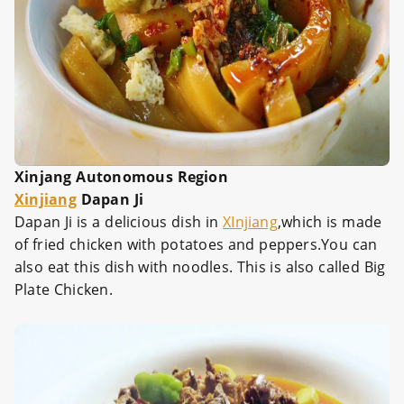
Xinjang Autonomous Region
Xinjiang
Dapan Ji
Dapan Ji is a delicious dish in
XInjiang
,which is made
of fried chicken with potatoes and peppers.You can
also eat this dish with noodles. This is also called Big
Plate Chicken.