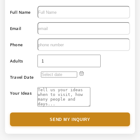
Full Name
Email
Phone
Adults
Travel Date
Your Ideas
SEND MY INQUIRY