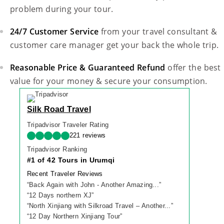
problem during your tour.
24/7 Customer Service
from your travel consultant &
customer care manager get your back the whole trip.
Reasonable Price & Guaranteed Refund
offer the best
value for your money & secure your consumption.
Silk Road Travel
Tripadvisor Traveler Rating
221 reviews
Tripadvisor Ranking
#1 of 42 Tours in Urumqi
Recent Traveler Reviews
“
Back Again with John - Another Amazing...
”
“
12 Days northern XJ
”
“
North Xinjiang with Silkroad Travel – Another...
”
“
12 Day Northern Xinjiang Tour
”