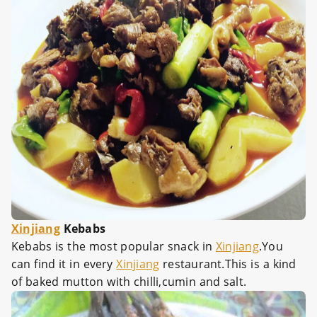
Xinjiang
Kebabs
Kebabs is the most popular snack in
Xinjiang
.You
can find it in every
Xinjiang
restaurant.This is a kind
of baked mutton with chilli,cumin and salt.