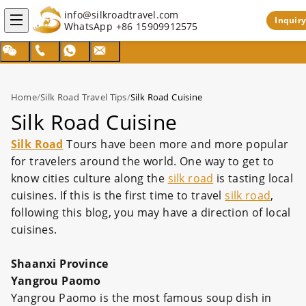
info@silkroadtravel.com
Inquiry
WhatsApp
+86 15909912575
Home
/
Silk Road Travel Tips
/
Silk Road Cuisine
Silk Road Cuisine
Silk Road
Tours have been more and more popular
for travelers around the world. One way to get to
know cities culture along the
silk road
is tasting local
cuisines. If this is the first time to travel
silk road
,
following this blog, you may have a direction of local
cuisines.
Shaanxi Province
Yangrou Paomo
Yangrou Paomo is the most famous soup dish in