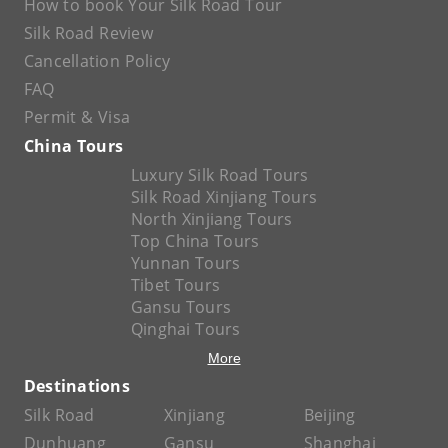
How to book Your Silk Road Tour
Silk Road Review
Cancellation Policy
FAQ
Permit & Visa
China Tours
Luxury Silk Road Tours
Silk Road Xinjiang Tours
North Xinjiang Tours
Top China Tours
Yunnan Tours
Tibet Tours
Gansu Tours
Qinghai Tours
More
Destinations
Silk Road
Xinjiang
Beijing
Dunhuang
Gansu
Shanghai