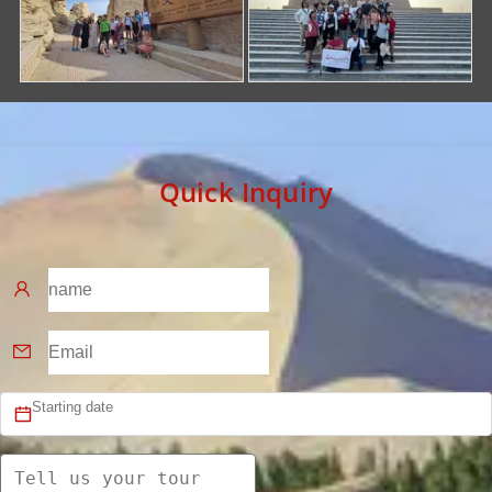
Quick Inquiry