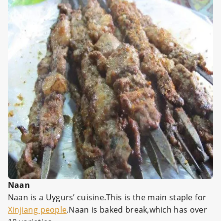
Naan
Naan is a Uygurs’ cuisine.This is the main staple for
Xinjiang people
.Naan is baked break,which has over