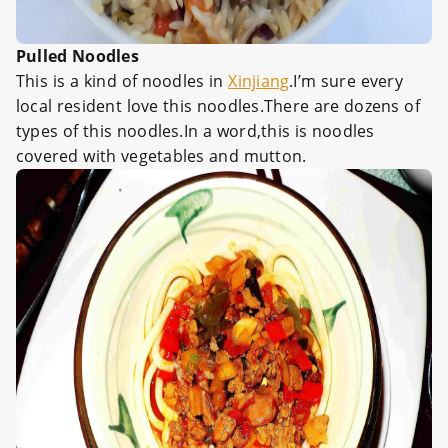
Pulled Noodles
This is a kind of noodles in
Xinjiang
.I’m sure every
local resident love this noodles.There are dozens of
types of this noodles.In a word,this is noodles
covered with vegetables and mutton.