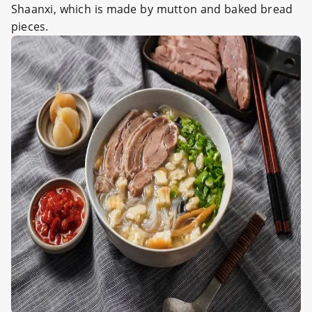
Shaanxi, which is made by mutton and baked bread
pieces.