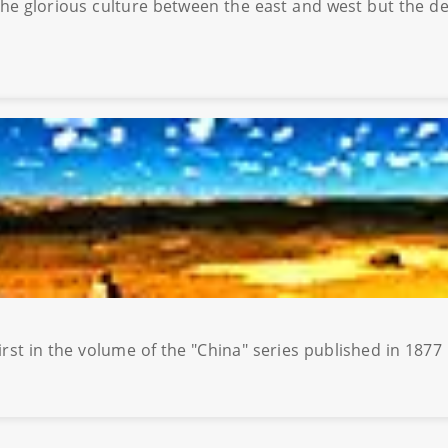
g the glorious culture between the east and west but the d
irst in the volume of the "China" series published in 18