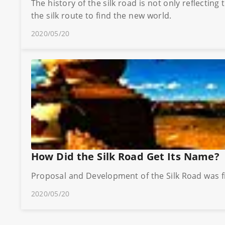
The history of the silk road is not only reflectin
the silk route to find the new world.
2020/05/20
How Did the Silk Road Get Its Name?
Proposal and Development of the Silk Road was f
2020/05/20