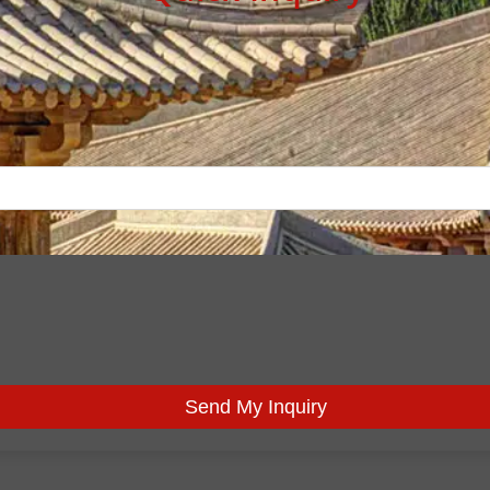
Send My Inquiry