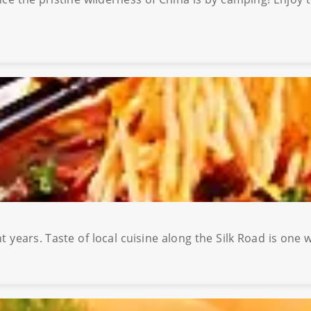
 years. Taste of local cuisine along the Silk Road is one 