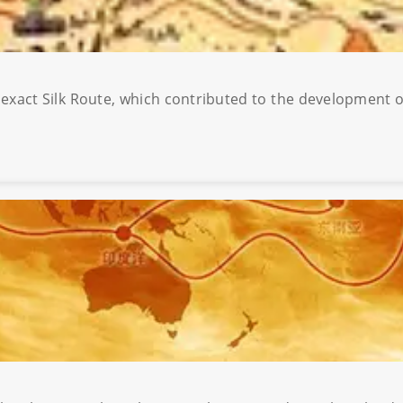
e exact Silk Route, which contributed to the development o