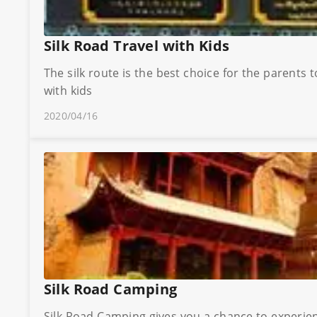
Silk Road Travel with Kids
The silk route is the best choice for the parents 
with kids
2020/04/16
Silk Road Camping
Silk Road Camping gives you a chance to experience the pristine wilderness 