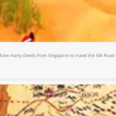
 have many clients from Singapore to travel the Silk Road