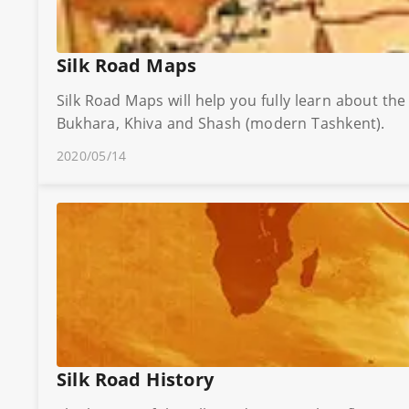
Silk Road Maps
Silk Road Maps will help you fully learn about th
Bukhara, Khiva and Shash (modern Tashkent).
2020/05/14
Silk Road History