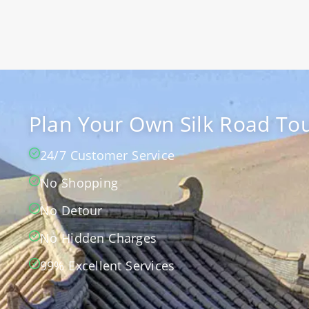
Plan Your Own Silk Road Tou
24/7 Customer Service
No Shopping
No Detour
No Hidden Charges
99% Excellent Services