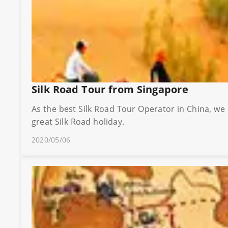
Silk Road Tour from Singapore
As the best Silk Road Tour Operator in China, we
great Silk Road holiday.
2020/05/06