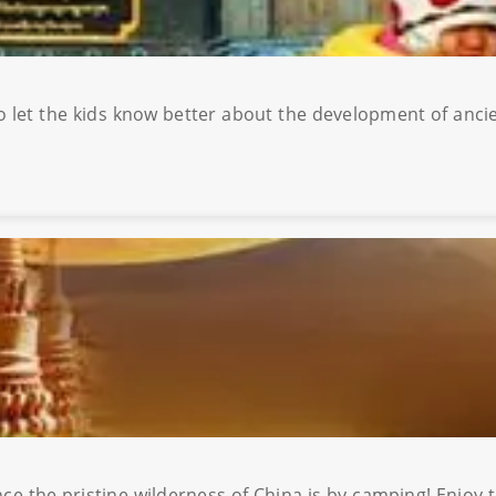
to let the kids know better about the development of ancie
of China is by camping! Enjoy the unbelievably starry skies and the untainted