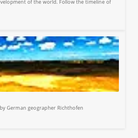
evelopment of the world. Follow the timeline of
77 by German geographer Richthofen