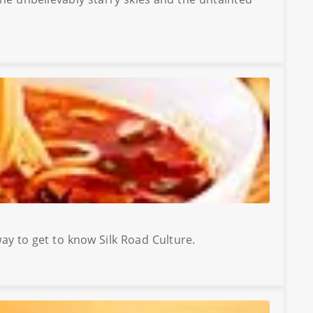
way to get to know Silk Road Culture.