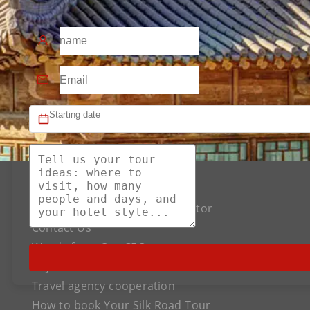
About US
The Best Silk Road Tour Operator
Contact Us
Words from Our CEO
Payment
Travel agency cooperation
How to book Your Silk Road Tour