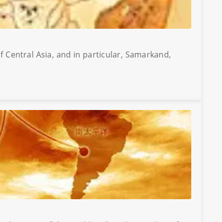
f Central Asia, and in particular, Samarkand,