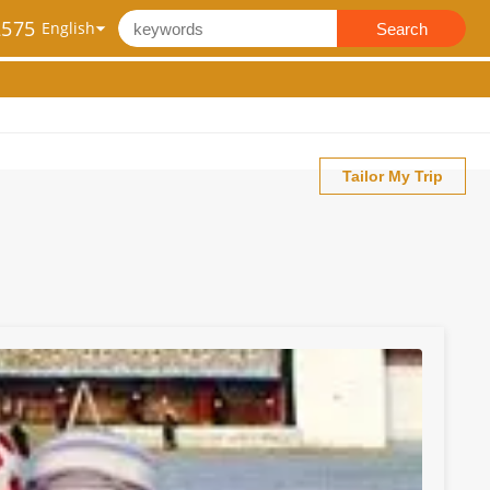
2575
Search
Tailor My Trip