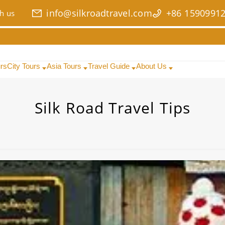
info@silkroadtravel.com
+86 1590991
h us
urs
City Tours
Asia Tours
Travel Guide
About Us
Silk Road Travel Tips