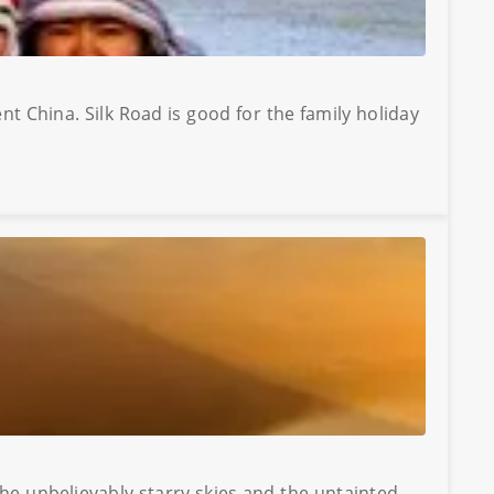
nt China. Silk Road is good for the family holiday