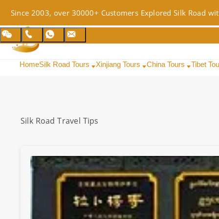
Since 2003, over 30000+ Customers Explored Silk Road wit
Home
Silk Road Tours
Xinjiang Tours
China Tours
Tibet To
Silk Road
Travel Tips