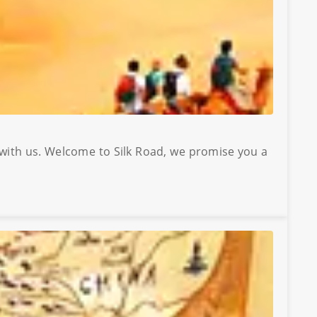
 with us. Welcome to Silk Road, we promise you a