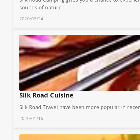
sounds of nature.
2020/06/24
Silk Road Cuisine
Silk Road Travel have been more popular in recent
2020/01/16