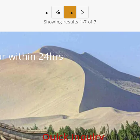
1
Showing results
1
-
7
of
7
r within 24hrs
Quick Inquiry