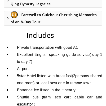
Qing Dynasty Legacies
Farewell to Guizhou: Cherishing Memories
D 8
of an 8-Day Tour
Includes
Private transportation with good AC
Excellent English speaking guide service
( day 1
to day 7)
Airport
5star Hotel
listed
with breakfast(2persons shared
one room) or local best one in remote town
Entrance fee listed in the itinerary
Shuttle bus (tram, eco cart, cable car and
escalator )