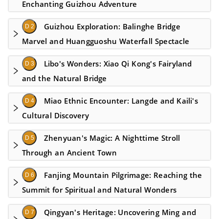
Enchanting Guizhou Adventure
Guizhou Exploration: Balinghe Bridge
D 2
Marvel and Huangguoshu Waterfall Spectacle
Libo's Wonders: Xiao Qi Kong's Fairyland
D 3
and the Natural Bridge
Miao Ethnic Encounter: Langde and Kaili's
D 4
Cultural Discovery
Zhenyuan's Magic: A Nighttime Stroll
D 5
Through an Ancient Town
Fanjing Mountain Pilgrimage: Reaching the
D 6
Summit for Spiritual and Natural Wonders
Qingyan's Heritage: Uncovering Ming and
D 7