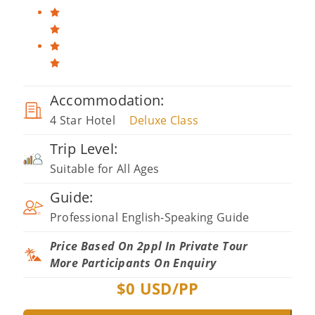
Accommodation:
4 Star Hotel
Deluxe Class
Trip Level:
Suitable for All Ages
Guide:
Professional English-Speaking Guide
Price Based On 2ppl In Private Tour
More Participants On Enquiry
$
0
USD/PP