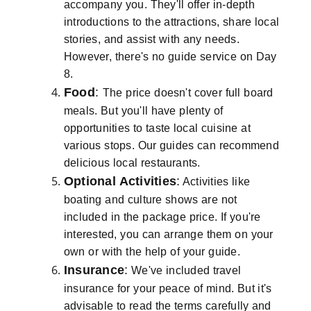
accompany you. They'll offer in-depth
introductions to the attractions, share local
stories, and assist with any needs.
However, there's no guide service on Day
8.
Food
:
The price doesn't cover full board
meals. But you'll have plenty of
opportunities to taste local cuisine at
various stops. Our guides can recommend
delicious local restaurants.
Optional Activities
:
Activities like
boating and culture shows are not
included in the package price. If you're
interested, you can arrange them on your
own or with the help of your guide.
Insurance
:
We've included travel
insurance for your peace of mind. But it's
advisable to read the terms carefully and