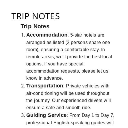
TRIP NOTES
Trip Notes
Accommodation
:
5-star hotels are
arranged as listed (2 persons share one
room), ensuring a comfortable stay. In
remote areas, we'll provide the best local
options. If you have special
accommodation requests, please let us
know in advance.
Transportation
:
Private vehicles with
air-conditioning will be used throughout
the journey. Our experienced drivers will
ensure a safe and smooth ride.
Guiding Service
:
From Day 1 to Day 7,
professional English-speaking guides will