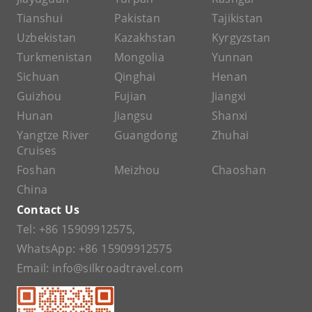
Tianshui
Pakistan
Tajikistan
Uzbekistan
Kazakhstan
Kyrgyzstan
Turkmenistan
Mongolia
Yunnan
Sichuan
Qinghai
Henan
Guizhou
Fujian
Jiangxi
Hunan
Jiangsu
Shanxi
Yangtze River
Guangdong
Zhuhai
Cruises
Foshan
Meizhou
Chaoshan
China
Contact Us
Tel:
+86 15909912575
,
WhatsApp:
+86 15909912575
Email:
info@silkroadtravel.com