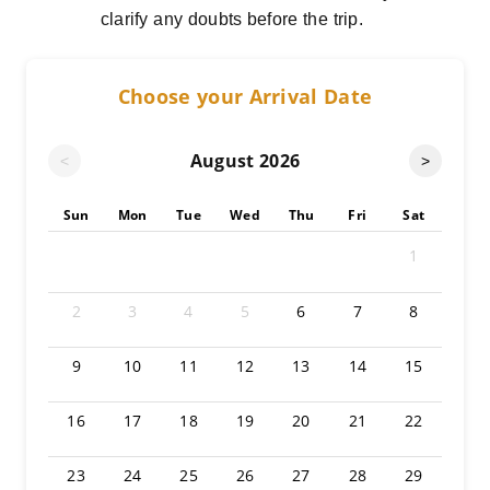
clarify any doubts before the trip.
Choose your Arrival Date
August
2026
<
>
Sun
Mon
Tue
Wed
Thu
Fri
Sat
1
2
3
4
5
6
7
8
9
10
11
12
13
14
15
16
17
18
19
20
21
22
23
24
25
26
27
28
29