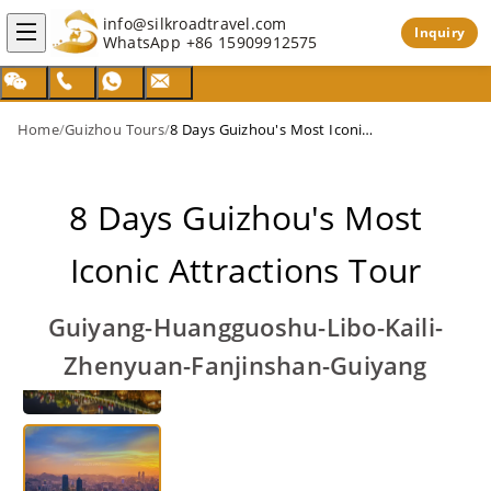
info@silkroadtravel.com
Inquiry
WhatsApp
+86 15909912575
Home
/
Guizhou Tours
/
8 Days Guizhou's Most Iconic Attractions Tour
8 Days Guizhou's Most
Iconic Attractions Tour
Guiyang-Huangguoshu-Libo-Kaili-
Zhenyuan-Fanjinshan-Guiyang