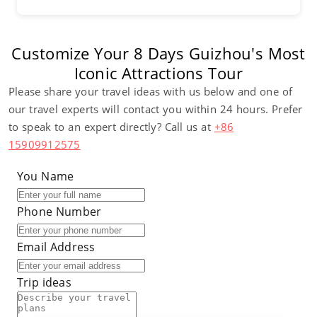
Customize Your 8 Days Guizhou's Most
Iconic Attractions Tour
Please share your travel ideas with us below and one of
our travel experts will contact you within 24 hours. Prefer
to speak to an expert directly? Call us at
+86
15909912575
You Name
Phone Number
Email Address
Trip ideas