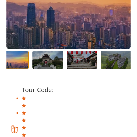
Tour Code: