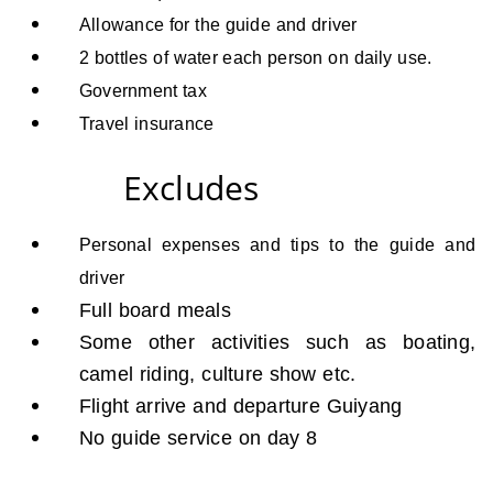
Allowance for the guide and driver
2 bottles of water each person on daily use.
Government tax
Travel insurance
Excludes
Personal expenses and tips to the guide and
driver
Full board meals
Some other activities such as boating,
camel riding, culture show etc.
Flight arrive and departure Guiyang
No guide service on day 8