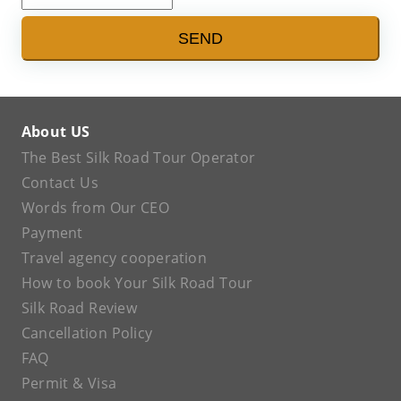
SEND
About US
The Best Silk Road Tour Operator
Contact Us
Words from Our CEO
Payment
Travel agency cooperation
How to book Your Silk Road Tour
Silk Road Review
Cancellation Policy
FAQ
Permit & Visa