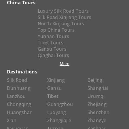
China Tours
Luxury Silk Road Tours
Silk Road Xinjiang Tours
North Xinjiang Tours
Top China Tours
Yunnan Tours
Tibet Tours
Gansu Tours
Qinghai Tours
More
Destinations
Silk Road
Xinjiang
Beijing
Dunhuang
Gansu
Shanghai
Lanzhou
Tibet
Urumqi
Chongqing
Guangzhou
Zhejiang
Huangshan
Luoyang
Shenzhen
Xian
Zhangjiajie
Zhangye
Jiayuguan
Turpan
Kashgar