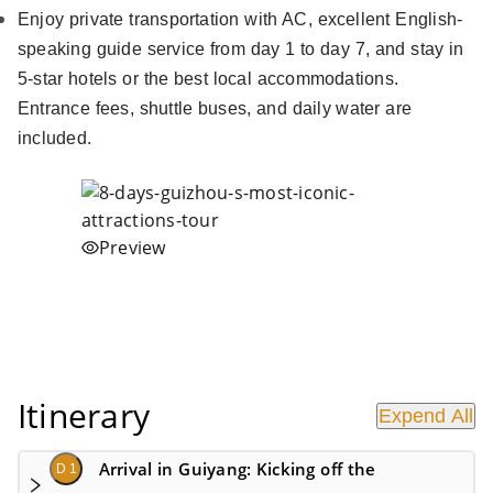
Enjoy private transportation with AC, excellent English-
speaking guide service from day 1 to day 7, and stay in
5-star hotels or the best local accommodations.
Entrance fees, shuttle buses, and daily water are
included.
Preview
Itinerary
Expend All
Arrival in Guiyang: Kicking off the
D 1