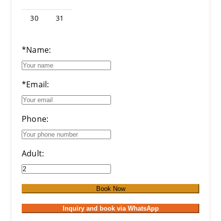
30
31
*Name:
*Email:
Phone:
Adult:
Book Now
Inquiry and book via WhatsApp