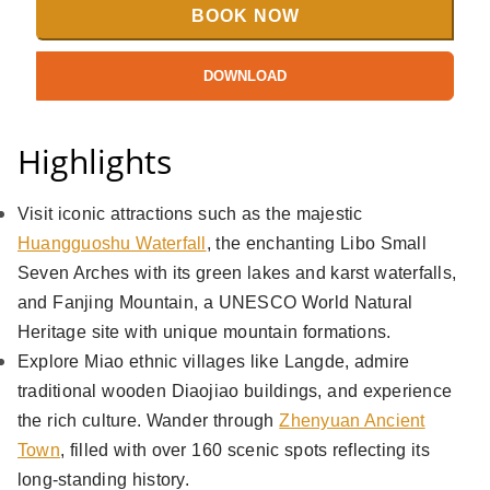
BOOK NOW
DOWNLOAD
Highlights
Visit iconic attractions such as the majestic
Huangguoshu Waterfall
, the enchanting Libo Small
Seven Arches with its green lakes and karst waterfalls,
and Fanjing Mountain, a UNESCO World Natural
Heritage site with unique mountain formations.
Explore Miao ethnic villages like Langde, admire
traditional wooden Diaojiao buildings, and experience
the rich culture. Wander through
Zhenyuan Ancient
Town
, filled with over 160 scenic spots reflecting its
long-standing history.