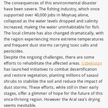
The consequences of this environmental disaster
have been severe. The fishing industry, which once
supported over 40,000 jobs in Moynaq alone,
collapsed as the water levels dropped and salinity
increased, making the water uninhabitable for fish.
The local climate has also changed dramatically, with
the region experiencing more extreme temperatures
and frequent dust storms carrying toxic salts and
pesticides.
Despite the ongoing challenges, there are some
efforts to rehabilitate the affected areas.
Uzbekistan
has launched initiatives to combat desertification
and restore vegetation, planting millions of saxaul
shrubs to stabilize the soil and reduce the impact of
dust storms. These efforts, while still in their early
stages, offer a glimmer of hope for the future of this
once-thriving region. However the Aral sea’s drying
seems inevitable.