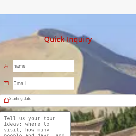
Quick Inquiry