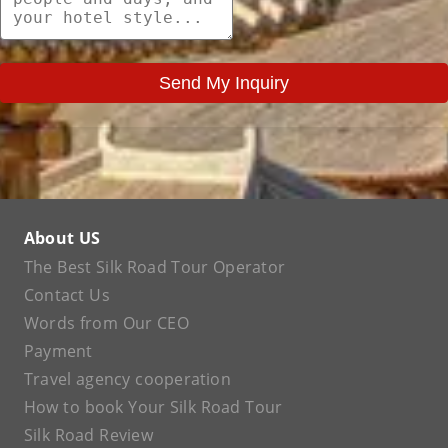
Send My Inquiry
About US
The Best Silk Road Tour Operator
Contact Us
Words from Our CEO
Payment
Travel agency cooperation
How to book Your Silk Road Tour
Silk Road Review