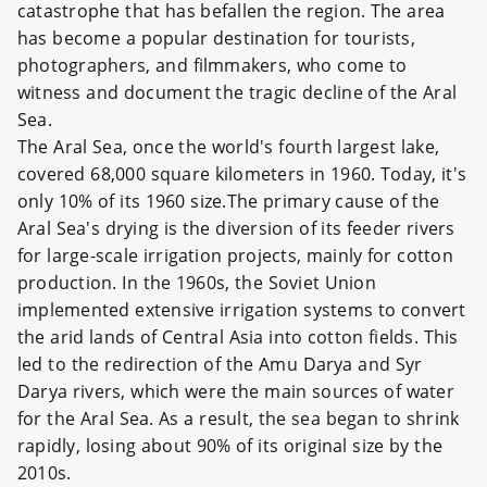
catastrophe that has befallen the region. The area
has become a popular destination for tourists,
photographers, and filmmakers, who come to
witness and document the tragic decline of the Aral
Sea.
The Aral Sea, once the world's fourth largest lake,
covered 68,000 square kilometers in 1960. Today, it's
only 10% of its 1960 size.The primary cause of the
Aral Sea's drying is the diversion of its feeder rivers
for large-scale irrigation projects, mainly for cotton
production. In the 1960s, the Soviet Union
implemented extensive irrigation systems to convert
the arid lands of Central Asia into cotton fields. This
led to the redirection of the Amu Darya and Syr
Darya rivers, which were the main sources of water
for the Aral Sea. As a result, the sea began to shrink
rapidly, losing about 90% of its original size by the
2010s.