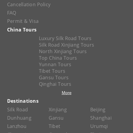
Cancellation Policy
FAQ
Permit & Visa
China Tours
Luxury Silk Road Tours
Silk Road Xinjiang Tours
North Xinjiang Tours
Top China Tours
Yunnan Tours
Tibet Tours
Gansu Tours
Qinghai Tours
More
Destinations
Silk Road
Xinjiang
Beijing
Dunhuang
Gansu
Shanghai
Lanzhou
Tibet
Urumqi