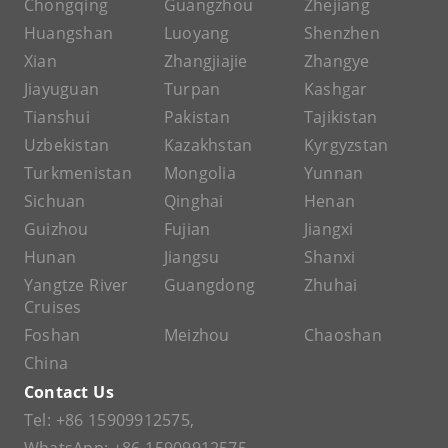
Chongqing
Guangzhou
Zhejiang
Huangshan
Luoyang
Shenzhen
Xian
Zhangjiajie
Zhangye
Jiayuguan
Turpan
Kashgar
Tianshui
Pakistan
Tajikistan
Uzbekistan
Kazakhstan
Kyrgyzstan
Turkmenistan
Mongolia
Yunnan
Sichuan
Qinghai
Henan
Guizhou
Fujian
Jiangxi
Hunan
Jiangsu
Shanxi
Yangtze River
Guangdong
Zhuhai
Cruises
Foshan
Meizhou
Chaoshan
China
Contact Us
Tel:
+86 15909912575
,