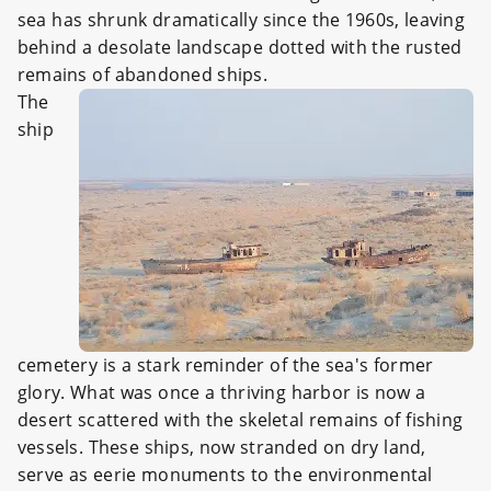
sea has shrunk dramatically since the 1960s, leaving
behind a desolate landscape dotted with the rusted
remains of abandoned ships.
The
ship
cemetery is a stark reminder of the sea's former
glory. What was once a thriving harbor is now a
desert scattered with the skeletal remains of fishing
vessels. These ships, now stranded on dry land,
serve as eerie monuments to the environmental