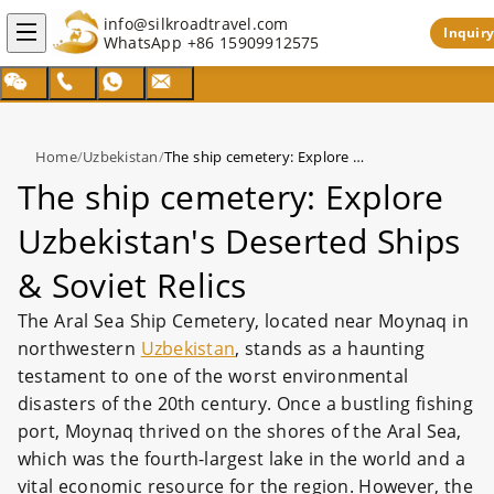
info@silkroadtravel.com
Inquiry
WhatsApp
+86 15909912575
Home
/
Uzbekistan
/
The ship cemetery: Explore Uzbekistan's Deserted Ships & Soviet Relics
The ship cemetery: Explore
Uzbekistan's Deserted Ships
& Soviet Relics
The Aral Sea Ship Cemetery, located near Moynaq in
northwestern
Uzbekistan
, stands as a haunting
testament to one of the worst environmental
disasters of the 20th century. Once a bustling fishing
port, Moynaq thrived on the shores of the Aral Sea,
which was the fourth-largest lake in the world and a
vital economic resource for the region. However, the