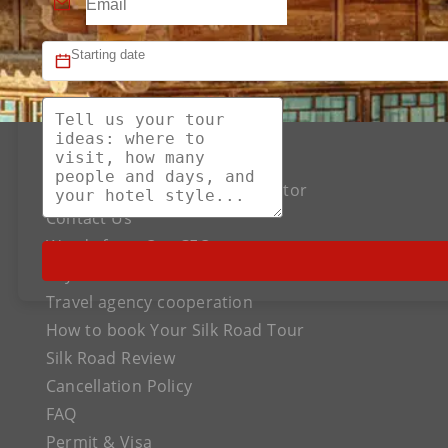
About US
The Best Silk Road Tour Operator
Contact Us
Words from Our CEO
Payment
Travel agency cooperation
How to book Your Silk Road Tour
Silk Road Review
Cancellation Policy
FAQ
Permit & Visa