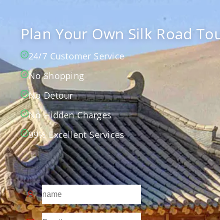
Plan Your Own Silk Road Tou
24/7 Customer Service
No Shopping
No Detour
No Hidden Charges
99% Excellent Services