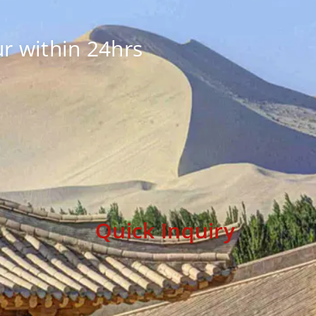
r within 24hrs
Quick Inquiry