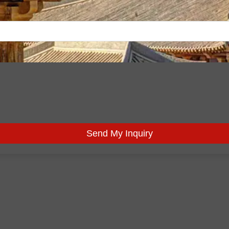
Send My Inquiry