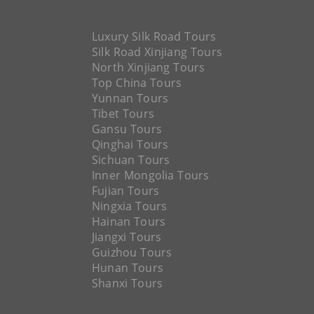
Luxury Silk Road Tours
Silk Road Xinjiang Tours
North Xinjiang Tours
Top China Tours
Yunnan Tours
Tibet Tours
Gansu Tours
Qinghai Tours
Sichuan Tours
Inner Mongolia Tours
Fujian Tours
Ningxia Tours
Hainan Tours
Jiangxi Tours
Guizhou Tours
Hunan Tours
Shanxi Tours