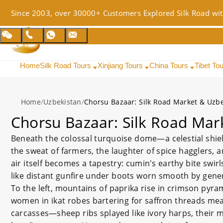
Since 2003, over 30000+ Customers Explored Silk Road wit
Home
Silk Road Tours
Xinjiang Tours
China Tours
Tibet To
Home
/
Uzbekistan
/
Chorsu Bazaar: Silk Road Market & Uzbe
Chorsu Bazaar: Silk Road Mar
Beneath the colossal turquoise dome—a celestial shiel
the sweat of farmers, the laughter of spice hagglers, a
air itself becomes a tapestry: cumin's earthy bite swir
like distant gunfire under boots worn smooth by gene
To the left, mountains of paprika rise in crimson pyra
women in ikat robes bartering for saffron threads mea
carcasses—sheep ribs splayed like ivory harps, their