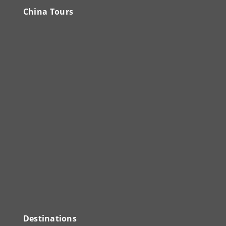
China Tours
Destinations