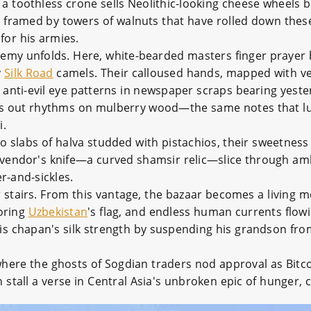
a toothless crone sells Neolithic-looking cheese wheels b
h framed by towers of walnuts that have rolled down the
or his armies.
hemy unfolds. Here, white-bearded masters finger prayer
y
Silk Road
camels. Their calloused hands, mapped with vei
 anti-evil eye patterns in newspaper scraps bearing yeste
ps out rhythms on mulberry wood—the same notes that lu
i.
 slabs of halva studded with pistachios, their sweetness 
 vendor's knife—a curved shamsir relic—slice through amb
-and-sickles.
r stairs. From this vantage, the bazaar becomes a living
roring
Uzbekistan
's flag, and endless human currents flow
is chapan's silk strength by suspending his grandson fro
er where the ghosts of Sogdian traders nod approval as Bit
 stall a verse in Central Asia's unbroken epic of hunger,