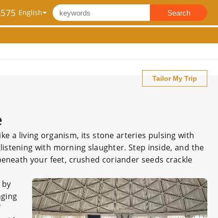
2575
Search
Tailor My Trip
e
 a living organism, its stone arteries pulsing with
glistening with morning slaughter. Step inside, and the
e beneath your feet, crushed coriander seeds crackle
 by
nging
f