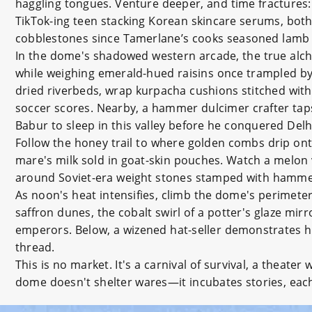
haggling tongues. Venture deeper, and time fractures: 
TikTok-ing teen stacking Korean skincare serums, bot
cobblestones since Tamerlane’s cooks seasoned lamb f
In the dome's shadowed western arcade, the true alc
while weighing emerald-hued raisins once trampled b
dried riverbeds, wrap kurpacha cushions stitched with
soccer scores. Nearby, a hammer dulcimer crafter ta
Babur to sleep in this valley before he conquered Delh
Follow the honey trail to where golden combs drip onto
mare's milk sold in goat-skin pouches. Watch a melon
around Soviet-era weight stones stamped with hammer
As noon's heat intensifies, climb the dome's perimete
saffron dunes, the cobalt swirl of a potter's glaze mir
emperors. Below, a wizened hat-seller demonstrates h
thread.
This is no market. It's a carnival of survival, a theat
dome doesn't shelter wares—it incubates stories, each