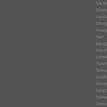
Silk 
Dunh
Lanz
Chon
Huan
Xian
Jiayu
Tians
Uzbek
Turkm
Sichu
Guizh
Huna
Yangt
Fosh
China