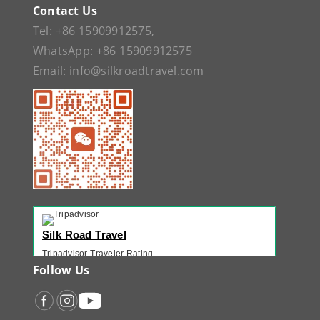
Contact Us
Tel:
+86 15909912575
,
WhatsApp:
+86 15909912575
Email:
info@silkroadtravel.com
Silk Road Travel
Tripadvisor Traveler Rating
221 reviews
Follow Us
Tripadvisor Ranking
#1 of 42 Tours in Urumqi
Recent Traveler Reviews