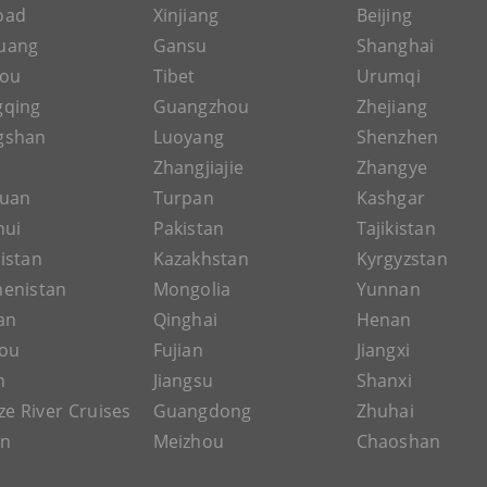
Road
Xinjiang
Beijing
uang
Gansu
Shanghai
hou
Tibet
Urumqi
gqing
Guangzhou
Zhejiang
gshan
Luoyang
Shenzhen
Zhangjiajie
Zhangye
guan
Turpan
Kashgar
hui
Pakistan
Tajikistan
istan
Kazakhstan
Kyrgyzstan
enistan
Mongolia
Yunnan
an
Qinghai
Henan
ou
Fujian
Jiangxi
n
Jiangsu
Shanxi
ze River Cruises
Guangdong
Zhuhai
an
Meizhou
Chaoshan