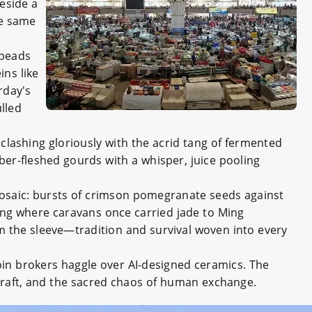
eside a
se same
 beads
ns like
rday's
lled
clashing gloriously with the acrid tang of fermented
er-fleshed gourds with a whisper, juice pooling
 mosaic: bursts of crimson pomegranate seeds against
ing where caravans once carried jade to Ming
m the sleeve—tradition and survival woven into every
coin brokers haggle over AI-designed ceramics. The
 craft, and the sacred chaos of human exchange.