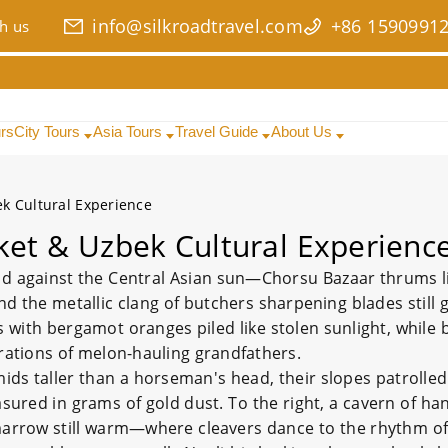
info@silkroadtravel.com
+86 1590991
h us
urs
City Tours
Asia Tours
Travel Guide
About Us
k Cultural Experience
ket & Uzbek Cultural Experienc
d against the Central Asian sun—Chorsu Bazaar thrums like
nd the metallic clang of butchers sharpening blades still 
ls with bergamot oranges piled like stolen sunlight, whil
rations of melon-hauling grandfathers.
mids taller than a horseman's head, their slopes patrolled
sured in grams of gold dust. To the right, a cavern of ha
 marrow still warm—where cleavers dance to the rhythm o