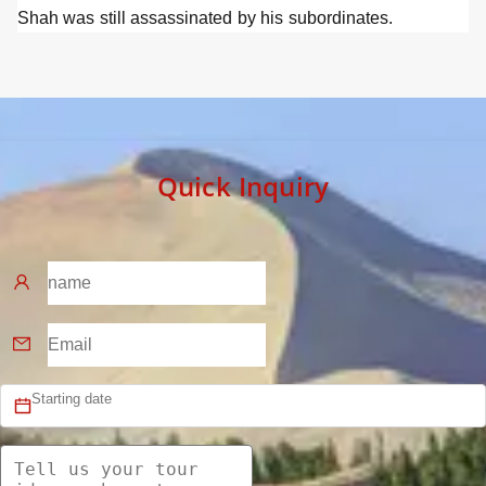
Shah was still assassinated by his subordinates.
Quick Inquiry