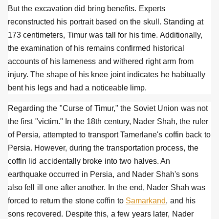
But the excavation did bring benefits. Experts
reconstructed his portrait based on the skull. Standing at
173 centimeters, Timur was tall for his time. Additionally,
the examination of his remains confirmed historical
accounts of his lameness and withered right arm from
injury. The shape of his knee joint indicates he habitually
bent his legs and had a noticeable limp.
Regarding the "Curse of Timur," the Soviet Union was not
the first "victim." In the 18th century, Nader Shah, the ruler
of Persia, attempted to transport Tamerlane's coffin back to
Persia. However, during the transportation process, the
coffin lid accidentally broke into two halves. An
earthquake occurred in Persia, and Nader Shah's sons
also fell ill one after another. In the end, Nader Shah was
forced to return the stone coffin to
Samarkand
, and his
sons recovered. Despite this, a few years later, Nader