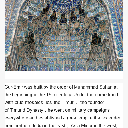
Gur-Emir was built by the order of Muhammad Sultan at
dome lined
the beginning of the 15th century. Under the
with blue mosaics lies the Timur， the founder
of
Timurid Dynasty，he went on military campaigns
everywhere and established a great empire that extended
from northern India in the east， Asia Minor in the west,