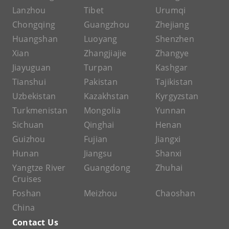
Lanzhou
Tibet
Urumqi
Chongqing
Guangzhou
Zhejiang
Huangshan
Luoyang
Shenzhen
Xian
Zhangjiajie
Zhangye
Jiayuguan
Turpan
Kashgar
Tianshui
Pakistan
Tajikistan
Uzbekistan
Kazakhstan
Kyrgyzstan
Turkmenistan
Mongolia
Yunnan
Sichuan
Qinghai
Henan
Guizhou
Fujian
Jiangxi
Hunan
Jiangsu
Shanxi
Yangtze River
Guangdong
Zhuhai
Cruises
Foshan
Meizhou
Chaoshan
China
Contact Us