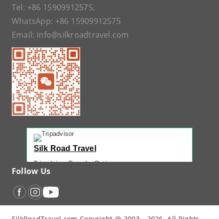
Tel:
+86 15909912575
,
WhatsApp:
+86 15909912575
Email:
info@silkroadtravel.com
Silk Road Travel
Tripadvisor Traveler Rating
Follow Us
221 reviews
Tripadvisor Ranking
#1 of 42 Tours in Urumqi
Recent Traveler Reviews
SilkRoadTravel.com Copyright @ 2003 - 2026. All Rights