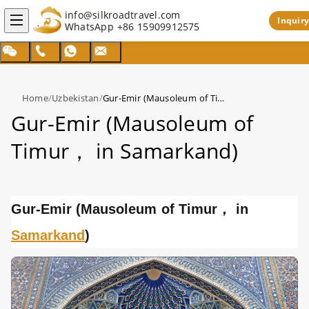
info@silkroadtravel.com
Inquiry
WhatsApp
+86 15909912575
Home
/
Uzbekistan
/
Gur-Emir (Mausoleum of Timur， in Samarkand)
Gur-Emir (Mausoleum of
Timur， in Samarkand)
Gur-Emir (Mausoleum of Timur， in
Samarkand
)