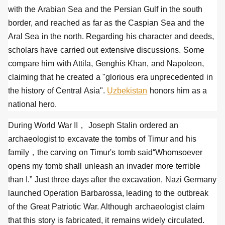
with the Arabian Sea and the Persian Gulf in the south
border, and reached as far as the Caspian Sea and the
Aral Sea in the north. Regarding his character and deeds,
scholars have carried out extensive discussions. Some
compare him with Attila, Genghis Khan, and Napoleon,
claiming that he created a "glorious era unprecedented in
the history of Central Asia".
Uzbekistan
honors him as a
national hero.
During World War II， Joseph Stalin ordered an
archaeologist to excavate the tombs of Timur and his
family，the carving on Timur's tomb said“Whomsoever
opens my tomb shall unleash an invader more terrible
than I.” Just three days after the excavation, Nazi Germany
launched Operation Barbarossa, leading to the outbreak
of the Great Patriotic War. Although archaeologist claim
that this story is fabricated, it remains widely circulated.