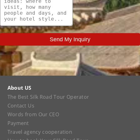
Send My Inquiry
About US
The Best Silk Road Tour Operator
Contact Us
Words from Our CEO
Payment
Travel agency cooperation