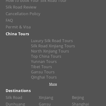
How to book Your Silk Road Tour
Silk Road Review
Cancellation Policy
FAQ
Permit & Visa
China Tours
Luxury Silk Road Tours
Silk Road Xinjiang Tours
North Xinjiang Tours
Top China Tours
Yunnan Tours
Tibet Tours
Gansu Tours
Qinghai Tours
More
Destinations
Silk Road
Xinjiang
Beijing
Dunhuang
Gansu
Shanghai