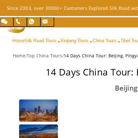
Since 2003, over 30000+ Customers Explored Silk Road wit
Home
Silk Road Tours
Xinjiang Tours
China Tours
Tibet To
Home
/
Top China Tours
/
14 Days China Tour: Beijing, Ping
14 Days China Tour: 
Beijin