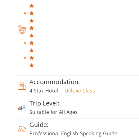
Accommodation:
4 Star Hotel
Deluxe Class
Trip Level:
Suitable for All Ages
Guide:
Professional English-Speaking Guide