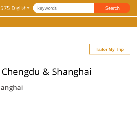
2575
Search
Tailor My Trip
g, Chengdu & Shanghai
hanghai