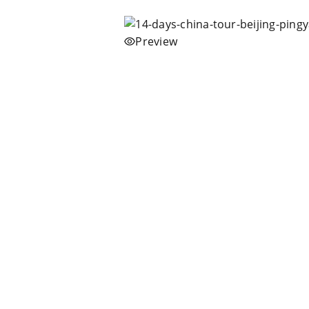
Preview