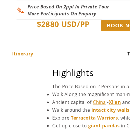
Price Based On 2ppl In Private Tour
More Participants On Enquiry
$
2880
USD/PP
BOOK 
Itinerary
T
Highlights
The Price Based on 2 Persons in a 
Walk Along the magnificent man
Ancient capital of
China
-
Xi'an
an
Walk around the
intact city walls
Explore
Terracotta Warriors
, whi
Get up close to
giant pandas
in C