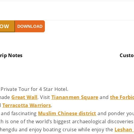
NOW
DOWNLOAD
rip Notes
Cust
Private Tour for 4 Star Hotel.
-made
Great Wall
. Visit
Tiananmen Square
and
the Forbi
d
Terracotta Warriors
.
and fascinating
Muslim Chinese district
and ponder your
ch is one of the world’s biggest archaeological discoveries
hengdu and enjoy boating cruise while enjoy the
Leshan