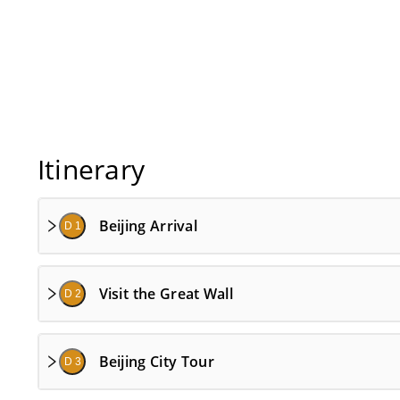
Itinerary
Beijing Arrival
D 1
Visit the Great Wall
D 2
Beijing City Tour
D 3