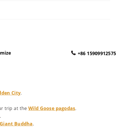
omize
+86 15909912575
dden City
.
 trip at the
Wild Goose pagodas
.
.
 Giant Buddha
.