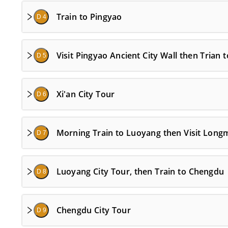
Train to Pingyao
D 4
Visit Pingyao Ancient City Wall then Trian t
D 5
Xi'an City Tour
D 6
Morning Train to Luoyang then Visit Long
D 7
Luoyang City Tour, then Train to Chengdu
D 8
Chengdu City Tour
D 9