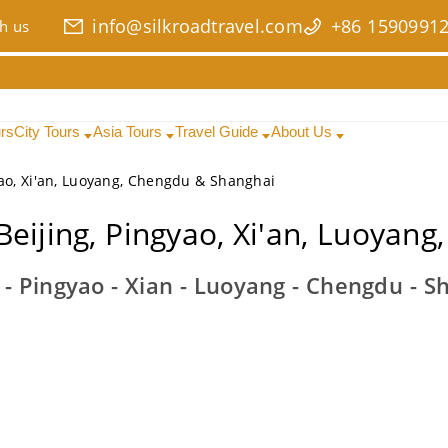
info@silkroadtravel.com
+86 1590991
h us
urs
City Tours
Asia Tours
Travel Guide
About Us
yao, Xi'an, Luoyang, Chengdu & Shanghai
Beijing, Pingyao, Xi'an, Luoyan
g - Pingyao - Xian - Luoyang - Chengdu - S