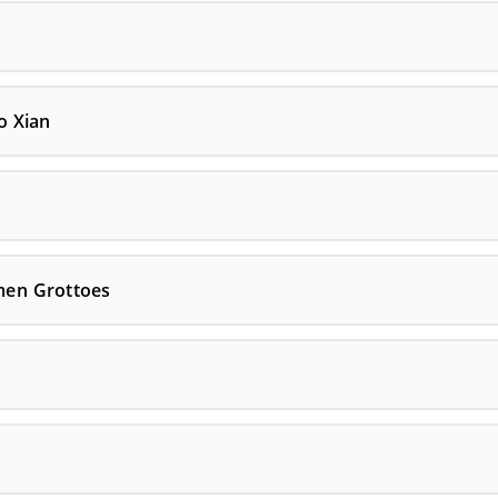
o Xian
men Grottoes