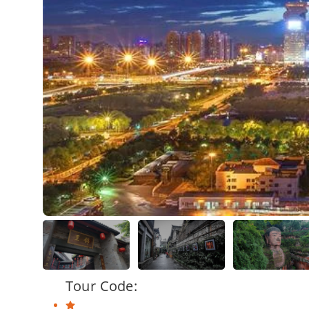
Tour Code: