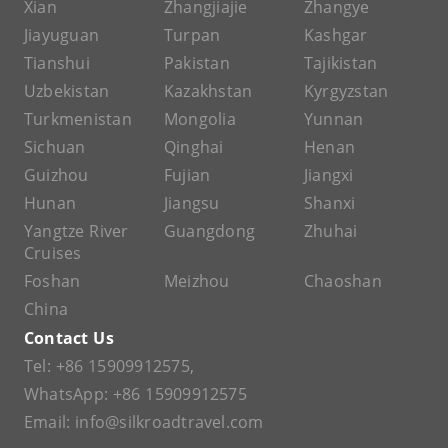
Xian
Zhangjiajie
Zhangye
Jiayuguan
Turpan
Kashgar
Tianshui
Pakistan
Tajikistan
Uzbekistan
Kazakhstan
Kyrgyzstan
Turkmenistan
Mongolia
Yunnan
Sichuan
Qinghai
Henan
Guizhou
Fujian
Jiangxi
Hunan
Jiangsu
Shanxi
Yangtze River
Guangdong
Zhuhai
Cruises
Foshan
Meizhou
Chaoshan
China
Contact Us
Tel:
+86 15909912575
,
WhatsApp:
+86 15909912575
Email:
info@silkroadtravel.com