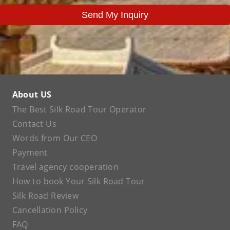
Send My Inquiry
About US
The Best Silk Road Tour Operator
Contact Us
Words from Our CEO
Payment
Travel agency cooperation
How to book Your Silk Road Tour
Silk Road Review
Cancellation Policy
FAQ