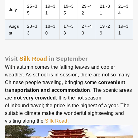
25~3
19~3
19~3
29~4
21~3
21~3
July
5
1
5
2
1
4
Augu
23~3
18~3
17~3
27~4
19~2
19~3
st
3
0
3
0
9
1
Visit
Silk Road
in September
With autumn comes the falling leaves and cooler
weather. As school is in session, there are not so many
Chinese people traveling, bringing some
convenient
transportation and accommodation
. The scenic areas
are
not very crowded.
It is the hot season
of inbound travel; the price is the highest of a year. The
suitable climate make the wonderful sightseeing and
visiting along the
Silk Road
.