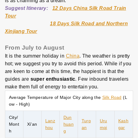
is as charming as a dream.
Suggest Itinerary:
12 Days China Silk Road Train
Tour
18 Days Silk Road and Northern
Xinjiang Tour
From July to August
It is the summer holiday in
China
. The weather is pretty
hot; we suggest you try to avoid this period. While if you
are keen to come at this time, the happiest is that the
guides are
super enthusiastic
. Few inbound travelers
make them full of energy to entertain you.
Average Temperature of Major City along the
Silk Road
(L
ow - High)
City/
Dun
Lanz
Turp
Uru
Kash
Mont
Xi'an
huan
hou
an
mqi
gar
h
g