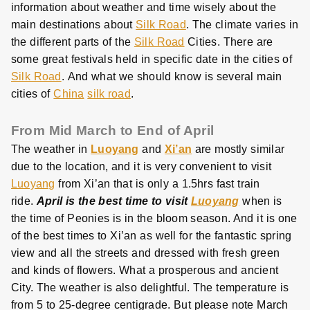
information about weather and time wisely about the
main destinations about
Silk Road
. The climate varies in
the different parts of the
Silk Road
Cities. There are
some great festivals held in specific date in the cities of
Silk Road
. And what we should know is several main
cities of
China
silk road
.
From Mid March to End of April
The weather in
Luoyang
and
Xi’an
are mostly similar
due to the location, and it is very convenient to visit
Luoyang
from Xi’an that is only a 1.5hrs fast train
ride.
April is the best time to visit
Luoyang
when is
the time of Peonies is in the bloom season. And it is one
of the best times to Xi’an as well for the fantastic spring
view and all the streets and dressed with fresh green
and kinds of flowers. What a prosperous and ancient
City. The weather is also delightful. The temperature is
from 5 to 25-degree centigrade. But please note March