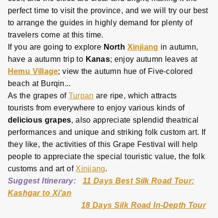
perfect time to visit the province, and we will try our best
to arrange the guides in highly demand for plenty of
travelers come at this time.
If you are going to explore
North
Xinjiang
in autumn,
have a autumn trip to
Kanas
; enjoy autumn leaves at
Hemu Village
; view the autumn hue of Five-colored
beach at Burqin...
As the grapes of
Turpan
are ripe, which attracts
tourists from everywhere to enjoy various kinds of
delicious grapes
, also appreciate splendid theatrical
performances and unique and striking folk custom art. If
they like, the activities of this Grape Festival will help
people to appreciate the special touristic value, the folk
customs and art of
Xinjiang
.
Suggest Itinerary:
11 Days Best Silk Road Tour:
Kashgar to Xi'an
18 Days Silk Road In-Depth Tour