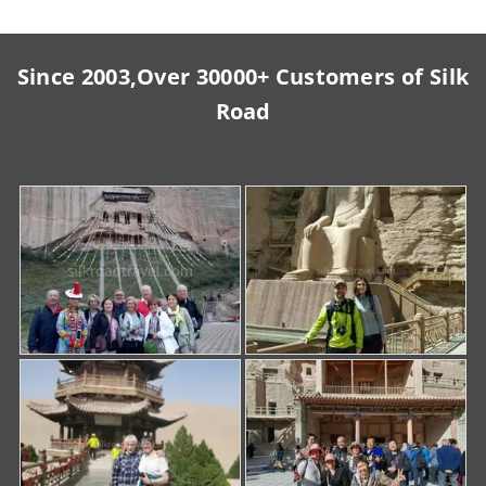
Since 2003,Over 30000+ Customers of Silk
Road