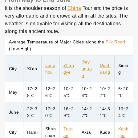
It is the shoulder season of
China
Tourism; the price is
very affordable and no crowd at all in all the sites. The
weather is enjoyable for visiting all the destinations
along this ancient route.
Average Temperature of Major Cities along the
Silk Road
(Low-High)
Jiay
Lanz
Zhan
Dunh
Xinin
City
Xi'an
ugua
hou
gye
uang
g
n
17~2
12~2
10~2
10~2
10~2
5~20
May
8
℃
6℃
5℃
4℃
7℃
℃
22~3
17~3
16~2
14~2
14~3
10~2
June
3
℃
0℃
9℃
7℃
1℃
4℃
Shan
Turp
Kash
City
Hami
Aksu
Kuqa
shan
an
gar