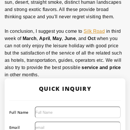
sun, desert, straight smoke, distinct human landscapes
and strong exotic flavors. All these provide broad
thinking space and you'll never regret visiting them.
In conclusion, I suggest you come to
Silk Road
in third
week of
March
,
April
,
May
,
June
, and
Oct
when you
can not only enjoy the leisure holiday with good price
but the satisfaction of the service of all the related such
as hotels, transportation, guides, operators etc. We will
also try to provide the best possible
service and price
in other months.
QUICK INQUIRY
Full Name
Email