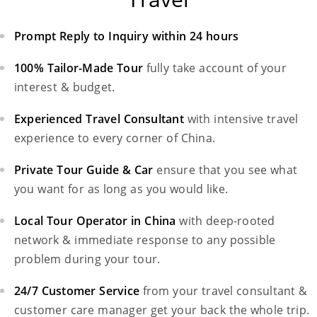
Prompt Reply to Inquiry within 24 hours
100% Tailor-Made Tour
fully take account of your
interest & budget.
Experienced Travel Consultant
with intensive travel
experience to every corner of China.
Private Tour Guide & Car
ensure that you see what
you want for as long as you would like.
Local Tour Operator in China
with deep-rooted
network & immediate response to any possible
problem during your tour.
24/7 Customer Service
from your travel consultant &
customer care manager get your back the whole trip.