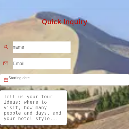
Quick Inquiry