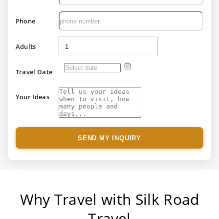
Phone
Adults
Travel Date
Your Ideas
SEND MY INQUIRY
Why Travel with Silk Road
Travel