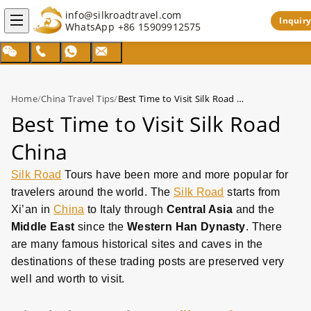
info@silkroadtravel.com
Inquiry
WhatsApp
+86 15909912575
Home
/
China Travel Tips
/
Best Time to Visit Silk Road China
Best Time to Visit Silk Road
China
Silk Road
Tours have been more and more popular for
travelers around the world. The
Silk Road
starts from
Xi’an in
China
to Italy through
Central Asia
and the
Middle East
since the
Western Han Dynasty
. There
are many famous historical sites and caves in the
destinations of these trading posts are preserved very
well and worth to visit.