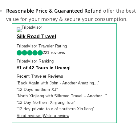
Reasonable Price & Guaranteed Refund
offer the best
value for your money & secure your consumption.
Silk Road Travel
Tripadvisor Traveler Rating
221 reviews
Tripadvisor Ranking
#1 of 42 Tours in Urumqi
Recent Traveler Reviews
“
Back Again with John - Another Amazing...
”
“
12 Days northern XJ
”
“
North Xinjiang with Silkroad Travel – Another...
”
“
12 Day Northern Xinjiang Tour
”
“
12 day private tour of southern XinJiang
”
Read reviews
Write a review
|