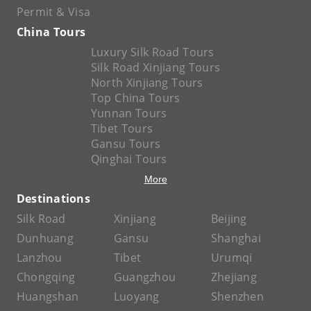
Permit & Visa
China Tours
Luxury Silk Road Tours
Silk Road Xinjiang Tours
North Xinjiang Tours
Top China Tours
Yunnan Tours
Tibet Tours
Gansu Tours
Qinghai Tours
More
Destinations
Silk Road
Xinjiang
Beijing
Dunhuang
Gansu
Shanghai
Lanzhou
Tibet
Urumqi
Chongqing
Guangzhou
Zhejiang
Huangshan
Luoyang
Shenzhen