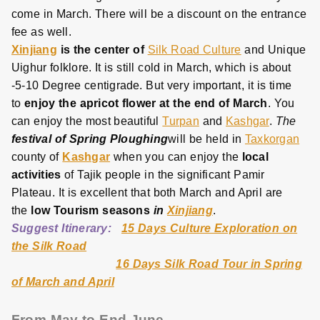
come in March. There will be a discount on the entrance
fee as well.
Xinjiang
is the center of
Silk Road Culture
and Unique
Uighur folklore. It is still cold in March, which is about
-5-10 Degree centigrade. But very important, it is time
to
enjoy the apricot flower at the end of March
. You
can enjoy the most beautiful
Turpan
and
Kashgar
.
The
festival of Spring Ploughing
will be held in
Taxkorgan
county of
Kashgar
when you can enjoy the
local
activities
of Tajik people in the significant Pamir
Plateau. It is excellent that both March and April are
the
low Tourism seasons
in
Xinjiang
.
Suggest Itinerary:
15 Days Culture Exploration on
the Silk Road
16 Days Silk Road Tour in Spring
of March and April
From May to End June