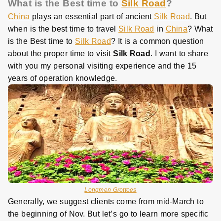
What is the Best time to
Silk Road
?
China
plays an essential part of ancient
Silk Road
. But
when is the best time to travel
Silk Road
in
China
? What
is the Best time to
Silk Road
? It is a common question
about the proper time to visit
Silk Road
. I want to share
with you my personal visiting experience and the 15
years of operation knowledge.
Longmen Grottoes
Generally, we suggest clients come from mid-March to
the beginning of Nov. But let’s go to learn more specific