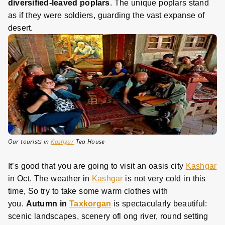
diversified-leaved poplars
. The unique poplars stand
as if they were soldiers, guarding the vast expanse of
desert.
Our tourists in
Kashgar
Tea House
It’s good that you are going to visit an oasis city
Kashgar
in Oct. The weather in
Kashgar
is not very cold in this
time, So try to take some warm clothes with
you.
Autumn in
Taxkorgan
is spectacularly beautiful:
scenic landscapes, scenery ofl ong river, round setting