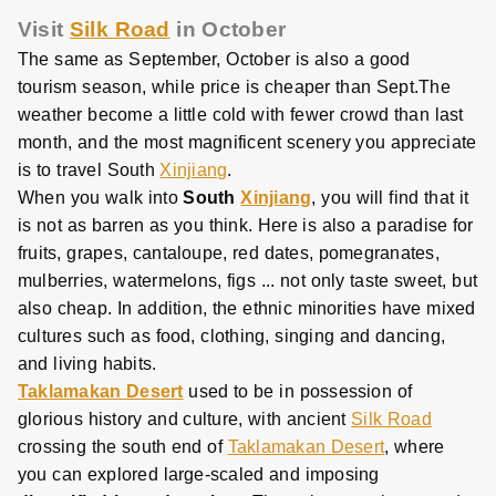
Visit
Silk Road
in October
The same as September, October is also a good
tourism season, while price is cheaper than Sept.The
weather become a little cold with fewer crowd than last
month, and the most magnificent scenery you appreciate
is to travel South
Xinjiang
.
When you walk into
South
Xinjiang
, you will find that it
is not as barren as you think. Here is also a paradise for
fruits, grapes, cantaloupe, red dates, pomegranates,
mulberries, watermelons, figs ... not only taste sweet, but
also cheap. In addition, the ethnic minorities have mixed
cultures such as food, clothing, singing and dancing,
and living habits.
Taklamakan Desert
used to be in possession of
glorious history and culture, with ancient
Silk Road
crossing the south end of
Taklamakan Desert
, where
you can explored large-scaled and imposing