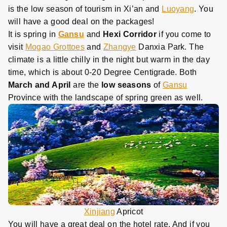
is the low season of tourism in Xi’an and
Luoyang
. You
will have a good deal on the packages!
It is spring in
Gansu
and
Hexi Corridor
if you come to
visit
Mogao Grottoes
and
Zhangye
Danxia Park. The
climate is a little chilly in the night but warm in the day
time, which is about 0-20 Degree Centigrade. Both
March and April
are the
low seasons
of
Gansu
Province with the landscape of spring green as well.
Xinjiang
Apricot
You will have a great deal on the hotel rate. And if you