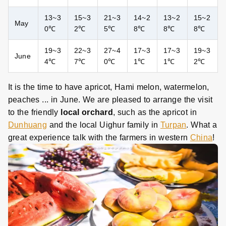
13~3
15~3
21~3
14~2
13~2
15~2
May
0℃
2℃
5℃
8℃
8℃
8℃
19~3
22~3
27~4
17~3
17~3
19~3
June
4℃
7℃
0℃
1℃
1℃
2℃
It is the time to have apricot, Hami melon, watermelon,
peaches ... in June. We are pleased to arrange the visit
to the friendly
local orchard
, such as the apricot in
Dunhuang
and the local Uighur family in
Turpan
. What a
great experience talk with the farmers in western
China
!