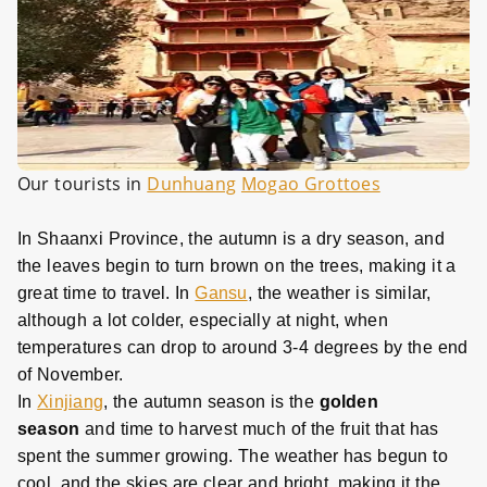
Our tourists in
Dunhuang
Mogao Grottoes
In Shaanxi Province, the autumn is a dry season, and
the leaves begin to turn brown on the trees, making it a
great time to travel. In
Gansu
, the weather is similar,
although a lot colder, especially at night, when
temperatures can drop to around 3-4 degrees by the end
of November.
In
Xinjiang
, the autumn season is the
golden
season
and time to harvest much of the fruit that has
spent the summer growing. The weather has begun to
cool, and the skies are clear and bright, making it the