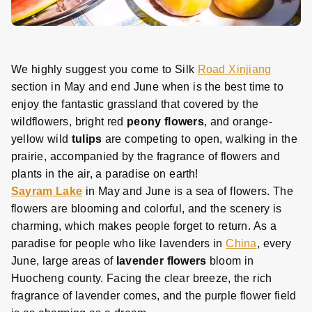
We highly suggest you come to Silk
Road Xinjiang
section in May and end June when is the best time to
enjoy the fantastic grassland that covered by the
wildflowers, bright red
peony flowers
, and orange-
yellow wild
tulips
are competing to open, walking in the
prairie, accompanied by the fragrance of flowers and
plants in the air, a paradise on earth!
Sayram Lake
in May and June is a sea of flowers. The
flowers are blooming and colorful, and the scenery is
charming, which makes people forget to return. As a
paradise for people who like lavenders in
China
, every
June, large areas of
lavender flowers
bloom in
Huocheng county. Facing the clear breeze, the rich
fragrance of lavender comes, and the purple flower field