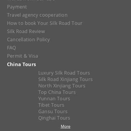
Payment
Travel agency cooperation
How to book Your Silk Road Tour
Silk Road Review
Cancellation Policy
FAQ
Permit & Visa
China Tours
Luxury Silk Road Tours
Silk Road Xinjiang Tours
North Xinjiang Tours
Top China Tours
Yunnan Tours
Tibet Tours
Gansu Tours
Qinghai Tours
More