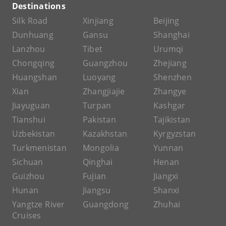
Destinations
Silk Road
Xinjiang
Beijing
Dunhuang
Gansu
Shanghai
Lanzhou
Tibet
Urumqi
Chongqing
Guangzhou
Zhejiang
Huangshan
Luoyang
Shenzhen
Xian
Zhangjiajie
Zhangye
Jiayuguan
Turpan
Kashgar
Tianshui
Pakistan
Tajikistan
Uzbekistan
Kazakhstan
Kyrgyzstan
Turkmenistan
Mongolia
Yunnan
Sichuan
Qinghai
Henan
Guizhou
Fujian
Jiangxi
Hunan
Jiangsu
Shanxi
Yangtze River
Guangdong
Zhuhai
Cruises