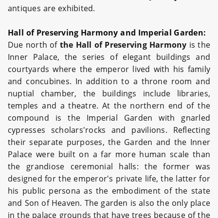
antiques are exhibited.
Hall of Preserving Harmony and Imperial Garden:
Due north of
the Hall of Preserving Harmony
is the
Inner Palace, the series of elegant buildings and
courtyards where the emperor lived with his family
and concubines. In addition to a throne room and
nuptial chamber, the buildings include libraries,
temples and a theatre. At the northern end of the
compound is the Imperial Garden with gnarled
cypresses scholars'rocks and pavilions. Reflecting
their separate purposes, the Garden and the Inner
Palace were built on a far more human scale than
the grandiose ceremonial halls: the former was
designed for the emperor's private life, the latter for
his public persona as the embodiment of the state
and Son of Heaven. The garden is also the only place
in the palace grounds that have trees because of the