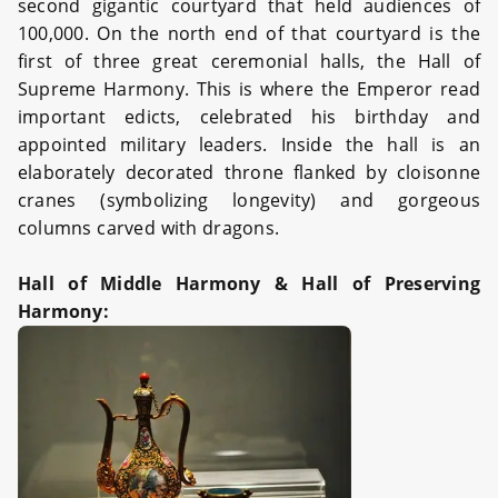
second gigantic courtyard that held audiences of
100,000. On the north end of that courtyard is the
first of three great ceremonial halls, the Hall of
Supreme Harmony. This is where the Emperor read
important edicts, celebrated his birthday and
appointed military leaders. Inside the hall is an
elaborately decorated throne flanked by cloisonne
cranes (symbolizing longevity) and gorgeous
columns carved with dragons.
Hall of Middle Harmony & Hall of Preserving
Harmony: