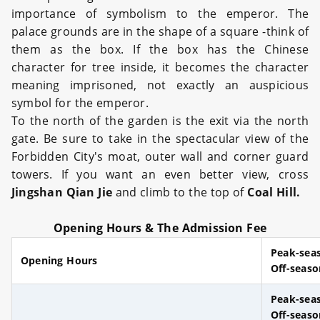
importance of symbolism to the emperor. The
palace grounds are in the shape of a square -think of
them as the box. If the box has the Chinese
character for tree inside, it becomes the character
meaning imprisoned, not exactly an auspicious
symbol for the emperor.
To the north of the garden is the exit via the north
gate. Be sure to take in the spectacular view of the
Forbidden City's moat, outer wall and corner guard
towers. If you want an even better view, cross
Jingshan Qian Jie
and climb to the top of
Coal Hill.
Opening Hours & The Admission Fee
Peak-sea
Opening Hours
Off-seaso
Peak-sea
Off-seas