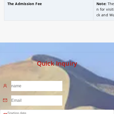
The Admission Fee
Note:
The
n for visi
ck and Wa
Quick Inquiry