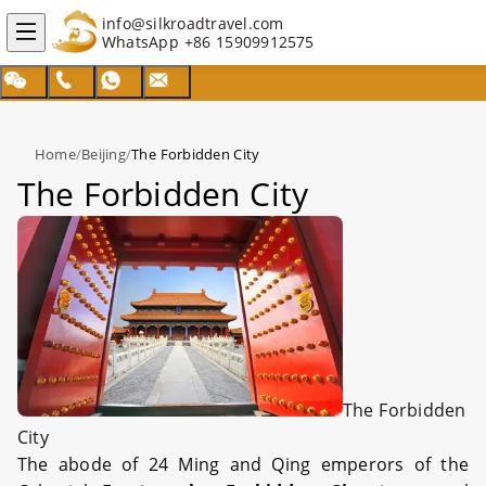
info@silkroadtravel.com
WhatsApp
+86 15909912575
Home
/
Beijing
/
The Forbidden City
The Forbidden City
The Forbidden
City
The abode of 24 Ming and Qing emperors of the