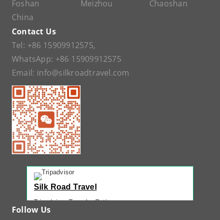
Foshan
Meizhou
Chaoshan
China
Contact Us
Tel:
+86 15909912575
,
WhatsApp:
+86 15909912575
Email:
info@silkroadtravel.com
Silk Road Travel
Tripadvisor Traveler Rating
Follow Us
221 reviews