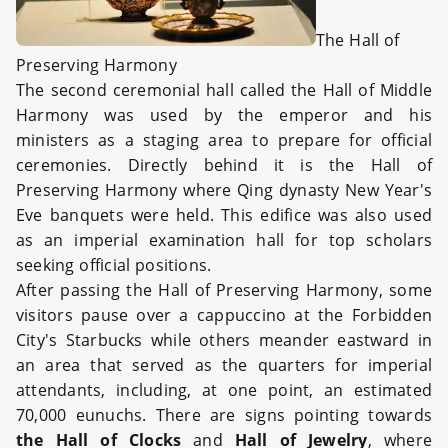
The Hall of
Preserving Harmony
The second ceremonial hall called the Hall of Middle
Harmony was used by the emperor and his
ministers as a staging area to prepare for official
ceremonies. Directly behind it is the Hall of
Preserving Harmony where Qing dynasty New Year's
Eve banquets were held. This edifice was also used
as an imperial examination hall for top scholars
seeking official positions.
After passing the Hall of Preserving Harmony, some
visitors pause over a cappuccino at the Forbidden
City's Starbucks while others meander eastward in
an area that served as the quarters for imperial
attendants, including, at one point, an estimated
70,000 eunuchs. There are signs pointing towards
the Hall of Clocks
and
Hall of Jewelry
, where