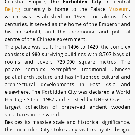
Celestial Empire,
the Forbidden City
in central
Beijing
currently is home to the Palace
Museum
,
which was established in 1925. For almost five
centuries, it served as the home of the Emperor and
his household, and the ceremonial and political
centre of the Chinese government.
The palace was built from 1406 to 1420, the complex
consists of 980 surviving buildings with 8,707 bays of
rooms and covers 720,000 square metres. The
palace complex exemplifies traditional Chinese
palatial architecture and has influenced cultural and
architectural developments in East Asia and
elsewhere. The Forbidden City was declared a World
Heritage Site in 1987 and is listed by UNESCO as the
largest collection of preserved ancient wooden
structures in the world.
Besides its massive scale and historical significance,
the Forbidden City strikes any visitors by its design.