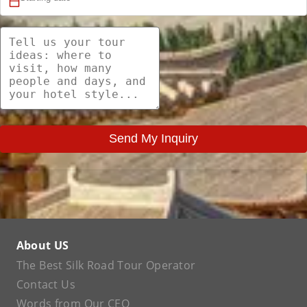
Send My Inquiry
About US
The Best Silk Road Tour Operator
Contact Us
Words from Our CEO