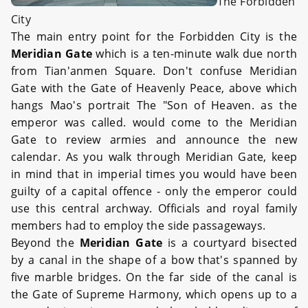
The Forbidden
City
The main entry point for the Forbidden City is the
Meridian Gate
which is a ten-minute walk due north
from Tian'anmen Square. Don't confuse Meridian
Gate with the Gate of Heavenly Peace, above which
hangs Mao's portrait The "Son of Heaven. as the
emperor was called. would come to the Meridian
Gate to review armies and announce the new
calendar. As you walk through Meridian Gate, keep
in mind that in imperial times you would have been
guilty of a capital offence - only the emperor could
use this central archway. Officials and royal family
members had to employ the side passageways.
Beyond the
Meridian Gate
is a courtyard bisected
by a canal in the shape of a bow that's spanned by
five marble bridges. On the far side of the canal is
the Gate of Supreme Harmony, which opens up to a