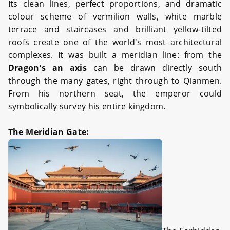
Its clean lines, perfect proportions, and dramatic
colour scheme of vermilion walls, white marble
terrace and staircases and brilliant yellow-tilted
roofs create one of the world's most architectural
complexes. It was built a meridian line: from the
Dragon's an axis
can be drawn directly south
through the many gates, right through to Qianmen.
From his northern seat, the emperor could
symbolically survey his entire kingdom.
The Meridian Gate: