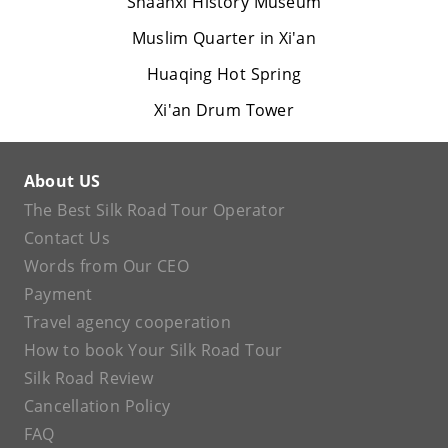
Shaanxi History Museum
Muslim Quarter in Xi'an
Huaqing Hot Spring
Xi'an Drum Tower
About US
The Best Silk Road Tour Operator
Contact Us
Words from Our CEO
Payment
Travel agency cooperation
How to book Your Silk Road Tour
Silk Road Review
Cancellation Policy
FAQ