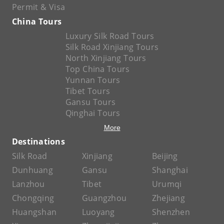
Permit & Visa
China Tours
Luxury Silk Road Tours
Silk Road Xinjiang Tours
North Xinjiang Tours
Top China Tours
Yunnan Tours
Tibet Tours
Gansu Tours
Qinghai Tours
More
Destinations
Silk Road
Xinjiang
Beijing
Dunhuang
Gansu
Shanghai
Lanzhou
Tibet
Urumqi
Chongqing
Guangzhou
Zhejiang
Huangshan
Luoyang
Shenzhen