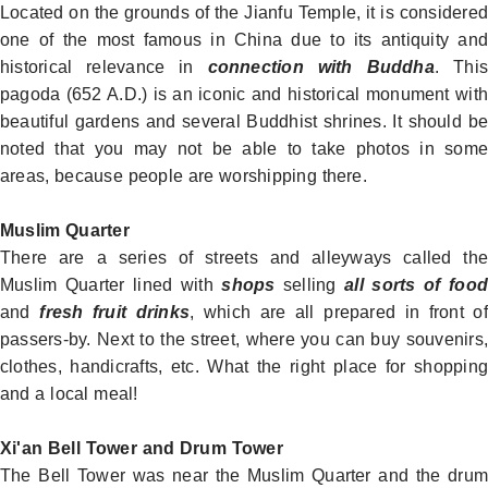
Located on the grounds of the Jianfu Temple, it is considered
one of the most famous in
China
due to its antiquity and
historical relevance in
connection with Buddha
. This
pagoda (652 A.D.) is an iconic and historical monument with
beautiful gardens and several Buddhist shrines. It should be
noted that you may not be able to take photos in some
areas, because people are worshipping there.
Muslim Quarter
There are a series of streets and alleyways called the
Muslim Quarter
lined with
shops
selling
all sorts of food
and
fresh fruit drinks
, which are all prepared in front of
passers-by. Next to the street, where you can buy souvenirs,
clothes, handicrafts, etc. What the right place for shopping
and a local meal!
Xi'an Bell Tower and Drum Tower
The Bell Tower was near the
Muslim Quarter
and the dru