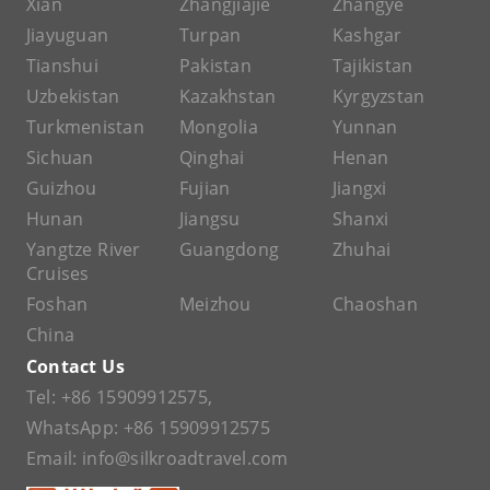
Xian
Zhangjiajie
Zhangye
Jiayuguan
Turpan
Kashgar
Tianshui
Pakistan
Tajikistan
Uzbekistan
Kazakhstan
Kyrgyzstan
Turkmenistan
Mongolia
Yunnan
Sichuan
Qinghai
Henan
Guizhou
Fujian
Jiangxi
Hunan
Jiangsu
Shanxi
Yangtze River
Guangdong
Zhuhai
Cruises
Foshan
Meizhou
Chaoshan
China
Contact Us
Tel:
+86 15909912575
,
WhatsApp:
+86 15909912575
Email:
info@silkroadtravel.com