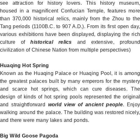
see attraction for history lovers. This
history museum
,
housed in a magnificent Confucian Temple, features more
than 370,000 historical relics, mainly from the Zhou to the
Tang periods (1100B.C. to 907 A.D.). From its first open day,
various exhibitions have been displayed, displaying the rich
culture of
historical relics
and extensive, profound
civilization of Chinese Nation from multiple perspectives
)
Huaqing Hot Spring
Known as the Huaqing Palace or Huaqing Pool, it is among
the greatest palaces built by many emperors for the mystery
and scarce hot springs, which can cure diseases. The
design of kinds of hot spring pools represented the original
and straightforward
world view of ancient people
. Enjoy
walking around the palace. The building was restored nicely,
and there were many lakes and ponds.
Big Wild Goose Pagoda