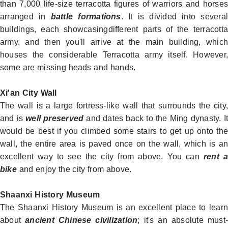
than 7,000 life-size terracotta figures of warriors and horses
arranged in
battle formations
. It is divided into severa
buildings, each showcasingdifferent parts of the terracotta
army, and then you'll arrive at the main building, which
houses the considerable Terracotta army itself. However,
some are missing heads and hands.
Xi'an City Wall
The wall is a large fortress-like wall that surrounds the city,
and is
well preserved
and dates back to the Ming dynasty. I
would be best if you climbed some stairs to get up onto the
wall, the entire area is paved once on the wall, which is an
excellent way to see the city from above. You can
rent 
bike
and enjoy the city from above.
Shaanxi History Museum
The Shaanxi
History Museum
is an excellent place to lear
about
ancient Chinese civilization
; it's an absolute must-