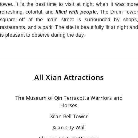
tower. It is the best time to visit at night when it was more
refreshing, colorful, and
filled with people
. The Drum Tower
square off of the main street is surrounded by shops,
restaurants, and a park. The site is beautifully lit at night and
is pleasant to observe during the day.
All
Xian Attractions
The Museum of Qin Terracotta Warriors and
Horses
Xi'an Bell Tower
Xi'an City Wall