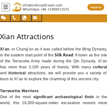
info@silkroadtravel.com
Inquiry
WhatsApp
+86 15909912575
Xian Attractions
Xi'an
, or Chang’an as it was called before the Ming Dynasty,
Silk Road
is the eastern start point of the
. Known as the sit
of the Terracotta Army made during the Qin Dynasty, Xi’an
has more than 3,100 years of history. With many
cultural
and
historical
attractions, we will provide you a variety of
tours to Xi’an to explore the charming of this ancient city.
Terrecotta Warriors
One of the most
significant archaeological finds
in th
world, this 16,300-square-meter excavation reveals more