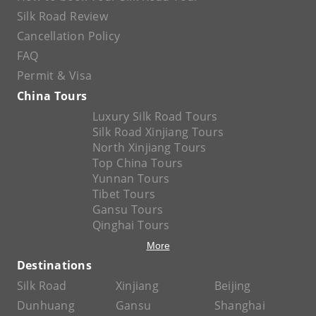
Silk Road Review
Cancellation Policy
FAQ
Permit & Visa
China Tours
Luxury Silk Road Tours
Silk Road Xinjiang Tours
North Xinjiang Tours
Top China Tours
Yunnan Tours
Tibet Tours
Gansu Tours
Qinghai Tours
More
Destinations
Silk Road
Xinjiang
Beijing
Dunhuang
Gansu
Shanghai