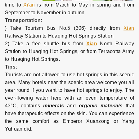
time to
Xi'an
is from March to May in spring and from
September to November in autumn.
Transportation:
) Take Tourism Bus No.5 (306) directly from
Xian
Railway Station to Huaqing Hot Springs Station
2) Take a free shuttle bus from
Xian
North Railway
Station to Huaqing Hot Springs, or from Terracotta Army
to Huaqing Hot Springs.
Tips:
Tourists are not allowed to use hot springs in this scenic
area. Many hotels near the scenic area welcome you all
year round if you want to have hot springs to enjoy. The
ever-flowing water here with an even temperature of
43°C, contains
minerals
and
organic materials
that
have therapeutic effects on the skin. You can experience
the same comfort as Emperor Xuanzong or Yang
Yuhuan did.