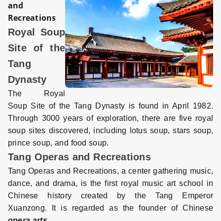
and
Recreations
Royal Soup
Site of the
Tang
Dynasty
The Royal
Soup Site of the Tang Dynasty is found in April 1982.
Through 3000 years of exploration, there are five royal
soup sites discovered, including lotus soup, stars soup,
prince soup, and food soup.
Tang Operas and Recreations
Tang Operas and Recreations, a center gathering music,
dance, and drama, is the first royal music art school in
Chinese history created by the Tang Emperor
Xuanzong. It is regarded as the founder of Chinese
opera arts
.