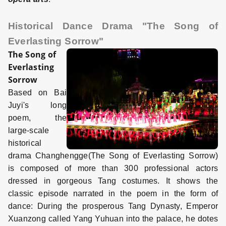
Historical Dance Drama "The Song of
Everlasting Sorrow"
The Song of
Everlasting
Sorrow
Based on Bai
Juyi's long
poem, the
large-scale
historical
drama Changhengge(The Song of Everlasting Sorrow)
is composed of more than 300 professional actors
dressed in gorgeous Tang costumes. It shows the
classic episode narrated in the poem in the form of
dance: During the prosperous Tang Dynasty, Emperor
Xuanzong called Yang Yuhuan into the palace, he dotes