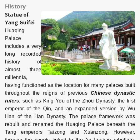
History
Statue of
Yang Guifei
Huaqing
Palace
includes a very
long recorded
history of
almost three
millennia,
having functioned as the location for many palaces built
throughout the reigns of previous
Chinese dynastic
rulers
, such as King You of the Zhou Dynasty, the first
emperor of the Qin, and an expanded version by Wu
Han of the Han Dynasty. The palace framework was
rebuilt and renamed the Huaqing Palace beneath the
Tang emperors Taizong and Xuanzong. However,
through the events linked to the An Lushan rebellion,