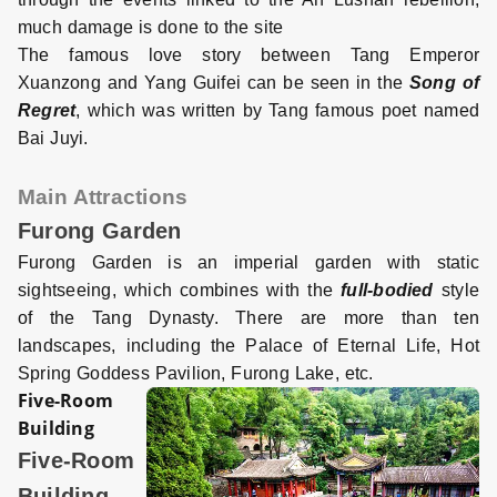
much damage is done to the site
The famous love story between Tang Emperor
Xuanzong and Yang Guifei can be seen in the
Song of
Regret
, which was written by Tang famous poet named
Bai Juyi.
Main Attractions
Furong Garden
Furong Garden is an imperial garden with static
sightseeing, which combines with the
full-bodied
style
of the Tang Dynasty. There are more than ten
landscapes, including the Palace of Eternal Life, Hot
Spring Goddess Pavilion, Furong Lake, etc.
Five-Room
Building
Five-Room
Building