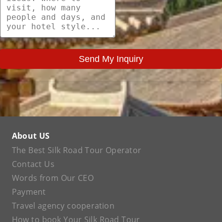
Send My Inquiry
About US
The Best Silk Road Tour Operator
Contact Us
Words from Our CEO
Payment
Travel agency cooperation
How to book Your Silk Road Tour