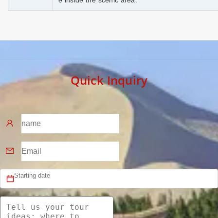
e inside the scenic area.
Quick Inquiry