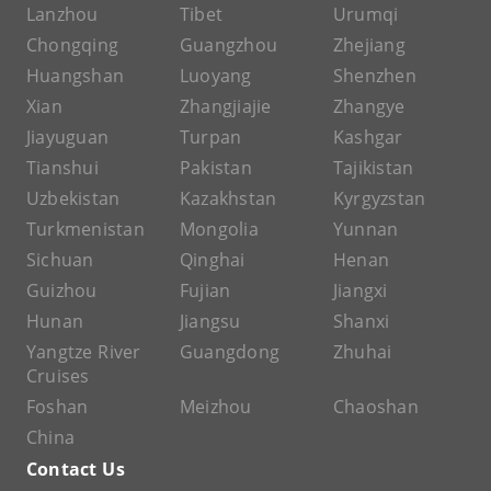
Lanzhou
Tibet
Urumqi
Chongqing
Guangzhou
Zhejiang
Huangshan
Luoyang
Shenzhen
Xian
Zhangjiajie
Zhangye
Jiayuguan
Turpan
Kashgar
Tianshui
Pakistan
Tajikistan
Uzbekistan
Kazakhstan
Kyrgyzstan
Turkmenistan
Mongolia
Yunnan
Sichuan
Qinghai
Henan
Guizhou
Fujian
Jiangxi
Hunan
Jiangsu
Shanxi
Yangtze River
Guangdong
Zhuhai
Cruises
Foshan
Meizhou
Chaoshan
China
Contact Us