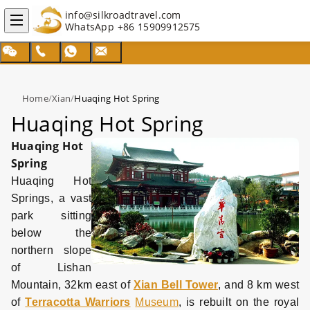
info@silkroadtravel.com
WhatsApp
+86 15909912575
Home
/
Xian
/
Huaqing Hot Spring
Huaqing Hot Spring
Huaqing Hot
Spring
Huaqing Hot
Springs, a vast
park sitting
below the
northern slope
of Lishan
Mountain, 32km east of
Xian Bell Tower
, and 8 km west
of
Terracotta Warriors
Museum
, is rebuilt on the royal