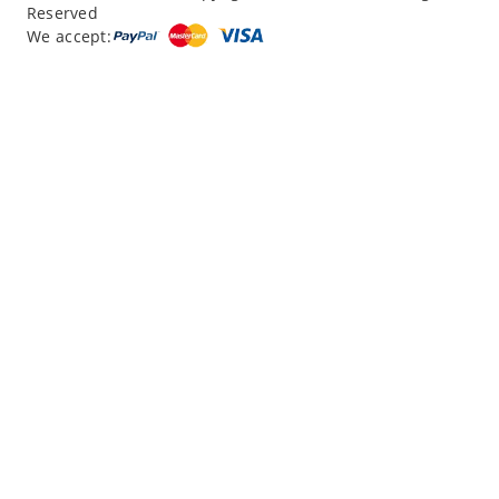
Reserved
“
12 Days northern XJ
”
We accept:
“
North Xinjiang with Silkroad Travel – Another...
”
“
12 Day Northern Xinjiang Tour
”
“
12 day private tour of southern XinJiang
”
Read reviews
Write a review
|