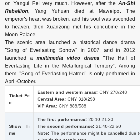
on Yangui Fei very much. However, after the
An-Shi
Rebellion
, Yang Yuhuan died at Maweipo. The
emperor's heart was broken, and his soul was ascended
to heaven, then Xuanzong met his concubine in the
Moon Palace.
The scenic area launched a historical dance drama
"Song of Everlasting Sorrow" in 2007, and in 2012
launched a
multimedia video drama
"The Hall of
Everlasting Life in the Metallurgical Territory". Among
them, "Song of Everlasting Hatred" is only performed in
April-October.
Eastern and western areas:
CNY 278/248
Ticket Fe
Central Area:
CNY 318/298
e
VIP Area:
CNY 888/588
The first performance:
20:10-21:20
Show Ti
The second performance:
21:40-22:50
me
Note:
The performance might be cancelled due to 