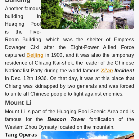
Another famous
building in
Huaqing Pool
is the Five-
Room Building, which was the shelter of Empress
Dowager Cixi after the Eight-Power Allied Force
captured
Beijing
in 1900, and it was also the temporary
residence of Chiang Kai-shek, the leader of the Chinese
Nationalist Party during the world-famous
Xi'an
Incident
in Dec. 12th 1936. On that day, it was at this place that
Chiang was kidnapped by two generals and was forced
to unite all Chinese people to fight against enemies.
Mount Li
Mount Li is part of the Huaqing Pool Scenic Area and is
famous for the
Beacon Tower
fortification of the
Western Zhou Dynasty located on the mountain.
Tang Operas