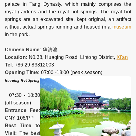
palace in Tang Dynasty, which mainly comprises the
royal gardens and the royal hot springs. The royal hot
springs are an excavated site, kept original, an artifact
without actual springs running and housed in a
museum
in the park.
Chinese Name:
华清池
Location:
N0.38, Huaqing Road, Lintong District,
Xi'an
Tel:
+86 29 83812003
Opening Time:
07:00 -18:00 (peak season)
Huaqing Hot Spring
07:30 - 18:30
(off season)
Entrance Fee:
CNY 108/PP
Best Time to
Visit:
The best