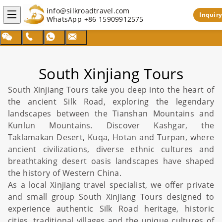
info@silkroadtravel.com
Inquiry
WhatsApp
+86 15909912575
South Xinjiang Tours
South
Xinjiang Tours
take you deep into the heart of
the ancient
Silk Road
, exploring the legendary
landscapes between the Tianshan Mountains and
Kunlun Mountains. Discover
Kashgar
, the
Taklamakan Desert
, Kuqa, Hotan and
Turpan
, where
ancient civilizations, diverse ethnic cultures and
breathtaking desert oasis landscapes have shaped
the history of Western
China
.
As a local
Xinjiang
travel specialist, we offer private
and small group South
Xinjiang Tours
designed to
experience authentic
Silk Road
heritage, historic
cities, traditional villages and the unique cultures of