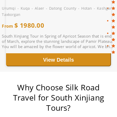
Urumqi - Kuqa - Alaer - Datong County - Hotan - Kashgar -
Taxkorgan
$
1980.00
From
South Xinjiang Tour in Spring of Apricot Season that is end
of March, explore the stunning landscape of Pamir Plateau.
You will be amazed by the flower world of apricot. We bring
you a great holiday.
View Details
Why Choose Silk Road
Travel for South Xinjiang
Tours?