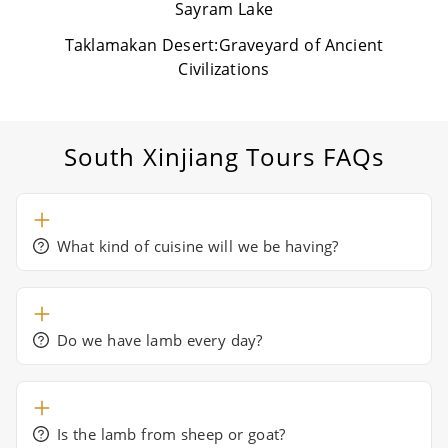
Sayram Lake
Taklamakan Desert:Graveyard of Ancient
Civilizations
South Xinjiang Tours
FAQs
What kind of cuisine will we be having?
Do we have lamb every day?
Is the lamb from sheep or goat?