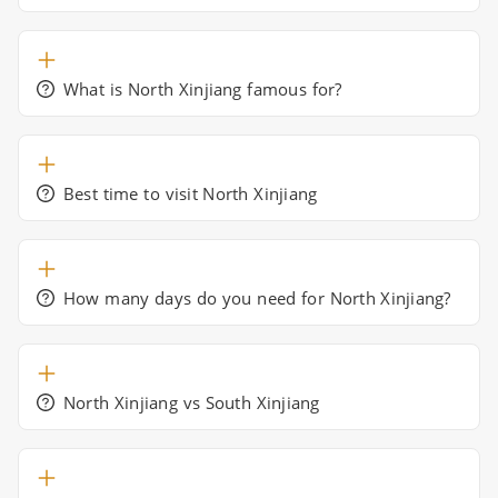
What is North Xinjiang famous for?
Best time to visit North Xinjiang
How many days do you need for North Xinjiang?
North Xinjiang vs South Xinjiang