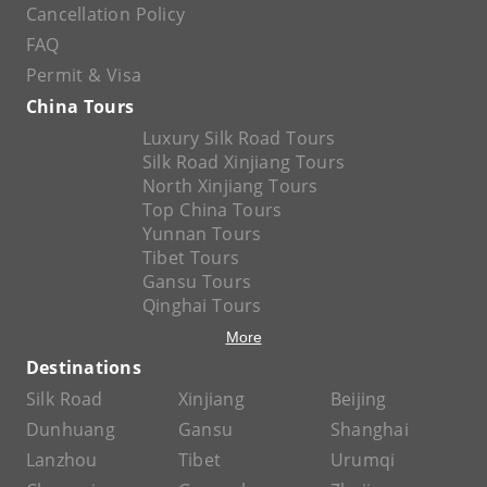
Cancellation Policy
FAQ
Permit & Visa
China Tours
Luxury Silk Road Tours
Silk Road Xinjiang Tours
North Xinjiang Tours
Top China Tours
Yunnan Tours
Tibet Tours
Gansu Tours
Qinghai Tours
More
Destinations
Silk Road
Xinjiang
Beijing
Dunhuang
Gansu
Shanghai
Lanzhou
Tibet
Urumqi