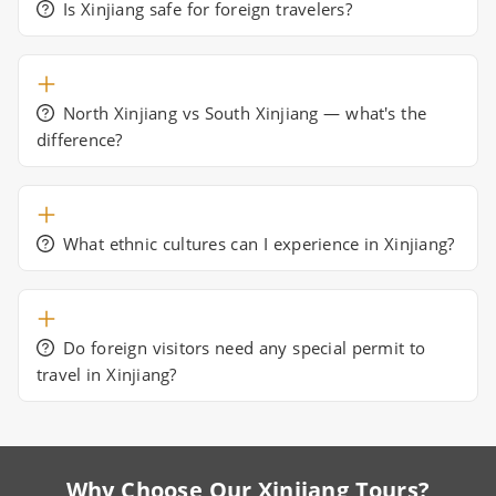
Is Xinjiang safe for foreign travelers?
North Xinjiang vs South Xinjiang — what's the
difference?
What ethnic cultures can I experience in Xinjiang?
Do foreign visitors need any special permit to
travel in Xinjiang?
Why Choose Our Xinjiang Tours?