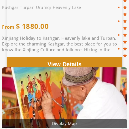
Kashgar-Turpan-Urumqi-Heavenly Lake
$
1880.00
From
Xinjiang Holiday to Kashgar, Heavenly lake and Turpan,
Explore the charming Kashgar, the best place for you to
know the Xinjiang Culture and folklore. Hiking in the
stunning heavenly lake.
View Details
Display Map