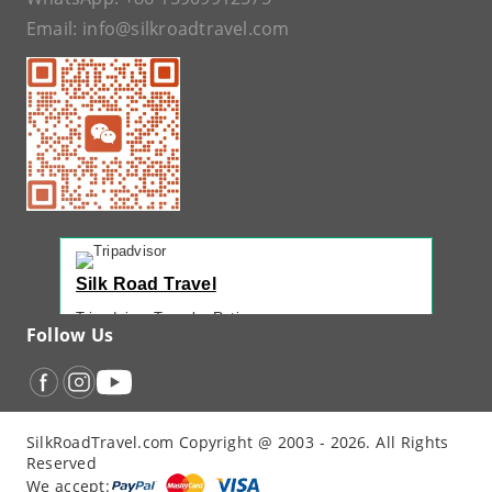
Email:
info@silkroadtravel.com
Silk Road Travel
Tripadvisor Traveler Rating
Follow Us
221 reviews
Tripadvisor Ranking
#1 of 42 Tours in Urumqi
Recent Traveler Reviews
SilkRoadTravel.com Copyright @ 2003 - 2026. All Rights
“
Back Again with John - Another Amazing...
”
Reserved
“
12 Days northern XJ
”
We accept: