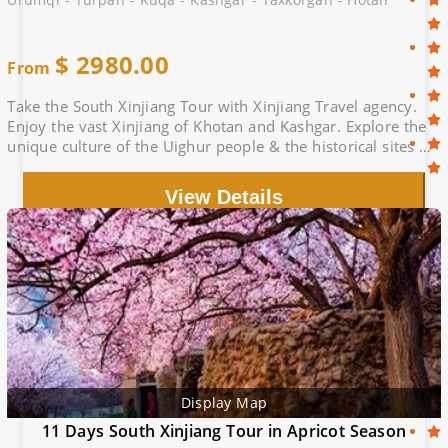
$
2980.00
From
Take the South Xinjiang Tour with Xinjiang Travel agency.
Enjoy the vast Xinjiang of Khotan and Kashgar. Explore the
unique culture of the Uighur people & the historical sites of
the Silk Road
View Details
Display Map
11 Days South Xinjiang Tour in Apricot Season