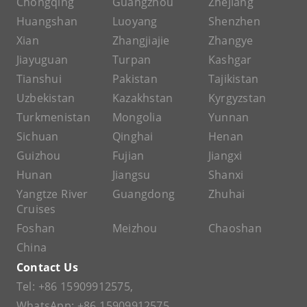
Chongqing
Guangzhou
Zhejiang
Huangshan
Luoyang
Shenzhen
Xian
Zhangjiajie
Zhangye
Jiayuguan
Turpan
Kashgar
Tianshui
Pakistan
Tajikistan
Uzbekistan
Kazakhstan
Kyrgyzstan
Turkmenistan
Mongolia
Yunnan
Sichuan
Qinghai
Henan
Guizhou
Fujian
Jiangxi
Hunan
Jiangsu
Shanxi
Yangtze River
Guangdong
Zhuhai
Cruises
Foshan
Meizhou
Chaoshan
China
Contact Us
Tel:
+86 15909912575
,
WhatsApp:
+86 15909912575