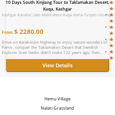
10 Days South Xinjiang Tour to Taklamakan Desert,
Kuqa, Kashgar
Kashgar-Karakul Lake-Makit-Aksu-Kuqa-Korla-Turpan-Urumqi
$
2280.00
From
Drive on Karakoram Highway to enjoy nature wonders of
Pamir, conquer the Taklamakan Desert that Swedish
Explorer Sven Hedin didn't make 122 years ago; then
immerse yourself in beautiful Jiaohe sunset.
View Details
Hemu Village
Nalati Grassland