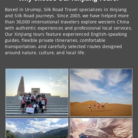
Based in Urumqi, Silk Road Travel specializes in Xinjiang
and Silk Road journeys. Since 2003, we have helped more
than 30,000 international travelers explore western China
with authentic experiences and professional local services.
Our Xinjiang tours feature experienced English-speaking
guides, flexible private itineraries, comfortable
transportation, and carefully selected routes designed
around nature, culture, and local life.