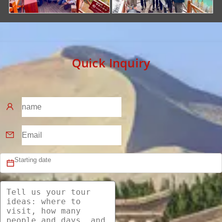
Quick Inquiry