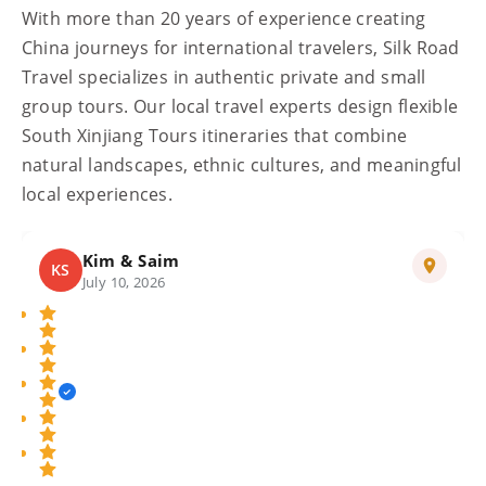
With more than 20 years of experience creating
China journeys for international travelers, Silk Road
Travel specializes in authentic private and small
group tours. Our local travel experts design flexible
South Xinjiang Tours itineraries that combine
natural landscapes, ethnic cultures, and meaningful
local experiences.
Luca
L
July 13, 2026