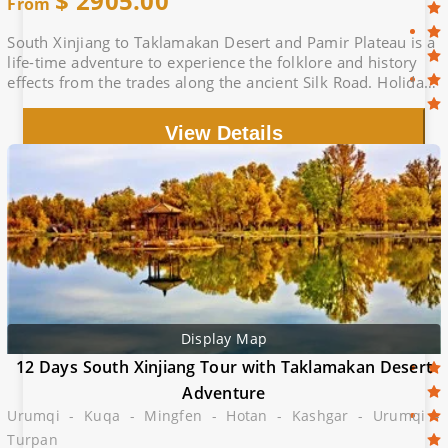
$
2905.00
From
South Xinjiang to Taklamakan Desert and Pamir Plateau is a
life-time adventure to experience the folklore and history
effects from the trades along the ancient Silk Road. Holiday
with Locals.
View Details
Display Map
12 Days South Xinjiang Tour with Taklamakan Desert
Adventure
Urumqi - Kuqa - Mingfen - Hotan - Kashgar - Urumqi -
Turpan