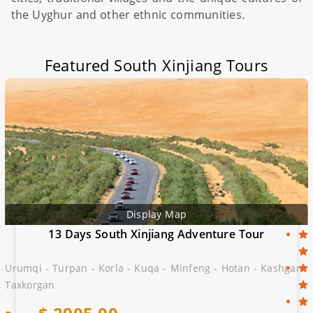
the Uyghur and other ethnic communities.
Featured South Xinjiang Tours
Display Map
13 Days South Xinjiang Adventure Tour
Urumqi - Turpan - Korla - Kuqa - Minfeng - Hotan - Kashgar -
Taxkorgan