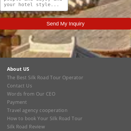
Send My Inquiry
About US
The Best Silk Road Tour Operator
Contact Us
Words from Our CEO
Payment
Travel agency cooperation
How to book Your Silk Road Tour
Silk Road Review