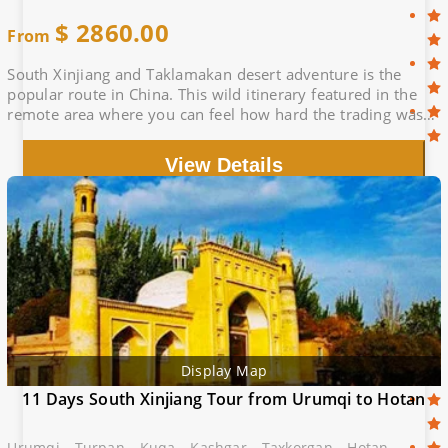
$
2860.00
From
South Xinjiang and Taklamakan desert adventure is the
popular route in China. This wild itinerary featured in the
remote area where you can feel how hard the trading was
in ancient Silk Road.
View Details
Display Map
11 Days South Xinjiang Tour from Urumqi to Hotan
Urumqi - Turpan - Kuqa - Kashgar - Taxkorgan - Hotan