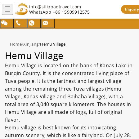
info@silkroadtravel.com
Inquiry
WhatsApp
+86 15909912575
Home
/
Xinjiang
/
Hemu Village
Hemu Village
Hemu Village is located on the bank of Kanas Lake in
Burqin County. It is the concentrated living place of
Tuva people. It is the farthest and largest village
among the remaining three Tuva villages (Hemu
Village, Kanas Village and Baihaba Village), with a
total area of 3,040 square kilometers. The houses in
Hemu Village are all made of logs, full of original
flavor.
Hemu village is best known for its intoxicating
autumn scenery, which is like a fairyland. On July 28,