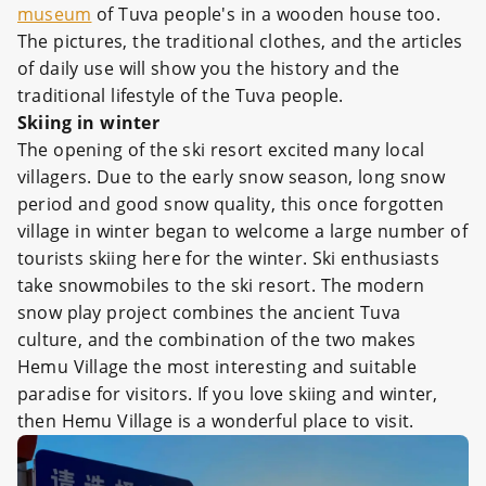
museum
of Tuva people's in a wooden house too.
The pictures, the traditional clothes, and the articles
of daily use will show you the history and the
traditional lifestyle of the Tuva people.
Skiing in winter
The opening of the ski resort excited many local
villagers. Due to the early snow season, long snow
period and good snow quality, this once forgotten
village in winter began to welcome a large number of
tourists skiing here for the winter. Ski enthusiasts
take snowmobiles to the ski resort. The modern
snow play project combines the ancient Tuva
culture, and the combination of the two makes
Hemu Village the most interesting and suitable
paradise for visitors. If you love skiing and winter,
then Hemu Village is a wonderful place to visit.