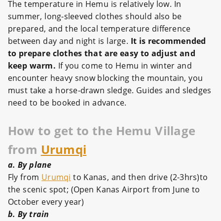
The temperature in Hemu is relatively low. In
summer, long-sleeved clothes should also be
prepared, and the local temperature difference
between day and night is large.
It is recommended
to prepare clothes that are easy to adjust and
keep warm.
If you come to Hemu in winter and
encounter heavy snow blocking the mountain, you
must take a horse-drawn sledge. Guides and sledges
need to be booked in advance.
How to get to the Hemu Village
from
Urumqi
a. By plane
Fly from
Urumqi
to Kanas, and then drive (2-3hrs)to
the scenic spot; (Open Kanas Airport from June to
October every year)
b. By train