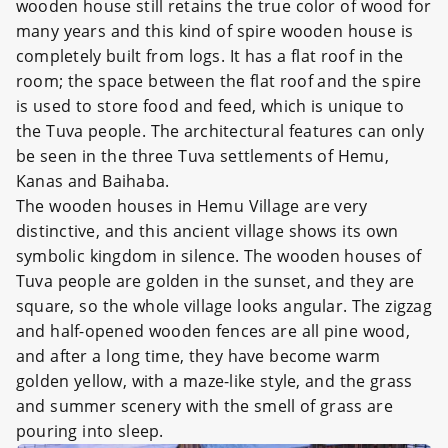
wooden house still retains the true color of wood for
many years and this kind of spire wooden house is
completely built from logs. It has a flat roof in the
room; the space between the flat roof and the spire
is used to store food and feed, which is unique to
the Tuva people. The architectural features can only
be seen in the three Tuva settlements of Hemu,
Kanas and Baihaba.
The wooden houses in Hemu Village are very
distinctive, and this ancient village shows its own
symbolic kingdom in silence. The wooden houses of
Tuva people are golden in the sunset, and they are
square, so the whole village looks angular. The zigzag
and half-opened wooden fences are all pine wood,
and after a long time, they have become warm
golden yellow, with a maze-like style, and the grass
and summer scenery with the smell of grass are
pouring into sleep.