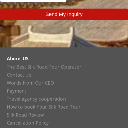
Send My Inquiry
About US
The Best Silk Road Tour Operator
Contact Us
Words from Our CEO
Payment
Travel agency cooperation
How to book Your Silk Road Tour
Silk Road Review
Cancellation Policy