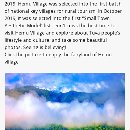
2019, Hemu Village was selected into the first batch
of national key villages for rural tourism. In October
2019, it was selected into the first “Small Town
Aesthetic Model” list. Don't miss the best time to
visit Hemu Village and explore about Tuva people’s
lifestyle and culture, and take some beautiful
photos. Seeing is believing!
Click the picture to enjoy the fairyland of Hemu
village