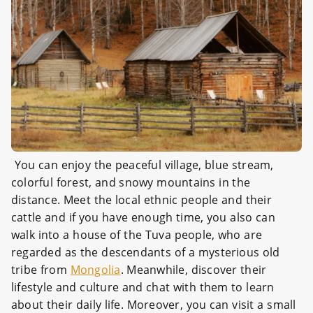
You can enjoy the peaceful village, blue stream,
colorful forest, and snowy mountains in the
distance. Meet the local ethnic people and their
cattle and if you have enough time, you also can
walk into a house of the Tuva people, who are
regarded as the descendants of a mysterious old
tribe from
Mongolia
. Meanwhile, discover their
lifestyle and culture and chat with them to learn
about their daily life. Moreover, you can visit a small