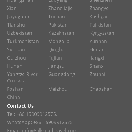
Huangshan
Luoyang
Shenzhen
Xian
Zhangjiajie
Zhangye
Jiayuguan
Turpan
Kashgar
Tianshui
Pakistan
Tajikistan
Uzbekistan
Kazakhstan
Kyrgyzstan
Turkmenistan
Mongolia
Yunnan
Sichuan
Qinghai
Henan
Guizhou
Fujian
Jiangxi
Hunan
Jiangsu
Shanxi
Yangtze River
Guangdong
Zhuhai
Cruises
Foshan
Meizhou
Chaoshan
China
Contact Us
Tel:
+86 15909912575
,
WhatsApp:
+86 15909912575
Email:
info@silkroadtravel.com