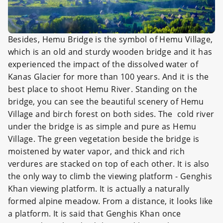
Besides, Hemu Bridge is the symbol of Hemu Village,
which is an old and sturdy wooden bridge and it has
experienced the impact of the dissolved water of
Kanas Glacier for more than 100 years. And it is the
best place to shoot Hemu River. Standing on the
bridge, you can see the beautiful scenery of Hemu
Village and birch forest on both sides. The cold river
under the bridge is as simple and pure as Hemu
Village. The green vegetation beside the bridge is
moistened by water vapor, and thick and rich
verdures are stacked on top of each other. It is also
the only way to climb the viewing platform - Genghis
Khan viewing platform. It is actually a naturally
formed alpine meadow. From a distance, it looks like
a platform. It is said that Genghis Khan once