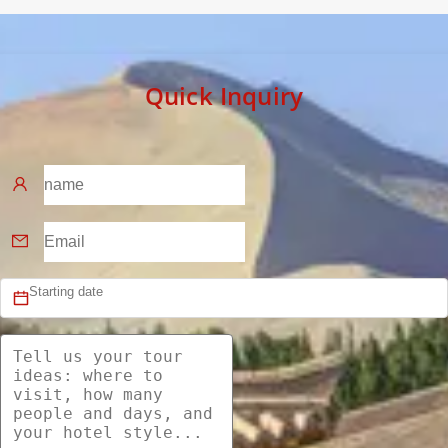
Quick Inquiry