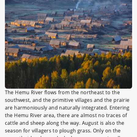
The Hemu River flows from the northeast to the
southwest, and the primitive villages and the prairie
are harmoniously and naturally integrated. Entering
the Hemu River area, there are almost no traces of
cattle and sheep along the way. August is also the
season for villagers to plough grass. Only on the