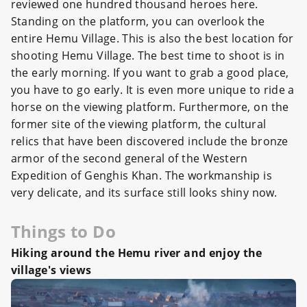
reviewed one hundred thousand heroes here.
Standing on the platform, you can overlook the
entire Hemu Village. This is also the best location for
shooting Hemu Village. The best time to shoot is in
the early morning. If you want to grab a good place,
you have to go early. It is even more unique to ride a
horse on the viewing platform. Furthermore, on the
former site of the viewing platform, the cultural
relics that have been discovered include the bronze
armor of the second general of the Western
Expedition of Genghis Khan. The workmanship is
very delicate, and its surface still looks shiny now.
Things to Do
Hiking around the Hemu river and enjoy the
village's vie
ws