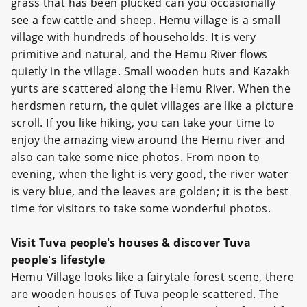
grass that has been plucked can you occasionally
see a few cattle and sheep. Hemu village is a small
village with hundreds of households. It is very
primitive and natural, and the Hemu River flows
quietly in the village. Small wooden huts and Kazakh
yurts are scattered along the Hemu River. When the
herdsmen return, the quiet villages are like a picture
scroll. If you like hiking, you can take your time to
enjoy the amazing view around the Hemu river and
also can take some nice photos. From noon to
evening, when the light is very good, the river water
is very blue, and the leaves are golden; it is the best
time for visitors to take some wonderful photos.
Visit Tuva people's houses & discover Tuva
people's lifestyle
Hemu Village looks like a fairytale forest scene, there
are wooden houses of Tuva people scattered. The