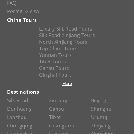
FAQ
Permit & Visa
China Tours
Luxury Silk Road Tours
Silk Road Xinjiang Tours
North Xinjiang Tours
Top China Tours
Yunnan Tours
Tibet Tours
Gansu Tours
Qinghai Tours
More
Destinations
Silk Road
Xinjiang
Beijing
Dunhuang
Gansu
Shanghai
Lanzhou
Tibet
Urumqi
Chongqing
Guangzhou
Zhejiang