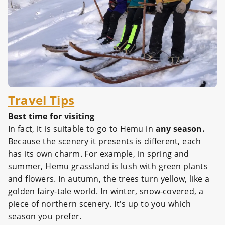
Travel Tips
Best time for visiting
In fact, it is suitable to go to Hemu in
any season.
Because the scenery it presents is different, each
has its own charm. For example, in spring and
summer, Hemu grassland is lush with green plants
and flowers. In autumn, the trees turn yellow, like a
golden fairy-tale world. In winter, snow-covered, a
piece of northern scenery. It's up to you which
season you prefer.