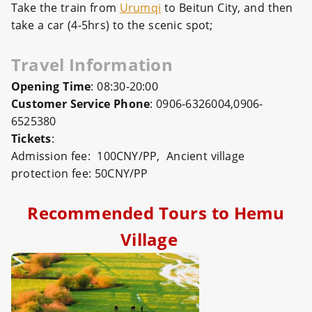
Take the train from
Urumqi
to Beitun City, and then
take a car (4-5hrs) to the scenic spot;
Travel Information
Opening Time
: 08:30-20:00
Customer Service Phone
: 0906-6326004,0906-
6525380
Tickets
:
Admission fee: 100CNY/PP, Ancient village
protection fee: 50CNY/PP
Recommended Tours to Hemu
Village