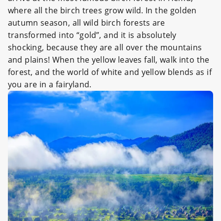
where all the birch trees grow wild. In the golden
autumn season, all wild birch forests are
transformed into “gold”, and it is absolutely
shocking, because they are all over the mountains
and plains! When the yellow leaves fall, walk into the
forest, and the world of white and yellow blends as if
you are in a fairyland.