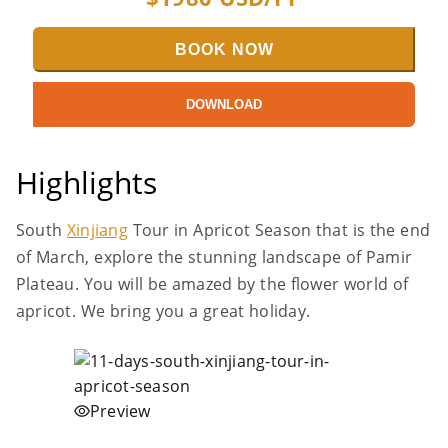
BOOK NOW
DOWNLOAD
Highlights
South
Xinjiang
Tour in Apricot Season that is the end
of March, explore the stunning landscape of Pamir
Plateau. You will be amazed by the flower world of
apricot. We bring you a great holiday.
Preview