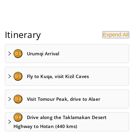
Itinerary
Expend All
Urumqi Arrival
D 1
Fly to Kuqa, visit Kizil Caves
D 2
Visit Tomour Peak, drive to Alaer
D 3
Drive along the Taklamakan Desert
D 4
Highway to Hotan (440 kms)