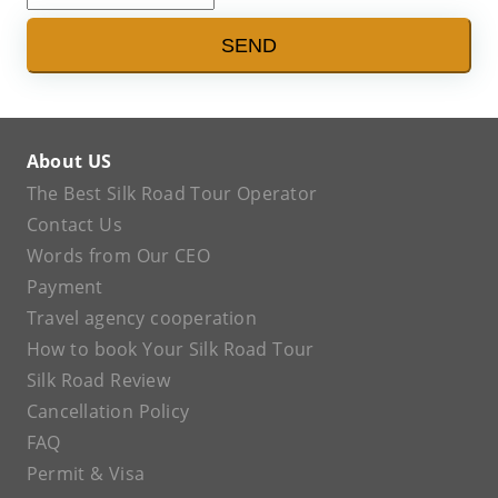
SEND
About US
The Best Silk Road Tour Operator
Contact Us
Words from Our CEO
Payment
Travel agency cooperation
How to book Your Silk Road Tour
Silk Road Review
Cancellation Policy
FAQ
Permit & Visa