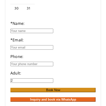
30
31
*Name:
*Email:
Phone:
Adult:
Book Now
Inquiry and book via WhatsApp