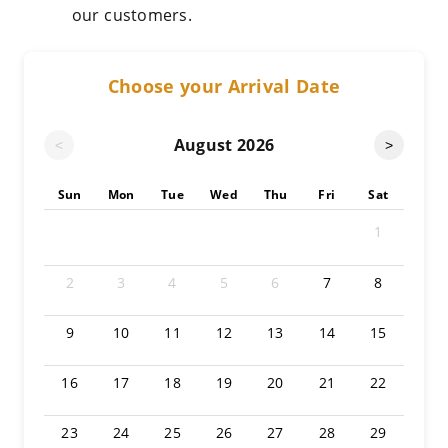
our customers.
Choose your Arrival Date
August
2026
<
>
Sun
Mon
Tue
Wed
Thu
Fri
Sat
1
2
3
4
5
6
7
8
9
10
11
12
13
14
15
16
17
18
19
20
21
22
23
24
25
26
27
28
29