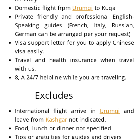
Domestic flight frpm
Urumqi
to Kuqa
Private friendly and professional English-
Speaking guides (French, Italy, Russian,
German can be arranged per your request)
Visa support letter for you to apply Chinese
visa easily.
Travel and health insurance when travel
with us.
8, A 24/7 helpline while you are traveling.
Excludes
International flight arrive in
Urumqi
and
leave from
Kashgar
not indicated.
Food, Lunch or dinner not specified
Tips or gratuities for guides and drivers