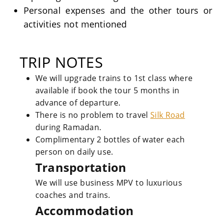
Personal expenses and the other tours or
activities not mentioned
TRIP NOTES
We will upgrade trains to 1st class where
available if book the tour 5 months in
advance of departure.
There is no problem to travel
Silk Road
during Ramadan.
Complimentary 2 bottles of water each
person on daily use.
Transportation
We will use business MPV to luxurious
coaches and trains.
Accommodation