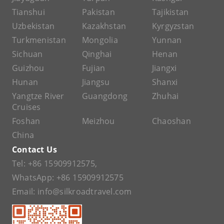
Tianshui
Pakistan
Tajikistan
Uzbekistan
Kazakhstan
Kyrgyzstan
Turkmenistan
Mongolia
Yunnan
Sichuan
Qinghai
Henan
Guizhou
Fujian
Jiangxi
Hunan
Jiangsu
Shanxi
Yangtze River
Guangdong
Zhuhai
Cruises
Foshan
Meizhou
Chaoshan
China
Contact Us
Tel:
+86 15909912575
,
WhatsApp:
+86 15909912575
Email:
info@silkroadtravel.com