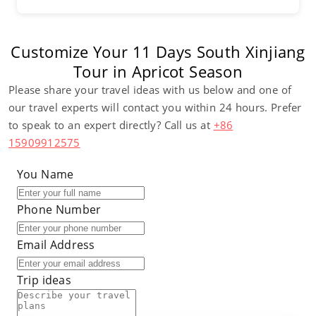
Customize Your 11 Days South Xinjiang
Tour in Apricot Season
Please share your travel ideas with us below and one of
our travel experts will contact you within 24 hours. Prefer
to speak to an expert directly? Call us at
+86
15909912575
You Name
Phone Number
Email Address
Trip ideas