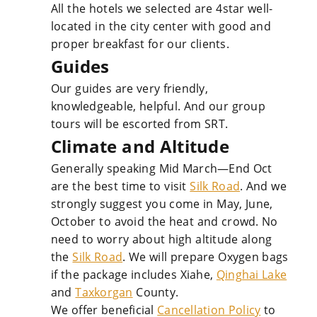
All the hotels we selected are 4star well-
located in the city center with good and
proper breakfast for our clients.
Guides
Our guides are very friendly,
knowledgeable, helpful. And our group
tours will be escorted from SRT.
Climate and Altitude
Generally speaking Mid March—End Oct
are the best time to visit
Silk Road
. And we
strongly suggest you come in May, June,
October to avoid the heat and crowd. No
need to worry about high altitude along
the
Silk Road
. We will prepare Oxygen bags
if the package includes Xiahe,
Qinghai Lake
and
Taxkorgan
County.
We offer beneficial
Cancellation Policy
to