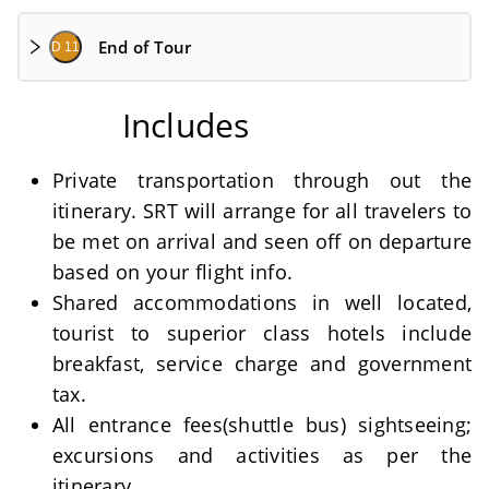
End of Tour
D 11
Includes
Private transportation through out the
itinerary. SRT will arrange for all travelers to
be met on arrival and seen off on departure
based on your flight info.
Shared accommodations in well located,
tourist to superior class hotels include
breakfast, service charge and government
tax.
All entrance fees(shuttle bus) sightseeing;
excursions and activities as per the
itinerary