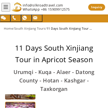
info@silkroadtravel.com
Inquiry
WhatsApp
+86 15909912575
Home
/
South Xinjiang Tours
/
11 Days South Xinjiang Tour in Apricot Season
11 Days South Xinjiang
Tour in Apricot Season
Urumqi - Kuqa - Alaer - Datong
County - Hotan - Kashgar -
Taxkorgan