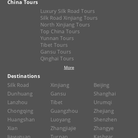
China Tours
Luxury Silk Road Tours
Silk Road Xinjiang Tours
North Xinjiang Tours
Top China Tours
Yunnan Tours
Tibet Tours
Gansu Tours
Qinghai Tours
More
Destinations
Silk Road
Xinjiang
Beijing
Dunhuang
Gansu
Shanghai
Lanzhou
Tibet
Urumqi
Chongqing
Guangzhou
Zhejiang
Huangshan
Luoyang
Shenzhen
Xian
Zhangjiajie
Zhangye
Jiayuguan
Turpan
Kashgar