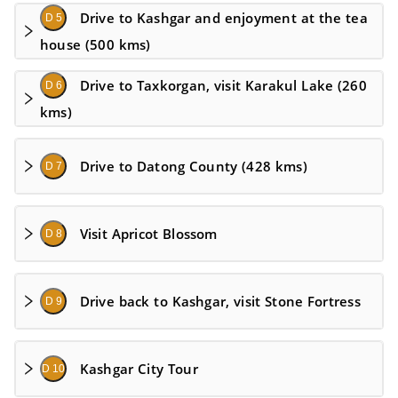
Drive to Kashgar and enjoyment at the tea
D 5
house (500 kms)
Drive to Taxkorgan, visit Karakul Lake (260
D 6
kms)
Drive to Datong County (428 kms)
D 7
Visit Apricot Blossom
D 8
Drive back to Kashgar, visit Stone Fortress
D 9
Kashgar City Tour
D 10