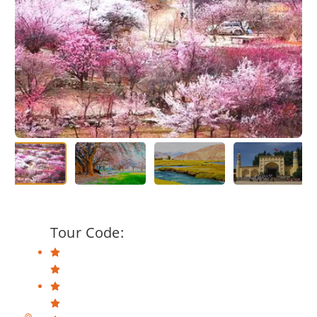
Tour Code: