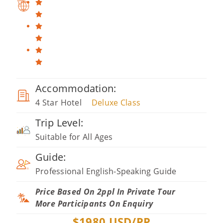
Accommodation:
4 Star Hotel
Deluxe Class
Trip Level:
Suitable for All Ages
Guide:
Professional English-Speaking Guide
Price Based On 2ppl In Private Tour
More Participants On Enquiry
$
1980
USD/PP