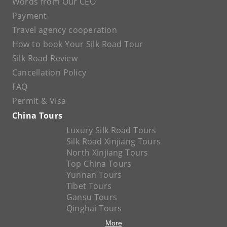
Words from Our CEO
Payment
Travel agency cooperation
How to book Your Silk Road Tour
Silk Road Review
Cancellation Policy
FAQ
Permit & Visa
China Tours
Luxury Silk Road Tours
Silk Road Xinjiang Tours
North Xinjiang Tours
Top China Tours
Yunnan Tours
Tibet Tours
Gansu Tours
Qinghai Tours
More