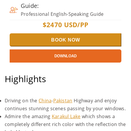
Guide:
Professional English-Speaking Guide
$
2470
USD/PP
BOOK NOW
DOWNLOAD
Highlights
Driving on the
China
-
Pakistan
Highway and enjoy
continues stunning scenes passing by your windows.
Admire the amazing
Karakul Lake
which shows a
completely different rich color with the reflection the