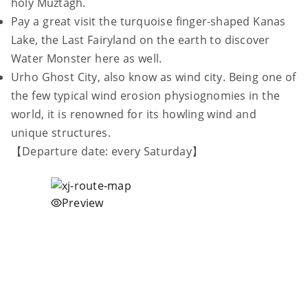
holy Muztagh.
Pay a great visit the turquoise finger-shaped Kanas
Lake, the Last Fairyland on the earth to discover
Water Monster here as well.
Urho Ghost City, also know as wind city. Being one of
the few typical wind erosion physiognomies in the
world, it is renowned for its howling wind and
unique structures.
【Departure date: every Saturday】
Preview