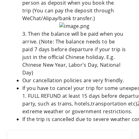
person as deposit when you book the
trip (You can pay the deposit through
WeChat/Alipay/bank transfer.)
3. Then the balance will be paid when you
arrive. (Note: The balance needs to be
paid 7 days before departure if your trip is
just in the official Chinese holiday. E.g.
Chinese New Year, Labor's Day, National
Day)
Our cancellation policies are very friendly.
If you have to cancel your trip for some unexpec
1. FULL REFUND at least 15 days before departure
party, such as trains, hotels,transportation etc)
extreme weather or government restrictions.
If the trip is cancelled due to severe weather co