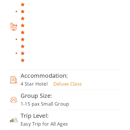
Accommodation:
4 Star Hotel
Deluxe Class
Group Size:
1-15 pax Small Group
Trip Level:
Easy Trip for All Ages