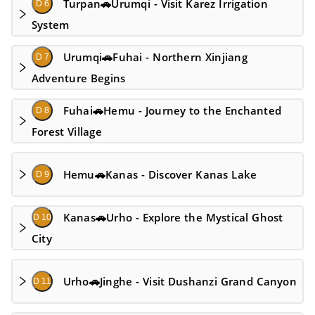
Turpan🚗Urumqi - Visit Karez Irrigation
D 6
System
Urumqi🚗Fuhai - Northern Xinjiang
D 7
Adventure Begins
Fuhai🚗Hemu - Journey to the Enchanted
D 8
Forest Village
Hemu🚗Kanas - Discover Kanas Lake
D 9
Kanas🚗Urho - Explore the Mystical Ghost
D 10
City
Urho🚗Jinghe - Visit Dushanzi Grand Canyon
D 11