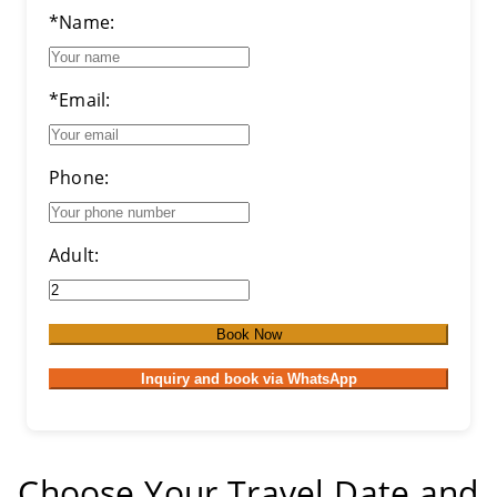
*Name:
*Email:
Phone:
Adult:
Book Now
Inquiry and book via WhatsApp
Choose Your Travel Date and