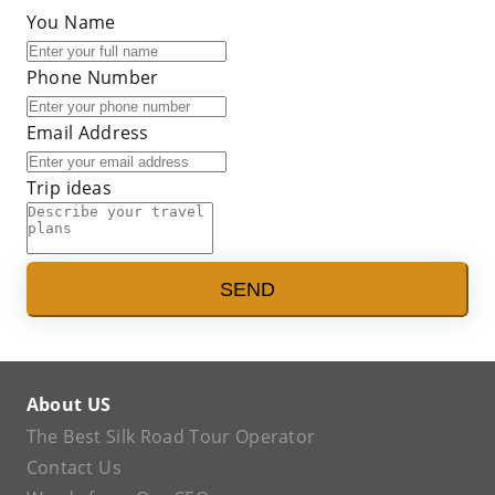
You Name
Phone Number
Email Address
Trip ideas
SEND
About US
The Best Silk Road Tour Operator
Contact Us