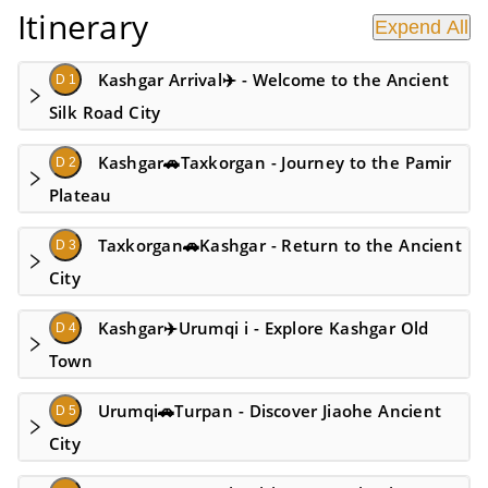
Itinerary
Expend All
Kashgar Arrival✈️ - Welcome to the Ancient
D 1
Silk Road City
Kashgar🚗Taxkorgan - Journey to the Pamir
D 2
Plateau
Taxkorgan🚗Kashgar - Return to the Ancient
D 3
City
Kashgar✈️Urumqi i - Explore Kashgar Old
D 4
Town
Urumqi🚗Turpan - Discover Jiaohe Ancient
D 5
City