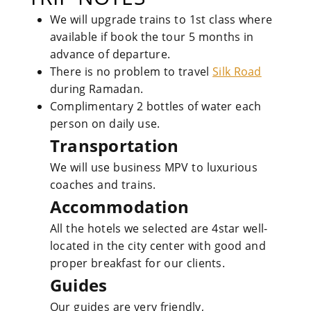
We will upgrade trains to 1st class where
available if book the tour 5 months in
advance of departure.
There is no problem to travel
Silk Road
during Ramadan.
Complimentary 2 bottles of water each
person on daily use.
Transportation
We will use business MPV to luxurious
coaches and trains.
Accommodation
All the hotels we selected are 4star well-
located in the city center with good and
proper breakfast for our clients.
Guides
Our guides are very friendly,