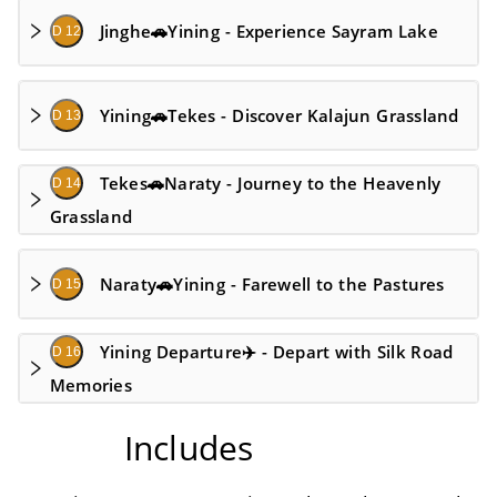
Jinghe🚗Yining - Experience Sayram Lake
D 12
Yining🚗Tekes - Discover Kalajun Grassland
D 13
Tekes🚗Naraty - Journey to the Heavenly
D 14
Grassland
Naraty🚗Yining - Farewell to the Pastures
D 15
Yining Departure✈️ - Depart with Silk Road
D 16
Memories
Includes