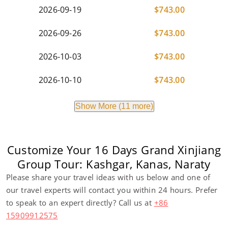
2026-09-19
$
743.00
2026-09-26
$
743.00
2026-10-03
$
743.00
2026-10-10
$
743.00
Show More (11 more)
Customize Your 16 Days Grand Xinjiang
Group Tour: Kashgar, Kanas, Naraty
Please share your travel ideas with us below and one of
our travel experts will contact you within 24 hours. Prefer
to speak to an expert directly? Call us at
+86
15909912575