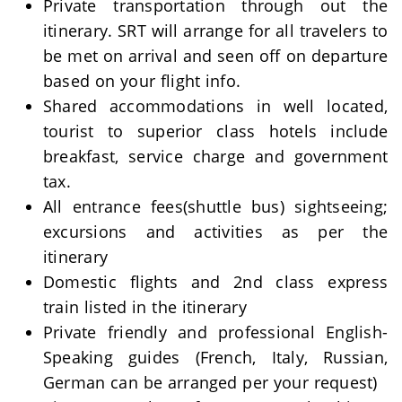
Private transportation through out the
itinerary. SRT will arrange for all travelers to
be met on arrival and seen off on departure
based on your flight info.
Shared accommodations in well located,
tourist to superior class hotels include
breakfast, service charge and government
tax.
All entrance fees(shuttle bus) sightseeing;
excursions and activities as per the
itinerary
Domestic flights and 2nd class express
train listed in the itinerary
Private friendly and professional English-
Speaking guides (French, Italy, Russian,
German can be arranged per your request)