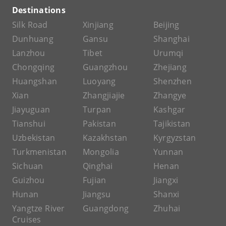
Destinations
Silk Road
Xinjiang
Beijing
Dunhuang
Gansu
Shanghai
Lanzhou
Tibet
Urumqi
Chongqing
Guangzhou
Zhejiang
Huangshan
Luoyang
Shenzhen
Xian
Zhangjiajie
Zhangye
Jiayuguan
Turpan
Kashgar
Tianshui
Pakistan
Tajikistan
Uzbekistan
Kazakhstan
Kyrgyzstan
Turkmenistan
Mongolia
Yunnan
Sichuan
Qinghai
Henan
Guizhou
Fujian
Jiangxi
Hunan
Jiangsu
Shanxi
Yangtze River
Guangdong
Zhuhai
Cruises