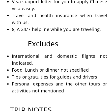
Visa support letter for you to apply Chinese
visa easily.
Travel and health insurance when travel
with us.
8, A 24/7 helpline while you are traveling.
Excludes
International and domestic flights not
indicated.
Food, Lunch or dinner not specified
Tips or gratuities for guides and drivers
Personal expenses and the other tours or
activities not mentioned
TRIP NOTES