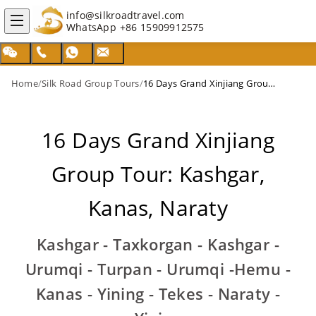
info@silkroadtravel.com
WhatsApp
+86 15909912575
Home
/
Silk Road Group Tours
/
16 Days Grand Xinjiang Group Tour: Kashgar, Kanas, Naraty
16 Days Grand Xinjiang
Group Tour: Kashgar,
Kanas, Naraty
Kashgar - Taxkorgan - Kashgar -
Urumqi - Turpan - Urumqi -Hemu -
Kanas - Yining - Tekes - Naraty -