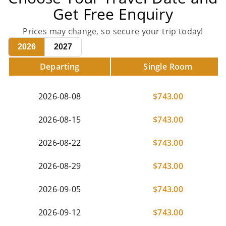
Get Free Enquiry
Prices may change, so secure your trip today!
2026
2027
Departing
Single Room
2026-08-08
$
743.00
2026-08-15
$
743.00
2026-08-22
$
743.00
2026-08-29
$
743.00
2026-09-05
$
743.00
2026-09-12
$
743.00