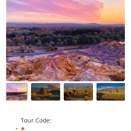
Tour Code: