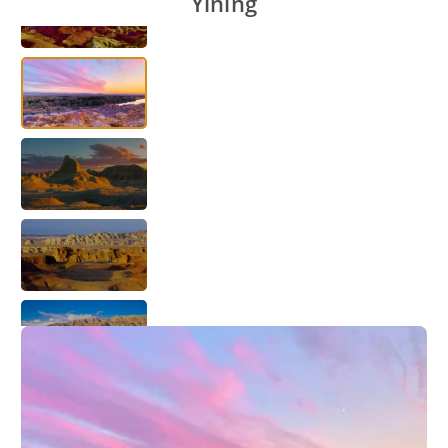
Yining