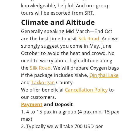
knowledgeable, helpful. And our group
tours will be escorted from SRT.
Climate and Altitude
Generally speaking Mid March—End Oct
are the best time to visit
Silk Road
. And we
strongly suggest you come in May, June,
October to avoid the heat and crowd. No
need to worry about high altitude along
the
Silk Road
. We will prepare Oxygen bags
if the package includes Xiahe,
Qinghai Lake
and
Taxkorgan
County.
We offer beneficial
Cancellation Policy
to
our customers.
Payment
and Deposit
1. 4 to 15 pax in a group (4 pax min, 15 pax
max)
2. Typically we will take 700 USD per