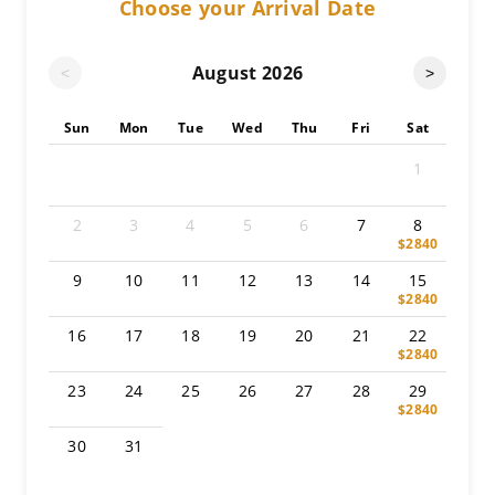
Choose your Arrival Date
August
2026
<
>
Sun
Mon
Tue
Wed
Thu
Fri
Sat
1
2
3
4
5
6
7
8
$2840
9
10
11
12
13
14
15
$2840
16
17
18
19
20
21
22
$2840
23
24
25
26
27
28
29
$2840
30
31