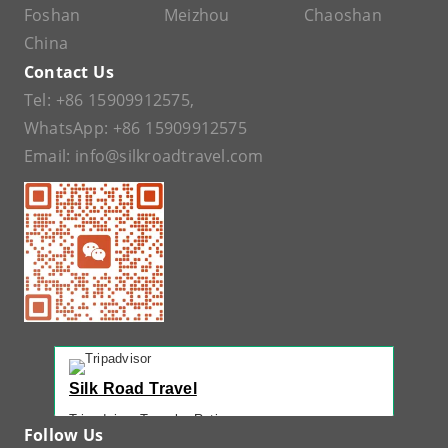
Foshan
Meizhou
Chaoshan
China
Contact Us
Tel:
+86 15909912575
,
WhatsApp:
+86 15909912575
Email:
info@silkroadtravel.com
Silk Road Travel
Tripadvisor Traveler Rating
Follow Us
221 reviews