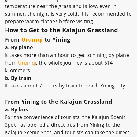
temperature near the grassland is low, even in
summer, the night is very cold. It is recommended to
prepare warm clothes before visiting.
How to Get to the Kalajun Grassland
From
Urumqi
to Yining
a. By plane
It takes more than an hour to get to Yining by plane
from
Urumqi
; the whole journey is about 614
kilometers.
b. By train
It takes about 7 hours by train to reach Yining City.
From Yining to the Kalajun Grassland
a. By bus
For the convenience of tourists, the Kalajun Scenic
Spot has opened a direct bus from Yining to the
Kalajun Scenic Spot, and tourists can take the direct