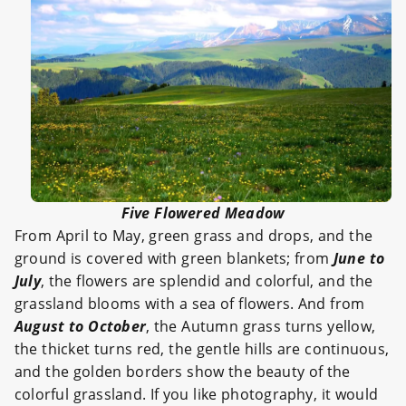
Five Flowered Meadow
From April to May, green grass and drops, and the
ground is covered with green blankets; from
June to
July
, the flowers are splendid and colorful, and the
grassland blooms with a sea of flowers. And from
August to October
, the Autumn grass turns yellow,
the thicket turns red, the gentle hills are continuous,
and the golden borders show the beauty of the
colorful grassland. If you like photography, it would