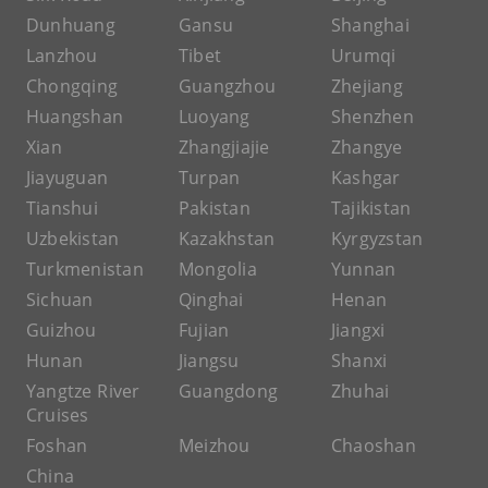
Dunhuang
Gansu
Shanghai
Lanzhou
Tibet
Urumqi
Chongqing
Guangzhou
Zhejiang
Huangshan
Luoyang
Shenzhen
Xian
Zhangjiajie
Zhangye
Jiayuguan
Turpan
Kashgar
Tianshui
Pakistan
Tajikistan
Uzbekistan
Kazakhstan
Kyrgyzstan
Turkmenistan
Mongolia
Yunnan
Sichuan
Qinghai
Henan
Guizhou
Fujian
Jiangxi
Hunan
Jiangsu
Shanxi
Yangtze River
Guangdong
Zhuhai
Cruises
Foshan
Meizhou
Chaoshan
China