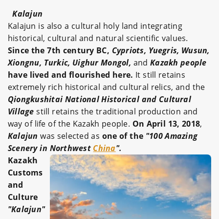
Kalajun
Kalajun is also a cultural holy land integrating
historical, cultural and natural scientific values.
Since the 7th century BC,
Cypriots, Yuegris, Wusun,
Xiongnu, Turkic, Uighur Mongol,
and
Kazakh people
have lived and flourished here.
It still retains
extremely rich historical and cultural relics, and the
Qiongkushitai National Historical and Cultural
Village
still retains the traditional production and
way of life of the Kazakh people.
On April 13, 2018
,
Kalajun
was selected as
one of the
"100 Amazing
Scenery in Northwest
China
".
Kazakh
Customs
and
Culture
"Kalajun"