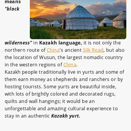
means
"black
wilderness"
in
Kazakh language,
it is not only the
northern route of
China
's ancient
Silk Road
, but also
the location of Wusun, the largest nomadic country
in the western regions of
China
.
Kazakh people traditionally live in yurts and some of
them earn money as shepherds and ranchers or by
hosting tourists. Some yurts are beautiful inside,
with lots of brightly colored and decorated rugs,
quilts and wall hangings; it would be an
unforgettable and amazing cultural experience to
stay in an authentic
Kazakh yurt.