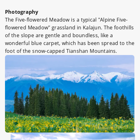
Photography
The Five-flowered Meadow is a typical "Alpine Five-
flowered Meadow" grassland in Kalajun. The foothills
of the slope are gentle and boundless, like a
wonderful blue carpet, which has been spread to the
foot of the snow-capped Tianshan Mountains.