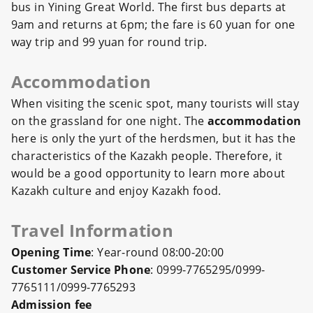
bus in Yining Great World. The first bus departs at
9am and returns at 6pm; the fare is 60 yuan for one
way trip and 99 yuan for round trip.
Accommodation
When visiting the scenic spot, many tourists will stay
on the grassland for one night. The
accommodation
here is only the yurt of the herdsmen, but it has the
characteristics of the Kazakh people. Therefore, it
would be a good opportunity to learn more about
Kazakh culture and enjoy Kazakh food.
Travel Information
Opening Time
: Year-round 08:00-20:00
Customer Service Phone
: 0999-7765295/0999-
7765111/0999-7765293
Admission fee