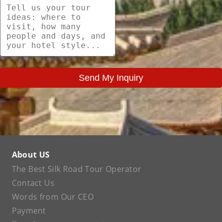
Send My Inquiry
About US
The Best Silk Road Tour Operator
Contact Us
Words from Our CEO
Payment