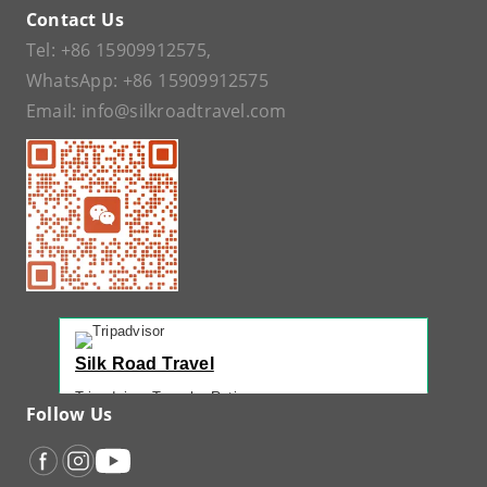
Contact Us
Tel:
+86 15909912575
,
WhatsApp:
+86 15909912575
Email:
info@silkroadtravel.com
Silk Road Travel
Tripadvisor Traveler Rating
Follow Us
221 reviews
Tripadvisor Ranking
#1 of 42 Tours in Urumqi