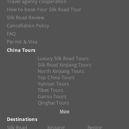
Travel agency cooperation
How to book Your Silk Road Tour
Silk Road Review
Cancellation Policy
FAQ
Permit & Visa
China Tours
Luxury Silk Road Tours
Silk Road Xinjiang Tours
North Xinjiang Tours
Top China Tours
Yunnan Tours
Tibet Tours
Gansu Tours
Qinghai Tours
More
Destinations
Silk Road
Xinjiang
Beijing