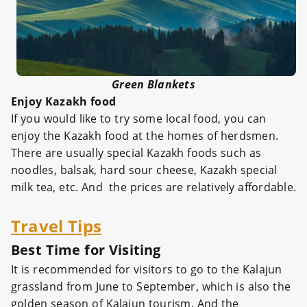
Green Blankets
Enjoy Kazakh food
If you would like to try some local food, you can
enjoy the Kazakh food at the homes of herdsmen.
There are usually special Kazakh foods such as
noodles, balsak, hard sour cheese, Kazakh special
milk tea, etc. And the prices are relatively affordable.
Travel Tips
Best Time for Visiting
It is recommended for visitors to go to the Kalajun
grassland from June to September, which is also the
golden season of Kalajun tourism. And the