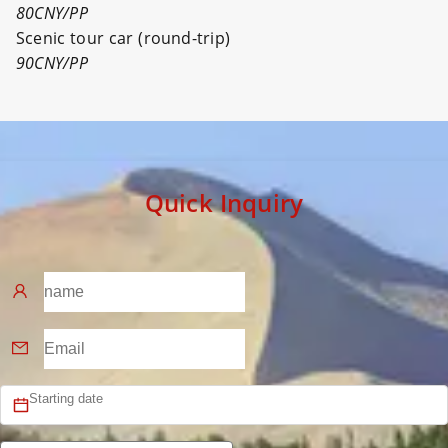
80CNY/PP
Scenic tour car (round-trip)
90CNY/PP
Quick Inquiry