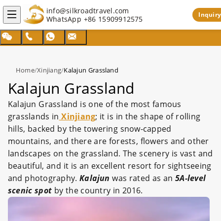
info@silkroadtravel.com
Inquiry
WhatsApp
+86 15909912575
Home
/
Xinjiang
/
Kalajun Grassland
Kalajun Grassland
Kalajun Grassland is one of the most famous
grasslands in
Xinjiang
; it is in the shape of rolling
hills, backed by the towering snow-capped
mountains, and there are forests, flowers and other
landscapes on the grassland. The scenery is vast and
beautiful, and it is an excellent resort for sightseeing
and photography.
Kalajun
was rated as an
5A-level
scenic spot
by the country in 2016.