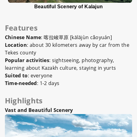
Beautiful Scenery of Kalajun
Features
Chinese Name
: 喀拉峻草原 [kālājùn cǎoyuán]
Location
: about 30 kilometers away by car from the
Tekes county
Popular activities
: sightseeing, photography,
learning about Kazakh culture, staying in yurts
Suited to
: everyone
Time-needed
: 1-2 days
Highlights
Vast and Beautiful Scenery