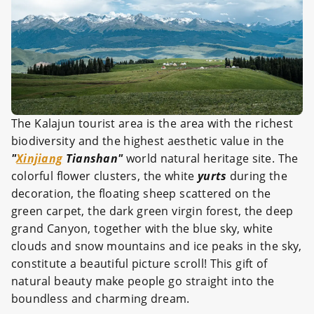
The Kalajun tourist area is the area with the richest
biodiversity and the highest aesthetic value in the
"
Xinjiang
Tianshan"
world natural heritage site. The
colorful flower clusters, the white
yurts
during the
decoration, the floating sheep scattered on the
green carpet, the dark green virgin forest, the deep
grand Canyon, together with the blue sky, white
clouds and snow mountains and ice peaks in the sky,
constitute a beautiful picture scroll! This gift of
natural beauty make people go straight into the
boundless and charming dream.