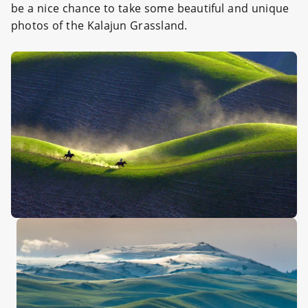
be a nice chance to take some beautiful and unique
photos of the Kalajun Grassland.