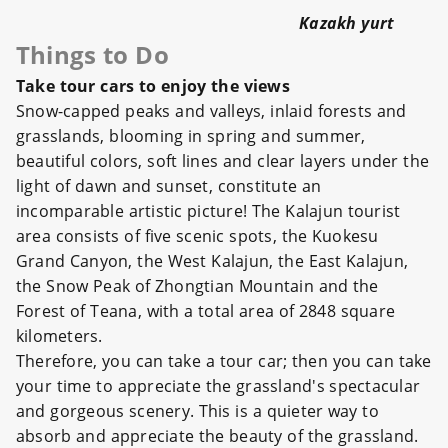
Kazakh yurt
Things to Do
Take tour cars to enjoy the views
Snow-capped peaks and valleys, inlaid forests and
grasslands, blooming in spring and summer,
beautiful colors, soft lines and clear layers under the
light of dawn and sunset, constitute an
incomparable artistic picture! The Kalajun tourist
area consists of five scenic spots, the Kuokesu
Grand Canyon, the West Kalajun, the East Kalajun,
the Snow Peak of Zhongtian Mountain and the
Forest of Teana, with a total area of 2848 square
kilometers.
Therefore, you can take a tour car; then you can take
your time to appreciate the grassland's spectacular
and gorgeous scenery. This is a quieter way to
absorb and appreciate the beauty of the grassland.