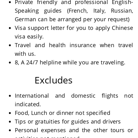
Private friendly and professional English-
Speaking guides (French, Italy, Russian,
German can be arranged per your request)
Visa support letter for you to apply Chinese
visa easily.
Travel and health insurance when travel
with us.
8, A 24/7 helpline while you are traveling.
Excludes
International and domestic flights not
indicated.
Food, Lunch or dinner not specified
Tips or gratuities for guides and drivers
Personal expenses and the other tours or