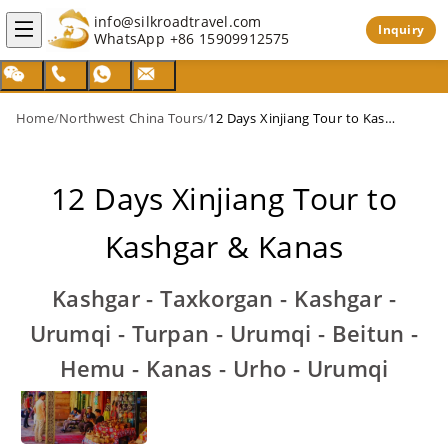
info@silkroadtravel.com
Inquiry
WhatsApp
+86 15909912575
Home
/
Northwest China Tours
/
12 Days Xinjiang Tour to Kashgar & Kanas
12 Days Xinjiang Tour to
Kashgar & Kanas
Kashgar - Taxkorgan - Kashgar -
Urumqi - Turpan - Urumqi - Beitun -
Hemu - Kanas - Urho - Urumqi