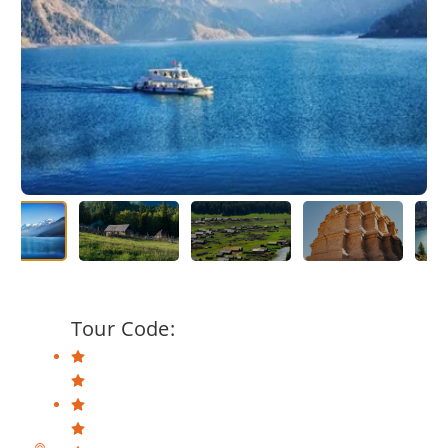
Tour Code: