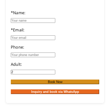
*Name:
*Email:
Phone:
Adult:
Book Now
Inquiry and book via WhatsApp