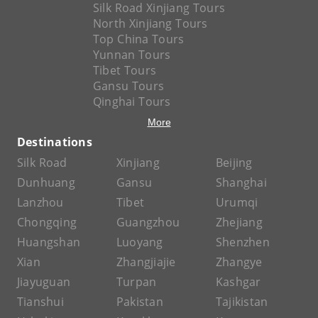
Silk Road Xinjiang Tours
North Xinjiang Tours
Top China Tours
Yunnan Tours
Tibet Tours
Gansu Tours
Qinghai Tours
More
Destinations
Silk Road
Xinjiang
Beijing
Dunhuang
Gansu
Shanghai
Lanzhou
Tibet
Urumqi
Chongqing
Guangzhou
Zhejiang
Huangshan
Luoyang
Shenzhen
Xian
Zhangjiajie
Zhangye
Jiayuguan
Turpan
Kashgar
Tianshui
Pakistan
Tajikistan