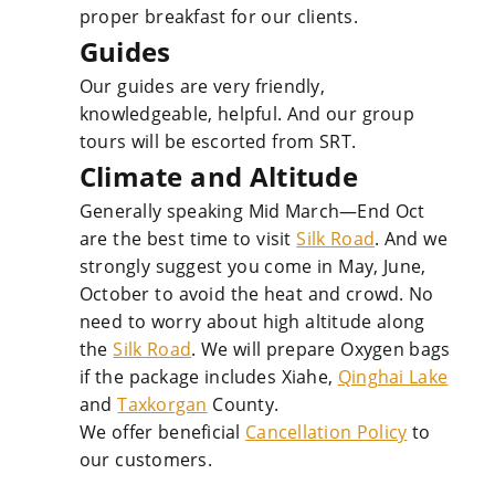
proper breakfast for our clients.
Guides
Our guides are very friendly,
knowledgeable, helpful. And our group
tours will be escorted from SRT.
Climate and Altitude
Generally speaking Mid March—End Oct
are the best time to visit
Silk Road
. And we
strongly suggest you come in May, June,
October to avoid the heat and crowd. No
need to worry about high altitude along
the
Silk Road
. We will prepare Oxygen bags
if the package includes Xiahe,
Qinghai Lake
and
Taxkorgan
County.
We offer beneficial
Cancellation Policy
to
our customers.