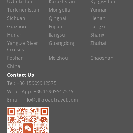
Uzbekistan
Kazakhstan
Kyrgyzstan
Turkmenistan
Mongolia
Yunnan
Sichuan
Qinghai
Henan
Guizhou
Fujian
Jiangxi
Hunan
Jiangsu
Shanxi
Yangtze River
Guangdong
Zhuhai
Cruises
Foshan
Meizhou
Chaoshan
China
Contact Us
Tel:
+86 15909912575
,
WhatsApp:
+86 15909912575
Email:
info@silkroadtravel.com