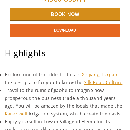
BOOK NOW
DOWNLOAD
Highlights
Explore one of the oldest cities in
Xinjiang
-
Turpan
,
the best place for you to know the
Silk Road Culture
.
Travel to the ruins of Jiaohe to imagine how
prosperous the business trade a thousand years
ago. You will be amazed by the locals that made the
Karez well
irrigation system, which create the oasis.
Enjoy yourself in Tuwan Village of Hemu for its
cooking smoke alike painted in pictures rising up on