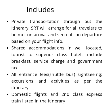
Includes
Private transportation through out the
itinerary. SRT will arrange for all travelers to
be met on arrival and seen off on departure
based on your flight info.
Shared accommodations in well located,
tourist to superior class hotels include
breakfast, service charge and government
tax.
All entrance fees(shuttle bus) sightseeing;
excursions and activities as per the
itinerary
Domestic flights and 2nd class express
train listed in the itinerary