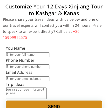
Customize Your 12 Days Xinjiang Tour
to Kashgar & Kanas
Please share your travel ideas with us below and one of
our travel experts will contact you within 24 hours. Prefer
to speak to an expert directly? Call us at
+86
15909912575
You Name
Phone Number
Email Address
Trip ideas
SEND