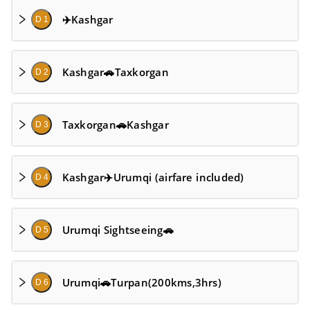
✈️Kashgar
D 1
Kashgar🚗Taxkorgan
D 2
Taxkorgan🚗Kashgar
D 3
Kashgar✈️Urumqi (airfare included)
D 4
Urumqi Sightseeing🚗
D 5
Urumqi🚗Turpan(200kms,3hrs)
D 6