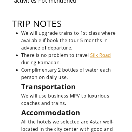
activities not mentioned
TRIP NOTES
We will upgrade trains to 1st class where
available if book the tour 5 months in
advance of departure.
There is no problem to travel
Silk Road
during Ramadan.
Complimentary 2 bottles of water each
person on daily use.
Transportation
We will use business MPV to luxurious
coaches and trains.
Accommodation
All the hotels we selected are 4star well-
located in the city center with good and