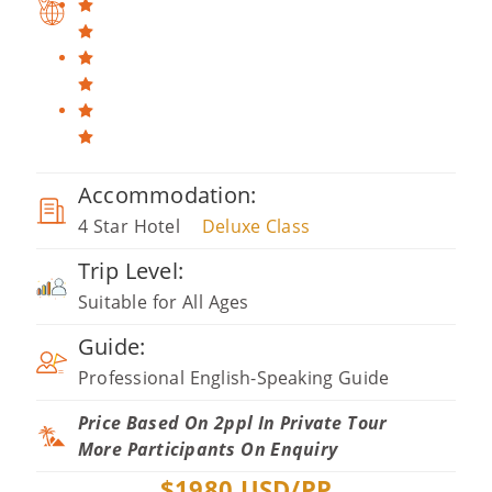
Accommodation:
4 Star Hotel
Deluxe Class
Trip Level:
Suitable for All Ages
Guide:
Professional English-Speaking Guide
Price Based On 2ppl In Private Tour
More Participants On Enquiry
$
1980
USD/PP