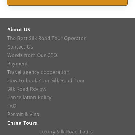
About US
The Best Silk Road Tour Operator
Contact Us
Words from Our CEO
Payment
Travel agency cooperation
How to book Your Silk Road Tour
Silk Road Review
Cancellation Policy
FAQ
Permit & Visa
China Tours
Luxury Silk Road Tours