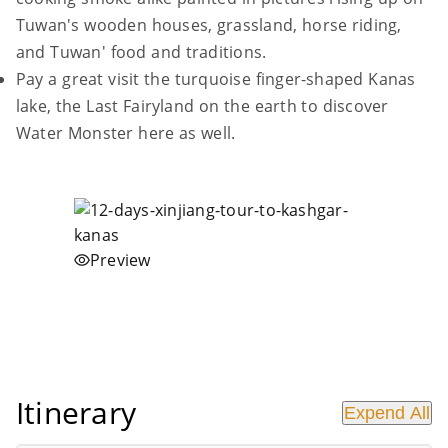
Tuwan's wooden houses, grassland, horse riding,
and Tuwan' food and traditions.
Pay a great visit the turquoise finger-shaped Kanas
lake, the Last Fairyland on the earth to discover
Water Monster here as well.
Preview
Itinerary
Expend All