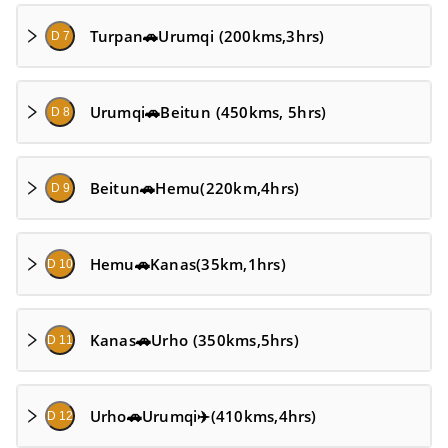
Turpan🚗Urumqi (200kms,3hrs)
D 7
Urumqi🚗Beitun (450kms, 5hrs)
D 8
Beitun🚗Hemu(220km,4hrs)
D 9
Hemu🚗Kanas(35km,1hrs)
D 10
Kanas🚗Urho (350kms,5hrs)
D 11
Urho🚗Urumqi✈️(410kms,4hrs)
D 12