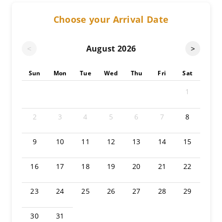
Choose your Arrival Date
August
2026
<
>
Sun
Mon
Tue
Wed
Thu
Fri
Sat
1
2
3
4
5
6
7
8
9
10
11
12
13
14
15
16
17
18
19
20
21
22
23
24
25
26
27
28
29
30
31