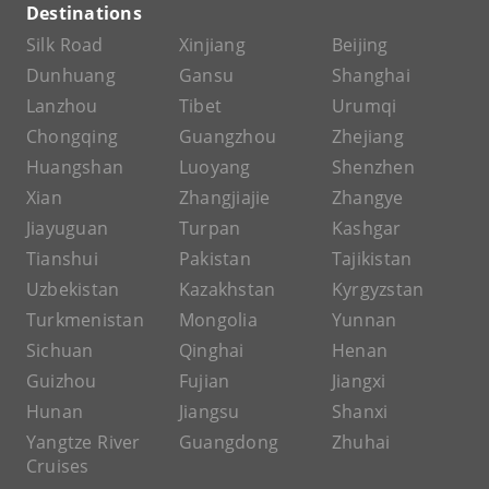
Destinations
Silk Road
Xinjiang
Beijing
Dunhuang
Gansu
Shanghai
Lanzhou
Tibet
Urumqi
Chongqing
Guangzhou
Zhejiang
Huangshan
Luoyang
Shenzhen
Xian
Zhangjiajie
Zhangye
Jiayuguan
Turpan
Kashgar
Tianshui
Pakistan
Tajikistan
Uzbekistan
Kazakhstan
Kyrgyzstan
Turkmenistan
Mongolia
Yunnan
Sichuan
Qinghai
Henan
Guizhou
Fujian
Jiangxi
Hunan
Jiangsu
Shanxi
Yangtze River
Guangdong
Zhuhai
Cruises