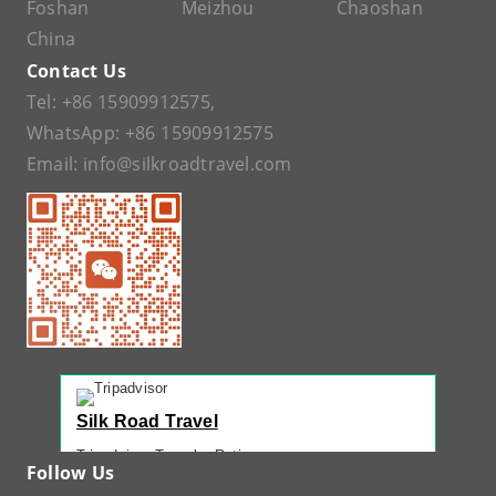
Foshan
Meizhou
Chaoshan
China
Contact Us
Tel:
+86 15909912575
,
WhatsApp:
+86 15909912575
Email:
info@silkroadtravel.com
Silk Road Travel
Tripadvisor Traveler Rating
Follow Us
221 reviews