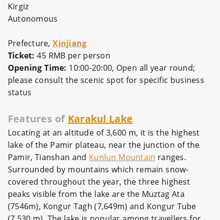
Kirgiz
Autonomous
Prefecture,
Xinjiang
Ticket:
45 RMB per person
Opening Time:
10:00-20:00,
Open all year round;
please consult the scenic spot for specific business
status
Features of
Karakul Lake
Locating at an altitude of 3,600 m, it is the highest
lake of the Pamir plateau, near the junction of the
Pamir, Tianshan and
Kunlun Mountain
ranges.
Surrounded by mountains which remain snow-
covered throughout the year, the three highest
peaks visible from the lake are the Muztag Ata
(7546m), Kongur Tagh (7,649m) and Kongur Tube
(7,530 m). The lake is popular among travellers for