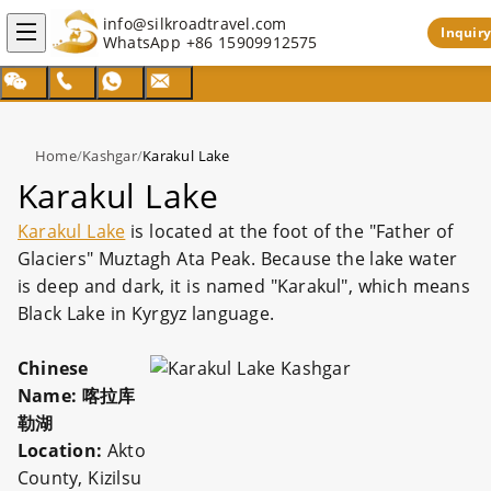
info@silkroadtravel.com
Inquiry
WhatsApp
+86 15909912575
Home
/
Kashgar
/
Karakul Lake
Karakul Lake
Karakul Lake
is located at the foot of the "Father of
Glaciers" Muztagh Ata Peak. Because the lake water
is deep and dark, it is named "Karakul", which means
Black Lake in Kyrgyz language.
Chinese
Name: 喀拉库
勒湖
Location:
Akto
County, Kizilsu