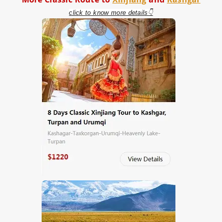
click to know more details👇