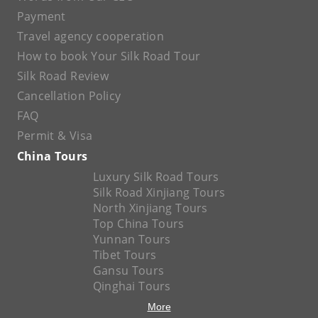
Payment
Travel agency cooperation
How to book Your Silk Road Tour
Silk Road Review
Cancellation Policy
FAQ
Permit & Visa
China Tours
Luxury Silk Road Tours
Silk Road Xinjiang Tours
North Xinjiang Tours
Top China Tours
Yunnan Tours
Tibet Tours
Gansu Tours
Qinghai Tours
More