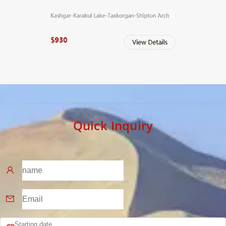
Quick Inquiry