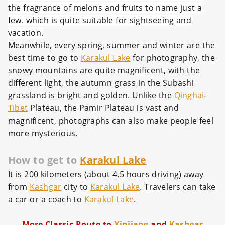
the fragrance of melons and fruits to name just a
few. which is quite suitable for sightseeing and
vacation.
Meanwhile, every spring, summer and winter are the
best time to go to
Karakul Lake
for photography, the
snowy mountains are quite magnificent, with the
different light, the autumn grass in the Subashi
grassland is bright and golden. Unlike the
Qinghai
-
Tibet
Plateau, the Pamir Plateau is vast and
magnificent, photographs can also make people feel
more mysterious.
How to get to
Karakul Lake
It is 200 kilometers (about 4.5 hours driving) away
from
Kashgar
city to
Karakul Lake
. Travelers can take
a car or a coach to
Karakul Lake
.
More Classic Route to
Xinjiang
and
Kashgar