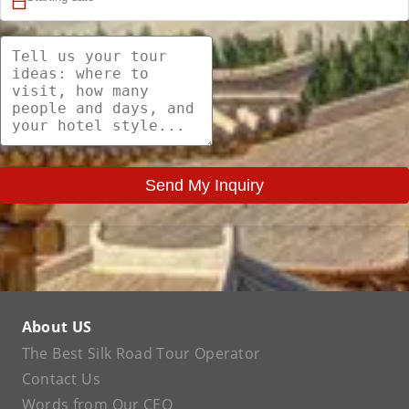
Send My Inquiry
About US
The Best Silk Road Tour Operator
Contact Us
Words from Our CEO