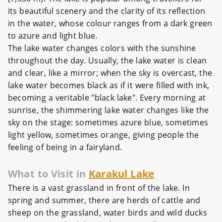
its beautiful scenery and the clarity of its reflection
in the water, whose colour ranges from a dark green
to azure and light blue.
The lake water changes colors with the sunshine
throughout the day. Usually, the lake water is clean
and clear, like a mirror; when the sky is overcast, the
lake water becomes black as if it were filled with ink,
becoming a veritable "black lake". Every morning at
sunrise, the shimmering lake water changes like the
sky on the stage: sometimes azure blue, sometimes
light yellow, sometimes orange, giving people the
feeling of being in a fairyland.
What to Visit in
Karakul Lake
There is a vast grassland in front of the lake. In
spring and summer, there are herds of cattle and
sheep on the grassland, water birds and wild ducks