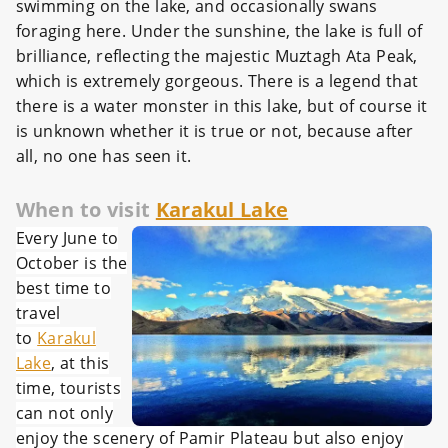
swimming on the lake, and occasionally swans
foraging here. Under the sunshine, the lake is full of
brilliance, reflecting the majestic Muztagh Ata Peak,
which is extremely gorgeous. There is a legend that
there is a water monster in this lake, but of course it
is unknown whether it is true or not, because after
all, no one has seen it.
When to visit
Karakul Lake
Every June to
October is the
best time to
travel
to
Karakul
Lake
, at this
time, tourists
can not only
enjoy the scenery of Pamir Plateau but also enjoy