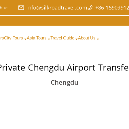
info@silkroadtravel.com
+86 1590991
h us
urs
City Tours
Asia Tours
Travel Guide
About Us
Private Chengdu Airport Transfe
Chengdu