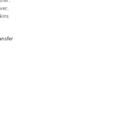
sfer.
ver.
kins