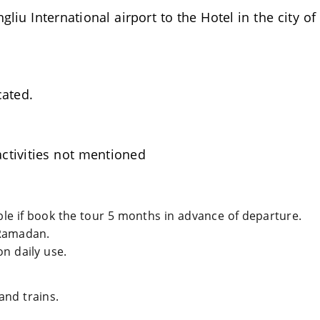
iu International airport to the Hotel in the city o
cated.
ctivities not mentioned
able if book the tour 5 months in advance of departure.
Ramadan.
n daily use.
and trains.