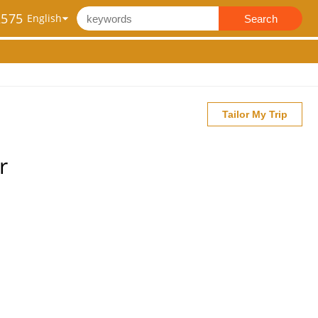
2575
Search
Tailor My Trip
r