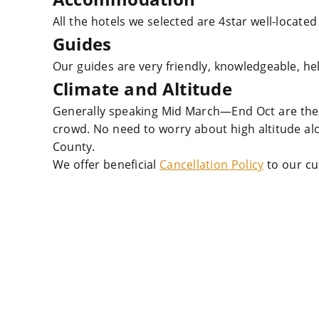
All the hotels we selected are 4star well-located
Guides
Our guides are very friendly, knowledgeable, he
Climate and Altitude
Generally speaking Mid March—End Oct are the 
crowd. No need to worry about high altitude a
County.
We offer beneficial
Cancellation Policy
to our cu