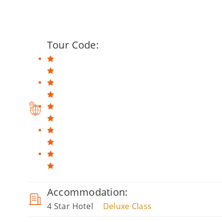
Tour Code:
Accommodation:
4 Star Hotel
Deluxe Class