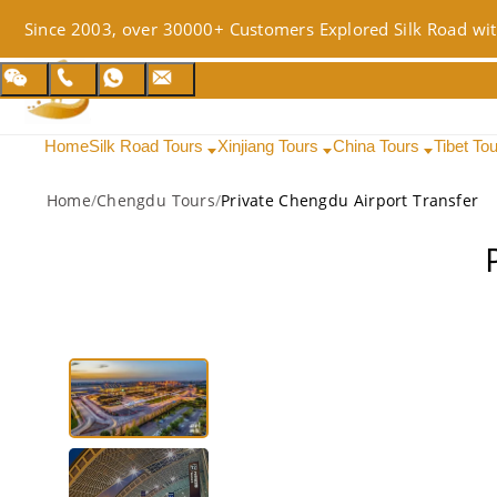
Since 2003, over 30000+ Customers Explored Silk Road wit
Home
Silk Road Tours
Xinjiang Tours
China Tours
Tibet To
Home
/
Chengdu Tours
/
Private Chengdu Airport Transfer