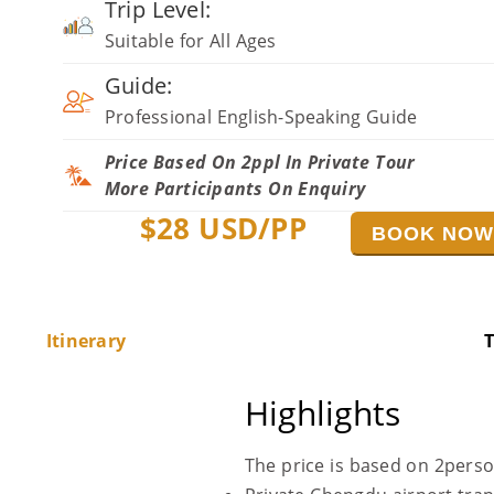
Trip Level:
Suitable for All Ages
Guide:
Professional English-Speaking Guide
Price Based On 2ppl In Private Tour
More Participants On Enquiry
$
28
USD/PP
BOOK NO
Itinerary
T
Highlights
The price is based on 2pers