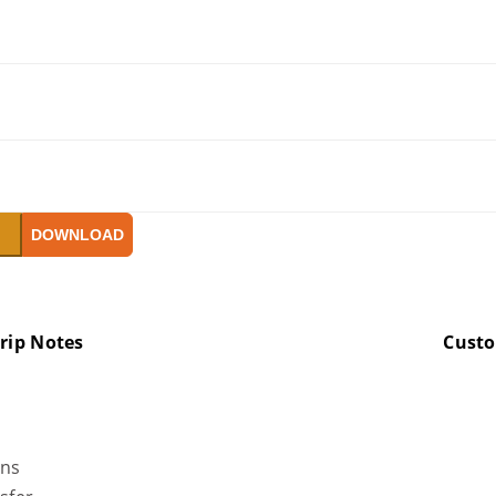
W
DOWNLOAD
rip Notes
Cust
ons