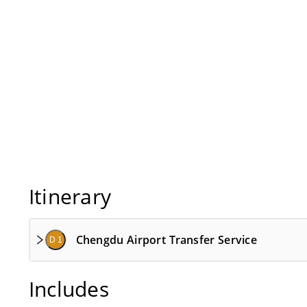
Itinerary
Chengdu Airport Transfer Service
D 1
Includes