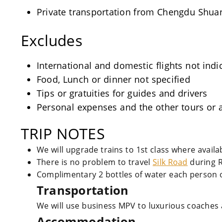
Private transportation from Chengdu Shuangl
Excludes
International and domestic flights not indi
Food, Lunch or dinner not specified
Tips or gratuities for guides and drivers
Personal expenses and the other tours or a
TRIP NOTES
We will upgrade trains to 1st class where avail
There is no problem to travel
Silk Road
during 
Complimentary 2 bottles of water each person o
Transportation
We will use business MPV to luxurious coaches 
Accommodation