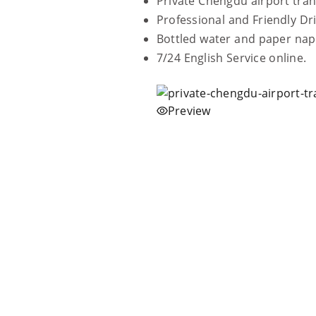
Private Chengdu airport tran
Professional and Friendly Dri
Bottled water and paper nap
7/24 English Service online.
Preview