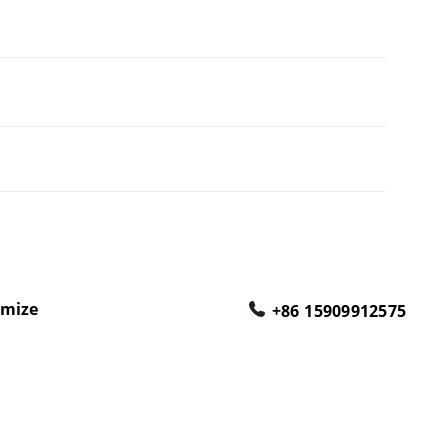
omize
+86 15909912575