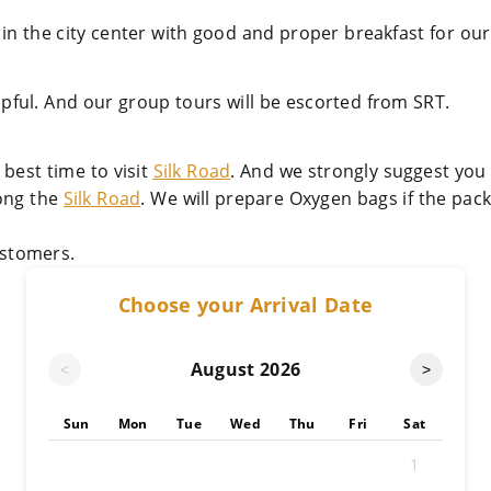
 in the city center with good and proper breakfast for our 
lpful. And our group tours will be escorted from SRT.
best time to visit
Silk Road
. And we strongly suggest you
long the
Silk Road
. We will prepare Oxygen bags if the pac
stomers.
Choose your Arrival Date
August
2026
<
>
Sun
Mon
Tue
Wed
Thu
Fri
Sat
1