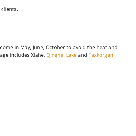
clients.
 come in May, June, October to avoid the heat and
kage includes Xiahe,
Qinghai Lake
and
Taxkorgan