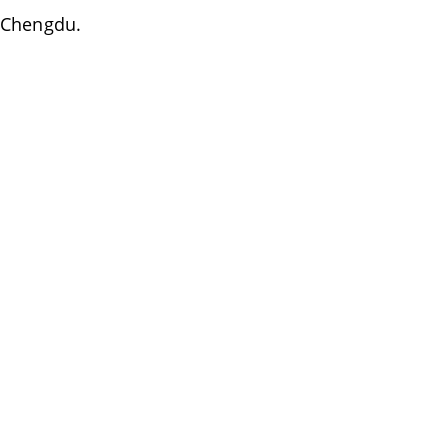
f Chengdu.