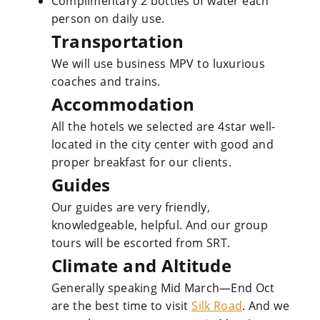
Complimentary 2 bottles of water each
person on daily use.
Transportation
We will use business MPV to luxurious
coaches and trains.
Accommodation
All the hotels we selected are 4star well-
located in the city center with good and
proper breakfast for our clients.
Guides
Our guides are very friendly,
knowledgeable, helpful. And our group
tours will be escorted from SRT.
Climate and Altitude
Generally speaking Mid March—End Oct
are the best time to visit
Silk Road
. And we