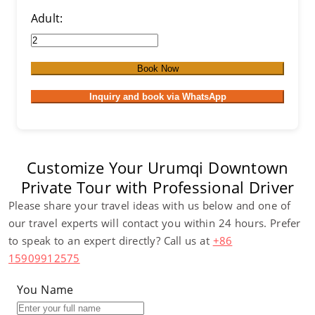
Adult:
Book Now
Inquiry and book via WhatsApp
Customize Your Urumqi Downtown
Private Tour with Professional Driver
Please share your travel ideas with us below and one of
our travel experts will contact you within 24 hours. Prefer
to speak to an expert directly? Call us at
+86
15909912575
You Name