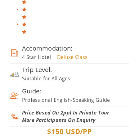
Accommodation:
4 Star Hotel
Deluxe Class
Trip Level:
Suitable for All Ages
Guide:
Professional English-Speaking Guide
Price Based On 2ppl In Private Tour
More Participants On Enquiry
$
150
USD/PP