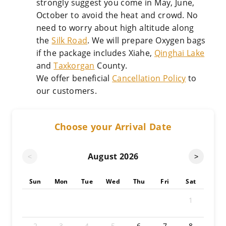
strongly suggest you come in May, June,
October to avoid the heat and crowd. No
need to worry about high altitude along
the
Silk Road
. We will prepare Oxygen bags
if the package includes Xiahe,
Qinghai Lake
and
Taxkorgan
County.
We offer beneficial
Cancellation Policy
to
our customers.
Choose your Arrival Date
August
2026
<
>
Sun
Mon
Tue
Wed
Thu
Fri
Sat
1
2
3
4
5
6
7
8