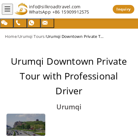
info@silkroadtravel.com
Inquiry
WhatsApp
+86 15909912575
Home
/
Urumqi Tours
/
Urumqi Downtown Private Tour with Professional Driver
Urumqi Downtown Private
Tour with Professional
Driver
Urumqi