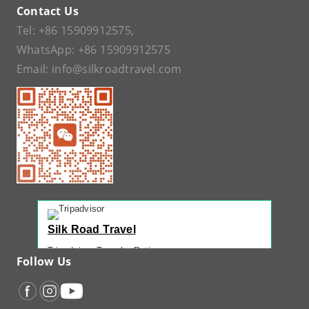
Contact Us
Tel:
+86 15909912575
,
WhatsApp:
+86 15909912575
Email:
info@silkroadtravel.com
Silk Road Travel
Tripadvisor Traveler Rating
Follow Us
221 reviews
Tripadvisor Ranking
#1 of 42 Tours in Urumqi