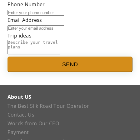
Phone Number
Email Address
Trip ideas
SEND
About US
The Best Silk Road Tour Operator
Contact Us
Words from Our CEO
Payment