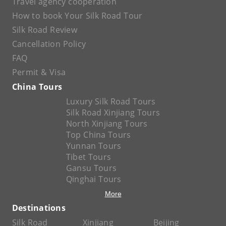
Travel agency cooperation
How to book Your Silk Road Tour
Silk Road Review
Cancellation Policy
FAQ
Permit & Visa
China Tours
Luxury Silk Road Tours
Silk Road Xinjiang Tours
North Xinjiang Tours
Top China Tours
Yunnan Tours
Tibet Tours
Gansu Tours
Qinghai Tours
More
Destinations
Silk Road
Xinjiang
Beijing