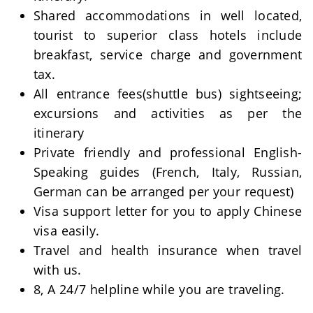
Shared accommodations in well located,
tourist to superior class hotels include
breakfast, service charge and government
tax.
All entrance fees(shuttle bus) sightseeing;
excursions and activities as per the
itinerary
Private friendly and professional English-
Speaking guides (French, Italy, Russian,
German can be arranged per your request)
Visa support letter for you to apply Chinese
visa easily.
Travel and health insurance when travel
with us.
8, A 24/7 helpline while you are traveling.