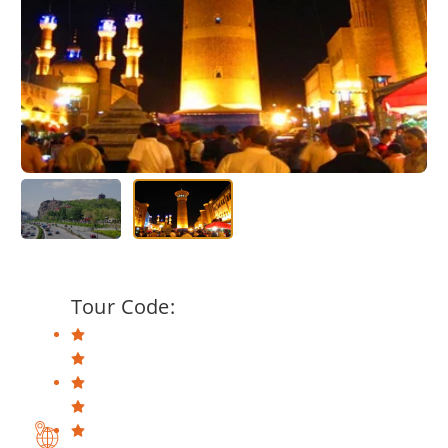
Tour Code: