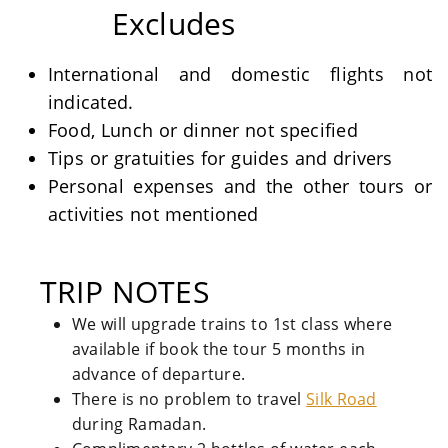
Excludes
International and domestic flights not
indicated.
Food, Lunch or dinner not specified
Tips or gratuities for guides and drivers
Personal expenses and the other tours or
activities not mentioned
TRIP NOTES
We will upgrade trains to 1st class where
available if book the tour 5 months in
advance of departure.
There is no problem to travel
Silk Road
during Ramadan.