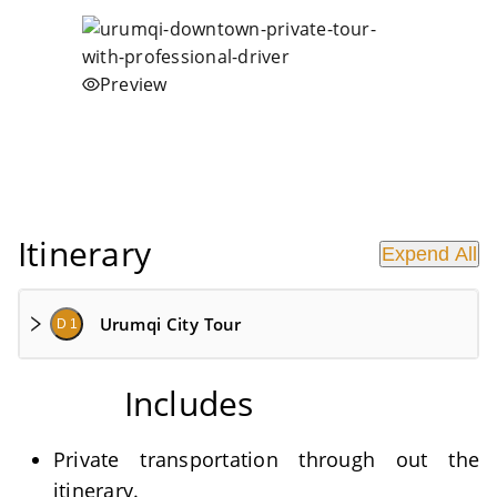
Preview
Itinerary
Expend All
Urumqi City Tour
D 1
Includes
Private transportation through out the
itinerary.