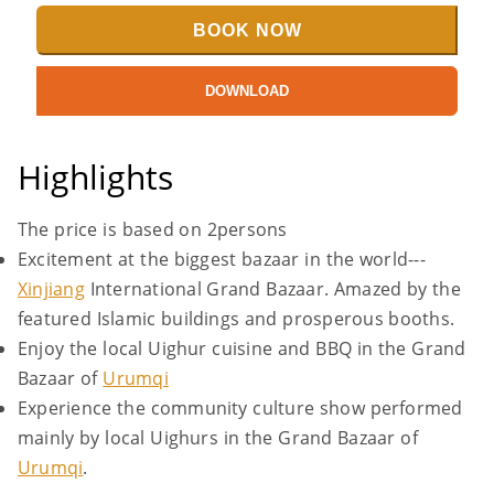
BOOK NOW
DOWNLOAD
Highlights
The price is based on 2persons
Excitement at the biggest bazaar in the world---
Xinjiang
International Grand Bazaar. Amazed by the
featured Islamic buildings and prosperous booths.
Enjoy the local Uighur cuisine and BBQ in the Grand
Bazaar of
Urumqi
Experience the community culture show performed
mainly by local Uighurs in the Grand Bazaar of
Urumqi
.