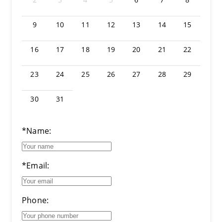
9
10
11
12
13
14
15
16
17
18
19
20
21
22
23
24
25
26
27
28
29
30
31
*Name:
*Email:
Phone: