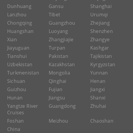
Dunhuang
Gansu
Shanghai
Lanzhou
Tibet
Urumqi
Chongqing
Guangzhou
Zhejiang
Huangshan
Luoyang
Shenzhen
Xian
Zhangjiajie
Zhangye
Jiayuguan
Turpan
Kashgar
Tianshui
Pakistan
Tajikistan
Uzbekistan
Kazakhstan
Kyrgyzstan
Turkmenistan
Mongolia
Yunnan
Sichuan
Qinghai
Henan
Guizhou
Fujian
Jiangxi
Hunan
Jiangsu
Shanxi
Yangtze River
Guangdong
Zhuhai
Cruises
Foshan
Meizhou
Chaoshan
China