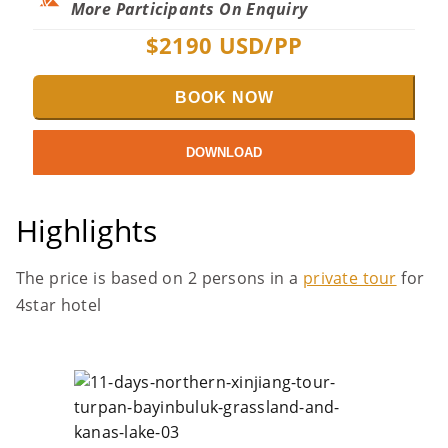
More Participants On Enquiry
$
2190
USD/PP
BOOK NOW
DOWNLOAD
Highlights
The price is based on 2 persons in a
private tour
for
4star hotel