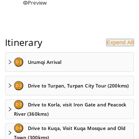
Preview
Itinerary
Expend All
Urumqi Arrival
D 1
Drive to Turpan, Turpan City Tour (200kms)
D 2
Drive to Korla, visit Iron Gate and Peacock
D 3
River (360kms)
Drive to Kuqa, Visit Kuqa Mosque and Old
D 4
Town (300kms)