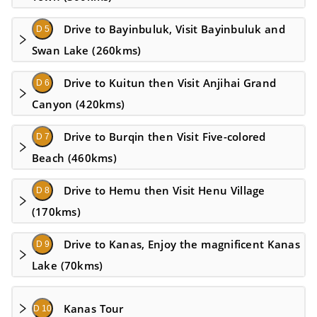
Drive to Bayinbuluk, Visit Bayinbuluk and
D 5
Swan Lake (260kms)
Drive to Kuitun then Visit Anjihai Grand
D 6
Canyon (420kms)
Drive to Burqin then Visit Five-colored
D 7
Beach (460kms)
Drive to Hemu then Visit Henu Village
D 8
(170kms)
Drive to Kanas, Enjoy the magnificent Kanas
D 9
Lake (70kms)
Kanas Tour
D 10