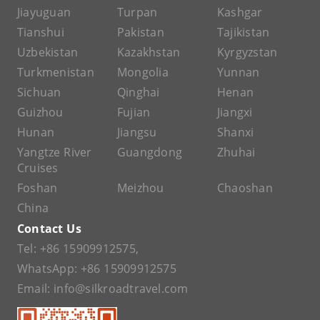
Jiayuguan
Turpan
Kashgar
Tianshui
Pakistan
Tajikistan
Uzbekistan
Kazakhstan
Kyrgyzstan
Turkmenistan
Mongolia
Yunnan
Sichuan
Qinghai
Henan
Guizhou
Fujian
Jiangxi
Hunan
Jiangsu
Shanxi
Yangtze River
Guangdong
Zhuhai
Cruises
Foshan
Meizhou
Chaoshan
China
Contact Us
Tel:
+86 15909912575
,
WhatsApp:
+86 15909912575
Email:
info@silkroadtravel.com