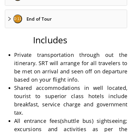
End of Tour
D 11
Includes
Private transportation through out the
itinerary. SRT will arrange for all travelers to
be met on arrival and seen off on departure
based on your flight info.
Shared accommodations in well located,
tourist to superior class hotels include
breakfast, service charge and government
tax.
All entrance fees(shuttle bus) sightseeing;
excursions and activities as per the