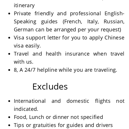
itinerary
Private friendly and professional English-
Speaking guides (French, Italy, Russian,
German can be arranged per your request)
Visa support letter for you to apply Chinese
visa easily.
Travel and health insurance when travel
with us.
8, A 24/7 helpline while you are traveling.
Excludes
International and domestic flights not
indicated.
Food, Lunch or dinner not specified
Tips or gratuities for guides and drivers