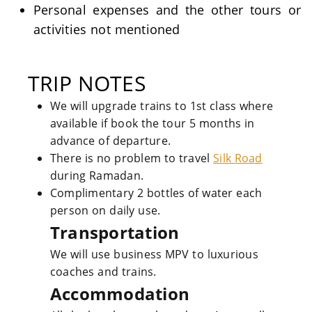
Personal expenses and the other tours or
activities not mentioned
TRIP NOTES
We will upgrade trains to 1st class where
available if book the tour 5 months in
advance of departure.
There is no problem to travel
Silk Road
during Ramadan.
Complimentary 2 bottles of water each
person on daily use.
Transportation
We will use business MPV to luxurious
coaches and trains.
Accommodation