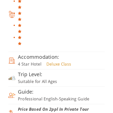
Accommodation:
4 Star Hotel
Deluxe Class
Trip Level:
Suitable for All Ages
Guide:
Professional English-Speaking Guide
Price Based On 2ppl In Private Tour