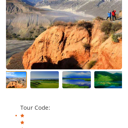
Tour Code: