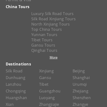
China Tours
Luxury Silk Road Tours
Silk Road Xinjiang Tours
North Xinjiang Tours
Top China Tours
Yunnan Tours
Tibet Tours
Gansu Tours
Qinghai Tours
More
Destinations
Silk Road
Xinjiang
Beijing
Dunhuang
Gansu
Shanghai
Lanzhou
Tibet
Urumqi
Chongqing
Guangzhou
Zhejiang
Huangshan
Luoyang
Shenzhen
Xian
Zhangjiajie
Zhangye