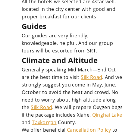
All the hotels we selected are 4star well-
located in the city center with good and
proper breakfast for our clients.
Guides
Our guides are very friendly,
knowledgeable, helpful. And our group
tours will be escorted from SRT.
Climate and Altitude
Generally speaking Mid March—End Oct
are the best time to visit
Silk Road
. And we
strongly suggest you come in May, June,
October to avoid the heat and crowd. No
need to worry about high altitude along
the
Silk Road
. We will prepare Oxygen bags
if the package includes Xiahe,
Qinghai Lake
and
Taxkorgan
County.
We offer beneficial
Cancellation Policy
to