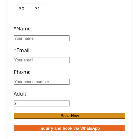
30
31
*Name:
*Email:
Phone:
Adult:
Book Now
Inquiry and book via WhatsApp