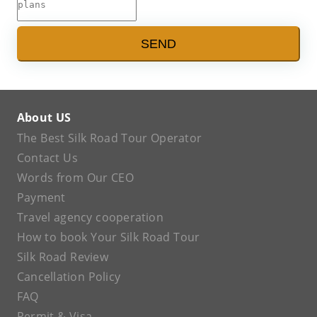
SEND
About US
The Best Silk Road Tour Operator
Contact Us
Words from Our CEO
Payment
Travel agency cooperation
How to book Your Silk Road Tour
Silk Road Review
Cancellation Policy
FAQ
Permit & Visa