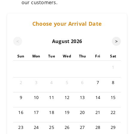
our customers.
Choose your Arrival Date
August
2026
<
>
Sun
Mon
Tue
Wed
Thu
Fri
Sat
1
2
3
4
5
6
7
8
9
10
11
12
13
14
15
16
17
18
19
20
21
22
23
24
25
26
27
28
29