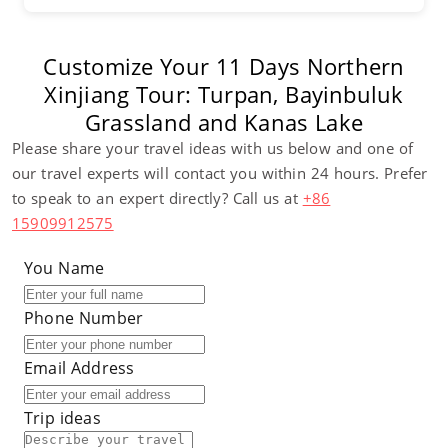
Customize Your 11 Days Northern
Xinjiang Tour: Turpan, Bayinbuluk
Grassland and Kanas Lake
Please share your travel ideas with us below and one of
our travel experts will contact you within 24 hours. Prefer
to speak to an expert directly? Call us at
+86
15909912575
You Name
Phone Number
Email Address
Trip ideas