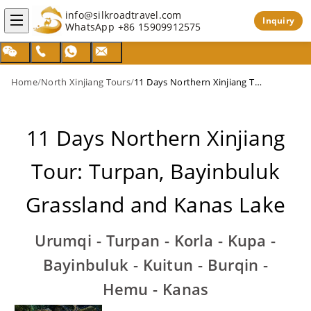
info@silkroadtravel.com
Inquiry
WhatsApp
+86 15909912575
Home
/
North Xinjiang Tours
/
11 Days Northern Xinjiang Tour: Turpan, Bayinbuluk Grassland and Kanas Lake
11 Days Northern Xinjiang
Tour: Turpan, Bayinbuluk
Grassland and Kanas Lake
Urumqi - Turpan - Korla - Kupa -
Bayinbuluk - Kuitun - Burqin -
Hemu - Kanas