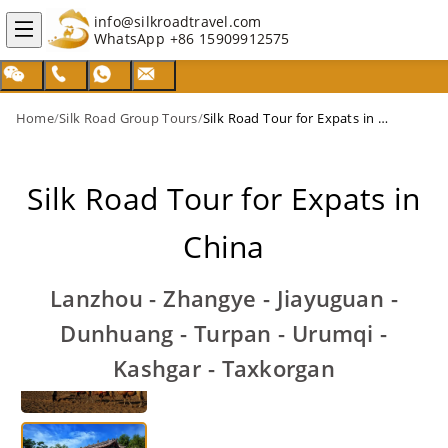
info@silkroadtravel.com
WhatsApp
+86 15909912575
Home
/
Silk Road Group Tours
/
Silk Road Tour for Expats in China
Silk Road Tour for Expats in
China
Lanzhou - Zhangye - Jiayuguan -
Dunhuang - Turpan - Urumqi -
Kashgar - Taxkorgan