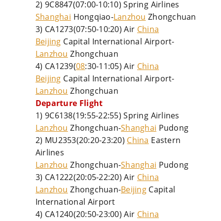
2) 9C8847(07:00-10:10) Spring Airlines
Shanghai
Hongqiao-
Lanzhou
Zhongchuan
3) CA1273(07:50-10:20) Air
China
Beijing
Capital International Airport-
Lanzhou
Zhongchuan
4) CA1239(
08
:30-11:05) Air
China
Beijing
Capital International Airport-
Lanzhou
Zhongchuan
Departure Flight
1) 9C6138(19:55-22:55) Spring Airlines
Lanzhou
Zhongchuan-
Shanghai
Pudong
2) MU2353(20:20-23:20)
China
Eastern
Airlines
Lanzhou
Zhongchuan-
Shanghai
Pudong
3) CA1222(20:05-22:20) Air
China
Lanzhou
Zhongchuan-
Beijing
Capital
International Airport
4) CA1240(20:50-23:00) Air
China