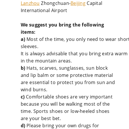
Lanzhou
Zhongchuan-
Beijing
Capital
International Airport
We suggest you bring the following
items:
a)
Most of the time, you only need to wear short
sleeves.
It is always advisable that you bring extra warm 
in the mountain areas.
b)
Hats, scarves, sunglasses, sun block
and lip balm or some protective material
are essential to protect you from sun and
wind burns.
c)
Comfortable shoes are very important
because you will be walking most of the
time. Sports shoes or low-heeled shoes
are your best bet.
d)
Please bring your own drugs for