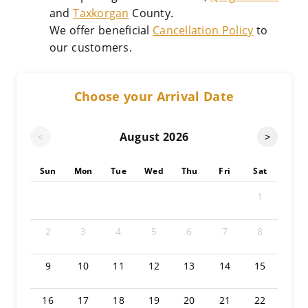
and
Taxkorgan
County.
We offer beneficial
Cancellation Policy
to
our customers.
Choose your Arrival Date
August
2026
<
>
Sun
Mon
Tue
Wed
Thu
Fri
Sat
1
2
3
4
5
6
7
8
9
10
11
12
13
14
15
16
17
18
19
20
21
22