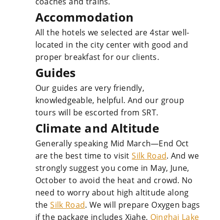
coaches and trains.
Accommodation
All the hotels we selected are 4star well-
located in the city center with good and
proper breakfast for our clients.
Guides
Our guides are very friendly,
knowledgeable, helpful. And our group
tours will be escorted from SRT.
Climate and Altitude
Generally speaking Mid March—End Oct
are the best time to visit
Silk Road
. And we
strongly suggest you come in May, June,
October to avoid the heat and crowd. No
need to worry about high altitude along
the
Silk Road
. We will prepare Oxygen bags
if the package includes Xiahe,
Qinghai Lake