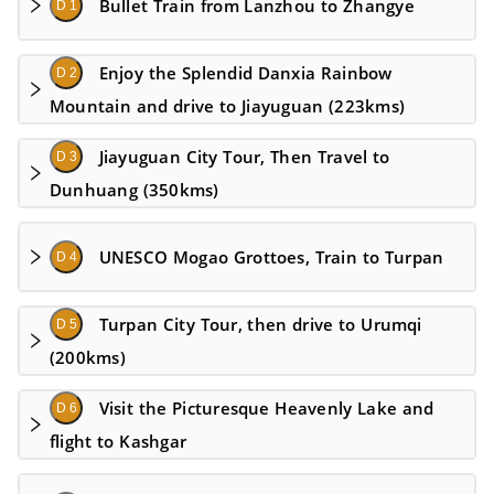
Bullet Train from Lanzhou to Zhangye
D 1
Enjoy the Splendid Danxia Rainbow
D 2
Mountain and drive to Jiayuguan (223kms)
Jiayuguan City Tour, Then Travel to
D 3
Dunhuang (350kms)
UNESCO Mogao Grottoes, Train to Turpan
D 4
Turpan City Tour, then drive to Urumqi
D 5
(200kms)
Visit the Picturesque Heavenly Lake and
D 6
flight to Kashgar