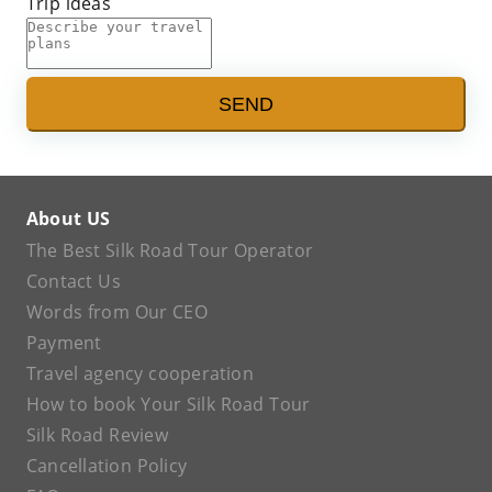
Trip ideas
SEND
About US
The Best Silk Road Tour Operator
Contact Us
Words from Our CEO
Payment
Travel agency cooperation
How to book Your Silk Road Tour
Silk Road Review
Cancellation Policy