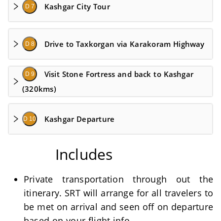
Kashgar City Tour
D 7
Drive to Taxkorgan via Karakoram Highway
D 8
Visit Stone Fortress and back to Kashgar
D 9
(320kms)
Kashgar Departure
D 10
Includes
Private transportation through out the
itinerary. SRT will arrange for all travelers to
be met on arrival and seen off on departure
based on your flight info.