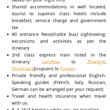
Shared accommodations in well located,
tourist to superior class hotels include
breakfast, service charge and government
tax.
All entrance fees(shuttle bus) sightseeing;
excursions and activities as per the
itinerary
2nd class express train listed in the
itinerary:
Lanzhou
to
Zhangye
,
Dunhuang
(Liuyuan) to
Turpan
Private friendly and professional English-
Speaking guides (French, Italy, Russian,
German can be arranged per your request)
Travel and health insurance when travel
with us.
8, A 24/7 helpline while you are traveling.