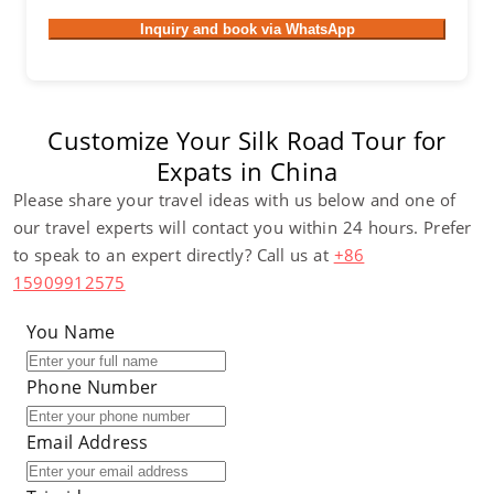
Inquiry and book via WhatsApp
Customize Your Silk Road Tour for
Expats in China
Please share your travel ideas with us below and one of
our travel experts will contact you within 24 hours. Prefer
to speak to an expert directly? Call us at
+86
15909912575
You Name
Phone Number
Email Address