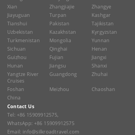
Xian
Zhangjiajie
Zhangye
Jiayuguan
Turpan
Kashgar
Tianshui
Pakistan
Tajikistan
Uzbekistan
Kazakhstan
Kyrgyzstan
Turkmenistan
Mongolia
Yunnan
Sichuan
Qinghai
Henan
Guizhou
Fujian
Jiangxi
Hunan
Jiangsu
Shanxi
Yangtze River
Guangdong
Zhuhai
Cruises
Foshan
Meizhou
Chaoshan
China
Contact Us
Tel:
+86 15909912575
,
WhatsApp:
+86 15909912575
Email:
info@silkroadtravel.com