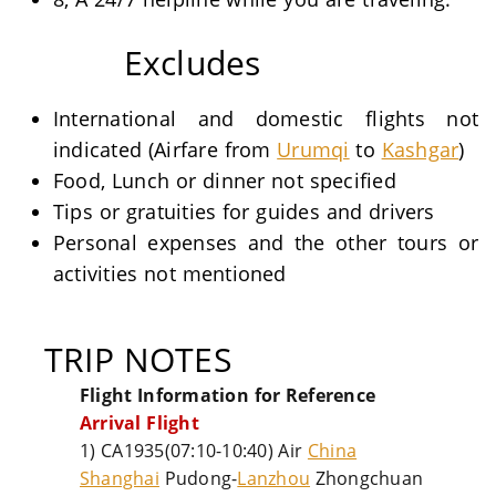
Excludes
International and domestic flights not
indicated (Airfare from
Urumqi
to
Kashgar
)
Food, Lunch or dinner not specified
Tips or gratuities for guides and drivers
Personal expenses and the other tours or
activities not mentioned
TRIP NOTES
Flight Information for Reference
Arrival Flight
1) CA1935(07:10-10:40) Air
China
Shanghai
Pudong-
Lanzhou
Zhongchuan