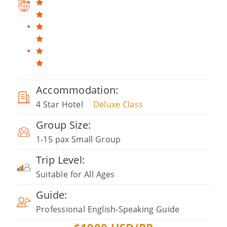
Accommodation:
4 Star Hotel
Deluxe Class
Group Size:
1-15 pax Small Group
Trip Level:
Suitable for All Ages
Guide:
Professional English-Speaking Guide