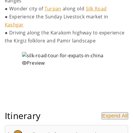
Ranges
● Wonder city of
Turpan
along old
Silk Road
● Experience the Sunday Livestock market in
Kashgar
● Driving along the Karakom highway to experience
the Kirgiz folklore and Pamir landscape
Preview
Itinerary
Expend All