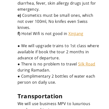
diarrhea, fever, skin allergy drugs just for
emergency.
e)
Cosmetics must be small ones, which
not over 100ml, No knifes even Swiss
knives.
f)
Hotel Wifi is not good in
Xinjiang
● We will upgrade trains to 1st class where
available if book the tour 2 months in
advance of departure.
● There is no problem to travel
Silk Road
during Ramadan.
● Complimentary 2 bottles of water each
person on daily use.
Transportation
We will use business MPV to luxurious