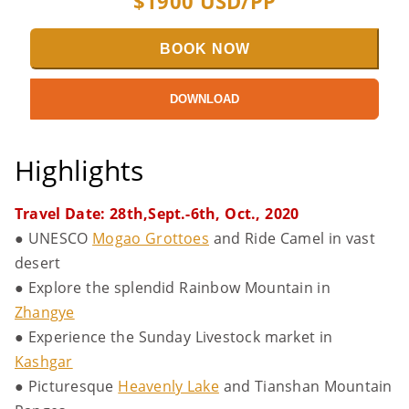
$
1900
USD/PP
BOOK NOW
DOWNLOAD
Highlights
Travel Date: 28th,Sept.-6th, Oct., 2020
● UNESCO
Mogao Grottoes
and Ride Camel in vast
desert
● Explore the splendid Rainbow Mountain in
Zhangye
● Experience the Sunday Livestock market in
Kashgar
● Picturesque
Heavenly Lake
and Tianshan Mountain