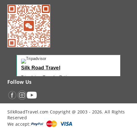
Silk Road Travel
Tripadvisor Traveler Rating
Follow Us
221 reviews
Tripadvisor Ranking
#1 of 42 Tours in Urumqi
Recent Traveler Reviews
SilkRoadTravel.com Copyright @ 2003 - 2026. All Rights
“
Back Again with John - Another Amazing...
”
Reserved
“
12 Days northern XJ
”
We accept:
“
North Xinjiang with Silkroad Travel – Another...
”
“
12 Day Northern Xinjiang Tour
”