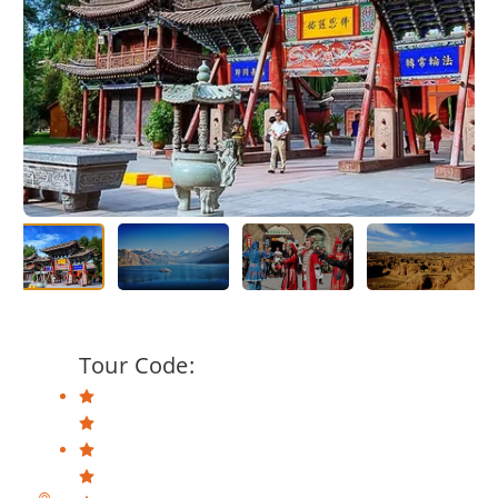
Tour Code: