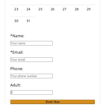
23
24
25
26
27
28
29
30
31
*Name:
*Email:
Phone:
Adult:
Book Now