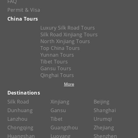
FAQ
Permit & Visa
China Tours
Luxury Silk Road Tours
Silk Road Xinjiang Tours
North Xinjiang Tours
Top China Tours
Yunnan Tours
Tibet Tours
Gansu Tours
Qinghai Tours
More
Destinations
Silk Road
Xinjiang
Beijing
Dunhuang
Gansu
Shanghai
Lanzhou
Tibet
Urumqi
Chongqing
Guangzhou
Zhejiang
Huangshan
Luoyang
Shenzhen