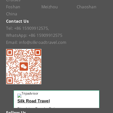
Foshan
Meizhou
Chaoshan
China
Contact Us
Tel:
+86 15909912575
,
WhatsApp:
+86 15909912575
Email:
info@silkroadtravel.com
Silk Road Travel
Tripadvisor Traveler Rating
Follow Us