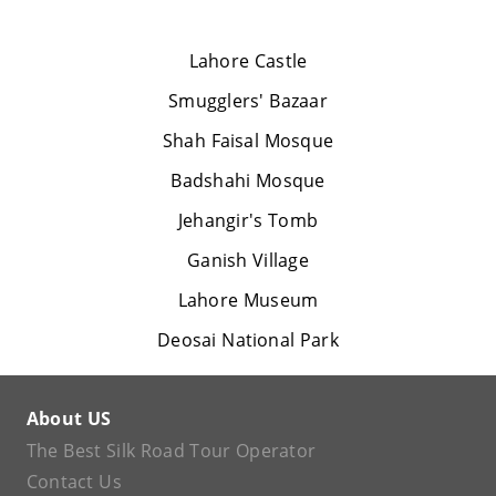
Lahore Castle
Smugglers' Bazaar
Shah Faisal Mosque
Badshahi Mosque
Jehangir's Tomb
Ganish Village
Lahore Museum
Deosai National Park
About US
The Best Silk Road Tour Operator
Contact Us