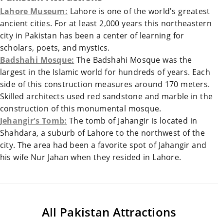
Lahore Museum:
Lahore is one of the world's greatest
ancient cities. For at least 2,000 years this northeastern
city in
Pakistan
has been a center of learning for
scholars, poets, and mystics.
Badshahi Mosque:
The Badshahi Mosque was the
largest in the Islamic world for hundreds of years. Each
side of this construction measures around 170 meters.
Skilled architects used red sandstone and marble in the
construction of this monumental mosque.
Jehangir's Tomb:
The tomb of Jahangir is located in
Shahdara, a suburb of Lahore to the northwest of the
city. The area had been a favorite spot of Jahangir and
his wife Nur Jahan when they resided in Lahore.
All
Pakistan Attractions