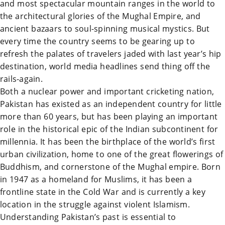
and most spectacular mountain ranges in the world to
the architectural glories of the Mughal Empire, and
ancient bazaars to soul-spinning musical mystics. But
every time the country seems to be gearing up to
refresh the palates of travelers jaded with last year’s hip
destination, world media headlines send thing off the
rails-again.
Both a nuclear power and important cricketing nation,
Pakistan
has existed as an independent country for little
more than 60 years, but has been playing an important
role in the historical epic of the Indian subcontinent for
millennia. It has been the birthplace of the world’s first
urban civilization, home to one of the great flowerings of
Buddhism, and cornerstone of the Mughal empire. Born
in 1947 as a homeland for Muslims, it has been a
frontline state in the Cold War and is currently a key
location in the struggle against violent Islamism.
Understanding
Pakistan
’s past is essential to