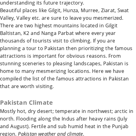
understanding its future trajectory.
Beautiful places like Gilgit, Hunza, Murree, Ziarat, Swat
Valley, Valley etc. are sure to leave you mesmerized.
There are two highest mountains located in Gilgit
Baltistan, K2 and Nanga Parbat where every year
thousands of tourists visit to climbing. If you are
planning a tour to
Pakistan
then prioritizing the famous
attractions is important for obvious reasons. From
stunning sceneries to pleasing landscapes,
Pakistan
is
home to many mesmerizing locations. Here we have
compiled the list of the famous attractions in
Pakistan
that are worth visiting.
Pakistan
Climate
Mostly hot, dry desert; temperate in northwest; arctic in
north. Flooding along the Indus after heavy rains (July
and August). Fertile and sub humid heat in the Punjab
region.
Pakistan weather and climate.