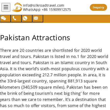
info@silkroadtravel.com
Inquiry
WhatsApp
+86 15909912575
Pakistan Attractions
There are 20 countries are shortlisted for 2020 world
travel and tours.
Pakistan
is listed in no.1 for 2020 world
travel and tours.
Pakistan
is an Islamic country in South
Asia. It is the world’s sixth-most populous country with a
population exceeding 212.7 million people. In area, it is
the 33rd-largest country, spanning 881,913 square
kilometers (340,509 square miles).
Pakistan
has been on
the brink of being tourism’s next big thing’ for more
years than we care to remember. It’s a destination that
has so much to offer visitors, from some of the highest