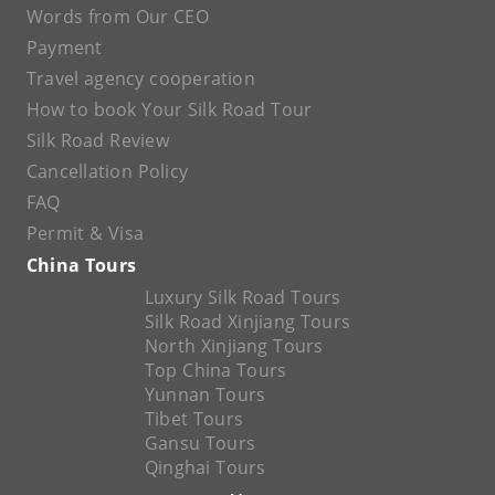
Words from Our CEO
Payment
Travel agency cooperation
How to book Your Silk Road Tour
Silk Road Review
Cancellation Policy
FAQ
Permit & Visa
China Tours
Luxury Silk Road Tours
Silk Road Xinjiang Tours
North Xinjiang Tours
Top China Tours
Yunnan Tours
Tibet Tours
Gansu Tours
Qinghai Tours