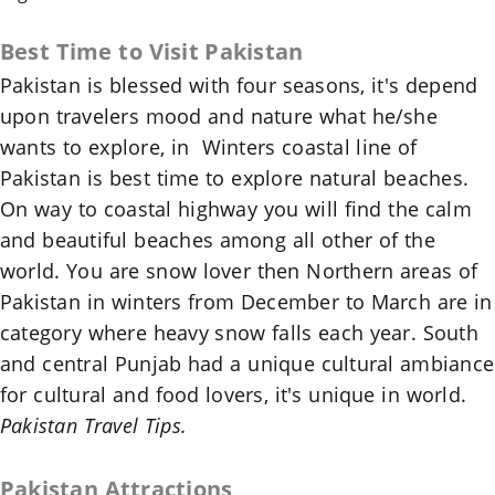
Best Time to Visit
Pakistan
Pakistan
is blessed with four seasons, it's depend
upon travelers mood and nature what he/she
wants to explore, in Winters coastal line of
Pakistan
is best time to explore natural beaches.
On way to coastal highway you will find the calm
and beautiful beaches among all other of the
world. You are snow lover then Northern areas of
Pakistan
in winters from December to March are in
category where heavy snow falls each year. South
and central Punjab had a unique cultural ambiance
for cultural and food lovers, it's unique in world.
Pakistan Travel Tips.
Pakistan
Attractions