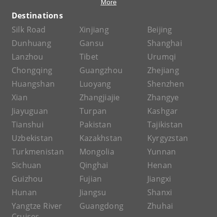
More
Destinations
Silk Road
Xinjiang
Beijing
Dunhuang
Gansu
Shanghai
Lanzhou
Tibet
Urumqi
Chongqing
Guangzhou
Zhejiang
Huangshan
Luoyang
Shenzhen
Xian
Zhangjiajie
Zhangye
Jiayuguan
Turpan
Kashgar
Tianshui
Pakistan
Tajikistan
Uzbekistan
Kazakhstan
Kyrgyzstan
Turkmenistan
Mongolia
Yunnan
Sichuan
Qinghai
Henan
Guizhou
Fujian
Jiangxi
Hunan
Jiangsu
Shanxi
Yangtze River
Guangdong
Zhuhai
Cruises