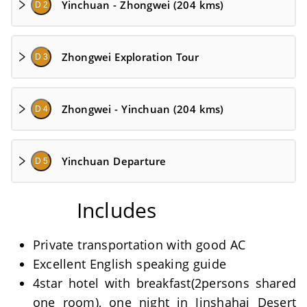
Yinchuan - Zhongwei (204 kms)
D 2
Zhongwei Exploration Tour
D 3
Zhongwei - Yinchuan (204 kms)
D 4
Yinchuan Departure
D 5
Includes
Private transportation with good AC
Excellent English speaking guide
4star hotel with breakfast(2persons shared
one room), one night in Jinshahai Desert