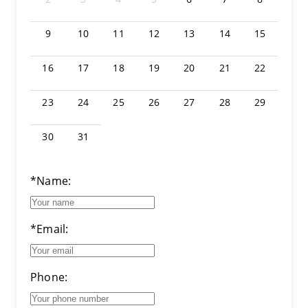
9
10
11
12
13
14
15
16
17
18
19
20
21
22
23
24
25
26
27
28
29
30
31
*Name:
*Email:
Phone: