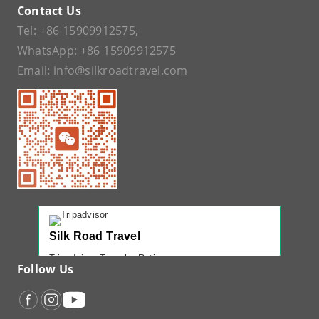
Contact Us
Tel:
+86 15909912575
,
WhatsApp:
+86 15909912575
Email:
info@silkroadtravel.com
Silk Road Travel
Tripadvisor Traveler Rating
Follow Us
221 reviews
Tripadvisor Ranking
#1 of 42 Tours in Urumqi