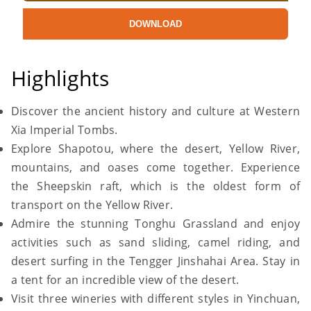
DOWNLOAD
Highlights
Discover the ancient history and culture at Western
Xia Imperial Tombs.
Explore Shapotou, where the desert, Yellow River,
mountains, and oases come together. Experience
the Sheepskin raft, which is the oldest form of
transport on the Yellow River.
Admire the stunning Tonghu Grassland and enjoy
activities such as sand sliding, camel riding, and
desert surfing in the Tengger Jinshahai Area. Stay in
a tent for an incredible view of the desert.
Visit three wineries with different styles in Yinchuan,