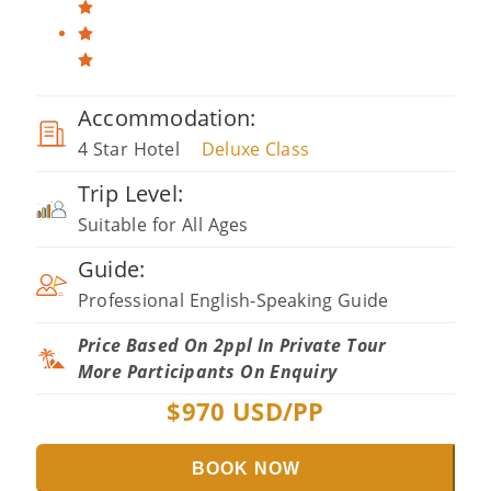
Accommodation:
4 Star Hotel
Deluxe Class
Trip Level:
Suitable for All Ages
Guide:
Professional English-Speaking Guide
Price Based On 2ppl In Private Tour
More Participants On Enquiry
$
970
USD/PP
BOOK NOW