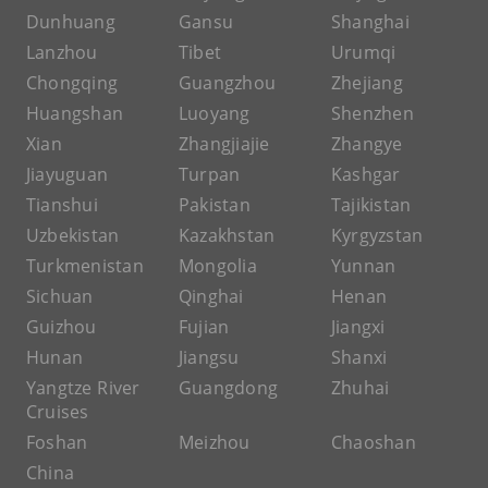
Dunhuang
Gansu
Shanghai
Lanzhou
Tibet
Urumqi
Chongqing
Guangzhou
Zhejiang
Huangshan
Luoyang
Shenzhen
Xian
Zhangjiajie
Zhangye
Jiayuguan
Turpan
Kashgar
Tianshui
Pakistan
Tajikistan
Uzbekistan
Kazakhstan
Kyrgyzstan
Turkmenistan
Mongolia
Yunnan
Sichuan
Qinghai
Henan
Guizhou
Fujian
Jiangxi
Hunan
Jiangsu
Shanxi
Yangtze River
Guangdong
Zhuhai
Cruises
Foshan
Meizhou
Chaoshan
China