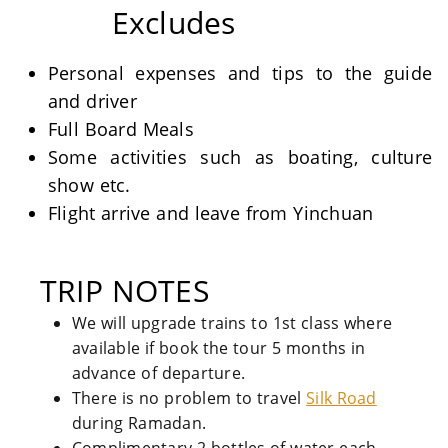
Excludes
Personal expenses and tips to the guide
and driver
Full Board Meals
Some activities such as boating, culture
show etc.
Flight arrive and leave from Yinchuan
TRIP NOTES
We will upgrade trains to 1st class where
available if book the tour 5 months in
advance of departure.
There is no problem to travel
Silk Road
during Ramadan.