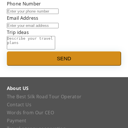
Phone Number
Email Address
Trip ideas
SEND
About US
The Best Silk Road Tour Operator
Contact Us
Words from Our CEO
Payment