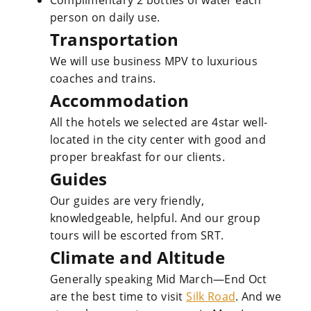
Complimentary 2 bottles of water each
person on daily use.
Transportation
We will use business MPV to luxurious
coaches and trains.
Accommodation
All the hotels we selected are 4star well-
located in the city center with good and
proper breakfast for our clients.
Guides
Our guides are very friendly,
knowledgeable, helpful. And our group
tours will be escorted from SRT.
Climate and Altitude
Generally speaking Mid March—End Oct
are the best time to visit
Silk Road
. And we