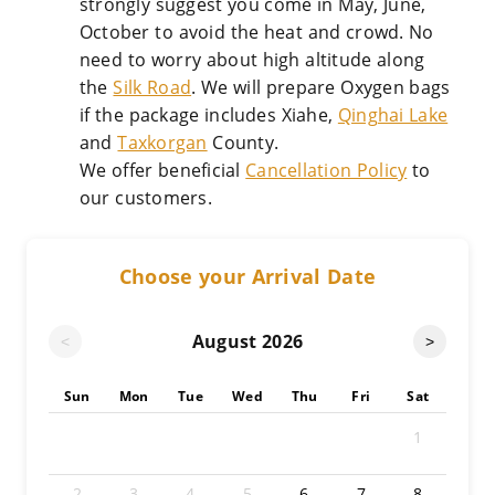
strongly suggest you come in May, June,
October to avoid the heat and crowd. No
need to worry about high altitude along
the
Silk Road
. We will prepare Oxygen bags
if the package includes Xiahe,
Qinghai Lake
and
Taxkorgan
County.
We offer beneficial
Cancellation Policy
to
our customers.
Choose your Arrival Date
August
2026
<
>
Sun
Mon
Tue
Wed
Thu
Fri
Sat
1
2
3
4
5
6
7
8