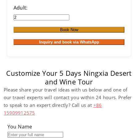
Adult:
Book Now
Inquiry and book via WhatsApp
Customize Your 5 Days Ningxia Desert
and Wine Tour
Please share your travel ideas with us below and one of
our travel experts will contact you within 24 hours. Prefer
to speak to an expert directly? Call us at
+86
15909912575
You Name