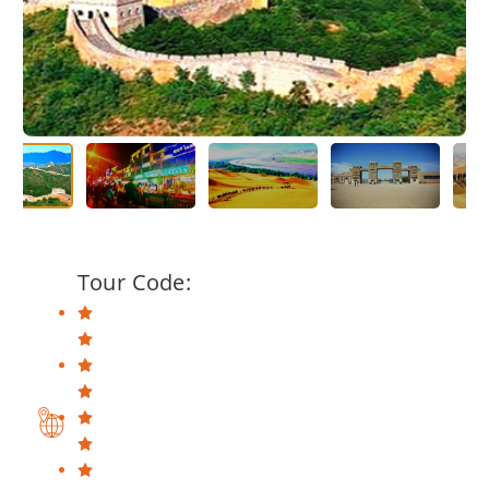
Tour Code: