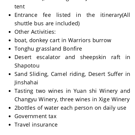
tent
Entrance fee listed in the itinerary(All
shuttle bus are included)
Other Activities:
boat, donkey cart in Warriors burrow
Tonghu grassland Bonfire
Desert escalator and sheepskin raft in
Shapotou
Sand Sliding, Camel riding, Desert Suffer in
Jinshahai
Tasting two wines in Yuan shi Winery and
Changyu Winery, three wines in Xige Winery
2bottles of water each person on daily use
Government tax
Travel insurance