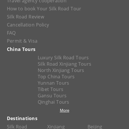
Travel agency cooperation
How to book Your Silk Road Tour
Silk Road Review
Cancellation Policy
FAQ
Permit & Visa
China Tours
Luxury Silk Road Tours
Silk Road Xinjiang Tours
North Xinjiang Tours
Top China Tours
Yunnan Tours
Tibet Tours
Gansu Tours
Qinghai Tours
More
Destinations
Silk Road
Xinjiang
Beijing