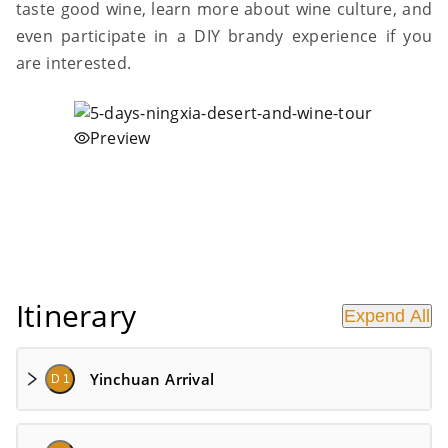
taste good wine, learn more about wine culture, and
even participate in a DIY brandy experience if you
are interested.
Preview
Itinerary
Expend All
Yinchuan Arrival
D 1