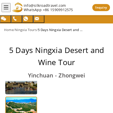
info@silkroadtravel.com
Inquiry
WhatsApp
+86 15909912575
Home
/
Ningxia Tours
/
5 Days Ningxia Desert and Wine Tour
5 Days Ningxia Desert and
Wine Tour
Yinchuan - Zhongwei