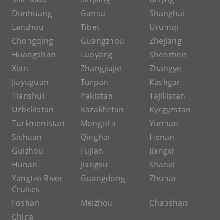
Dunhuang
Gansu
Shanghai
Lanzhou
Tibet
Urumqi
Chongqing
Guangzhou
Zhejiang
Huangshan
Luoyang
Shenzhen
Xian
Zhangjiajie
Zhangye
Jiayuguan
Turpan
Kashgar
Tianshui
Pakistan
Tajikistan
Uzbekistan
Kazakhstan
Kyrgyzstan
Turkmenistan
Mongolia
Yunnan
Sichuan
Qinghai
Henan
Guizhou
Fujian
Jiangxi
Hunan
Jiangsu
Shanxi
Yangtze River
Guangdong
Zhuhai
Cruises
Foshan
Meizhou
Chaoshan
China