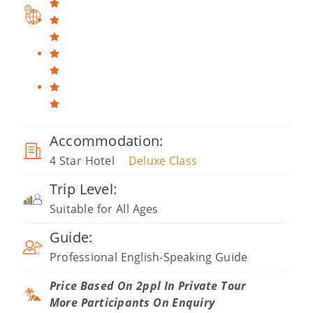
Accommodation:
4 Star Hotel
Deluxe Class
Trip Level:
Suitable for All Ages
Guide:
Professional English-Speaking Guide
Price Based On 2ppl In Private Tour
More Participants On Enquiry