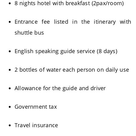
8 nights hotel with breakfast (2pax/room)
Entrance fee listed in the itinerary with
shuttle bus
English speaking guide service (8 days)
2 bottles of water each person on daily use
Allowance for the guide and driver
Government tax
Travel insurance