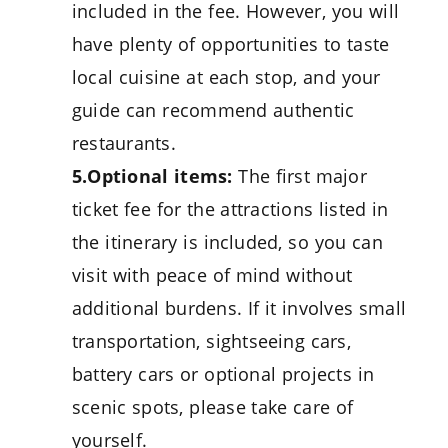
included in the fee. However, you will
have plenty of opportunities to taste
local cuisine at each stop, and your
guide can recommend authentic
restaurants.
5.Optional items:
The first major
ticket fee for the attractions listed in
the itinerary is included, so you can
visit with peace of mind without
additional burdens. If it involves small
transportation, sightseeing cars,
battery cars or optional projects in
scenic spots, please take care of
yourself.