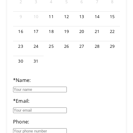
2
3
4
5
6
7
8
9
10
11
12
13
14
15
16
17
18
19
20
21
22
23
24
25
26
27
28
29
30
31
*Name:
*Email:
Phone: