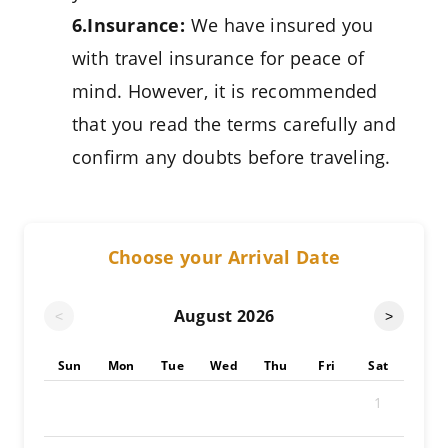
6.Insurance:
We have insured you
with travel insurance for peace of
mind. However, it is recommended
that you read the terms carefully and
confirm any doubts before traveling.
Choose your Arrival Date
August
2026
<
>
Sun
Mon
Tue
Wed
Thu
Fri
Sat
1