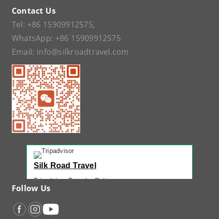
Contact Us
Tel:
+86 15909912575
,
WhatsApp:
+86 15909912575
Email:
info@silkroadtravel.com
Silk Road Travel
Tripadvisor Traveler Rating
Follow Us
221 reviews
Tripadvisor Ranking
#1 of 42 Tours in Urumqi