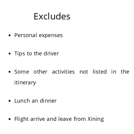
Excludes
Personal expenses
Tips to the driver
Some other activities not listed in the
itinerary
Lunch an dinner
Flight arrive and leave from Xining