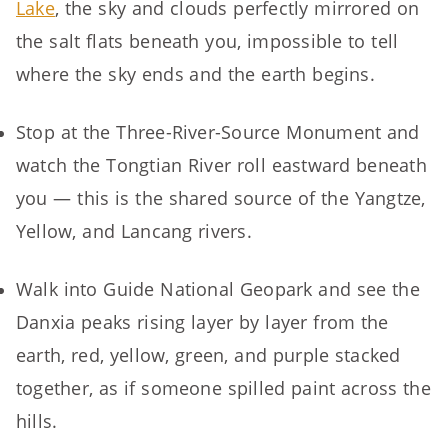
Lake
, the sky and clouds perfectly mirrored on
the salt flats beneath you, impossible to tell
where the sky ends and the earth begins.
Stop at the Three-River-Source Monument and
watch the Tongtian River roll eastward beneath
you — this is the shared source of the Yangtze,
Yellow, and Lancang rivers.
Walk into Guide National Geopark and see the
Danxia peaks rising layer by layer from the
earth, red, yellow, green, and purple stacked
together, as if someone spilled paint across the
hills.