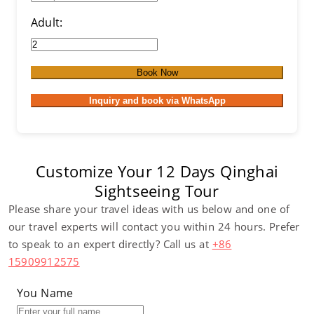
Adult:
Book Now
Inquiry and book via WhatsApp
Customize Your 12 Days Qinghai
Sightseeing Tour
Please share your travel ideas with us below and one of
our travel experts will contact you within 24 hours. Prefer
to speak to an expert directly? Call us at
+86
15909912575
You Name