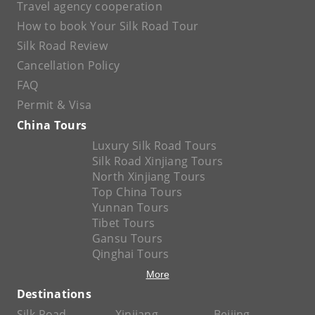
Travel agency cooperation
How to book Your Silk Road Tour
Silk Road Review
Cancellation Policy
FAQ
Permit & Visa
China Tours
Luxury Silk Road Tours
Silk Road Xinjiang Tours
North Xinjiang Tours
Top China Tours
Yunnan Tours
Tibet Tours
Gansu Tours
Qinghai Tours
More
Destinations
Silk Road
Xinjiang
Beijing