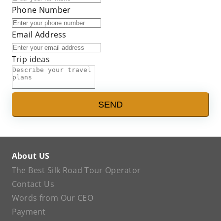
Phone Number
Email Address
Trip ideas
SEND
About US
The Best Silk Road Tour Operator
Contact Us
Words from Our CEO
Payment