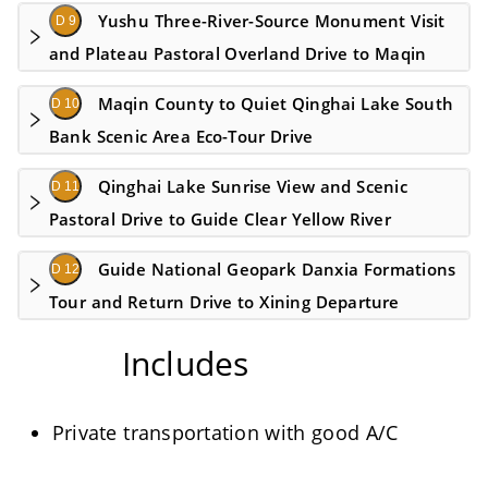
Yushu Three-River-Source Monument Visit
D 9
and Plateau Pastoral Overland Drive to Maqin
Maqin County to Quiet Qinghai Lake South
D 10
Bank Scenic Area Eco-Tour Drive
Qinghai Lake Sunrise View and Scenic
D 11
Pastoral Drive to Guide Clear Yellow River
Guide National Geopark Danxia Formations
D 12
Tour and Return Drive to Xining Departure
Includes
Private transportation with good A/C