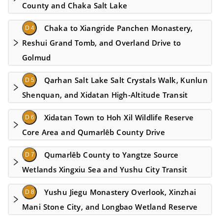
County and Chaka Salt Lake
Chaka to Xiangride Panchen Monastery,
D 4
Reshui Grand Tomb, and Overland Drive to
Golmud
Qarhan Salt Lake Salt Crystals Walk, Kunlun
D 5
Shenquan, and Xidatan High-Altitude Transit
Xidatan Town to Hoh Xil Wildlife Reserve
D 6
Core Area and Qumarlêb County Drive
Qumarlêb County to Yangtze Source
D 7
Wetlands Xingxiu Sea and Yushu City Transit
Yushu Jiegu Monastery Overlook, Xinzhai
D 8
Mani Stone City, and Longbao Wetland Reserve