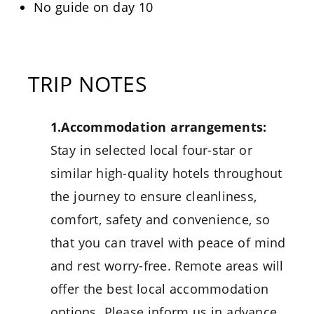
No guide on day 10
TRIP NOTES
1.Accommodation arrangements:
Stay in selected local four-star or
similar high-quality hotels throughout
the journey to ensure cleanliness,
comfort, safety and convenience, so
that you can travel with peace of mind
and rest worry-free. Remote areas will
offer the best local accommodation
options. Please inform us in advance