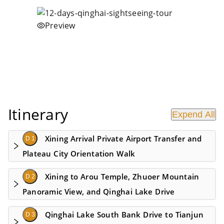
Preview
Itinerary
Expend All
Xining Arrival Private Airport Transfer and
D 1
Plateau City Orientation Walk
Xining to Arou Temple, Zhuoer Mountain
D 2
Panoramic View, and Qinghai Lake Drive
Qinghai Lake South Bank Drive to Tianjun
D 3