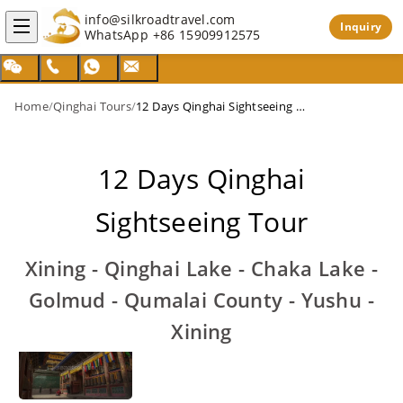
info@silkroadtravel.com
Inquiry
WhatsApp
+86 15909912575
Home
/
Qinghai Tours
/
12 Days Qinghai Sightseeing Tour
12 Days Qinghai
Sightseeing Tour
Xining - Qinghai Lake - Chaka Lake -
Golmud - Qumalai County - Yushu -
Xining