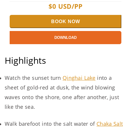
$
0
USD/PP
BOOK NOW
DOWNLOAD
Highlights
Watch the sunset turn
Qinghai Lake
into a
sheet of gold-red at dusk, the wind blowing
waves onto the shore, one after another, just
like the sea.
Walk barefoot into the salt water of
Chaka Salt