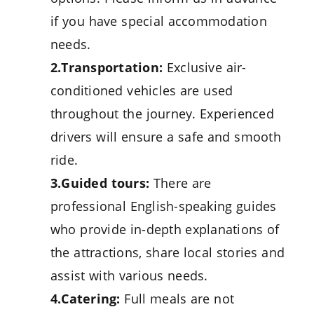
if you have special accommodation
needs.
2.Transportation:
Exclusive air-
conditioned vehicles are used
throughout the journey. Experienced
drivers will ensure a safe and smooth
ride.
3.Guided tours:
There are
professional English-speaking guides
who provide in-depth explanations of
the attractions, share local stories and
assist with various needs.
4.Catering:
Full meals are not