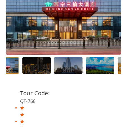
Tour Code:
QT-766