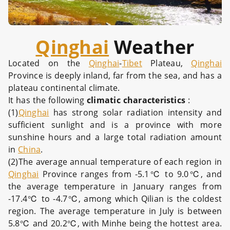
Qinghai
Weather
Located on the
Qinghai
-
Tibet
Plateau,
Qinghai
Province is deeply inland, far from the sea, and has a
plateau continental climate.
It has the following
climatic characteristics
:
(1)
Qinghai
has strong solar radiation intensity and
sufficient sunlight and is a province with more
sunshine hours and a large total radiation amount
in
China
.
(2)The average annual temperature of each region in
Qinghai
Province ranges from -5.1℃ to 9.0℃, and
the average temperature in January ranges from
-17.4℃ to -4.7℃, among which Qilian is the coldest
region. The average temperature in July is between
5.8℃ and 20.2℃, with Minhe being the hottest area.