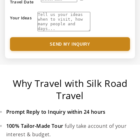
Travel Date
Your Ideas
SEND MY INQUIRY
Why Travel with Silk Road
Travel
Prompt Reply to Inquiry within 24 hours
100% Tailor-Made Tour
fully take account of your
interest & budget.