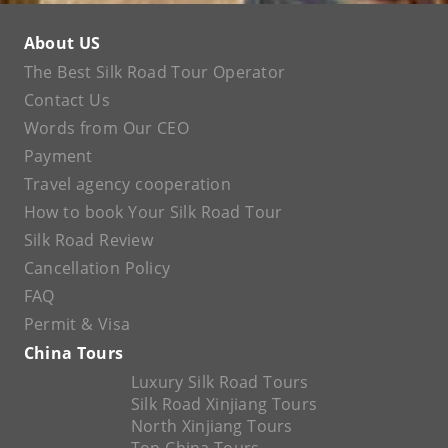
About US
The Best Silk Road Tour Operator
Contact Us
Words from Our CEO
Payment
Travel agency cooperation
How to book Your Silk Road Tour
Silk Road Review
Cancellation Policy
FAQ
Permit & Visa
China Tours
Luxury Silk Road Tours
Silk Road Xinjiang Tours
North Xinjiang Tours