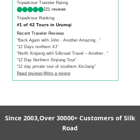
Tripadvisor Traveler Rating
221 reviews
Tripadvisor Ranking
#1 of 42 Tours in Urumqi
Recent Traveler Reviews
“
Back Again with John - Another Amazing...
”
“
12 Days northern XJ
”
“
North Xinjiang with Silkroad Travel – Another...
”
“
12 Day Northern Xinjiang Tour
”
“
12 day private tour of southern XinJiang
”
Read reviews
Write a review
|
Since 2003,Over 30000+ Customers of Silk
Road