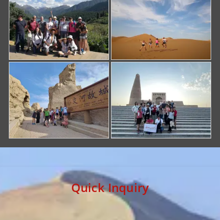
Quick Inquiry