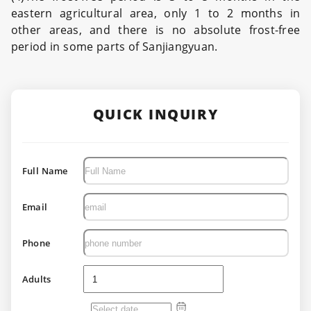
eastern agricultural area, only 1 to 2 months in
other areas, and there is no absolute frost-free
period in some parts of Sanjiangyuan.
QUICK INQUIRY
Full Name
Email
Phone
Adults