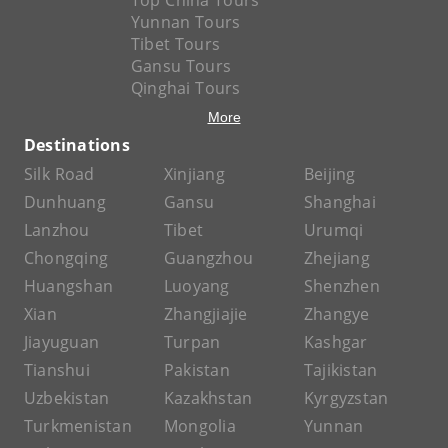
Top China Tours
Yunnan Tours
Tibet Tours
Gansu Tours
Qinghai Tours
More
Destinations
Silk Road
Xinjiang
Beijing
Dunhuang
Gansu
Shanghai
Lanzhou
Tibet
Urumqi
Chongqing
Guangzhou
Zhejiang
Huangshan
Luoyang
Shenzhen
Xian
Zhangjiajie
Zhangye
Jiayuguan
Turpan
Kashgar
Tianshui
Pakistan
Tajikistan
Uzbekistan
Kazakhstan
Kyrgyzstan
Turkmenistan
Mongolia
Yunnan