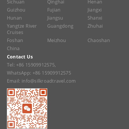
Sichuan
Qinghai
Henan
Guizhou
Fujian
Jiangxi
Hunan
Jiangsu
Shanxi
Yangtze River
Guangdong
Zhuhai
Cruises
Foshan
Meizhou
Chaoshan
China
Contact Us
Tel:
+86 15909912575
,
WhatsApp:
+86 15909912575
Email:
info@silkroadtravel.com