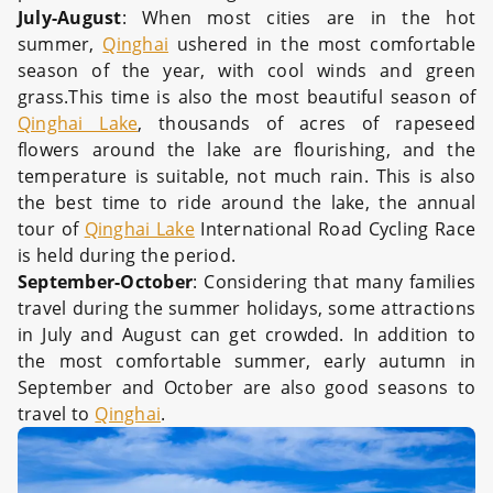
July-August
: When most cities are in the hot
summer,
Qinghai
ushered in the most comfortable
season of the year, with cool winds and green
grass.This time is also the most beautiful season of
Qinghai Lake
, thousands of acres of rapeseed
flowers around the lake are flourishing, and the
temperature is suitable, not much rain. This is also
the best time to ride around the lake, the annual
tour of
Qinghai Lake
International Road Cycling Race
is held during the period.
September-October
: Considering that many families
travel during the summer holidays, some attractions
in July and August can get crowded. In addition to
the most comfortable summer, early autumn in
September and October are also good seasons to
travel to
Qinghai
.