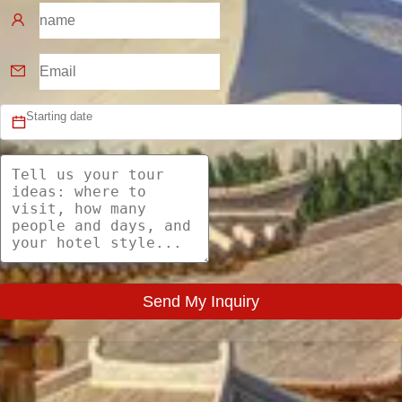
Send My Inquiry