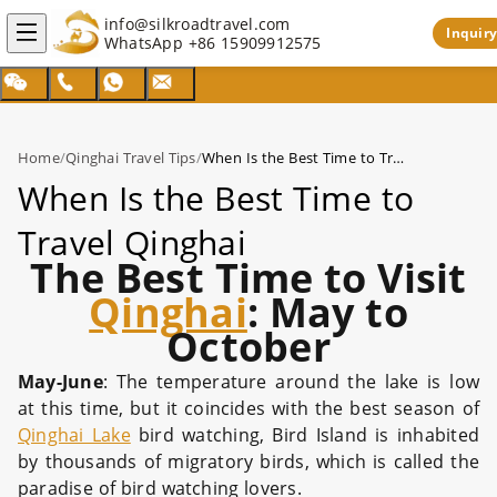
info@silkroadtravel.com
Inquiry
WhatsApp
+86 15909912575
Home
/
Qinghai Travel Tips
/
When Is the Best Time to Travel Qinghai
When Is the Best Time to
Travel Qinghai
The Best Time to Visit
Qinghai
: May to
October
May-June
: The temperature around the lake is low
at this time, but it coincides with the best season of
Qinghai Lake
bird watching, Bird Island is inhabited
by thousands of migratory birds, which is called the
paradise of bird watching lovers.