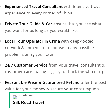
Experienced Travel Consultant
with intensive travel
experience to every corner of China.
Private Tour Guide & Car
ensure that you see what
you want for as long as you would like.
Local Tour Operator in China
with deep-rooted
network & immediate response to any possible
problem during your tour.
24/7 Customer Service
from your travel consultant &
customer care manager get your back the whole trip.
Reasonable Price & Guaranteed Refund
offer the best
value for your money & secure your consumption.
Silk Road Travel