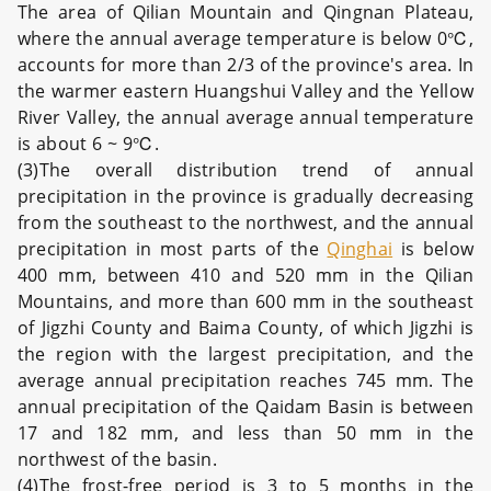
The area of Qilian Mountain and Qingnan Plateau,
where the annual average temperature is below 0℃,
accounts for more than 2/3 of the province's area. In
the warmer eastern Huangshui Valley and the Yellow
River Valley, the annual average annual temperature
is about 6 ~ 9℃.
(3)The overall distribution trend of annual
precipitation in the province is gradually decreasing
from the southeast to the northwest, and the annual
precipitation in most parts of the
Qinghai
is below
400 mm, between 410 and 520 mm in the Qilian
Mountains, and more than 600 mm in the southeast
of Jigzhi County and Baima County, of which Jigzhi is
the region with the largest precipitation, and the
average annual precipitation reaches 745 mm. The
annual precipitation of the Qaidam Basin is between
17 and 182 mm, and less than 50 mm in the
northwest of the basin.
(4)The frost-free period is 3 to 5 months in the