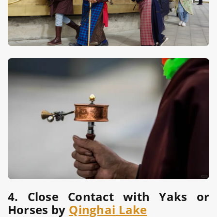
4. Close Contact with Yaks or
Horses by
Qinghai Lake