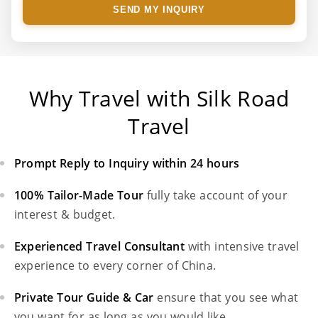
SEND MY INQUIRY
Why Travel with Silk Road
Travel
Prompt Reply to Inquiry within 24 hours
100% Tailor-Made Tour
fully take account of your
interest & budget.
Experienced Travel Consultant
with intensive travel
experience to every corner of China.
Private Tour Guide & Car
ensure that you see what
you want for as long as you would like.