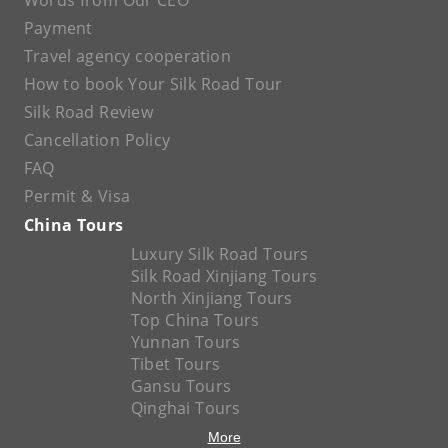
Words from Our CEO
Payment
Travel agency cooperation
How to book Your Silk Road Tour
Silk Road Review
Cancellation Policy
FAQ
Permit & Visa
China Tours
Luxury Silk Road Tours
Silk Road Xinjiang Tours
North Xinjiang Tours
Top China Tours
Yunnan Tours
Tibet Tours
Gansu Tours
Qinghai Tours
More