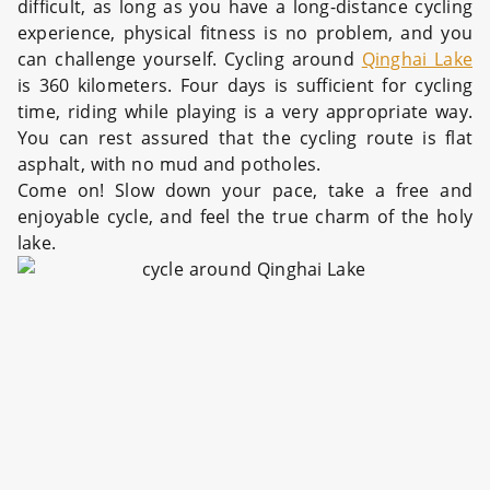
difficult, as long as you have a long-distance cycling
experience, physical fitness is no problem, and you
can challenge yourself. Cycling around
Qinghai Lake
is 360 kilometers. Four days is sufficient for cycling
time, riding while playing is a very appropriate way.
You can rest assured that the cycling route is flat
asphalt, with no mud and potholes.
Come on! Slow down your pace, take a free and
enjoyable cycle, and feel the true charm of the holy
lake.