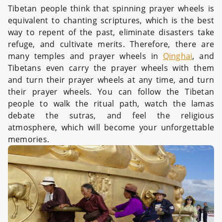
Tibetan people think that spinning prayer wheels is
equivalent to chanting scriptures, which is the best
way to repent of the past, eliminate disasters take
refuge, and cultivate merits. Therefore, there are
many temples and prayer wheels in
Qinghai
, and
Tibetans even carry the prayer wheels with them
and turn their prayer wheels at any time, and turn
their prayer wheels. You can follow the Tibetan
people to walk the ritual path, watch the lamas
debate the sutras, and feel the religious
atmosphere, which will become your unforgettable
memories.