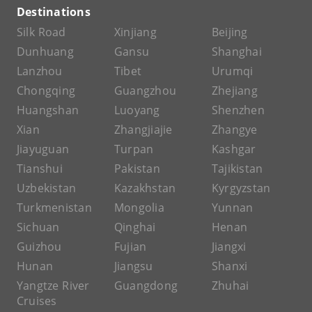
Destinations
Silk Road
Xinjiang
Beijing
Dunhuang
Gansu
Shanghai
Lanzhou
Tibet
Urumqi
Chongqing
Guangzhou
Zhejiang
Huangshan
Luoyang
Shenzhen
Xian
Zhangjiajie
Zhangye
Jiayuguan
Turpan
Kashgar
Tianshui
Pakistan
Tajikistan
Uzbekistan
Kazakhstan
Kyrgyzstan
Turkmenistan
Mongolia
Yunnan
Sichuan
Qinghai
Henan
Guizhou
Fujian
Jiangxi
Hunan
Jiangsu
Shanxi
Yangtze River
Guangdong
Zhuhai
Cruises