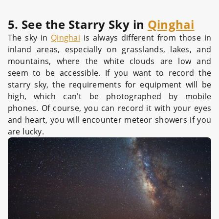
5. See the Starry Sky in
Qinghai
The sky in
Qinghai
is always different from those in
inland areas, especially on grasslands, lakes, and
mountains, where the white clouds are low and
seem to be accessible. If you want to record the
starry sky, the requirements for equipment will be
high, which can't be photographed by mobile
phones. Of course, you can record it with your eyes
and heart, you will encounter meteor showers if you
are lucky.