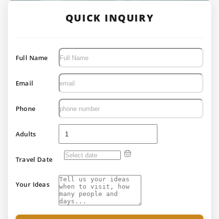
QUICK INQUIRY
Full Name
Email
Phone
Adults
Travel Date
Your Ideas