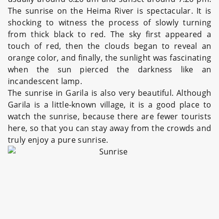
The sunrise on the Heima River is spectacular. It is
shocking to witness the process of slowly turning
from thick black to red. The sky first appeared a
touch of red, then the clouds began to reveal an
orange color, and finally, the sunlight was fascinating
when the sun pierced the darkness like an
incandescent lamp.
The sunrise in Garila is also very beautiful. Although
Garila is a little-known village, it is a good place to
watch the sunrise, because there are fewer tourists
here, so that you can stay away from the crowds and
truly enjoy a pure sunrise.