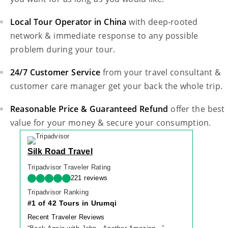
Local Tour Operator in China
with deep-rooted
network & immediate response to any possible
problem during your tour.
24/7 Customer Service
from your travel consultant &
customer care manager get your back the whole trip.
Reasonable Price & Guaranteed Refund
offer the best
value for your money & secure your consumption.
Silk Road Travel
Tripadvisor Traveler Rating
221 reviews
Tripadvisor Ranking
#1 of 42 Tours in Urumqi
Recent Traveler Reviews