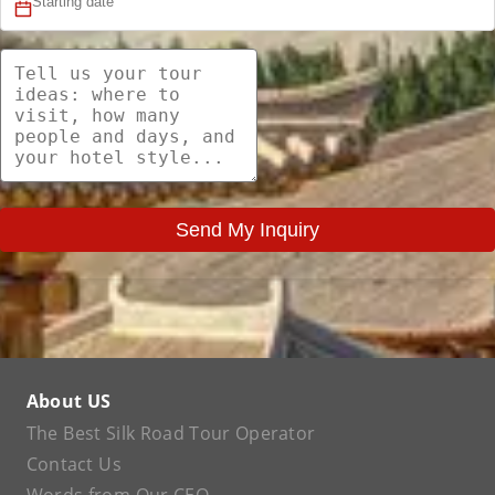
Send My Inquiry
About US
The Best Silk Road Tour Operator
Contact Us