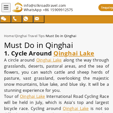
info@silkroadtravel.com
Inquiry
WhatsApp
+86 15909912575
Home
/
Qinghai Travel Tips
/
Must Do in Qinghai
Must Do in Qinghai
1
.
Cycle Around
Qinghai Lake
A circle around
Qinghai Lake
along the way through
grasslands, deserts, pastoral areas, and the sea of
flowers, you can watch cattle and sheep herds of
pasture, vast grassland, overlooking the majestic
snow mountains, blue lake, and blue sky. It will be a
stunning experience for you.
Tour of
Qinghai Lake
International Road Cycling Race
will be held in July, which is Asia's top and largest
bicycle race. Cycling around
Qinghai Lake
is not so