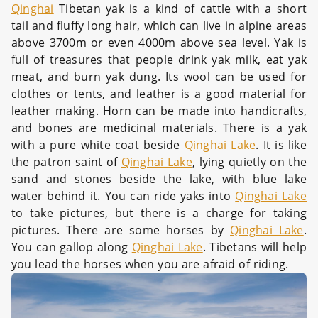
Qinghai
Tibetan yak is a kind of cattle with a short
tail and fluffy long hair, which can live in alpine areas
above 3700m or even 4000m above sea level. Yak is
full of treasures that people drink yak milk, eat yak
meat, and burn yak dung. Its wool can be used for
clothes or tents, and leather is a good material for
leather making. Horn can be made into handicrafts,
and bones are medicinal materials. There is a yak
with a pure white coat beside
Qinghai Lake
. It is like
the patron saint of
Qinghai Lake
, lying quietly on the
sand and stones beside the lake, with blue lake
water behind it. You can ride yaks into
Qinghai Lake
to take pictures, but there is a charge for taking
pictures. There are some horses by
Qinghai Lake
.
You can gallop along
Qinghai Lake
. Tibetans will help
you lead the horses when you are afraid of riding.