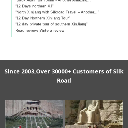
“
Back Again with John - Another Amazing...
”
“
12 Days northern XJ
”
“
North Xinjiang with Silkroad Travel – Another...
”
“
12 Day Northern Xinjiang Tour
”
“
12 day private tour of southern XinJiang
”
Read reviews
Write a review
|
Since 2003,Over 30000+ Customers of Silk
Road