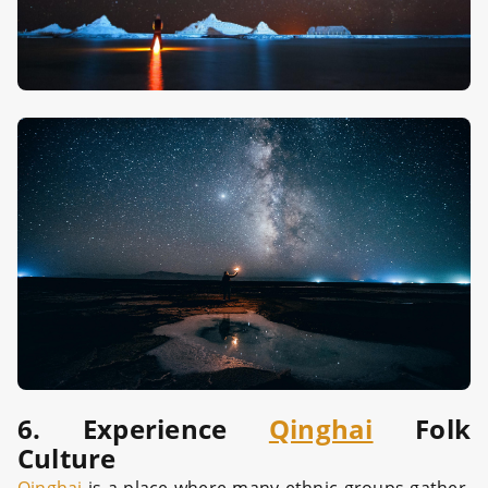
6. Experience
Qinghai
Folk
Culture