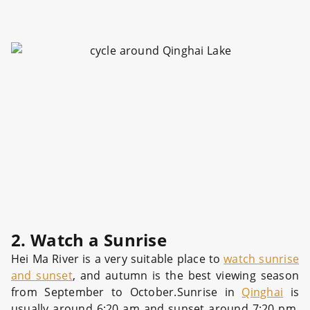
2. Watch a Sunrise
Hei Ma River is a very suitable place to
watch sunrise
and sunset
, and autumn is the best viewing season
from September to October.Sunrise in
Qinghai
is
usually around 6:20 am and sunset around 7:20 pm.