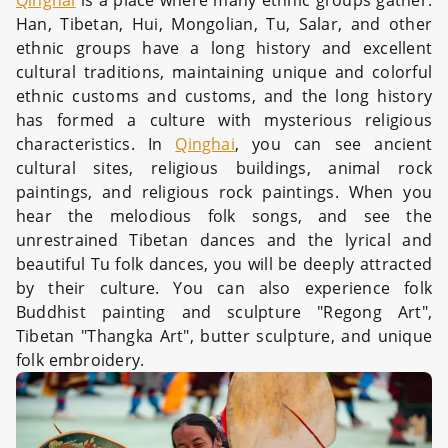
Qinghai
is a place where many ethnic groups gather.
Han, Tibetan, Hui, Mongolian, Tu, Salar, and other
ethnic groups have a long history and excellent
cultural traditions, maintaining unique and colorful
ethnic customs and customs, and the long history
has formed a culture with mysterious religious
characteristics. In
Qinghai
, you can see ancient
cultural sites, religious buildings, animal rock
paintings, and religious rock paintings. When you
hear the melodious folk songs, and see the
unrestrained Tibetan dances and the lyrical and
beautiful Tu folk dances, you will be deeply attracted
by their culture. You can also experience folk
Buddhist painting and sculpture "Regong Art",
Tibetan "Thangka Art", butter sculpture, and unique
folk embroidery.