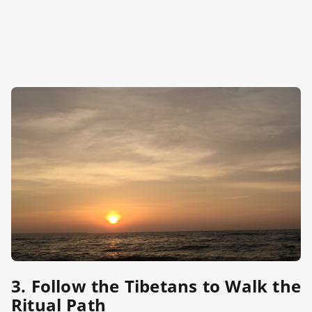
3. Follow the Tibetans to Walk the
Ritual Path