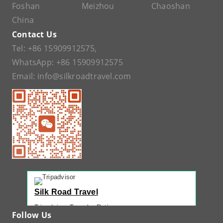
Foshan
Meizhou
Chaoshan
China
Contact Us
Tel:
+86 15909912575
,
WhatsApp:
+86 15909912575
Email:
info@silkroadtravel.com
Silk Road Travel
Tripadvisor Traveler Rating
Follow Us
221 reviews