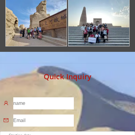
Quick Inquiry