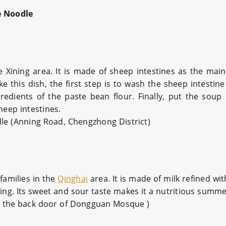
e Noodle
 Xining area. It is made of sheep intestines as the main
this dish, the first step is to wash the sheep intestine
redients of the paste bean flour. Finally, put the soup
heep intestines.
dle
(Anning Road, Chengzhong District)
families in the
Qinghai
area. It is made of milk refined with
hing. Its sweet and sour taste makes it a nutritious summe
at the back door of Dongguan Mosque )