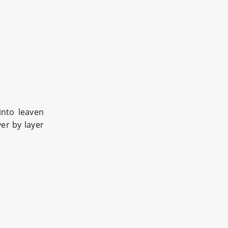
into leaven
er by layer