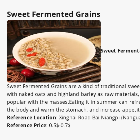
Sweet Fermented Grains
Sweet Ferment
Sweet Fermented Grains are a kind of traditional sweet
with naked oats and highland barley as raw materials, 
popular with the masses.Eating it in summer can refr
the body and warm the stomach, and increase appetit
Reference Location
: Xinghai Road Bai Niangpi (Nang
Reference Price
: 0.5$-0.7$