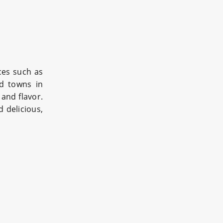
ices such as
nd towns in
 and flavor.
 delicious,