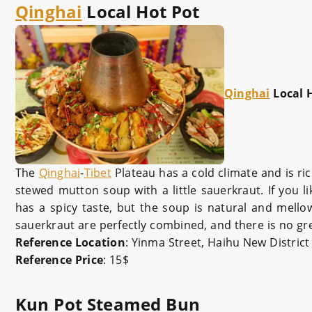
Qinghai
Local Hot Pot
Qinghai
Local 
The
Qinghai
-
Tibet
Plateau has a cold climate and is ri
stewed mutton soup with a little sauerkraut. If you li
has a spicy taste, but the soup is natural and mello
sauerkraut are perfectly combined, and there is no grea
Reference Location
: Yinma Street, Haihu New District
Reference Price
: 15$
Kun Pot Steamed Bun