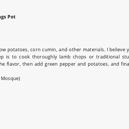
gs Pot
w potatoes, corn cumin, and other materials. I believe 
step is to cook thoroughly lamb chops or traditional st
the flavor, then add green pepper and potatoes, and final
n Mosque)