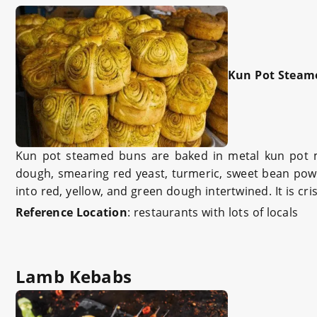
Kun Pot Steam
Kun pot steamed buns are baked in metal kun pot mo
dough, smearing red yeast, turmeric, sweet bean powde
into red, yellow, and green dough intertwined. It is cri
Reference Location
:
restaurants with lots of locals
Lamb Kebabs