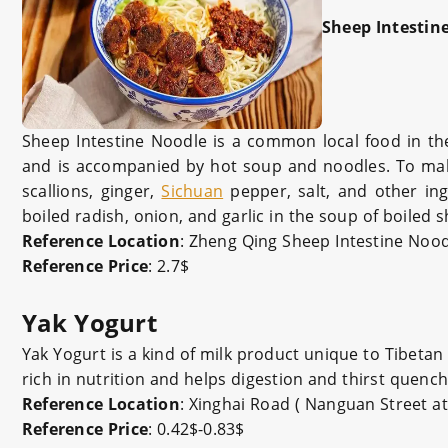
Sheep Intestin
Sheep Intestine Noodle is a common local food in the
and is accompanied by hot soup and noodles. To make 
scallions, ginger,
Sichuan
pepper, salt, and other ing
boiled radish, onion, and garlic in the soup of boiled s
Reference Location
: Zheng Qing
Sheep Intestine Noo
Reference Price
: 2.7$
Yak Yogurt
Yak Yogurt is a kind of milk product unique to Tibetan 
rich in nutrition and helps digestion and thirst quenc
Reference Location
: Xinghai Road ( Nanguan Street 
Reference Price
: 0.42$-0.83$