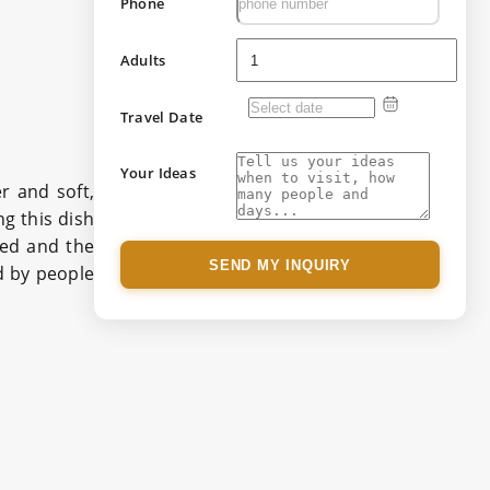
Phone
Adults
Travel Date
Your Ideas
r and soft,
ng this dish
ted and the
SEND MY INQUIRY
d by people