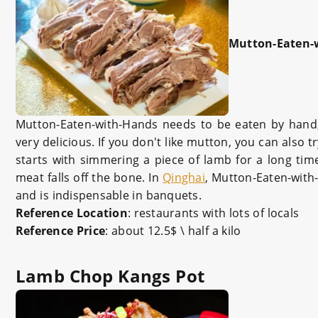
Mutton-Eaten-
Mutton-Eaten-with-Hands needs to be eaten by hand, or
very delicious. If you don't like mutton, you can also 
starts with simmering a piece of lamb for a long time
meat falls off the bone. In
Qinghai
, Mutton-Eaten-with
and is indispensable in banquets.
Reference Location
: restaurants with lots of locals
Reference Price
: about 12.5$ \ half a kilo
Lamb Chop Kangs Pot