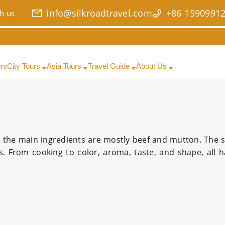
info@silkroadtravel.com
+86 1590991
h us
urs
City Tours
Asia Tours
Travel Guide
About Us
d the main ingredients are mostly beef and mutton. The 
rs. From cooking to color, aroma, taste, and shape, all 