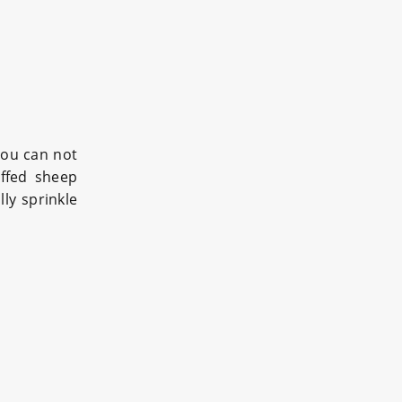
you can not
uffed sheep
ly sprinkle