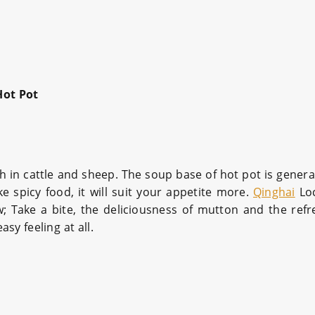
Hot Pot
ch in cattle and sheep. The soup base of hot pot is genera
ke spicy food, it will suit your appetite more.
Qinghai
Loc
w; Take a bite, the deliciousness of mutton and the ref
sy feeling at all.