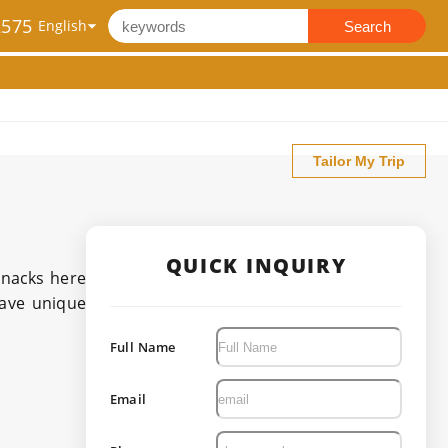
2575
Search
Tailor My Trip
QUICK INQUIRY
snacks here
have unique
Full Name
Email