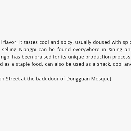
 flavor. It tastes cool and spicy, usually doused with sp
ors selling Niangpi can be found everywhere in Xining a
iangpi has been praised for its unique production process
 as a staple food, can also be used as a snack, cool and
uan Street at the back door of Dongguan Mosque)