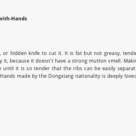
with-Hands
 hidden knife to cut it. It is fat but not greasy, tende
try it, because it doesn't have a strong mutton smell. Maki
 until it is so tender that the ribs can be easily separa
-Hands made by the Dongxiang nationality is deeply love