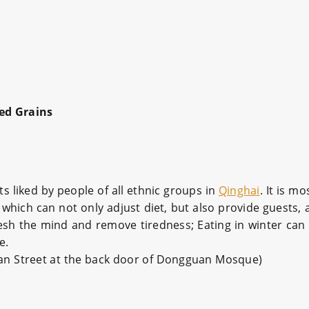
ed Grains
s liked by people of all ethnic groups in
Qinghai
. It is m
which can not only adjust diet, but also provide guests, 
esh the mind and remove tiredness; Eating in winter can
e.
uan Street at the back door of Dongguan Mosque)