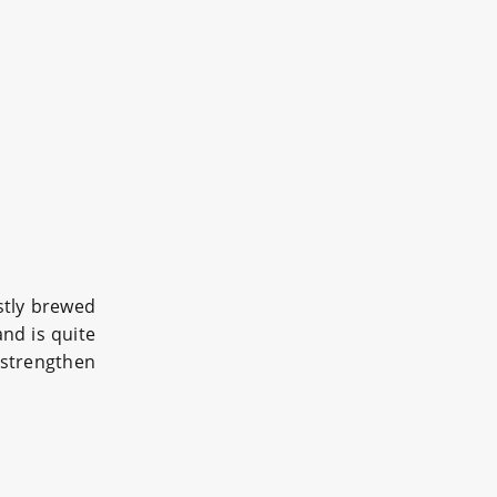
ostly brewed
and is quite
 strengthen