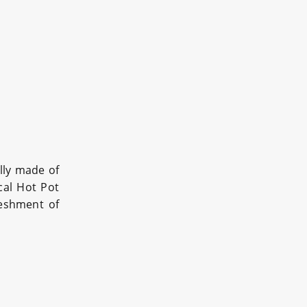
lly made of
al Hot Pot
reshment of