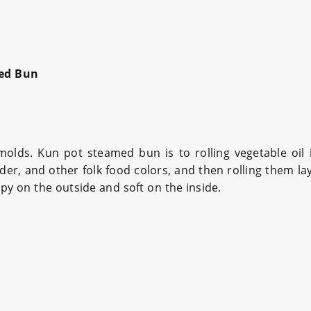
ed Bun
lds. Kun pot steamed bun is to rolling vegetable oil 
r, and other folk food colors, and then rolling them lay
spy on the outside and soft on the inside.