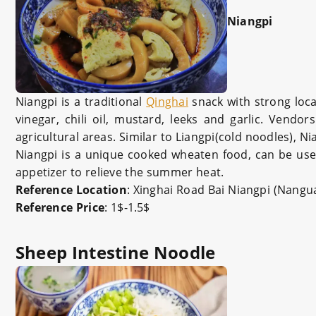
Niangpi
Niangpi is a traditional
Qinghai
snack with strong local
vinegar, chili oil, mustard, leeks and garlic. Vend
agricultural areas. Similar to Liangpi(cold noodles), N
Niangpi is a unique cooked wheaten food, can be used
appetizer to relieve the summer heat.
Reference Location
: Xinghai Road Bai Niangpi (Nang
Reference Price
: 1$-1.5$
Sheep Intestine Noodle