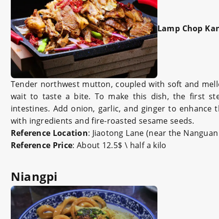
Lamp Chop Kan
Tender northwest mutton, coupled with soft and mello
wait to taste a bite. To make this dish, the first 
intestines. Add onion, garlic, and ginger to enhance 
with ingredients and fire-roasted sesame seeds.
Reference Location
: Jiaotong Lane (near the Nangua
Reference Price
: About 12.5$ \ half a kilo
Niangpi