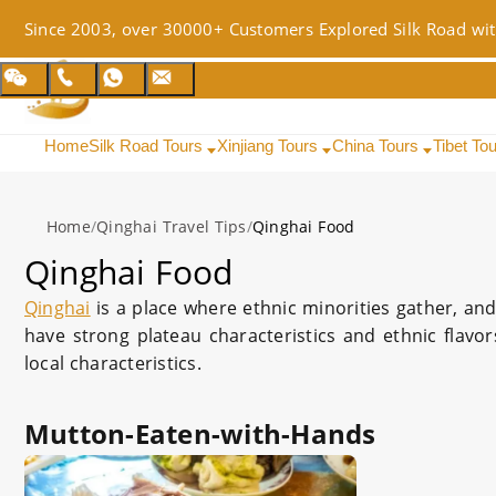
Since 2003, over 30000+ Customers Explored Silk Road wit
Home
Silk Road Tours
Xinjiang Tours
China Tours
Tibet To
Home
/
Qinghai Travel Tips
/
Qinghai Food
Qinghai Food
Qinghai
is a place where ethnic minorities gather, an
have strong plateau characteristics and ethnic flavo
local characteristics.
Mutton-Eaten-with-Hands