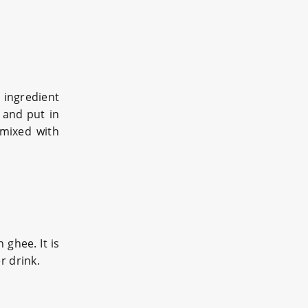
 ingredient
 and put in
 mixed with
 ghee. It is
r drink.