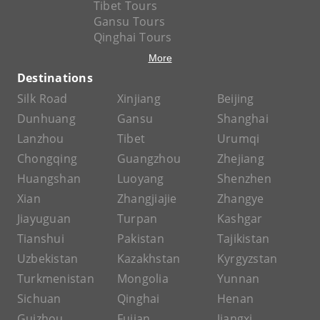
Tibet Tours
Gansu Tours
Qinghai Tours
More
Destinations
Silk Road
Xinjiang
Beijing
Dunhuang
Gansu
Shanghai
Lanzhou
Tibet
Urumqi
Chongqing
Guangzhou
Zhejiang
Huangshan
Luoyang
Shenzhen
Xian
Zhangjiajie
Zhangye
Jiayuguan
Turpan
Kashgar
Tianshui
Pakistan
Tajikistan
Uzbekistan
Kazakhstan
Kyrgyzstan
Turkmenistan
Mongolia
Yunnan
Sichuan
Qinghai
Henan
Guizhou
Fujian
Jiangxi