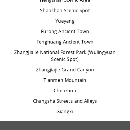
Hengshan Scenic Area
Shaoshan Scenic Spot
Yueyang
Furong Ancient Town
Fenghuang Ancient Town
Zhangjiajie National Forest Park (Wulingyuan
Scenic Spot)
Zhangjiajie Grand Canyon
Tianmen Mountain
Chenzhou
Changsha Streets and Alleys
Xiangxi