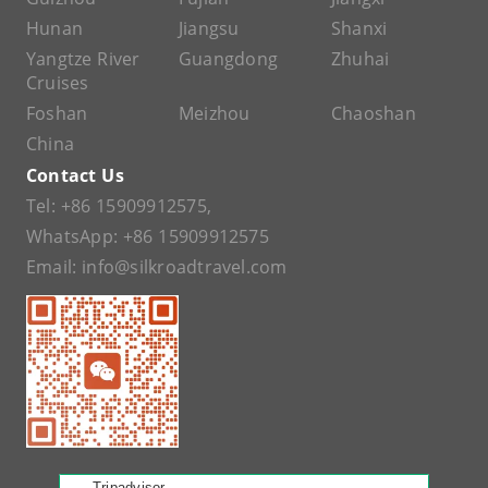
Hunan
Jiangsu
Shanxi
Yangtze River
Guangdong
Zhuhai
Cruises
Foshan
Meizhou
Chaoshan
China
Contact Us
Tel:
+86 15909912575
,
WhatsApp:
+86 15909912575
Email:
info@silkroadtravel.com