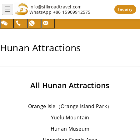
info@silkroadtravel.com
Inquiry
WhatsApp
+86 15909912575
Hunan Attractions
All
Hunan Attractions
Orange Isle（Orange Island Park）
Yuelu Mountain
Hunan Museum