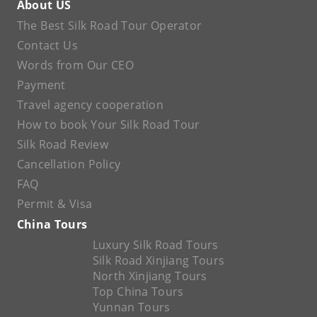
About US
The Best Silk Road Tour Operator
Contact Us
Words from Our CEO
Payment
Travel agency cooperation
How to book Your Silk Road Tour
Silk Road Review
Cancellation Policy
FAQ
Permit & Visa
China Tours
Luxury Silk Road Tours
Silk Road Xinjiang Tours
North Xinjiang Tours
Top China Tours
Yunnan Tours