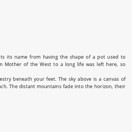
ets its name from having the shape of a pot used to
 Mother of the West to a long life was left here, so
pestry beneath your feet. The sky above is a canvas of
ach. The distant mountains fade into the horizon, their