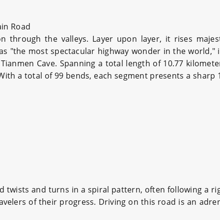
in Road
through the valleys. Layer upon layer, it rises majesti
s "the most spectacular highway wonder in the world," i
Tianmen Cave. Spanning a total length of 10.77 kilomet
. With a total of 99 bends, each segment presents a sharp
twists and turns in a spiral pattern, often following a rig
elers of their progress. Driving on this road is an adre