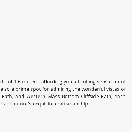
h of 1.6 meters, affording you a thrilling sensation of
s also a prime spot for admiring the wonderful vistas of
 Path, and Western Glass Bottom Cliffside Path, each
rs of nature's exquisite craftsmanship.