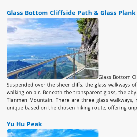
Glass Bottom Cliffside Path & Glass Plan
Glass Bottom Cli
Suspended over the sheer cliffs, the glass walkways of
walking on air. Beneath the transparent glass, the abys
Tianmen Mountain. There are three glass walkways, n
unique based on the chosen hiking route, offering unpa
Yu Hu Peak