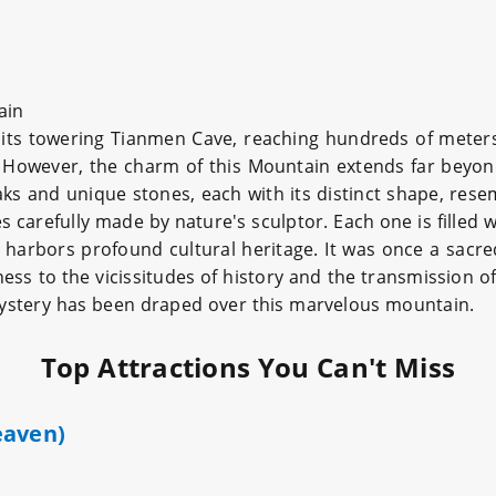
ain
ts towering Tianmen Cave, reaching hundreds of meters 
. However, the charm of this Mountain extends far beyo
ks and unique stones, each with its distinct shape, resem
 carefully made by nature's sculptor. Each one is filled wi
 harbors profound cultural heritage. It was once a sacr
s to the vicissitudes of history and the transmission of 
 mystery has been draped over this marvelous mountain.
Top Attractions You Can't Miss
eaven)