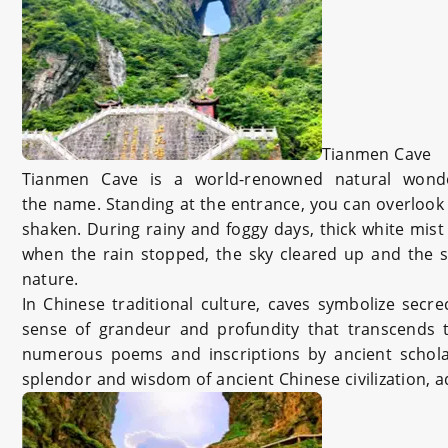
Tianmen Cave
Tianmen Cave is a world-renowned natural wonde
the name. Standing at the entrance, you can overlook 
shaken. During rainy and foggy days, thick white mis
when the rain stopped, the sky cleared up and the s
nature.
In Chinese traditional culture, caves symbolize secr
sense of grandeur and profundity that transcends t
numerous poems and inscriptions by ancient scholars
splendor and wisdom of ancient Chinese civilization,