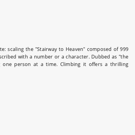
ute: scaling the "Stairway to Heaven" composed of 999
nscribed with a number or a character. Dubbed as "the
one person at a time. Climbing it offers a thrilling