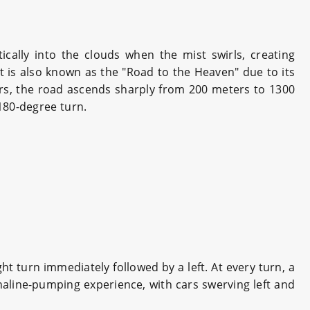
cally into the clouds when the mist swirls, creating
t is also known as the "Road to the Heaven" due to its
ers, the road ascends sharply from 200 meters to 1300
 180-degree turn.
ht turn immediately followed by a left. At every turn, a
naline-pumping experience, with cars swerving left and