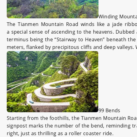
Winding Mounta
The Tianmen Mountain Road winds like a jade ribbon 
a special sense of ascending to the heavens. Dubbed a
terminus being the “Stairway to Heaven” beneath the 
meters, flanked by precipitous cliffs and deep valleys
99 Bends
Starting from the foothills, the Tianmen Mountain Road 
signpost marks the number of the bend, reminding trav
right, just as thrilling as a roller coaster ride.