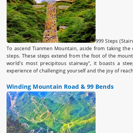
999 Steps (Stai
To ascend Tianmen Mountain, aside from taking the ca
steps. These steps extend from the foot of the mount
world's most precipitous stairway", it boasts a ste
experience of challenging yourself and the joy of reac
Winding Mountain Road & 99 Bends