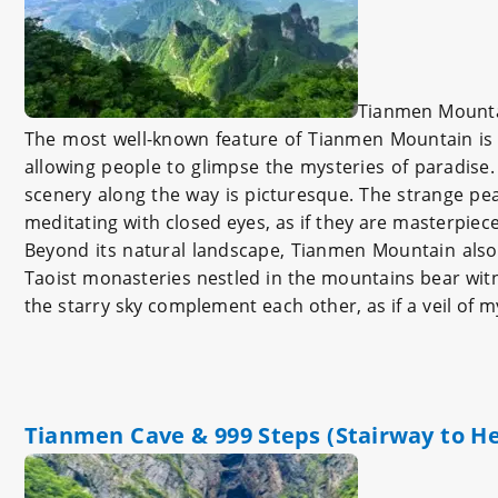
Tianmen Mount
The most well-known feature of Tianmen Mountain is i
allowing people to glimpse the mysteries of paradise
scenery along the way is picturesque. The strange pea
meditating with closed eyes, as if they are masterpieces
Beyond its natural landscape, Tianmen Mountain also
Taoist monasteries nestled in the mountains bear witnes
the starry sky complement each other, as if a veil of
Tianmen Cave & 999 Steps (Stairway to H