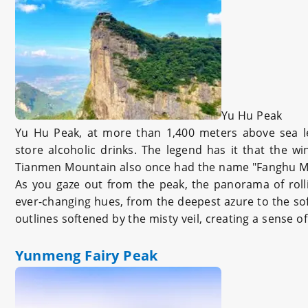
Yu Hu Peak
Yu Hu Peak, at more than 1,400 meters above sea le
store alcoholic drinks. The legend has it that the 
Tianmen Mountain also once had the name "Fanghu M
As you gaze out from the peak, the panorama of rollin
ever-changing hues, from the deepest azure to the soft
outlines softened by the misty veil, creating a sense of
Yunmeng Fairy Peak