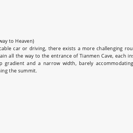
rway to Heaven)
ble car or driving, there exists a more challenging ro
ain all the way to the entrance of Tianmen Cave, each i
ep gradient and a narrow width, barely accommodating 
hing the summit.