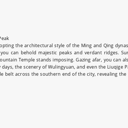
Peak
opting the architectural style of the Ming and Qing dy
, you can behold majestic peaks and verdant ridges. Su
ountain Temple stands imposing. Gazing afar, you can a
days, the scenery of Wulingyuan, and even the Liuqige Pavi
 jade belt across the southern end of the city, revealing 