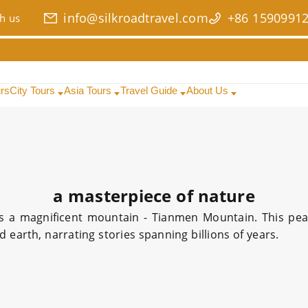
info@silkroadtravel.com
+86 1590991
h us
urs
City Tours
Asia Tours
Travel Guide
About Us
a masterpiece of nature
es a magnificent mountain - Tianmen Mountain. This pe
 earth, narrating stories spanning billions of years.