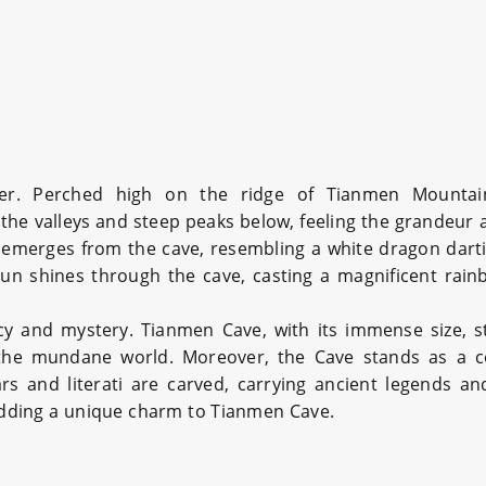
r. Perched high on the ridge of Tianmen Mountain,
the valleys and steep peaks below, feeling the grandeur 
t emerges from the cave, resembling a white dragon darti
un shines through the cave, casting a magnificent rain
ecy and mystery. Tianmen Cave, with its immense size, 
he mundane world. Moreover, the Cave stands as a conv
 and literati are carved, carrying ancient legends and
 adding a unique charm to Tianmen Cave.