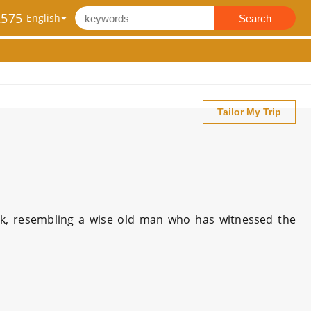
2575
Search
Tailor My Trip
ak, resembling a wise old man who has witnessed the