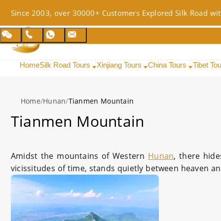
Since 2003, over 30000+ Customers Explored Silk Road wit
Home
Silk Road Tours
Xinjiang Tours
China Tours
Tibet To
Home
/
Hunan
/
Tianmen Mountain
Tianmen Mountain
Amidst the mountains of Western
Hunan
, there hid
vicissitudes of time, stands quietly between heaven and