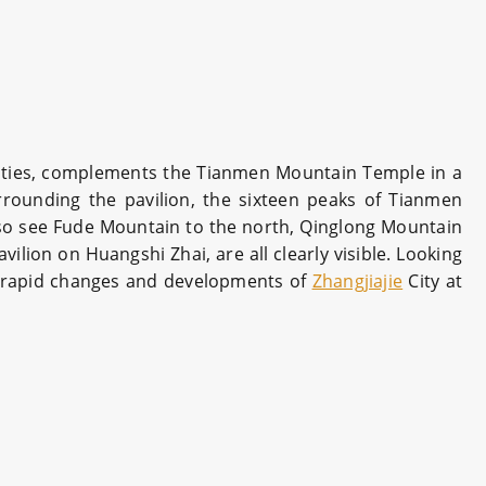
nasties, complements the Tianmen Mountain Temple in a
rrounding the pavilion, the sixteen peaks of Tianmen
lso see Fude Mountain to the north, Qinglong Mountain
lion on Huangshi Zhai, are all clearly visible. Looking
the rapid changes and developments of
Zhangjiajie
City at