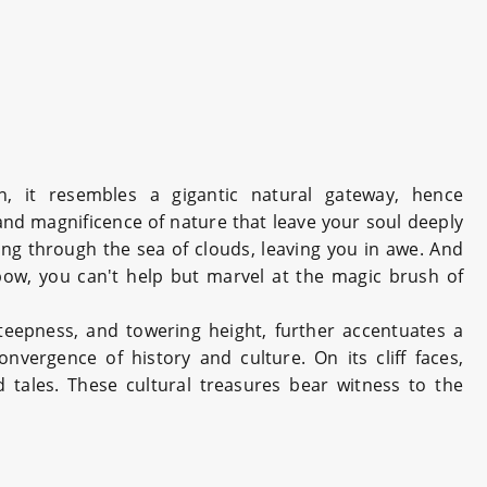
 it resembles a gigantic natural gateway, hence
and magnificence of nature that leave your soul deeply
ng through the sea of clouds, leaving you in awe. And
bow, you can't help but marvel at the magic brush of
steepness, and towering height, further accentuates a
ergence of history and culture. On its cliff faces,
 tales. These cultural treasures bear witness to the