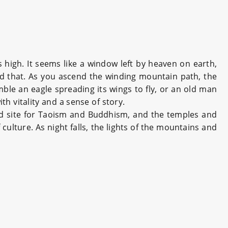
high. It seems like a window left by heaven on earth,
nd that. As you ascend the winding mountain path, the
ble an eagle spreading its wings to fly, or an old man
th vitality and a sense of story.
ed site for Taoism and Buddhism, and the temples and
culture. As night falls, the lights of the mountains and