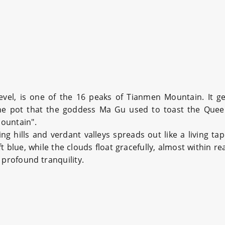
vel, is one of the 16 peaks of Tianmen Mountain. It g
wine pot that the goddess Ma Gu used to toast the Queen
ountain".
g hills and verdant valleys spreads out like a living ta
 blue, while the clouds float gracefully, almost within re
 profound tranquility.