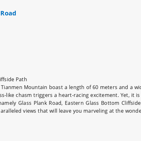
k Road
ffside Path
 Tianmen Mountain boast a length of 60 meters and a widt
s-like chasm triggers a heart-racing excitement. Yet, it i
amely Glass Plank Road, Eastern Glass Bottom Cliffside
ralleled views that will leave you marveling at the wonde