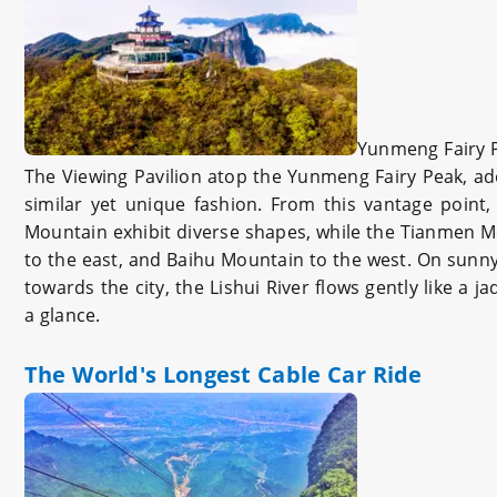
Yunmeng Fairy 
The Viewing Pavilion atop the Yunmeng Fairy Peak, ad
similar yet unique fashion. From this vantage point
Mountain exhibit diverse shapes, while the Tianmen M
to the east, and Baihu Mountain to the west. On sunny 
towards the city, the Lishui River flows gently like a
a glance.
The World's Longest Cable Car Ride