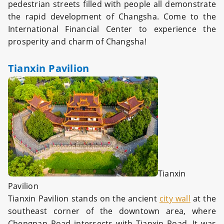
pedestrian streets filled with people all demonstrate
the rapid development of Changsha. Come to the
International Financial Center to experience the
prosperity and charm of Changsha!
Tianxin Pavilion
Tianxin
Pavilion
Tianxin Pavilion stands on the ancient
city wall
at the
southeast corner of the downtown area, where
Chengnan Road intersects with Tianxin Road. It was