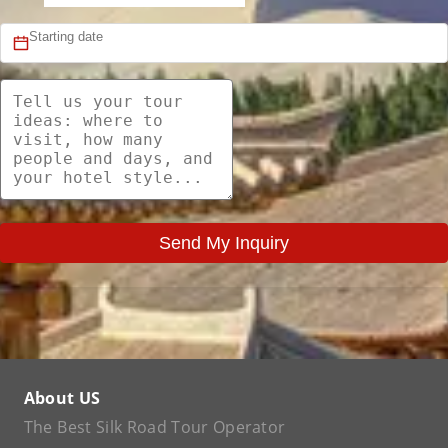
Send My Inquiry
About US
The Best Silk Road Tour Operator