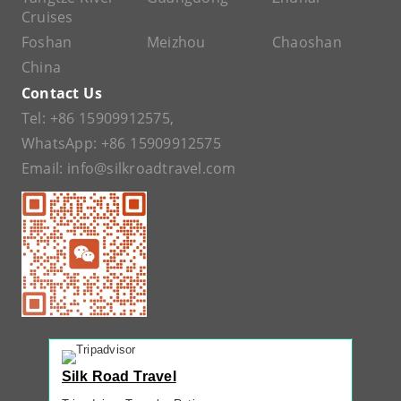
Cruises
Foshan
Meizhou
Chaoshan
China
Contact Us
Tel:
+86 15909912575
,
WhatsApp:
+86 15909912575
Email:
info@silkroadtravel.com
Silk Road Travel