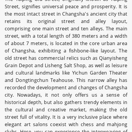
Street, signifies universal peace and prosperity. It is
the most intact street in Changsha's ancient city that
retains its original street and alley layout,
comprising one main street and ten alleys. The main
street, with a total length of 380 meters and a width
of about 7 meters, is located in the core urban area
of Changsha, exhibiting a fishbone-like layout. The
old street has commercial relics such as Qianyisheng
Grain Depot and Lisheng Salt Shop, as well as leisure
and cultural landmarks like Yichun Garden Theater
and Dongtingchun Teahouse. This narrow alley has
recorded the development and changes of Changsha
city. Nowadays, it not only offers us a sense of
historical depth, but also gathers trendy elements in
the cultural and creative market, making the old
street full of vitality. It is a very inclusive place where
elegant art salons coexist with chess and mahjong
clubs. Here, you can experience the interweaving of