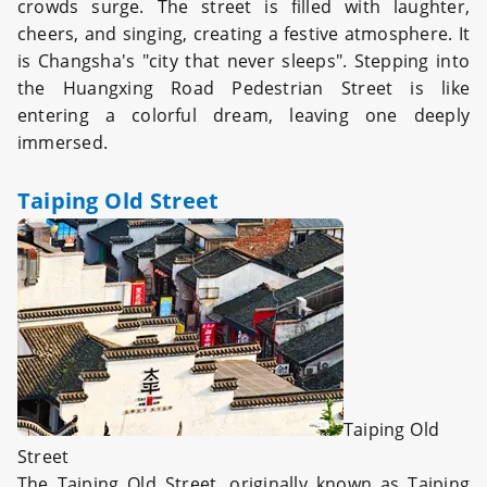
crowds surge. The street is filled with laughter,
cheers, and singing, creating a festive atmosphere. It
is Changsha's "city that never sleeps". Stepping into
the Huangxing Road Pedestrian Street is like
entering a colorful dream, leaving one deeply
immersed.
Taiping Old Street
Taiping Old
Street
The Taiping Old Street, originally known as Taiping