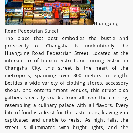
Huangxing
Road Pedestrian Street
The place that best embodies the bustle and
prosperity of Changsha is undoubtedly the
Huangxing Road Pedestrian Street. Located at the
intersection of Tianxin District and Furong District in
Changsha City, this street is the heart of the
metropolis, spanning over 800 meters in length.
Besides a wide variety of clothing stores, accessory
shops, and entertainment venues, this street also
gathers specialty snacks from all over the country,
resembling a culinary palace with all flavors. Every
bite of food is a feast for the taste buds, leaving you
captivated and unable to resist. As night falls, the
street is illuminated with bright lights, and the