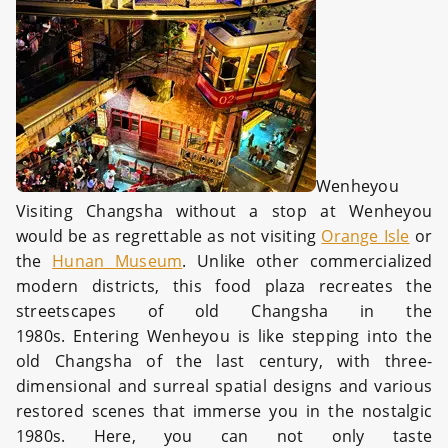
Wenheyou
Visiting Changsha without a stop at Wenheyou
would be as regrettable as not visiting
Orange Isle
or
the
Hunan Museum
. Unlike other commercialized
modern districts, this food plaza recreates the
streetscapes of old Changsha in the
1980s. Entering Wenheyou is like stepping into the
old Changsha of the last century, with three-
dimensional and surreal spatial designs and various
restored scenes that immerse you in the nostalgic
1980s. Here, you can not only taste