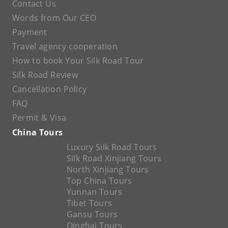
Contact Us
Words from Our CEO
Payment
Travel agency cooperation
How to book Your Silk Road Tour
Silk Road Review
Cancellation Policy
FAQ
Permit & Visa
China Tours
Luxury Silk Road Tours
Silk Road Xinjiang Tours
North Xinjiang Tours
Top China Tours
Yunnan Tours
Tibet Tours
Gansu Tours
Qinghai Tours