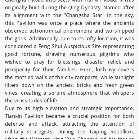
originally built during the Qing Dynasty. Named after
its alignment with the "Changsha Star" in the sky,
this Pavilion was once a place where the ancients
observed astronomical phenomena and worshipped
the gods. Additionally, due to its lofty location, it was
considered a Feng Shui Auspicious Site representing
good fortune, drawing numerous pilgrims who
wished to pray for blessings, disaster relief, and
prosperity for their families. Here, lush ivy covers
the mottled walls of the city ramparts, while sunlight
filters down on the ancient bricks and fresh green
vines, creating a serene atmosphere that whispers
the vicissitudes of life.
Due to its high elevation and strategic importance,
Tianxin Pavilion became a crucial position for both
defense and attack, attracting the attention of
military strategists. During the Taiping Rebellion,