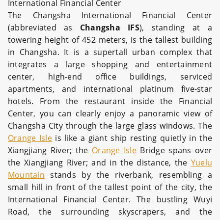
International Financial Center
The Changsha International Financial Center
(abbreviated as
Changsha IFS
), standing at a
towering height of 452 meters, is the tallest building
in Changsha. It is a supertall urban complex that
integrates a large shopping and entertainment
center, high-end office buildings, serviced
apartments, and international platinum five-star
hotels. From the restaurant inside the Financial
Center, you can clearly enjoy a panoramic view of
Changsha City through the large glass windows. The
Orange Isle
is like a giant ship resting quietly in the
Xiangjiang River; the
Orange Isle
Bridge spans over
the Xiangjiang River; and in the distance, the
Yuelu
Mountain
stands by the riverbank, resembling a
small hill in front of the tallest point of the city, the
International Financial Center. The bustling Wuyi
Road, the surrounding skyscrapers, and the