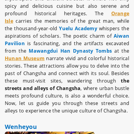
spicy and delicious cuisine but also serene and
profound historical heritages. The
Orange
Isle
carries the memories of the great man, while
the thousand-year-old
Yuelu Academy
whispers the
aspirations of scholars. The poetic charm of
Aiwan
Pavilion
is fascinating, and the artifacts excavated
from the
Mawangdui Han Dynasty Tombs
at the
Hunan Museum
narrate vivid and colorful historical
stories. These attractions allow you to delve into the
past of Changsha and connect with its soul. Besides
these must-visit sites, wandering through
the
streets and alleys of Changsha
, where urban bustle
meets profound culture, is also a wonderful choice.
Now, let us guide you through these streets and
alleys to experience the unique culture of Changsha.
Wenheyou