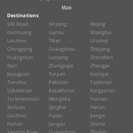
More
Destinations
Silk Road
Xinjiang
Beijing
Dunhuang
Gansu
Shanghai
Lanzhou
Tibet
Urumqi
Chongqing
Guangzhou
Zhejiang
Huangshan
Luoyang
Shenzhen
Xian
Zhangjiajie
Zhangye
Jiayuguan
Turpan
Kashgar
Tianshui
Pakistan
Tajikistan
Uzbekistan
Kazakhstan
Kyrgyzstan
Turkmenistan
Mongolia
Yunnan
Sichuan
Qinghai
Henan
Guizhou
Fujian
Jiangxi
Hunan
Jiangsu
Shanxi
Yangtze River
Guangdong
Zhuhai