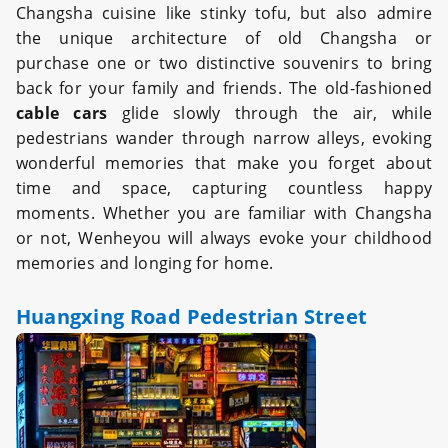
Changsha cuisine like stinky tofu, but also admire
the unique architecture of old Changsha or
purchase one or two distinctive souvenirs to bring
back for your family and friends. The old-fashioned
cable cars
glide slowly through the air, while
pedestrians wander through narrow alleys, evoking
wonderful memories that make you forget about
time and space, capturing countless happy
moments. Whether you are familiar with Changsha
or not, Wenheyou will always evoke your childhood
memories and longing for home.
Huangxing Road Pedestrian Street