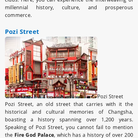
millennial history, culture, and prosperous
commerce.
Pozi Street
Pozi Street
Pozi Street, an o
ld street
that carries with it the
historical and cultural memories of Changsha,
boasting a history spanning over 1,200 years.
Speaking of Pozi Street, you cannot fail to mention
the
Fire God Palace
, which has a history of over 200