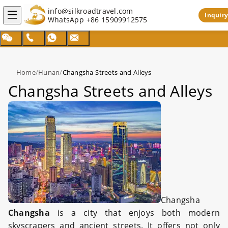
info@silkroadtravel.com
Inquiry
WhatsApp
+86 15909912575
Home
/
Hunan
/
Changsha Streets and Alleys
Changsha Streets and Alleys
Changsha
Changsha
is a city that enjoys both modern
skyscrapers and ancient streets. It offers not only