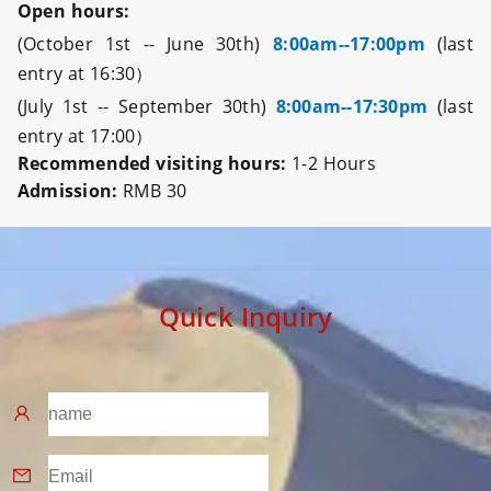
Open hours:
(October 1st -- June 30th)
8:00am--17:00pm
(last
entry at 16:30）
(July 1st -- September 30th)
8:00am--17:30pm
(last
entry at 17:00）
Recommended visiting hours:
1-2 Hours
Admission:
RMB 30
Quick Inquiry