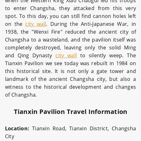
when the Western King Xiao Chaogui led his troops
to enter Changsha, they attacked from this very
spot. To this day, you can still find cannon holes left
on the
city wall
. During the Anti-Japanese War, in
1938, the "Wenxi Fire" reduced the ancient city of
Changsha to a wasteland, and the pavilion itself was
completely destroyed, leaving only the solid Ming
and Qing Dynasty
city wall
to silently weep. The
Tianxin Pavilion we see today was rebuilt in 1984 on
this historical site. It is not only a gate tower and
landmark of the ancient Changsha city, but also a
witness to the historical development and changes
of Changsha.
Tianxin Pavilion Travel Information
Location:
Tianxin Road, Tianxin District, Changsha
City