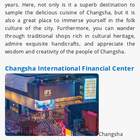
years. Here, not only is it a superb destination to
sample the delicious cuisine of Changsha, but it is
also a great place to immerse yourself in the folk
culture of the city. Furthermore, you can wander
through traditional shops rich in cultural heritage,
admire exquisite handicrafts, and appreciate the
wisdom and creativity of the people of Changsha.
Changsha International Financial Center
Changsha