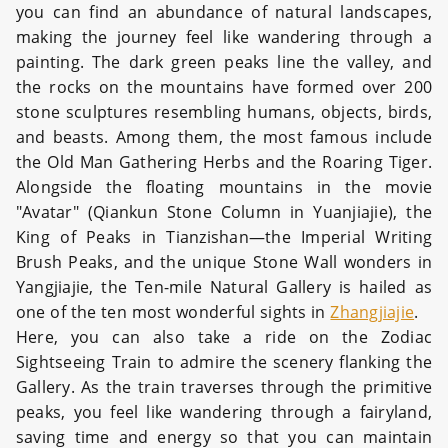
you can find an abundance of natural landscapes,
making the journey feel like wandering through a
painting. The dark green peaks line the valley, and
the rocks on the mountains have formed over 200
stone sculptures resembling humans, objects, birds,
and beasts. Among them, the most famous include
the Old Man Gathering Herbs and the Roaring Tiger.
Alongside the floating mountains in the movie
"Avatar" (Qiankun Stone Column in Yuanjiajie), the
King of Peaks in Tianzishan—the Imperial Writing
Brush Peaks, and the unique Stone Wall wonders in
Yangjiajie, the Ten-mile Natural Gallery is hailed as
one of the ten most wonderful sights in
Zhangjiajie
.
Here, you can also take a ride on the Zodiac
Sightseeing Train to admire the scenery flanking the
Gallery. As the train traverses through the primitive
peaks, you feel like wandering through a fairyland,
saving time and energy so that you can maintain