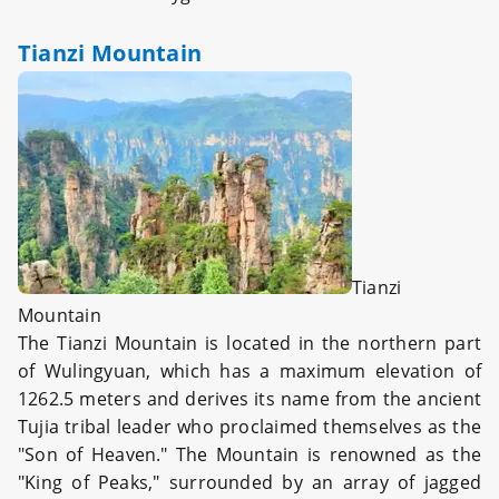
Tianzi Mountain
Tianzi
Mountain
The Tianzi Mountain is located in the northern part
of Wulingyuan, which has a maximum elevation of
1262.5 meters and derives its name from the ancient
Tujia tribal leader who proclaimed themselves as the
"Son of Heaven." The Mountain is renowned as the
"King of Peaks," surrounded by an array of jagged