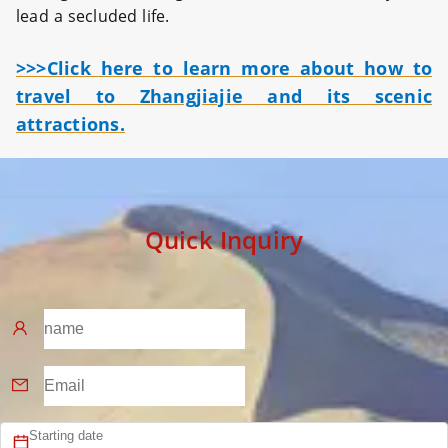
lead a secluded life.
>>>Click here to learn more about how to
travel to Zhangjiajie and its scenic
attractions.
Quick Inquiry