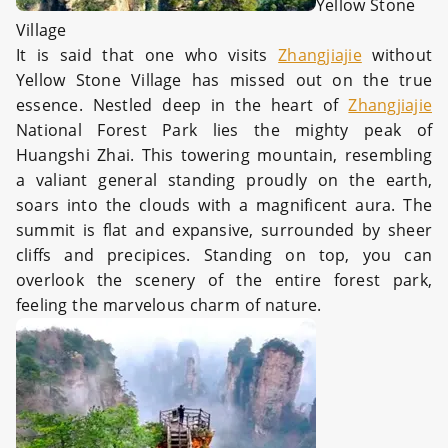
Yellow Stone
Village
It is said that one who visits
Zhangjiajie
without
Yellow Stone Village has missed out on the true
essence. Nestled deep in the heart of
Zhangjiajie
National Forest Park lies the mighty peak of
Huangshi Zhai. This towering mountain, resembling
a valiant general standing proudly on the earth,
soars into the clouds with a magnificent aura. The
summit is flat and expansive, surrounded by sheer
cliffs and precipices. Standing on top, you can
overlook the scenery of the entire forest park,
feeling the marvelous charm of nature.