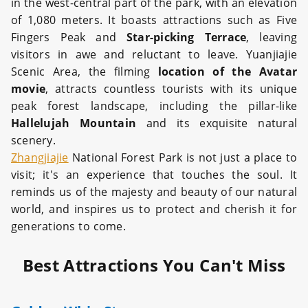
in the west-central part of the park, with an elevation
of 1,080 meters. It boasts attractions such as Five
Fingers Peak and
Star-picking Terrace
, leaving
visitors in awe and reluctant to leave. Yuanjiajie
Scenic Area, the filming
location of the Avatar
movie
, attracts countless tourists with its unique
peak forest landscape, including the pillar-like
Hallelujah Mountain
and its exquisite natural
scenery.
Zhangjiajie
National Forest Park is not just a place to
visit; it's an experience that touches the soul. It
reminds us of the majesty and beauty of our natural
world, and inspires us to protect and cherish it for
generations to come.
Best Attractions You Can't Miss