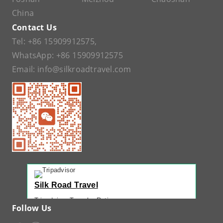
China
Contact Us
Tel:
+86 15909912575
,
WhatsApp:
+86 15909912575
Email:
info@silkroadtravel.com
Silk Road Travel
Tripadvisor Traveler Rating
Follow Us
221 reviews