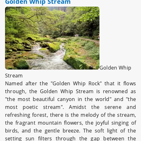
Golden Whip Stream
Golden Whip
Stream
Named after the "Golden Whip Rock" that it flows
through, the Golden Whip Stream is renowned as
"the most beautiful canyon in the world" and "the
most poetic stream". Amidst the serene and
refreshing forest, there is the melody of the stream,
the fragrant mountain flowers, the joyful singing of
birds, and the gentle breeze. The soft light of the
setting sun filters through the gap between the