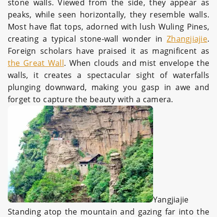
stone walls. Viewed from the side, they appear as
peaks, while seen horizontally, they resemble walls.
Most have flat tops, adorned with lush Wuling Pines,
creating a typical stone-wall wonder in
Zhangjiajie
.
Foreign scholars have praised it as magnificent as
the Great Wall
. When clouds and mist envelope the
walls, it creates a spectacular sight of waterfalls
plunging downward, making you gasp in awe and
forget to capture the beauty with a camera.
Yangjiajie
Standing atop the mountain and gazing far into the