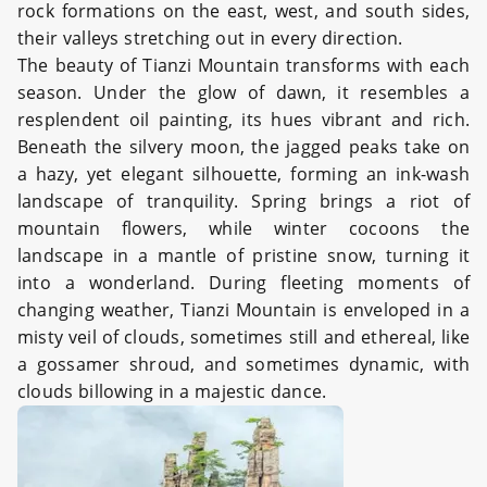
rock formations on the east, west, and south sides,
their valleys stretching out in every direction.
The beauty of Tianzi Mountain transforms with each
season. Under the glow of dawn, it resembles a
resplendent oil painting, its hues vibrant and rich.
Beneath the silvery moon, the jagged peaks take on
a hazy, yet elegant silhouette, forming an ink-wash
landscape of tranquility. Spring brings a riot of
mountain flowers, while winter cocoons the
landscape in a mantle of pristine snow, turning it
into a wonderland. During fleeting moments of
changing weather, Tianzi Mountain is enveloped in a
misty veil of clouds, sometimes still and ethereal, like
a gossamer shroud, and sometimes dynamic, with
clouds billowing in a majestic dance.