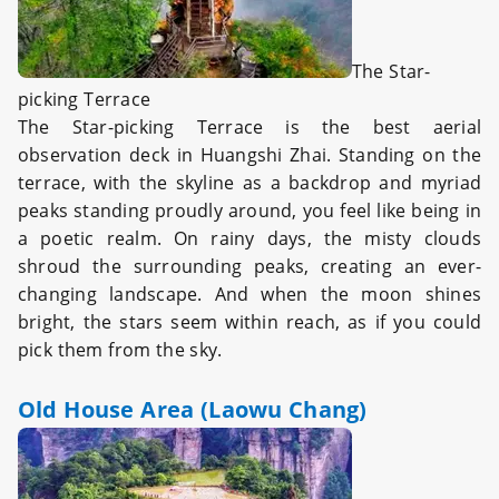
The Star-
picking Terrace
The Star-picking Terrace is the best aerial
observation deck in Huangshi Zhai. Standing on the
terrace, with the skyline as a backdrop and myriad
peaks standing proudly around, you feel like being in
a poetic realm. On rainy days, the misty clouds
shroud the surrounding peaks, creating an ever-
changing landscape. And when the moon shines
bright, the stars seem within reach, as if you could
pick them from the sky.
Old House Area (Laowu Chang)