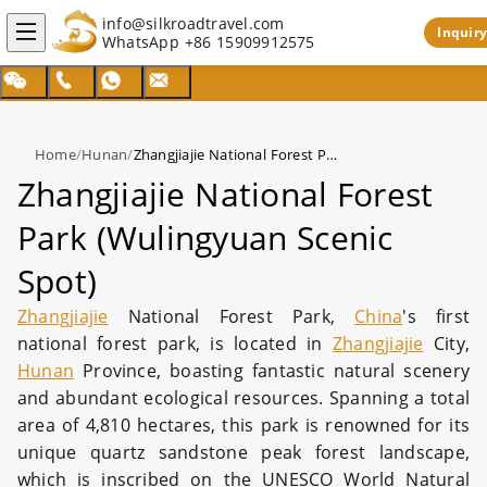
info@silkroadtravel.com
Inquiry
WhatsApp
+86 15909912575
Home
/
Hunan
/
Zhangjiajie National Forest Park (Wulingyuan Scenic Spot)
Zhangjiajie National Forest
Park (Wulingyuan Scenic
Spot)
Zhangjiajie
National Forest Park,
China
's first
national forest park, is located in
Zhangjiajie
City,
Hunan
Province, boasting fantastic natural scenery
and abundant ecological resources. Spanning a total
area of 4,810 hectares, this park is renowned for its
unique quartz sandstone peak forest landscape,
which is inscribed on the UNESCO World Natural