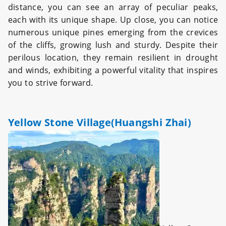
distance, you can see an array of peculiar peaks,
each with its unique shape. Up close, you can notice
numerous unique pines emerging from the crevices
of the cliffs, growing lush and sturdy. Despite their
perilous location, they remain resilient in drought
and winds, exhibiting a powerful vitality that inspires
you to strive forward.
Yellow Stone Village(Huangshi Zhai)