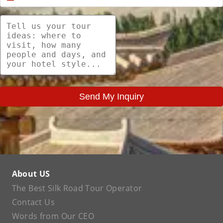
Send My Inquiry
About US
The Best Silk Road Tour Operator
Contact Us
Words from Our CEO