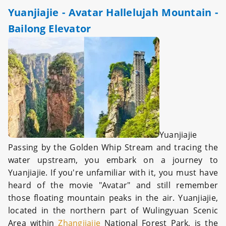
Yuanjiajie - Avatar Hallelujah Mountain -
Bailong Elevator
Yuanjiajie
Passing by the Golden Whip Stream and tracing the
water upstream, you embark on a journey to
Yuanjiajie. If you're unfamiliar with it, you must have
heard of the movie "Avatar" and still remember
those floating mountain peaks in the air. Yuanjiajie,
located in the northern part of Wulingyuan Scenic
Area within
Zhangjiajie
National Forest Park, is the