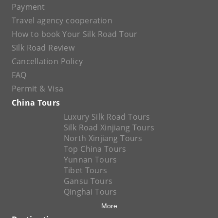
Payment
Travel agency cooperation
How to book Your Silk Road Tour
Silk Road Review
Cancellation Policy
FAQ
Permit & Visa
China Tours
Luxury Silk Road Tours
Silk Road Xinjiang Tours
North Xinjiang Tours
Top China Tours
Yunnan Tours
Tibet Tours
Gansu Tours
Qinghai Tours
More