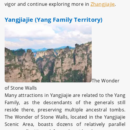
vigor and continue exploring more in
Zhangjiajie
.
Yangjiajie (Yang Family Territory)
The Wonder
of Stone Walls
Many attractions in Yangjiajie are related to the Yang
Family, as the descendants of the generals still
reside there, preserving multiple ancestral tombs.
The Wonder of Stone Walls, located in the Yangjiajie
Scenic Area, boasts dozens of relatively parallel