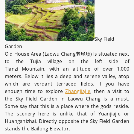
Sky Field
Garden
Old House Area (Laowu Chang老屋场) is situated next
to the Tujia village on the left side of
Tianzi Mountain, with an altitude of over 1,000
meters. Below it lies a deep and serene valley, atop
which are verdant terraced fields. If you have
enough time to explore
Zhangjiajie
, then a visit to
the Sky Field Garden in Laowu Chang is a must.
Some say that this is a place where the gods reside.
The scenery here is unlike that of Yuanjiajie or
Huangshizhai. Directly opposite the Sky Field Garden
stands the Bailong Elevator.