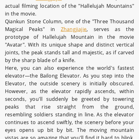
actual filming location of the "Hallelujah Mountains"
in the movie.
Qiankun Stone Column, one of the "Three Thousand
Magical Peaks" in
Zhangjiajie
, serves as the
prototype of Hallelujah Mountain in the movie
"Avatar". With its unique shape and distinct vertical
joints, the peak stands tall and majestic, as if carved
by the sharp blade of a knife.
Here, you can also experience the world's fastest
elevator—the Bailong Elevator. As you step into the
Elevator, the outside scenery is initially obscured.
However, as the elevator rapidly ascends, within
seconds, you'll suddenly be greeted by towering
peaks that rise straight from the ground,
resembling soldiers standing in line. As the elevator
continues to ascend swiftly, the scenery before your
eyes opens up bit by bit. The moving mountain
vistas are so amazing that you'll find it hard to blink.