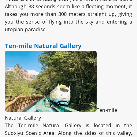
Although 88 seconds seem like a fleeting moment, it
takes you more than 300 meters straight up, giving
you the sense of flying into the sky and entering a
utopian paradise.
Ten-mile Natural Gallery
Ten-mile
Natural Gallery
The Ten-mile Natural Gallery is located in the
Suoxiyu Scenic Area. Along the sides of this valley,