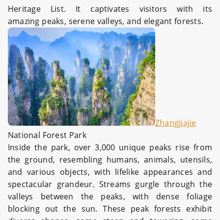
Heritage List. It captivates visitors with its
amazing peaks, serene valleys, and elegant forests.
Zhangjiajie
National Forest Park
Inside the park, over 3,000 unique peaks rise from
the ground, resembling humans, animals, utensils,
and various objects, with lifelike appearances and
spectacular grandeur. Streams gurgle through the
valleys between the peaks, with dense foliage
blocking out the sun. These peak forests exhibit