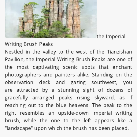
the Imperial
Writing Brush Peaks
Nestled in the valley to the west of the Tianzishan
Pavilion, the Imperial Writing Brush Peaks are one of
the most captivating scenic spots that enchant
photographers and painters alike. Standing on the
observation deck and gazing southwest, you
are attracted by a stunning sight of dozens of
gracefully arranged peaks rising skyward, as if
reaching out to the blue heavens. The peak to the
right resembles an upside-down imperial writing
brush, while the one to the left appears like a
"landscape" upon which the brush has been placed.