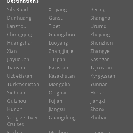
Destinations
Silk Road
Xinjiang
Beijing
Dunhuang
Gansu
Shanghai
Lanzhou
Tibet
Urumqi
Chongqing
Guangzhou
Zhejiang
Huangshan
Luoyang
Shenzhen
Xian
Zhangjiajie
Zhangye
Jiayuguan
Turpan
Kashgar
Tianshui
Pakistan
Tajikistan
Uzbekistan
Kazakhstan
Kyrgyzstan
Turkmenistan
Mongolia
Yunnan
Sichuan
Qinghai
Henan
Guizhou
Fujian
Jiangxi
Hunan
Jiangsu
Shanxi
Yangtze River
Guangdong
Zhuhai
Cruises
Foshan
Meizhou
Chaoshan