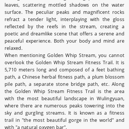
leaves, scattering mottled shadows on the water
surface. The peculiar peaks and magnificent rocks
refract a tender light, interplaying with the gloss
reflected by the reefs in the stream, creating a
poetic and dreamlike scene that offers a serene and
peaceful experience. Both your body and mind are
relaxed.
When mentioning Golden Whip Stream, you cannot
overlook the Golden Whip Stream Fitness Trail. It is
5,710 meters long and composed of a feet bathing
path, a Chinese herbal fitness path, a plum blossom
pile path, a separate stone bridge path, etc. Along
the Golden Whip Stream Fitness Trail is the area
with the most beautiful landscape in Wulingyuan,
where there are numerous peaks towering into the
sky and gurgling streams. It is known as a fitness
trail in "the most beautiful gorge in the world" and
with "a natural oxygen bar".