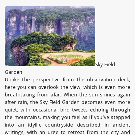
Sky Field
Garden
Unlike the perspective from the observation deck,
here you can overlook the view, which is even more
breathtaking from afar. When the sun shines again
after rain, the Sky Field Garden becomes even more
quiet, with occasional bird tweets echoing through
the mountains, making you feel as if you've stepped
into an idyllic countryside described in ancient
writings, with an urge to retreat from the city and