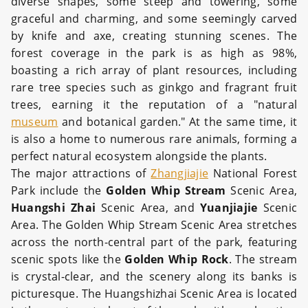
diverse shapes, some steep and towering, some
graceful and charming, and some seemingly carved
by knife and axe, creating stunning scenes. The
forest coverage in the park is as high as 98%,
boasting a rich array of plant resources, including
rare tree species such as ginkgo and fragrant fruit
trees, earning it the reputation of a "natural
museum
and botanical garden." At the same time, it
is also a home to numerous rare animals, forming a
perfect natural ecosystem alongside the plants.
The major attractions of
Zhangjiajie
National Forest
Park include the
Golden Whip Stream
Scenic Area,
Huangshi Zhai
Scenic Area, and
Yuanjiajie
Scenic
Area. The Golden Whip Stream Scenic Area stretches
across the north-central part of the park, featuring
scenic spots like the
Golden Whip Rock
. The stream
is crystal-clear, and the scenery along its banks is
picturesque. The Huangshizhai Scenic Area is located