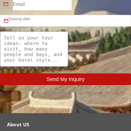
Send My Inquiry
About US