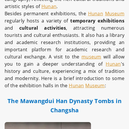
artistic styles of
Hunan
.
Besides permanent exhibitions, the
Hunan
Museum
regularly hosts a variety of
temporary exhibitions
and
cultural activities
, attracting numerous
tourists and cultural enthusiasts. It also has a library
and academic research institutions, providing an
important platform for academic research and
cultural exchange. A visit to the
museum
will allow
you to gain a deeper understanding of
Hunan
's
history and culture, experiencing a mix of tradition
and modernity. Here is a brief introduction to some
of the exhibition halls in the
Hunan
Museum
:
The Mawangdui Han Dynasty Tombs in
Changsha