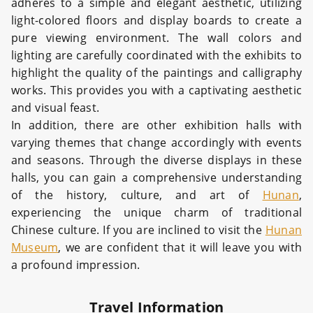
adheres to a simple and elegant aesthetic, utilizing
light-colored floors and display boards to create a
pure viewing environment. The wall colors and
lighting are carefully coordinated with the exhibits to
highlight the quality of the paintings and calligraphy
works. This provides you with a captivating aesthetic
and visual feast.
In addition, there are other exhibition halls with
varying themes that change accordingly with events
and seasons. Through the diverse displays in these
halls, you can gain a comprehensive understanding
of the history, culture, and art of
Hunan
,
experiencing the unique charm of traditional
Chinese culture. If you are inclined to visit the
Hunan
Museum
, we are confident that it will leave you with
a profound impression.
Travel Information