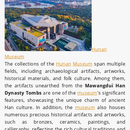
Hunan
Museum
The collections of the
Hunan
Museum
span multiple
fields, including archaeological artifacts, artworks,
historical materials, and folk culture. Among them,
the artifacts unearthed from the
Mawangdui Han
Dynasty Tombs
are one of the
museum
's significant
features, showcasing the unique charm of ancient
Han culture. In addition, the
museum
also houses
numerous precious historical artifacts and artworks,
such as bronzes, ceramics, paintings, and
calligraphy, reflecting the rich cultural traditions and