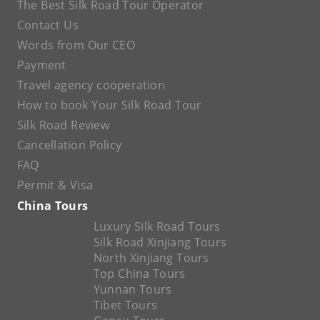
The Best Silk Road Tour Operator
Contact Us
Words from Our CEO
Payment
Travel agency cooperation
How to book Your Silk Road Tour
Silk Road Review
Cancellation Policy
FAQ
Permit & Visa
China Tours
Luxury Silk Road Tours
Silk Road Xinjiang Tours
North Xinjiang Tours
Top China Tours
Yunnan Tours
Tibet Tours