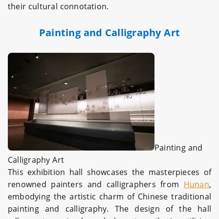
their cultural connotation.
Painting and Calligraphy Art
Painting and
Calligraphy Art
This exhibition hall showcases the masterpieces of
renowned painters and calligraphers from
Hunan
,
embodying the artistic charm of Chinese traditional
painting and calligraphy. The design of the hall