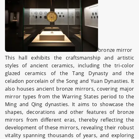
bronze mirror
This hall exhibits the craftsmanship and artistic
styles of ancient ceramics, including the tri-color
glazed ceramics of the Tang Dynasty and the
celadon porcelain of the Song and Yuan Dynasties. It
also houses ancient bronze mirrors, covering major
mirror types from the Warring States period to the
Ming and Qing dynasties. It aims to showcase the
shapes, decorations and other features of bronze
mirrors from different eras, thereby reflecting the
development of these mirrors, revealing their robust
vitality spanning thousands of years, and exploring