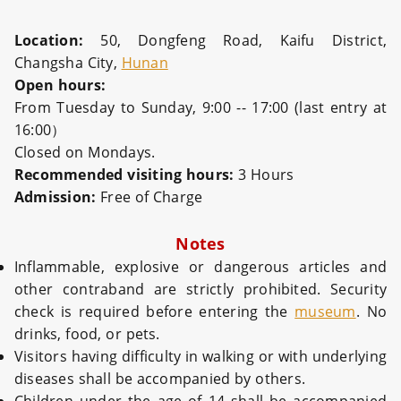
Location:
50, Dongfeng Road, Kaifu District,
Changsha City,
Hunan
Open hours:
From Tuesday to Sunday, 9:00 -- 17:00 (last entry at
16:00）
Closed on Mondays.
Recommended visiting hours:
3 Hours
Admission:
Free of Charge
Notes
Inflammable, explosive or dangerous articles and
other contraband are strictly prohibited. Security
check is required before entering the
museum
. No
drinks, food, or pets.
Visitors having difficulty in walking or with underlying
diseases shall be accompanied by others.