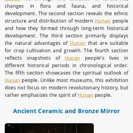
changes in flora and fauna, and historical
development. The second section reveals the ethnic
structure and distribution of modern
Hunan
people
and how they formed through long-term historical
development. The third section primarily displays
the natural advantages of
Hunan
that are suitable
for crop cultivation and growth. The fourth section
reflects snapshots of
Hunan
people's lives in
different historical periods in chronological order.
The fifth section showcases the spiritual outlook of
Hunan
people. Unlike most museums, this exhibition
does not focus on modern revolutionary history, but
rather emphasizes the spirit of
Hunan
people.
Ancient Ceramic and Bronze Mirror