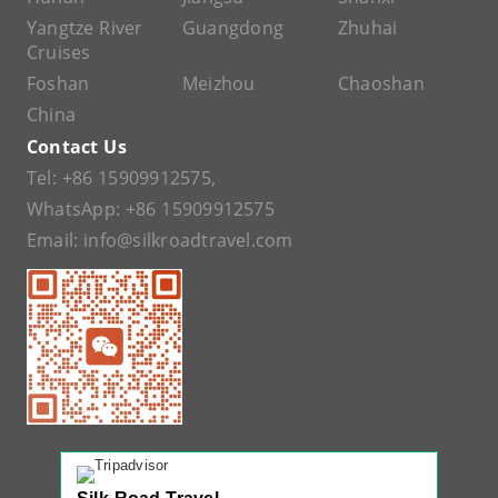
Yangtze River
Guangdong
Zhuhai
Cruises
Foshan
Meizhou
Chaoshan
China
Contact Us
Tel:
+86 15909912575
,
WhatsApp:
+86 15909912575
Email:
info@silkroadtravel.com