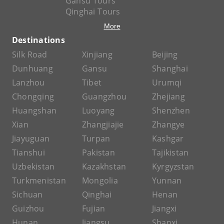
Gansu Tours
Qinghai Tours
More
Destinations
Silk Road
Xinjiang
Beijing
Dunhuang
Gansu
Shanghai
Lanzhou
Tibet
Urumqi
Chongqing
Guangzhou
Zhejiang
Huangshan
Luoyang
Shenzhen
Xian
Zhangjiajie
Zhangye
Jiayuguan
Turpan
Kashgar
Tianshui
Pakistan
Tajikistan
Uzbekistan
Kazakhstan
Kyrgyzstan
Turkmenistan
Mongolia
Yunnan
Sichuan
Qinghai
Henan
Guizhou
Fujian
Jiangxi
Hunan
Jiangsu
Shanxi