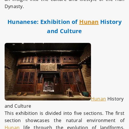
Dynasty.
Hunanese: Exhibition of
Hunan
History
and Culture
Hunan
History
and Culture
This exhibition is divided into five sections. The first
section showcases the natural environment of
Hunan
life through the evolution of landforms,