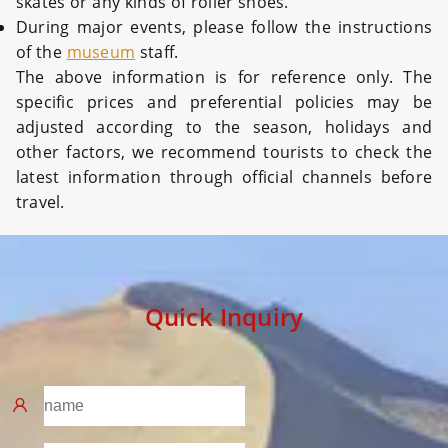
skates or any kinds of roller shoes.
During major events, please follow the instructions
of the
museum
staff.
The above information is for reference only. The
specific prices and preferential policies may be
adjusted according to the season, holidays and
other factors, we recommend tourists to check the
latest information through official channels before
travel.
Quick Inquiry