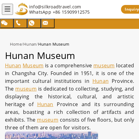
info@silkroadtravel.com
Inquiry
WhatsApp
+86 15909912575
Home
/
Hunan
/
Hunan Museum
Hunan Museum
Hunan
Museum
is a comprehensive
museum
located
in Changsha City. Founded in 1951, it is one of the
important cultural institutions in
Hunan
Province.
The
museum
is dedicated to collecting, studying, and
displaying the historical, cultural, and artistic
heritage of
Hunan
Province and its surrounding
areas, boasting a rich collection of artifacts and
exhibits. The
museum
consists of five floors, but only
three of them are open for visitors.