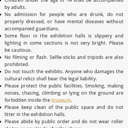
Children under the age of 14 shall be accompanied
by adults.
No admission for people who are drunk, do not
properly dressed, or have mental diseases without
accompanied guardians.
Some floor in the exhibition halls is slippery and
lighting in some sections is not very bright. Please
be cautious.
No filming or flash. Selfie-sticks and tripods are also
prohibited.
Do not touch the exhibits. Anyone who damages the
cultural relics shall bear the legal liability.
Please protect the public facilities. Smoking, making
noises, chasing, climbing or lying on the ground are
forbidden inside the
museum
.
Please keep clean of the public space and do not
litter in the exhibition halls.
Please abide by public order and do not wear roller