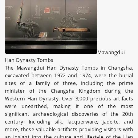
Mawangdui
Han Dynasty Tombs
The Mawangdui Han Dynasty Tombs in Changsha,
excavated between 1972 and 1974, were the burial
sites of a family of three, including the prime
minister of the Changsha Kingdom during the
Western Han Dynasty. Over 3,000 precious artifacts
were unearthed, making it one of the most
significant archaeological discoveries of the 20th
century. Including silk, lacquerware, jadeite, and
more, these valuable artifacts providing visitors with
an insight into the culture and lifestyle of the Han