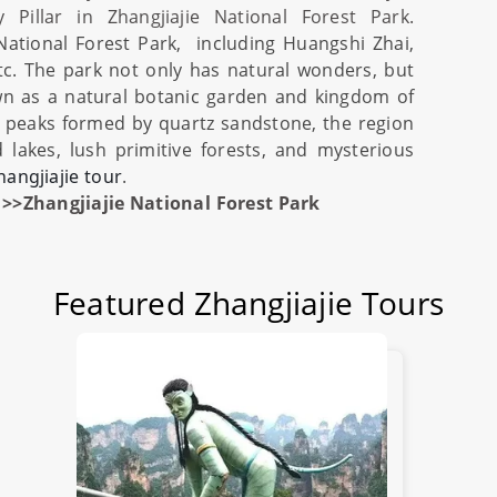
y Pillar in
Zhangjiajie National Forest Park
.
 National Forest Park
, including Huangshi Zhai,
tc. The park not only has natural wonders, but
own as a natural botanic garden and kingdom of
g peaks formed by quartz sandstone, the region
d lakes, lush primitive forests, and mysterious
hangjiajie tour
.
>>Zhangjiajie National Forest Park
Featured Zhangjiajie Tours