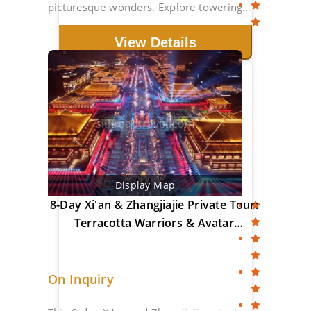
picturesque wonders. Explore towering
peaks & ancient towns.
View Details
Display Map
8-Day Xi'an & Zhangjiajie Private Tour:
Terracotta Warriors & Avatar
Mountains
On Inquiry