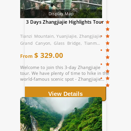
Display Map
3 Days Zhangjiajie Highlights Tour
Tianzi Mountain, Yuanjiajie, Zhangjiajie
Grand Canyon, Glass Bridge, Tianmen
Mountain
$
329.00
From
Welcome to join this 3-day Zhangjiajie
tour. We have plenty of time to hike in the
world-famous scenic spot - Zhangjiajie
National Forest Park. Route: Tianzi
Mountain, Grand Canyon Glass Bridge...
View Details