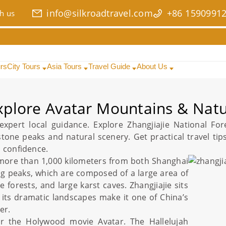
info@silkroadtravel.com
+86 1590991
h us
urs
City Tours
Asia Tours
Travel Guide
About Us
Explore Avatar Mountains & Nat
xpert local guidance. Explore
Zhangjiajie National For
stone peaks and natural scenery. Get practical
travel tip
h confidence.
more than 1,000 kilometers from both
Shanghai
ng peaks, which are composed of a large area of
e forests, and large karst caves.
Zhangjiajie
sits
its dramatic landscapes make it one of
China
’s
er.
er the Holywood movie Avatar. The Hallelujah