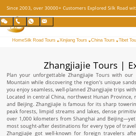
Since 2003, over 30000+ Customers Explored Silk Road wit
Home
Silk Road Tours
Xinjiang Tours
China Tours
Tibet To
Zhangjiajie Tours | 
Plan your unforgettable
Zhangjiajie
Tours with our e
Mountain while discovering the region’s unique sand
you enjoy seamless, well-planned
Zhangjiajie
trips wit
Located in central
China
, northwest
Hunan
Province,
and
Beijing
.
Zhangjiajie
is famous for its sharp toweri
peak forests, limpid streams and lakes, dense primitiv
over 1,000 kilometers from
Shanghai
and
Beijing
—yet 
most sought-after destinations for every type of travel
Zhangjiajie
got well-known for foreign travelers aft