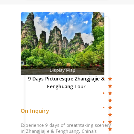
Display Map
9 Days Picturesque Zhangjiajie &
Fenghuang Tour
On Inquiry
Experience 9 days of breathtaking scenery
in Zhangjiajie & Fenghuang, China's