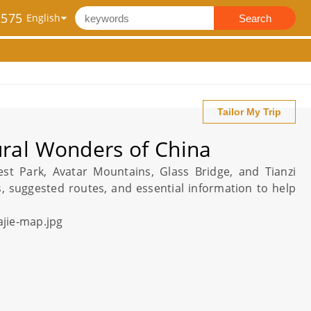
2575
Search
Tailor My Trip
ural Wonders of China
est Park
, Avatar Mountains,
Glass Bridge
, and Tianzi
s
, suggested routes, and essential information to help