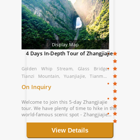
Display Map
4 Days In-Depth Tour of Zhangjiajie
Golden Whip Stream, Glass Bridge,
Tianzi Mountain, Yuanjiajie, Tianmen
Mountain
On Inquiry
Welcome to join this 5-day Zhangjiajie
tour. We have plenty of time to hike in the
world-famous scenic spot - Zhangjiajie
National Forest Park. Route: Golden Whip
Stream, Grand Canyon Glass Bridge...
View Details