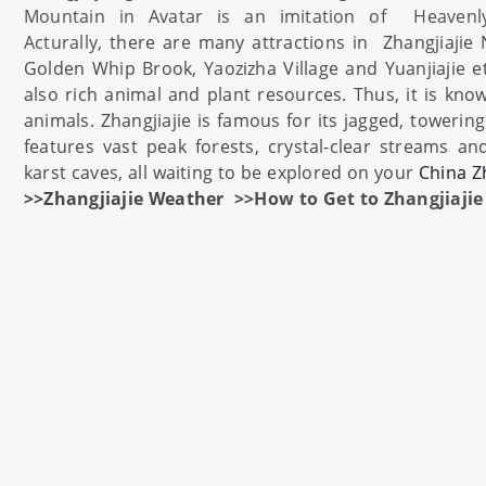
Mountain in Avatar is an imitation of Heavenl
Acturally,
there are many attractions in
Zhangjiajie
Golden Whip Brook, Yaozizha Village and Yuanjiajie e
also rich animal and plant resources. Thus, it is kn
animals.
Zhangjiajie
is famous for its jagged, towerin
features vast peak forests, crystal-clear streams an
karst caves, all waiting to be explored on your
China
Z
>>Zhangjiajie Weather
>>How to Get to Zhangjiajie