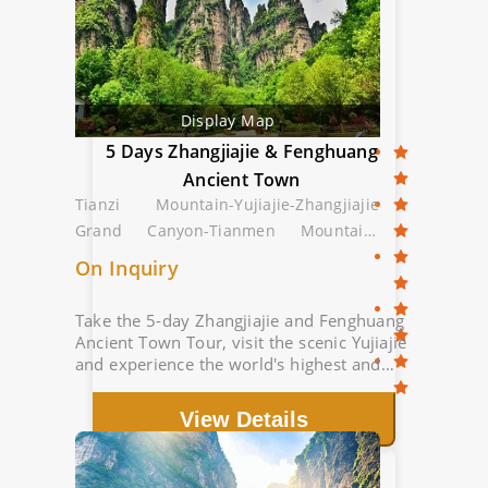
Display Map
5 Days Zhangjiajie & Fenghuang
Ancient Town
Tianzi Mountain-Yujiajie-Zhangjiajie
Grand Canyon-Tianmen Mountain-
Fenghuang Ancient Town
On Inquiry
Take the 5-day Zhangjiajie and Fenghuang
Ancient Town Tour, visit the scenic Yujiajie
and experience the world's highest and
longest glass bridge; Stroll in the beautiful
Fenghuang Ancient Town.
View Details