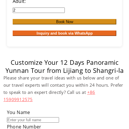
Adult:
Book Now
Inquiry and book via WhatsApp
Customize Your 12 Days Panoramic
Yunnan Tour from Lijiang to Shangri-la
Please share your travel ideas with us below and one of
our travel experts will contact you within 24 hours. Prefer
to speak to an expert directly? Call us at
+86
15909912575
You Name
Phone Number