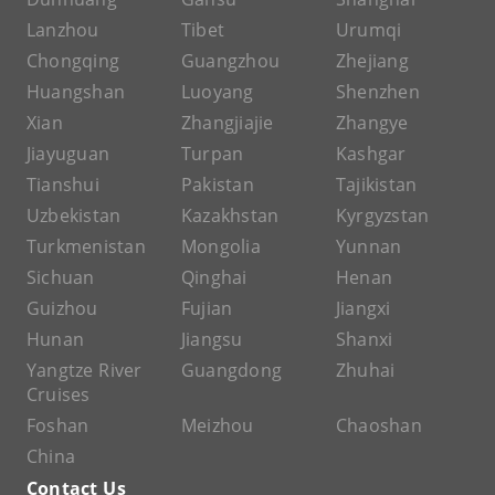
Lanzhou
Tibet
Urumqi
Chongqing
Guangzhou
Zhejiang
Huangshan
Luoyang
Shenzhen
Xian
Zhangjiajie
Zhangye
Jiayuguan
Turpan
Kashgar
Tianshui
Pakistan
Tajikistan
Uzbekistan
Kazakhstan
Kyrgyzstan
Turkmenistan
Mongolia
Yunnan
Sichuan
Qinghai
Henan
Guizhou
Fujian
Jiangxi
Hunan
Jiangsu
Shanxi
Yangtze River
Guangdong
Zhuhai
Cruises
Foshan
Meizhou
Chaoshan
China
Contact Us