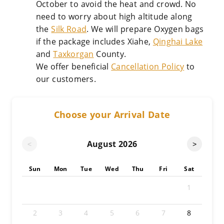
October to avoid the heat and crowd. No
need to worry about high altitude along
the
Silk Road
. We will prepare Oxygen bags
if the package includes Xiahe,
Qinghai Lake
and
Taxkorgan
County.
We offer beneficial
Cancellation Policy
to
our customers.
Choose your Arrival Date
August
2026
<
>
Sun
Mon
Tue
Wed
Thu
Fri
Sat
1
2
3
4
5
6
7
8