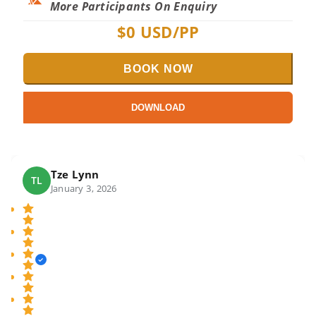
More Participants On Enquiry
$
0
USD/PP
BOOK NOW
DOWNLOAD
Tze Lynn
TL
January 3, 2026