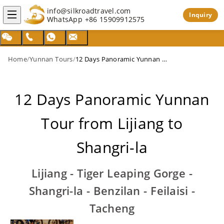
info@silkroadtravel.com
Inquiry
WhatsApp
+86 15909912575
Home
/
Yunnan Tours
/
12 Days Panoramic Yunnan Tour from Lijiang to Shangri-la
12 Days Panoramic Yunnan
Tour from Lijiang to
Shangri-la
Lijiang - Tiger Leaping Gorge -
Shangri-la - Benzilan - Feilaisi -
Tacheng