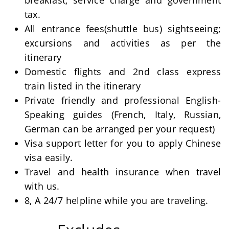
breakfast, service charge and government
tax.
All entrance fees(shuttle bus) sightseeing;
excursions and activities as per the
itinerary
Domestic flights and 2nd class express
train listed in the itinerary
Private friendly and professional English-
Speaking guides (French, Italy, Russian,
German can be arranged per your request)
Visa support letter for you to apply Chinese
visa easily.
Travel and health insurance when travel
with us.
8, A 24/7 helpline while you are traveling.