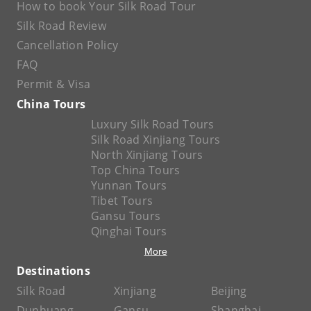
How to book Your Silk Road Tour
Silk Road Review
Cancellation Policy
FAQ
Permit & Visa
China Tours
Luxury Silk Road Tours
Silk Road Xinjiang Tours
North Xinjiang Tours
Top China Tours
Yunnan Tours
Tibet Tours
Gansu Tours
Qinghai Tours
More
Destinations
Silk Road
Xinjiang
Beijing
Dunhuang
Gansu
Shanghai