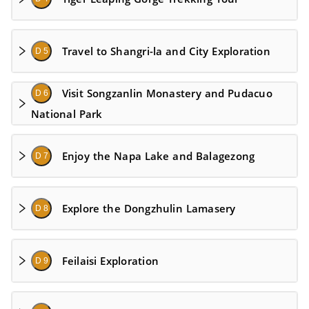
Travel to Shangri-la and City Exploration
D 5
Visit Songzanlin Monastery and Pudacuo
D 6
National Park
Enjoy the Napa Lake and Balagezong
D 7
Explore the Dongzhulin Lamasery
D 8
Feilaisi Exploration
D 9