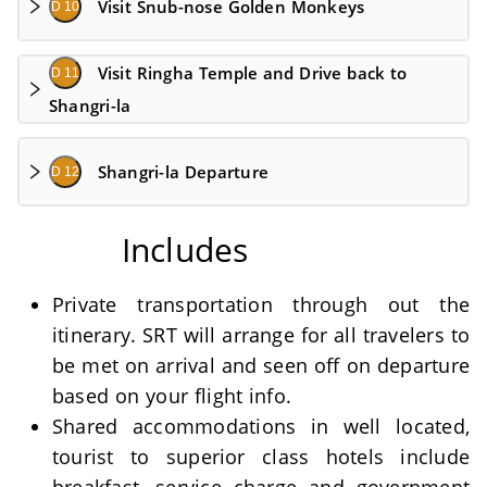
Visit Snub-nose Golden Monkeys
D 10
Visit Ringha Temple and Drive back to
D 11
Shangri-la
Shangri-la Departure
D 12
Includes
Private transportation through out the
itinerary. SRT will arrange for all travelers to
be met on arrival and seen off on departure
based on your flight info.
Shared accommodations in well located,
tourist to superior class hotels include