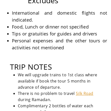
Excludes
International and domestic flights not
indicated.
Food, Lunch or dinner not specified
Tips or gratuities for guides and drivers
Personal expenses and the other tours or
activities not mentioned
TRIP NOTES
We will upgrade trains to 1st class where
available if book the tour 5 months in
advance of departure.
There is no problem to travel
Silk Road
during Ramadan.
Complimentary 2 bottles of water each