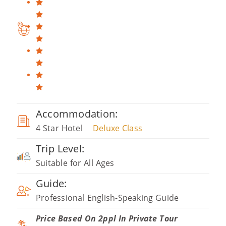
Accommodation:
4 Star Hotel
Deluxe Class
Trip Level:
Suitable for All Ages
Guide:
Professional English-Speaking Guide
Price Based On 2ppl In Private Tour