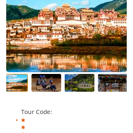
Tour Code: