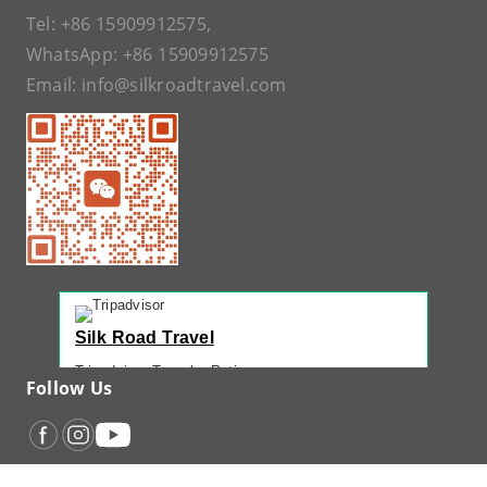
Tel:
+86 15909912575
,
WhatsApp:
+86 15909912575
Email:
info@silkroadtravel.com
Silk Road Travel
Tripadvisor Traveler Rating
Follow Us
221 reviews
Tripadvisor Ranking
#1 of 42 Tours in Urumqi
Recent Traveler Reviews