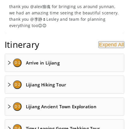
thank you @alex狼魂 for bringing us around yunnan,
we had an amazing time seeing the beautiful scenery.
thank you @李静🌷Lesley and team for planning
everything too😊😊
Itinerary
Expend All
Arrive in Lijiang
D 1
Lijiang Hiking Tour
D 2
Lijiang Ancient Town Exploration
D 3
Tiger Leaping Gorge Trekking Tour
D 4