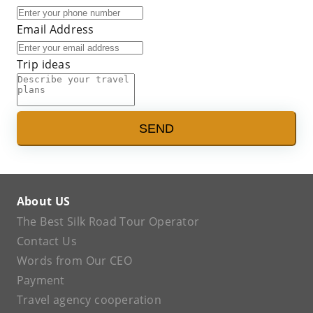
Email Address
Trip ideas
SEND
About US
The Best Silk Road Tour Operator
Contact Us
Words from Our CEO
Payment
Travel agency cooperation