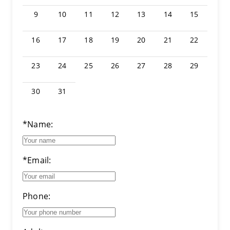
9
10
11
12
13
14
15
16
17
18
19
20
21
22
23
24
25
26
27
28
29
30
31
*Name:
*Email:
Phone: