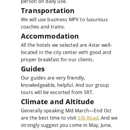
person on daily use.
Transportation
We will use business MPV to luxurious
coaches and trains.
Accommodation
All the hotels we selected are 4star well-
located in the city center with good and
proper breakfast for our clients.
Guides
Our guides are very friendly,
knowledgeable, helpful. And our group
tours will be escorted from SRT.
Climate and Altitude
Generally speaking Mid March—End Oct
are the best time to visit
Silk Road
. And we
strongly suggest you come in May, June,