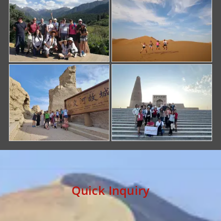
Quick Inquiry