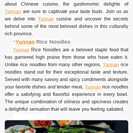
about Chinese cuisine, the gastronomic delights of
Yunnan
are sure to captivate your taste buds. Join us as
we delve into
Yunnan
cuisine and uncover the secrets
behind some of the most beloved dishes in this culturally
rich province.
·
Yunnan
Rice Noodles
Yunnan
Rice Noodles are a beloved staple food that
has garnered high praise from those who have eaten it.
Unlike rice noodles from many other regions,
Yunnan
rice
noodles stand out for their exceptional taste and texture.
Served with many savory and spicy condiments alongside
your favorite dishes and tender meat,
Yunnan
rice noodles
offer a satisfying and flavorful experience in every bowl.
The unique combination of oiliness and spiciness creates
a delightful sensation that will leave you feeling satiated.