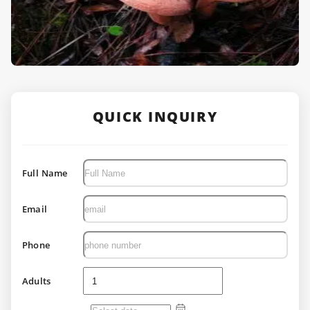
QUICK INQUIRY
Full Name
Email
Phone
Adults