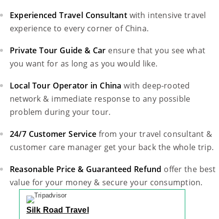
Experienced Travel Consultant
with intensive travel
experience to every corner of China.
Private Tour Guide & Car
ensure that you see what
you want for as long as you would like.
Local Tour Operator in China
with deep-rooted
network & immediate response to any possible
problem during your tour.
24/7 Customer Service
from your travel consultant &
customer care manager get your back the whole trip.
Reasonable Price & Guaranteed Refund
offer the best
value for your money & secure your consumption.
Silk Road Travel