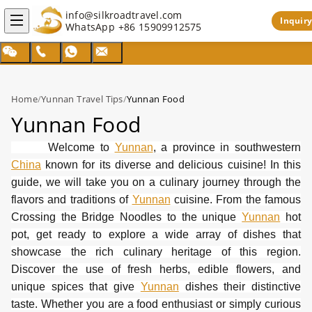
info@silkroadtravel.com
Inquiry
WhatsApp
+86 15909912575
Home
/
Yunnan Travel Tips
/
Yunnan Food
Yunnan Food
Welcome to
Yunnan
, a province in southwestern
China
known for its diverse and delicious cuisine! In this
guide, we will take you on a culinary journey through the
flavors and traditions of
Yunnan
cuisine. From the famous
Crossing the Bridge Noodles to the unique
Yunnan
hot
pot, get ready to explore a wide array of dishes that
showcase the rich culinary heritage of this region.
Discover the use of fresh herbs, edible flowers, and
unique spices that give
Yunnan
dishes their distinctive
taste. Whether you are a food enthusiast or simply curious