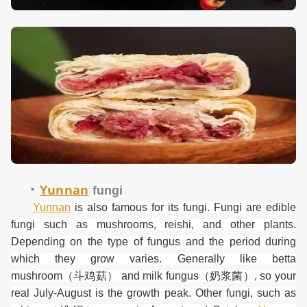
·
Yunnan
f
ungi
Yunnan
is also famous for its fungi. Fungi are edible
fungi such as mushrooms, reishi, and other plants.
Depending on the type of fungus and the period during
which they grow varies. Generally like betta
mushroom
（斗鸡菇）
and milk fungus
（奶浆菌）
, so your
real July-August is the growth peak. Other fungi, such as