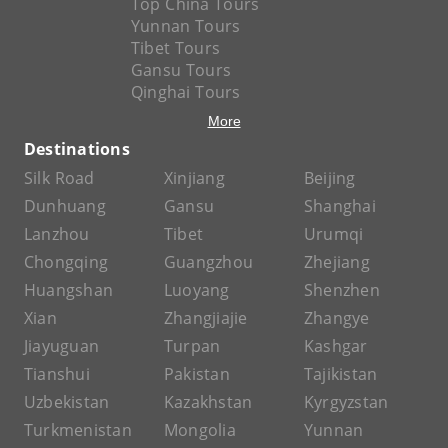
Top China Tours
Yunnan Tours
Tibet Tours
Gansu Tours
Qinghai Tours
More
Destinations
Silk Road
Xinjiang
Beijing
Dunhuang
Gansu
Shanghai
Lanzhou
Tibet
Urumqi
Chongqing
Guangzhou
Zhejiang
Huangshan
Luoyang
Shenzhen
Xian
Zhangjiajie
Zhangye
Jiayuguan
Turpan
Kashgar
Tianshui
Pakistan
Tajikistan
Uzbekistan
Kazakhstan
Kyrgyzstan
Turkmenistan
Mongolia
Yunnan