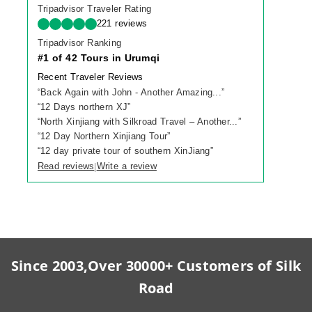
Tripadvisor Traveler Rating
221 reviews
Tripadvisor Ranking
#1 of 42 Tours in Urumqi
Recent Traveler Reviews
“
Back Again with John - Another Amazing...
”
“
12 Days northern XJ
”
“
North Xinjiang with Silkroad Travel – Another...
”
“
12 Day Northern Xinjiang Tour
”
“
12 day private tour of southern XinJiang
”
Read reviews
Write a review
|
Since 2003,Over 30000+ Customers of Silk
Road