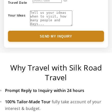
Travel Date
Your Ideas
SEND MY INQUIRY
Why Travel with Silk Road
Travel
Prompt Reply to Inquiry within 24 hours
100% Tailor-Made Tour
fully take account of your
interest & budget.