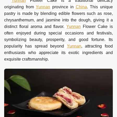
Yunnan
Flower
Cake
is a traditional delicacy
originating from
Yunnan
province in
China
. This unique
pastry is made by blending edible flowers such as rose,
chrysanthemum, and jasmine into the dough, giving it a
distinct floral aroma and flavor.
Yunnan
Flower Cake is
often enjoyed during special occasions and festivals,
symbolizing beauty, prosperity, and good fortune. Its
popularity has spread beyond
Yunnan
, attracting food
enthusiasts who appreciate its exotic ingredients and
exquisite craftsmanship.