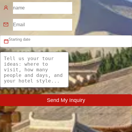
Send My Inquiry