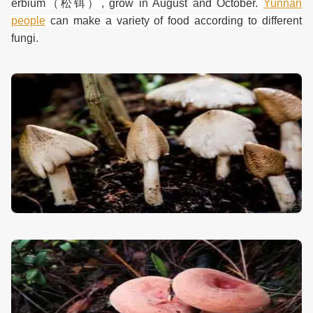
erbium
（松铒）
, grow in August and October.
Yunnan
people
can make a variety of food according to different
fungi.