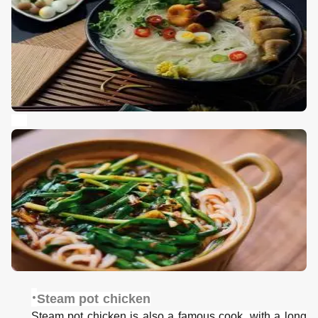
·
Steam pot chicken
Steam pot chicken is also a famous cook, with a long