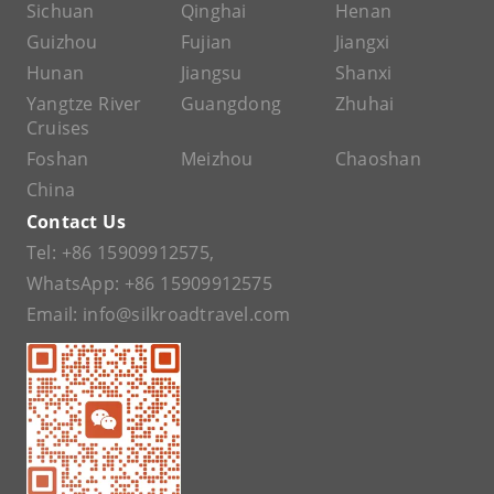
Sichuan
Qinghai
Henan
Guizhou
Fujian
Jiangxi
Hunan
Jiangsu
Shanxi
Yangtze River
Guangdong
Zhuhai
Cruises
Foshan
Meizhou
Chaoshan
China
Contact Us
Tel:
+86 15909912575
,
WhatsApp:
+86 15909912575
Email:
info@silkroadtravel.com