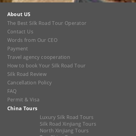
About US
The Best Silk Road Tour Operator
Contact Us
Words from Our CEO
Payment
Travel agency cooperation
How to book Your Silk Road Tour
Silk Road Review
Cancellation Policy
FAQ
Permit & Visa
China Tours
Luxury Silk Road Tours
Silk Road Xinjiang Tours
North Xinjiang Tours