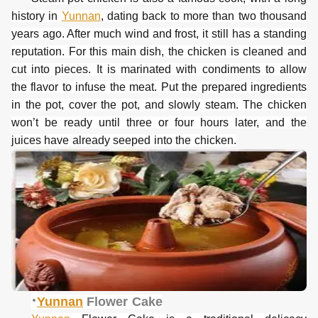
history in
Yunnan
, dating back to more than two thousand
years ago. After much wind and frost, it still has a standing
reputation.
For this main dish, the chicken is cleaned and
cut into pieces. It is marinated with condiments to allow
the flavor to infuse the meat. Put the prepared ingredients
in the pot, cover the pot, and slowly steam. The chicken
won
’t be ready until three or four hours later, and the
juices have already seeped into the chicken.
·
Yunnan
Flower Cake