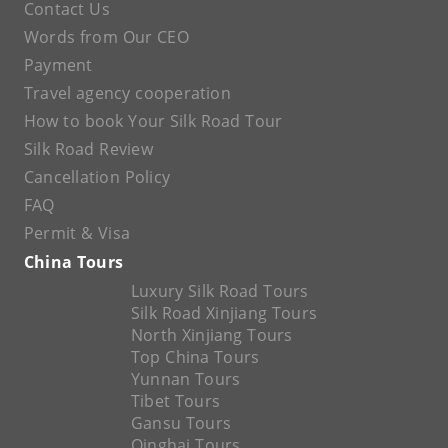
Contact Us
Words from Our CEO
Payment
Travel agency cooperation
How to book Your Silk Road Tour
Silk Road Review
Cancellation Policy
FAQ
Permit & Visa
China Tours
Luxury Silk Road Tours
Silk Road Xinjiang Tours
North Xinjiang Tours
Top China Tours
Yunnan Tours
Tibet Tours
Gansu Tours
Qinghai Tours