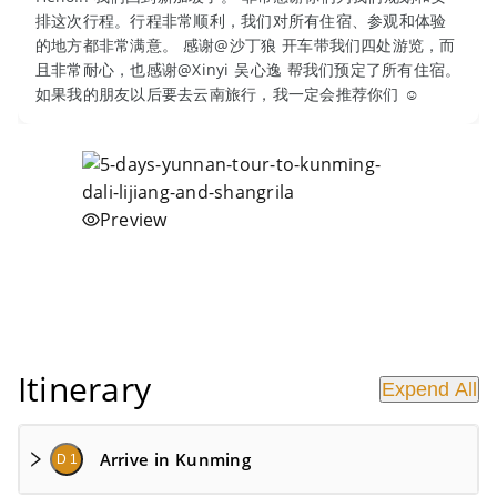
排这次行程。行程非常顺利，我们对所有住宿、参观和体验
的地方都非常满意。 感谢@沙丁狼 开车带我们四处游览，而
且非常耐心，也感谢@Xinyi 吴心逸 帮我们预定了所有住宿。
如果我的朋友以后要去云南旅行，我一定会推荐你们 ☺
Preview
Itinerary
Expend All
Arrive in Kunming
D 1