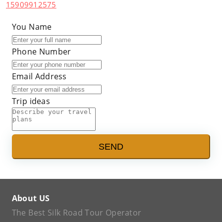
15909912575
You Name
Phone Number
Email Address
Trip ideas
SEND
About US
The Best Silk Road Tour Operator