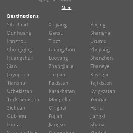
More
Destinations
Silk Road
Xinjiang
Beijing
Dunhuang
Gansu
Shanghai
Lanzhou
Tibet
Urumqi
Chongqing
Guangzhou
Zhejiang
Huangshan
Luoyang
Shenzhen
Xian
Zhangjiajie
Zhangye
Jiayuguan
Turpan
Kashgar
Tianshui
Pakistan
Tajikistan
Uzbekistan
Kazakhstan
Kyrgyzstan
Turkmenistan
Mongolia
Yunnan
Sichuan
Qinghai
Henan
Guizhou
Fujian
Jiangxi
Hunan
Jiangsu
Shanxi
Yangtze River
Guangdong
Zhuhai