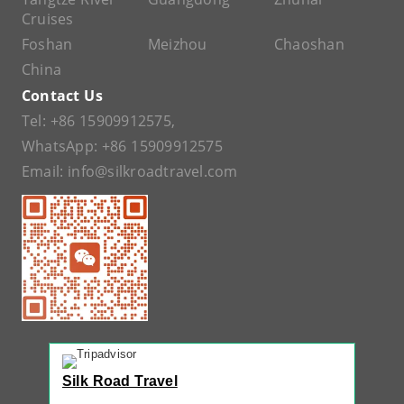
Cruises
Foshan
Meizhou
Chaoshan
China
Contact Us
Tel:
+86 15909912575
,
WhatsApp:
+86 15909912575
Email:
info@silkroadtravel.com
Silk Road Travel