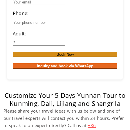
Phone:
Adult:
Book Now
Inquiry and book via WhatsApp
Customize Your 5 Days Yunnan Tour to
Kunming, Dali, Lijiang and Shangrila
Please share your travel ideas with us below and one of
our travel experts will contact you within 24 hours. Prefer
to speak to an expert directly? Call us at
+86