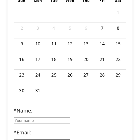
Sun
Mon
Tue
Wed
Thu
Fri
Sat
1
2
3
4
5
6
7
8
9
10
11
12
13
14
15
16
17
18
19
20
21
22
23
24
25
26
27
28
29
30
31
*Name:
*Email: