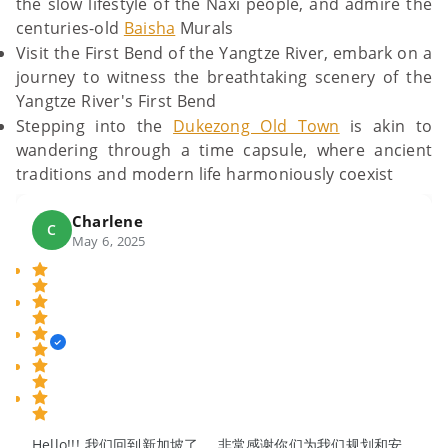
the slow lifestyle of the Naxi people, and admire the
centuries-old
Baisha
Murals
Visit the First Bend of the Yangtze River, embark on a
journey to witness the breathtaking scenery of the
Yangtze River's First Bend
Stepping into the
Dukezong Old Town
is akin to
wandering through a time capsule, where ancient
traditions and modern life harmoniously coexist
Charlene
C
May 6, 2025
Hello!!! 我们回到新加坡了。 非常感谢你们为我们规划和安