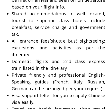
be met on arrival and seen off on departure
based on your flight info.
Shared accommodations in well located,
tourist to superior class hotels include
breakfast, service charge and government
tax.
All entrance fees(shuttle bus) sightseeing;
excursions and activities as per the
itinerary
Domestic flights and 2nd class express
train listed in the itinerary
Private friendly and professional English-
Speaking guides (French, Italy, Russian,
German can be arranged per your request)
Visa support letter for you to apply Chinese
visa easily.