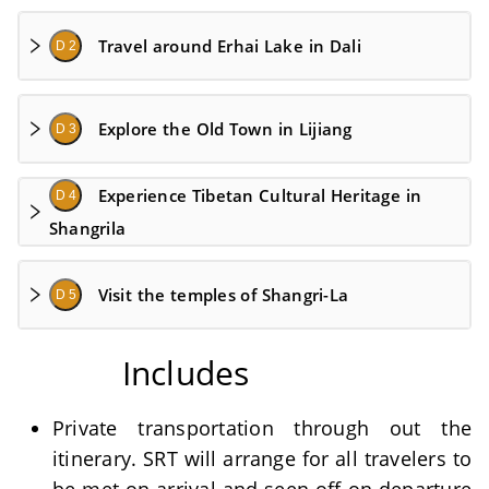
Travel around Erhai Lake in Dali
D 2
Explore the Old Town in Lijiang
D 3
Experience Tibetan Cultural Heritage in
D 4
Shangrila
Visit the temples of Shangri-La
D 5
Includes
Private transportation through out the
itinerary. SRT will arrange for all travelers to