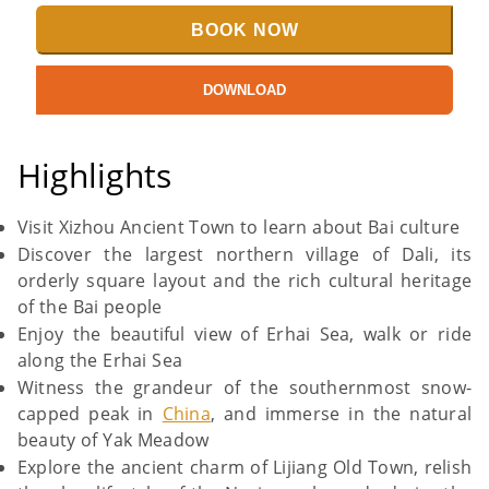
BOOK NOW
DOWNLOAD
Highlights
Visit Xizhou Ancient Town to learn about Bai culture
Discover the largest northern village of Dali, its
orderly square layout and the rich cultural heritage
of the Bai people
Enjoy the beautiful view of Erhai Sea, walk or ride
along the Erhai Sea
Witness the grandeur of the southernmost snow-
capped peak in
China
, and immerse in the natural
beauty of Yak Meadow
Explore the ancient charm of Lijiang Old Town, relish