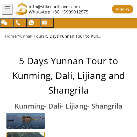
info@silkroadtravel.com
Inquiry
WhatsApp
+86 15909912575
Home
/
Yunnan Tours
/
5 Days Yunnan Tour to Kunming, Dali, Lijiang and Shangrila
5 Days Yunnan Tour to
Kunming, Dali, Lijiang and
Shangrila
Kunming- Dali- Lijiang- Shangrila