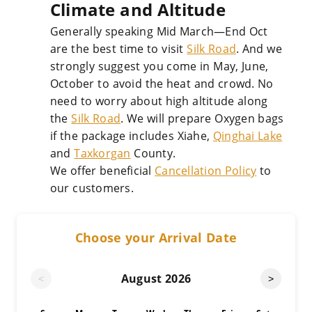
Climate and Altitude
Generally speaking Mid March—End Oct
are the best time to visit
Silk Road
. And we
strongly suggest you come in May, June,
October to avoid the heat and crowd. No
need to worry about high altitude along
the
Silk Road
. We will prepare Oxygen bags
if the package includes Xiahe,
Qinghai Lake
and
Taxkorgan
County.
We offer beneficial
Cancellation Policy
to
our customers.
Choose your Arrival Date
August
2026
<
>