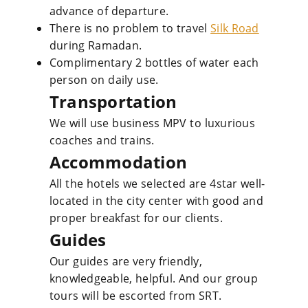
advance of departure.
There is no problem to travel
Silk Road
during Ramadan.
Complimentary 2 bottles of water each
person on daily use.
Transportation
We will use business MPV to luxurious
coaches and trains.
Accommodation
All the hotels we selected are 4star well-
located in the city center with good and
proper breakfast for our clients.
Guides
Our guides are very friendly,
knowledgeable, helpful. And our group
tours will be escorted from SRT.