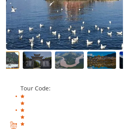
Tour Code: