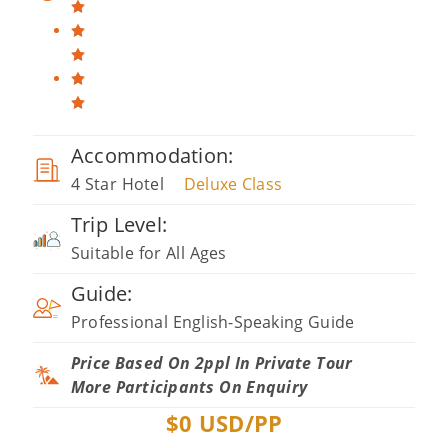
Accommodation:
4 Star Hotel
Deluxe Class
Trip Level:
Suitable for All Ages
Guide:
Professional English-Speaking Guide
Price Based On 2ppl In Private Tour
More Participants On Enquiry
$
0
USD/PP