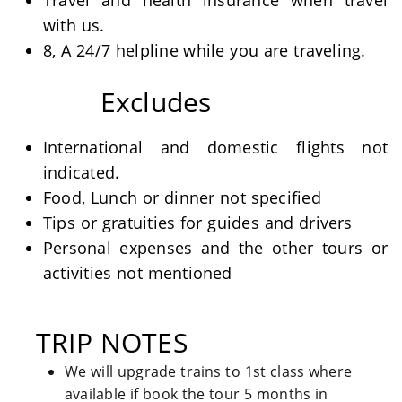
Travel and health insurance when travel
with us.
8, A 24/7 helpline while you are traveling.
Excludes
International and domestic flights not
indicated.
Food, Lunch or dinner not specified
Tips or gratuities for guides and drivers
Personal expenses and the other tours or
activities not mentioned
TRIP NOTES
We will upgrade trains to 1st class where
available if book the tour 5 months in