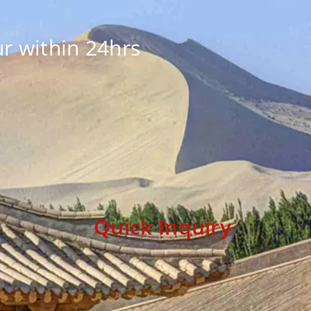
r within 24hrs
Quick Inquiry