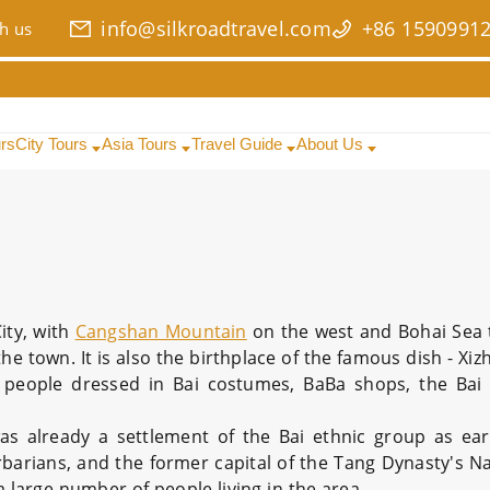
info@silkroadtravel.com
+86 1590991
h us
urs
City Tours
Asia Tours
Travel Guide
About Us
ity, with
Cangshan Mountain
on the west and Bohai Sea t
he town. It is also the birthplace of the famous dish - X
d people dressed in Bai costumes, BaBa shops, the Bai
 was already a settlement of the Bai ethnic group as ear
Barbarians, and the former capital of the Tang Dynasty's N
a large number of people living in the area.