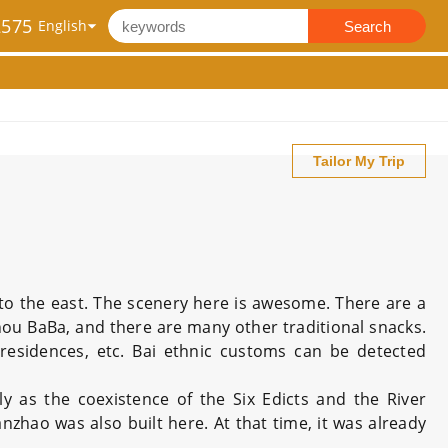
2575
Search
Tailor My Trip
o the east. The scenery here is awesome. There are a
izhou BaBa, and there are many other traditional snacks.
 residences, etc. Bai ethnic customs can be detected
ly as the coexistence of the Six Edicts and the River
anzhao was also built here. At that time, it was already