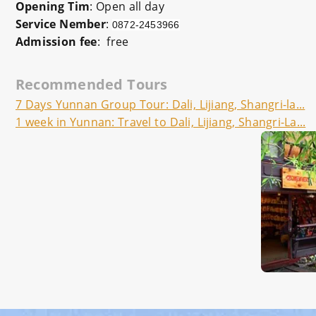
Opening Tim
: Open all day
Service Nember
:
0872-2453966
Admission fee
: free
Recommended Tours
7 Days Yunnan Group Tour: Dali, Lijiang, Shangri-la...
1 week in Yunnan: Travel to Dali, Lijiang, Shangri-La...