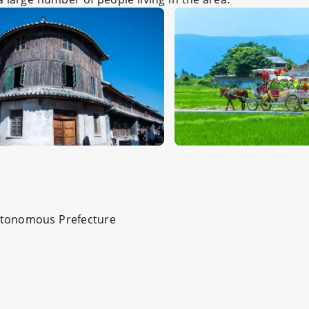
 Autonomous Prefecture