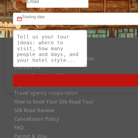
About US
The Best Silk Road Tour Operator
Contact Us
Words from Our CEO
Payment
Travel agency cooperation
How to book Your Silk Road Tour
Silk Road Review
Cancellation Policy
FAQ
Permit & Visa