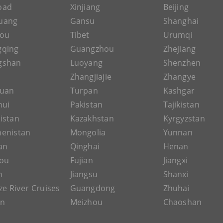
Road
Xinjiang
Beijing
uang
Gansu
Shanghai
hou
Tibet
Urumqi
gqing
Guangzhou
Zhejiang
gshan
Luoyang
Shenzhen
Zhangjiajie
Zhangye
guan
Turpan
Kashgar
hui
Pakistan
Tajikistan
istan
Kazakhstan
Kyrgyzstan
enistan
Mongolia
Yunnan
an
Qinghai
Henan
ou
Fujian
Jiangxi
n
Jiangsu
Shanxi
ze River Cruises
Guangdong
Zhuhai
an
Meizhou
Chaoshan