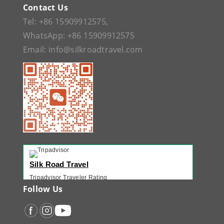
Contact Us
Tel:
+86 15909912575
,
WhatsApp:
+86 15909912575
Email:
info@silkroadtravel.com
Silk Road Travel
Tripadvisor Traveler Rating
221 reviews
Follow Us
Tripadvisor Ranking
#1 of 42 Tours in Urumqi
Recent Traveler Reviews