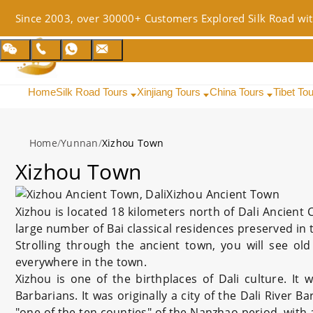
Since 2003, over 30000+ Customers Explored Silk Road wit
Home
Silk Road Tours
Xinjiang Tours
China Tours
Tibet To
Home
/
Yunnan
/
Xizhou Town
Xizhou Town
Xizhou Ancient Town
Xizhou is located 18 kilometers north of Dali Ancient C
large number of Bai classical residences preserved in t
Strolling through the ancient town, you will see ol
everywhere in the town.
Xizhou is one of the birthplaces of Dali culture. It
Barbarians. It was originally a city of the Dali River 
"one of the ten counties" of the Nanzhao period, with 