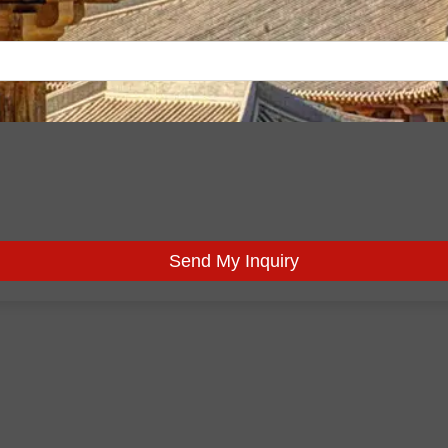
Send My Inquiry