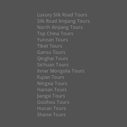
Luxury Silk Road Tours
Silk Road Xinjiang Tours
North Xinjiang Tours
Top China Tours
Yunnan Tours
Tibet Tours
Gansu Tours
Qinghai Tours
Sichuan Tours
Inner Mongolia Tours
Fujian Tours
Ningxia Tours
Hainan Tours
Jiangxi Tours
Guizhou Tours
Hunan Tours
Shanxi Tours