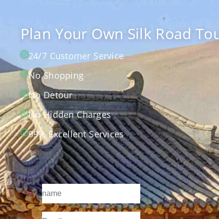
Plan Your Own Silk Road Tou
24/7 Customer Service
No Shopping
No Detour
No Hidden Charges
99% Excellent Services