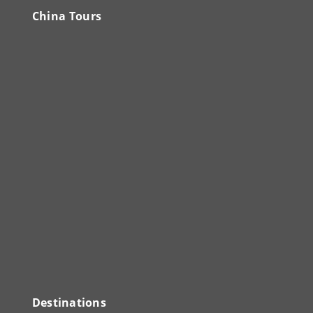
China Tours
Destinations