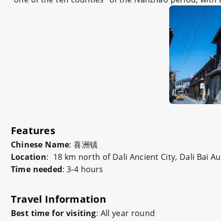
Features
Chinese Name
:
喜洲镇
Location
: 18 km north of Dali Ancient City, Dali Bai
Time needed
: 3-4 hours
Travel Information
Best time for visiting
: All year round