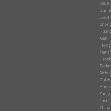
Silk 
Dunh
Lanz
Chon
Huan
Xian
Jiayu
Tians
Uzbek
Turkm
Sichu
Guizh
Huna
Yangt
Fosh
China