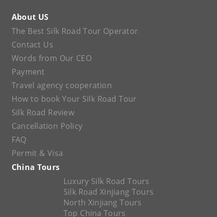
About US
The Best Silk Road Tour Operator
Contact Us
Words from Our CEO
Payment
Travel agency cooperation
How to book Your Silk Road Tour
Silk Road Review
Cancellation Policy
FAQ
Permit & Visa
China Tours
Luxury Silk Road Tours
Silk Road Xinjiang Tours
North Xinjiang Tours
Top China Tours