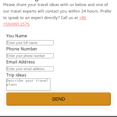
Please share your travel ideas with us below and one of
our travel experts will contact you within 24 hours. Prefer
to speak to an expert directly? Call us at
+86
15909912575
You Name
Phone Number
Email Address
Trip ideas
SEND