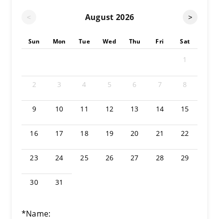
August
2026
<
>
Sun
Mon
Tue
Wed
Thu
Fri
Sat
1
2
3
4
5
6
7
8
9
10
11
12
13
14
15
16
17
18
19
20
21
22
23
24
25
26
27
28
29
30
31
*Name: