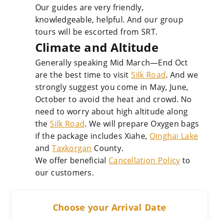
Our guides are very friendly,
knowledgeable, helpful. And our group
tours will be escorted from SRT.
Climate and Altitude
Generally speaking Mid March—End Oct
are the best time to visit
Silk Road
. And we
strongly suggest you come in May, June,
October to avoid the heat and crowd. No
need to worry about high altitude along
the
Silk Road
. We will prepare Oxygen bags
if the package includes Xiahe,
Qinghai Lake
and
Taxkorgan
County.
We offer beneficial
Cancellation Policy
to
our customers.
Choose your Arrival Date