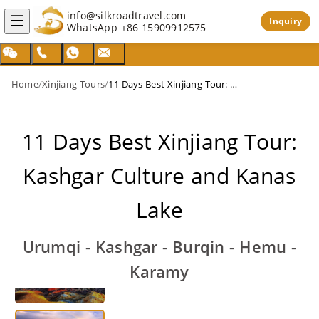
info@silkroadtravel.com
Inquiry
WhatsApp
+86 15909912575
Home
/
Xinjiang Tours
/
11 Days Best Xinjiang Tour: Kashgar Culture and Kanas Lake
11 Days Best Xinjiang Tour:
Kashgar Culture and Kanas
Lake
Urumqi - Kashgar - Burqin - Hemu -
Karamy