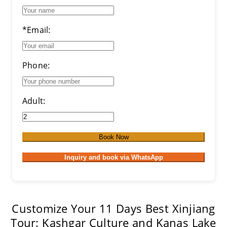
*Email:
Phone:
Adult:
Book Now
Inquiry and book via WhatsApp
Customize Your 11 Days Best Xinjiang
Tour: Kashgar Culture and Kanas Lake