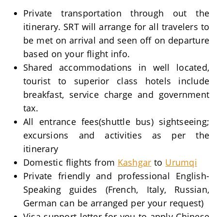
Private transportation through out the
itinerary. SRT will arrange for all travelers to
be met on arrival and seen off on departure
based on your flight info.
Shared accommodations in well located,
tourist to superior class hotels include
breakfast, service charge and government
tax.
All entrance fees(shuttle bus) sightseeing;
excursions and activities as per the
itinerary
Domestic flights from
Kashgar
to
Urumqi
Private friendly and professional English-
Speaking guides (French, Italy, Russian,
German can be arranged per your request)
Visa support letter for you to apply Chinese