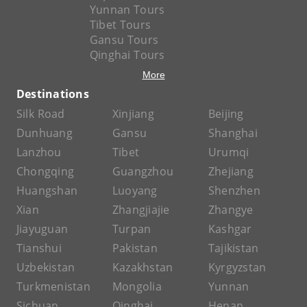
Yunnan Tours
Tibet Tours
Gansu Tours
Qinghai Tours
More
Destinations
Silk Road
Xinjiang
Beijing
Dunhuang
Gansu
Shanghai
Lanzhou
Tibet
Urumqi
Chongqing
Guangzhou
Zhejiang
Huangshan
Luoyang
Shenzhen
Xian
Zhangjiajie
Zhangye
Jiayuguan
Turpan
Kashgar
Tianshui
Pakistan
Tajikistan
Uzbekistan
Kazakhstan
Kyrgyzstan
Turkmenistan
Mongolia
Yunnan
Sichuan
Qinghai
Henan