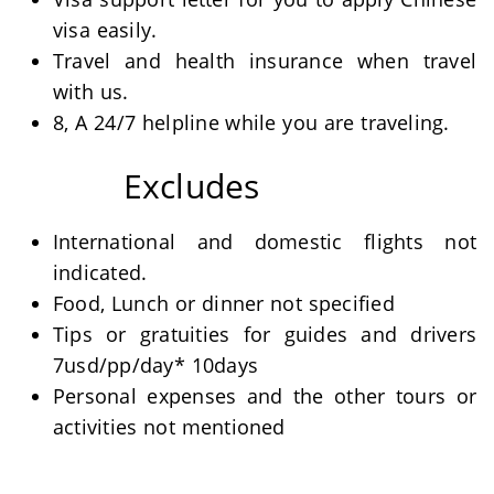
visa easily.
Travel and health insurance when travel
with us.
8, A 24/7 helpline while you are traveling.
Excludes
International and domestic flights not
indicated.
Food, Lunch or dinner not specified
Tips or gratuities for guides and drivers
7usd/pp/day* 10days
Personal expenses and the other tours or
activities not mentioned