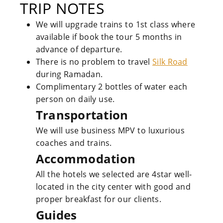
TRIP NOTES
We will upgrade trains to 1st class where
available if book the tour 5 months in
advance of departure.
There is no problem to travel
Silk Road
during Ramadan.
Complimentary 2 bottles of water each
person on daily use.
Transportation
We will use business MPV to luxurious
coaches and trains.
Accommodation
All the hotels we selected are 4star well-
located in the city center with good and
proper breakfast for our clients.
Guides