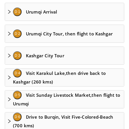
Urumqi Arrival
D 1
Urumqi City Tour, then flight to Kashgar
D 2
Kashgar City Tour
D 3
Visit Karakul Lake,then drive back to
D 4
Kashgar (260 kms)
Visit Sunday Livestock Market,then flight to
D 5
Urumqi
Drive to Burqin, Visit Five-Colored-Beach
D 6
(700 kms)