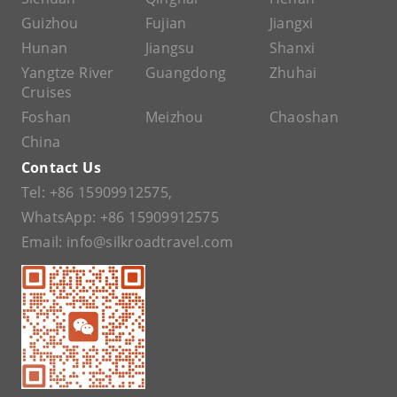
Guizhou
Fujian
Jiangxi
Hunan
Jiangsu
Shanxi
Yangtze River
Guangdong
Zhuhai
Cruises
Foshan
Meizhou
Chaoshan
China
Contact Us
Tel:
+86 15909912575
,
WhatsApp:
+86 15909912575
Email:
info@silkroadtravel.com