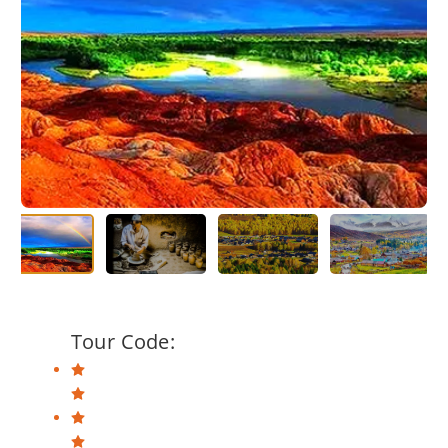
Tour Code: