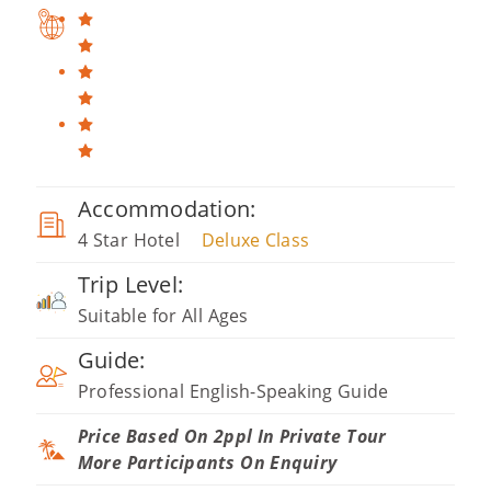
Accommodation:
4 Star Hotel
Deluxe Class
Trip Level:
Suitable for All Ages
Guide:
Professional English-Speaking Guide
Price Based On 2ppl In Private Tour
More Participants On Enquiry