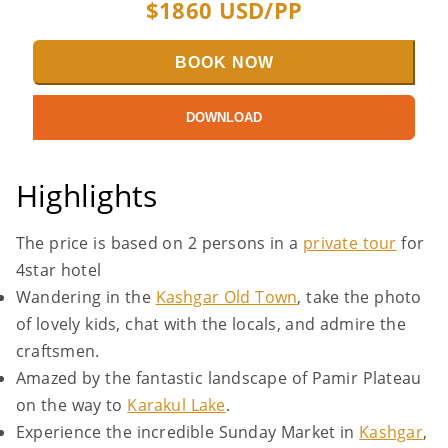
$
1860
USD/PP
BOOK NOW
DOWNLOAD
Highlights
The price is based on 2 persons in a
private tour
for
4star hotel
Wandering in the
Kashgar Old Town
, take the photo
of lovely kids, chat with the locals, and admire the
craftsmen.
Amazed by the fantastic landscape of Pamir Plateau
on the way to
Karakul Lake
.
Experience the incredible Sunday Market in
Kashgar
,