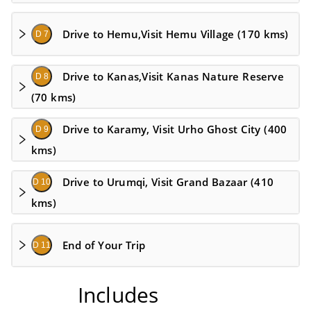
Drive to Hemu,Visit Hemu Village (170 kms)
D 7
Drive to Kanas,Visit Kanas Nature Reserve
D 8
(70 kms)
Drive to Karamy, Visit Urho Ghost City (400
D 9
kms)
Drive to Urumqi, Visit Grand Bazaar (410
D 10
kms)
End of Your Trip
D 11
Includes