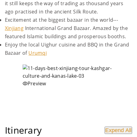
it still keeps the way of trading as thousand years
ago practised in the ancient Silk Route.
Excitement at the biggest bazaar in the world---
Xinjiang
International Grand Bazaar. Amazed by the
featured Islamic buildings and prosperous booths.
Enjoy the local Uighur cuisine and BBQ in the Grand
Bazaar of
Urumqi
Preview
Itinerary
Expend All