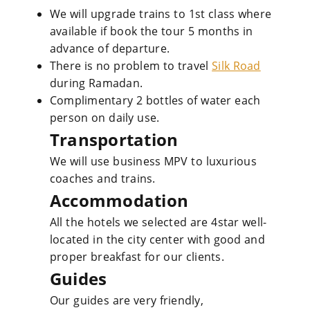
We will upgrade trains to 1st class where
available if book the tour 5 months in
advance of departure.
There is no problem to travel
Silk Road
during Ramadan.
Complimentary 2 bottles of water each
person on daily use.
Transportation
We will use business MPV to luxurious
coaches and trains.
Accommodation
All the hotels we selected are 4star well-
located in the city center with good and
proper breakfast for our clients.
Guides
Our guides are very friendly,