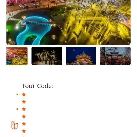
Tour Code: