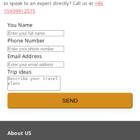
to speak to an expert directly? Call us at
+86
15909912575
You Name
Phone Number
Email Address
Trip ideas
SEND
About US