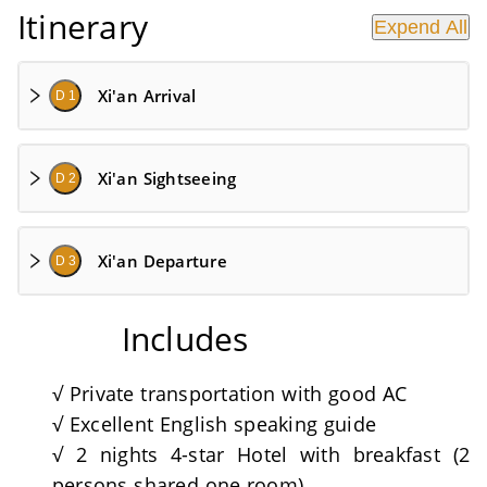
Itinerary
Expend All
Xi'an Arrival
D 1
Xi'an Sightseeing
D 2
Xi'an Departure
D 3
Includes
√ Private transportation with good AC
√ Excellent English speaking guide
√ 2 nights 4-star Hotel with breakfast (2
persons shared one room)