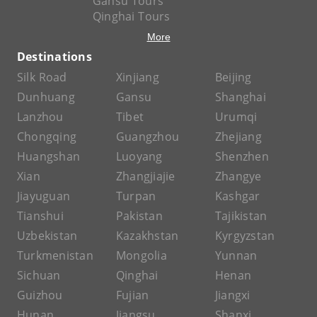
Gansu Tours
Qinghai Tours
More
Destinations
Silk Road
Xinjiang
Beijing
Dunhuang
Gansu
Shanghai
Lanzhou
Tibet
Urumqi
Chongqing
Guangzhou
Zhejiang
Huangshan
Luoyang
Shenzhen
Xian
Zhangjiajie
Zhangye
Jiayuguan
Turpan
Kashgar
Tianshui
Pakistan
Tajikistan
Uzbekistan
Kazakhstan
Kyrgyzstan
Turkmenistan
Mongolia
Yunnan
Sichuan
Qinghai
Henan
Guizhou
Fujian
Jiangxi
Hunan
Jiangsu
Shanxi