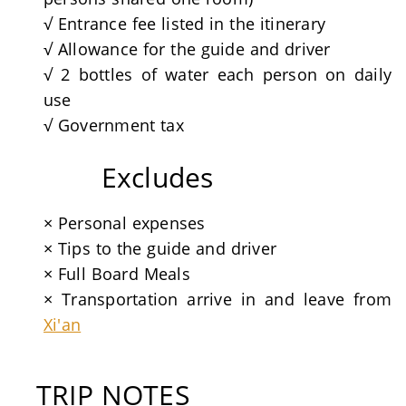
√ Entrance fee listed in the itinerary
√ Allowance for the guide and driver
√ 2 bottles of water each person on daily
use
√ Government tax
Excludes
× Personal expenses
× Tips to the guide and driver
× Full Board Meals
× Transportation arrive in and leave from
Xi'an
TRIP NOTES