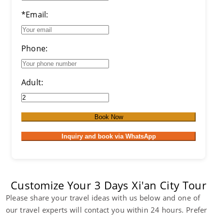
*Email:
Phone:
Adult:
Book Now
Inquiry and book via WhatsApp
Customize Your 3 Days Xi'an City Tour
Please share your travel ideas with us below and one of
our travel experts will contact you within 24 hours. Prefer