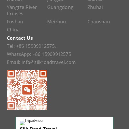
Yangtze River
Guangdong
Zhuhai
Cruises
Foshan
Meizhou
Chaoshan
China
Contact Us
Tel:
+86 15909912575
,
WhatsApp:
+86 15909912575
Email:
info@silkroadtravel.com