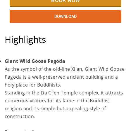
BOOK NOW
DOWNLOAD
Highlights
Giant Wild Goose Pagoda
As the symbol of the old-line Xi'an, Giant Wild Goose
Pagoda is a well-preserved ancient building and a
holy place for Buddhists.
Standing in the Da Ci'en Temple complex, it attracts
numerous visitors for its fame in the Buddhist
religion and its simple but appealing style of
construction.