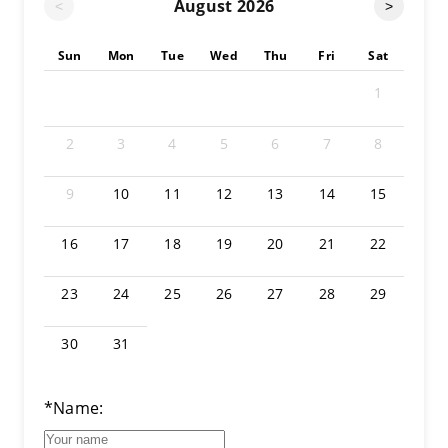
August
2026
<
>
Sun
Mon
Tue
Wed
Thu
Fri
Sat
1
2
3
4
5
6
7
8
9
10
11
12
13
14
15
16
17
18
19
20
21
22
23
24
25
26
27
28
29
30
31
*Name: