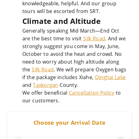
knowledgeable, helpful. And our group
tours will be escorted from SRT.
Climate and Altitude
Generally speaking Mid March—End Oct
are the best time to visit
Silk Road
. And we
strongly suggest you come in May, June,
October to avoid the heat and crowd. No
need to worry about high altitude along
the
Silk Road
. We will prepare Oxygen bags
if the package includes Xiahe,
Qinghai Lake
and
Taxkorgan
County.
We offer beneficial
Cancellation Policy
to
our customers.
Choose your Arrival Date