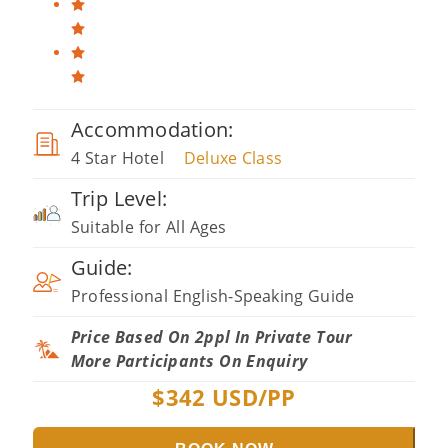
Accommodation:
4 Star Hotel
Deluxe Class
Trip Level:
Suitable for All Ages
Guide:
Professional English-Speaking Guide
Price Based On 2ppl In Private Tour
More Participants On Enquiry
$
342
USD/PP