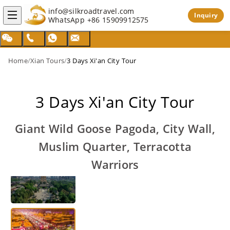
info@silkroadtravel.com
Inquiry
WhatsApp
+86 15909912575
Home
/
Xian Tours
/
3 Days Xi'an City Tour
3 Days Xi'an City Tour
Giant Wild Goose Pagoda, City Wall,
Muslim Quarter, Terracotta
Warriors