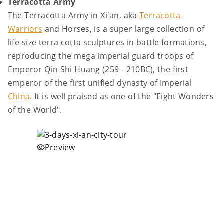
Terracotta Army
The Terracotta Army in Xi'an, aka
Terracotta
Warriors
and Horses, is a super large collection of
life-size terra cotta sculptures in battle formations,
reproducing the mega imperial guard troops of
Emperor Qin Shi Huang (259 - 210BC), the first
emperor of the first unified dynasty of Imperial
China
. It is well praised as one of the "Eight Wonders
of the World".
Preview