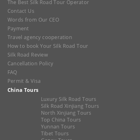
The Best Silk Road Tour Operator
Contact Us
Words from Our CEO
Payment
Travel agency cooperation
How to book Your Silk Road Tour
Silk Road Review
Cancellation Policy
FAQ
Permit & Visa
China Tours
Luxury Silk Road Tours
Silk Road Xinjiang Tours
North Xinjiang Tours
Top China Tours
Yunnan Tours
Tibet Tours