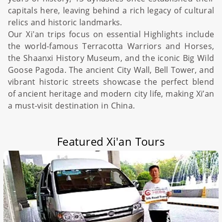
capitals here, leaving behind a rich legacy of cultural
relics and historic landmarks.
Our Xi'an trips focus on essential
Highlights include
the world-famous
Terracotta Warriors and Horses
,
the Shaanxi
History Museum
, and the iconic
Big Wild
Goose Pagoda
. The ancient
City Wall
, Bell Tower, and
vibrant historic streets showcase the perfect blend
of ancient heritage and modern city life, making Xi’an
a must-visit destination in
China
.
Featured Xi'an Tours