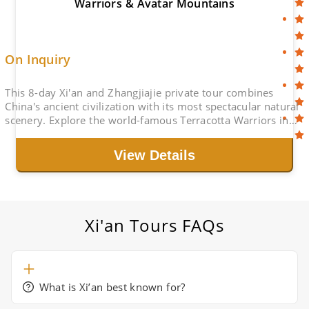
Warriors & Avatar Mountains
On Inquiry
This 8-day Xi'an and Zhangjiajie private tour combines
China's ancient civilization with its most spectacular natural
scenery. Explore the world-famous Terracotta Warriors in
Xi'an, then travel to Zhangjiajie to discover the stunning
Avatar Mountains, Tianmen Mountain, and the charming
View Details
Fenghuang Ancient Town. This itinerary is ideal for travelers
who want to experience China's history, culture, and
dramatic landscapes in one journey.
Xi'an Tours
FAQs
What is Xi’an best known for?