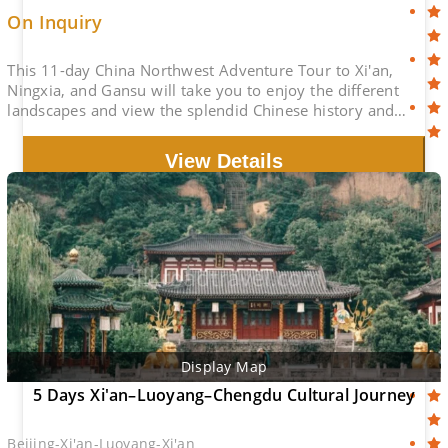
On Inquiry
This 11-day China Northwest Adventure Tour to Xi'an,
Ningxia, and Gansu will take you to enjoy the different
landscapes and view the splendid Chinese history and
culture.
View Details
Display Map
5 Days Xi'an–Luoyang–Chengdu Cultural Journey
Beijing-Xi'an-Luoyang-Xi'an