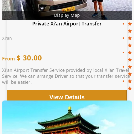
Display Map
Private Xi'an Airport Transfer
Xi'an
$
30.00
From
Xi'an Airport Transfer Service provided by local Xi'an Travel
Service. We can arrange Driver so that your transfer service
will be easier.
View Details