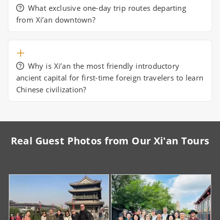
What exclusive one-day trip routes departing
from Xi’an downtown?
Why is Xi’an the most friendly introductory
ancient capital for first-time foreign travelers to learn
Chinese civilization?
Real Guest Photos from Our Xi'an Tours