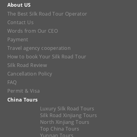
About US
The Best Silk Road Tour Operator
Contact Us
Words from Our CEO
Payment
Travel agency cooperation
How to book Your Silk Road Tour
Silk Road Review
Cancellation Policy
FAQ
Permit & Visa
China Tours
Luxury Silk Road Tours
Silk Road Xinjiang Tours
North Xinjiang Tours
Top China Tours
Yunnan Tours