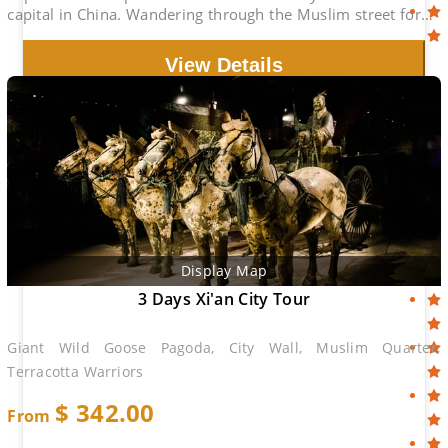
capital in China. Wandering through the Muslim street for
the food experience is great.
View Details
Display Map
3 Days Xi'an City Tour
Giant Wild Goose Pagoda, City Wall, Muslim Quarter,
Terracotta Warriors
$
342.00
From