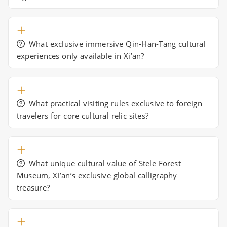
What exclusive immersive Qin-Han-Tang cultural
experiences only available in Xi’an?
What practical visiting rules exclusive to foreign
travelers for core cultural relic sites?
What unique cultural value of Stele Forest
Museum, Xi’an’s exclusive global calligraphy
treasure?