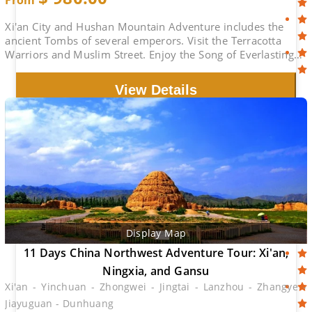
From
Xi'an City and Hushan Mountain Adventure includes the
ancient Tombs of several emperors. Visit the Terracotta
Warriors and Muslim Street. Enjoy the Song of Everlasting
Sorrow.
View Details
Display Map
11 Days China Northwest Adventure Tour: Xi'an,
Ningxia, and Gansu
Xi'an - Yinchuan - Zhongwei - Jingtai - Lanzhou - Zhangye -
Jiayuguan - Dunhuang