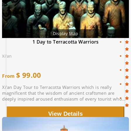
Display Map
1 Day to Terracotta Warriors
Xi'an
$
99.00
From
Xi'an Day Tour to Terracotta Warriors which is really
magnificent that the wisdom of ancient craftsmen are
deeply inspired aroused enthusiasm of every tourist who
comes here
View Details