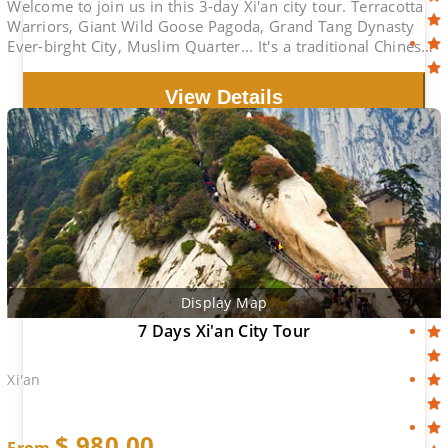
Welcome to join us in this 3-day Xi'an city tour. Terracotta
Warriors, Giant Wild Goose Pagoda, Grand Tang Dynasty
Ever-birght City, Muslim Quarter... It's a traditional Chinese
cultural experience.
View Details
Display Map
7 Days Xi'an City Tour
Xi'an
$
980.00