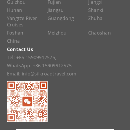
Guizhou
Fujian
Jiangxi
Hunan
Jiangsu
Shanxi
Yangtze River
Guangdong
Zhuhai
Cruises
Foshan
Meizhou
Chaoshan
China
Contact Us
Tel:
+86 15909912575
,
WhatsApp:
+86 15909912575
Email:
info@silkroadtravel.com