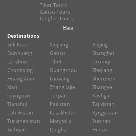
Tibet Tours
Gansu Tours
Qinghai Tours
More
Destinations
Silk Road
Xinjiang
Beijing
Dunhuang
Gansu
Shanghai
Lanzhou
Tibet
Urumqi
Chongqing
Guangzhou
Zhejiang
Huangshan
Luoyang
Shenzhen
Xian
Zhangjiajie
Zhangye
Jiayuguan
Turpan
Kashgar
Tianshui
Pakistan
Tajikistan
Uzbekistan
Kazakhstan
Kyrgyzstan
Turkmenistan
Mongolia
Yunnan
Sichuan
Qinghai
Henan