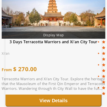
Display Map
3 Days Terracotta Warriors and Xi'an City Tour
Xi'an
$
270.00
From
Terracotta Warriors and Xi'an City Tour. Explore the heritage
that the Mausoleum of the First Qin Emperor and Terracotta
Warriors. Wandering through th City Wall to have the full
view of Xi'an City.
View Details