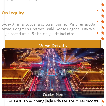
On Inquiry
5-day Xi'an & Luoyang cultural journey. Visit Terracotta
Army, Longmen Grottoes, Wild Goose Pagoda, City Wall.
High-speed train, 5* hotels, guide included.
View Details
Display Map
8-Day Xi'an & Zhangjiajie Private Tour: Terracotta