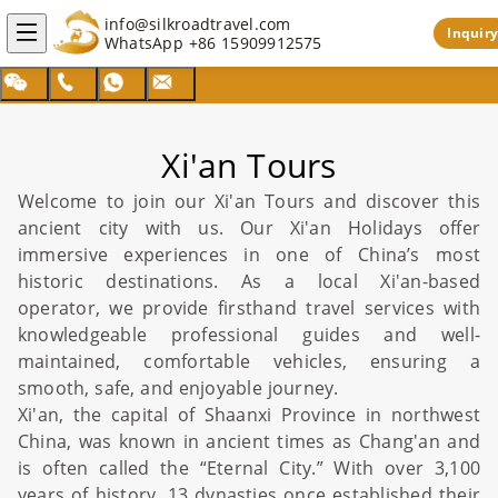
info@silkroadtravel.com
Inquiry
WhatsApp
+86 15909912575
Xi'an Tours
Welcome to join our Xi'an Tours and discover this
ancient city with us. Our Xi'an Holidays offer
immersive experiences in one of
China
’s most
historic destinations. As a local
Xi'an
-based
operator, we provide firsthand travel services with
knowledgeable professional guides and well-
maintained, comfortable vehicles, ensuring a
smooth, safe, and enjoyable journey.
Xi'an, the capital of Shaanxi Province in northwest
China
, was known in ancient times as Chang'an and
is often called the “Eternal City.” With over 3,100
years of history, 13 dynasties once established their