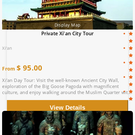
Display Map
Private Xi'an City Tour
Xi'an
$
95.00
From
Xi'an Day Tour: Visit the well-known Ancient City Wall,
exploration of the Big Goose Pagoda with magnificent
culture, and enjoy walking around the Muslim Quarter with
bustling products
View Details