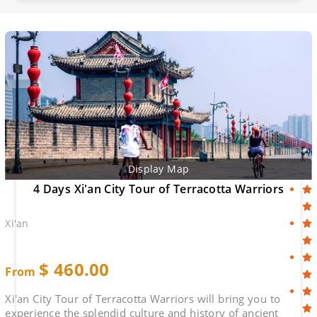
Display Map
4 Days Xi'an City Tour of Terracotta Warriors
Xi'an
$
460.00
From
Xi'an City Tour of Terracotta Warriors will bring you to
experience the splendid culture and history of ancient