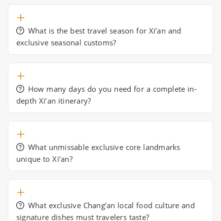
What is the best travel season for Xi’an and
exclusive seasonal customs?
How many days do you need for a complete in-
depth Xi’an itinerary?
What unmissable exclusive core landmarks
unique to Xi’an?
What exclusive Chang’an local food culture and
signature dishes must travelers taste?