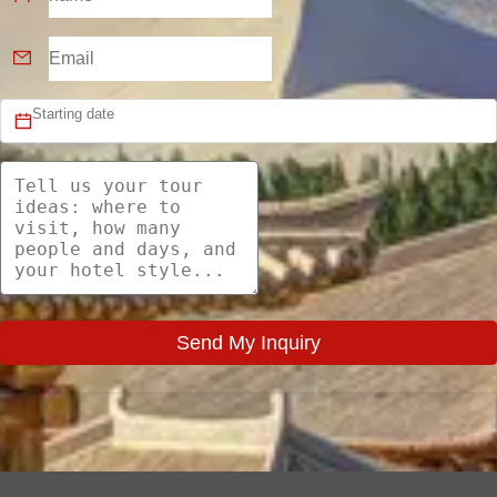
Send My Inquiry