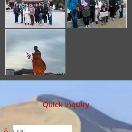
Quick Inquiry