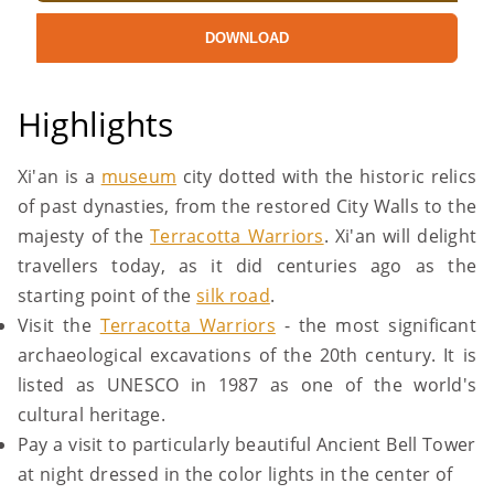
DOWNLOAD
Highlights
Xi'an is a
museum
city dotted with the historic relics
of past dynasties, from the restored City Walls to the
majesty of the
Terracotta Warriors
. Xi'an will delight
travellers today, as it did centuries ago as the
starting point of the
silk road
.
Visit the
Terracotta Warriors
- the most significant
archaeological excavations of the 20th century. It is
listed as UNESCO in 1987 as one of the world's
cultural heritage.
Pay a visit to particularly beautiful Ancient Bell Tower
at night dressed in the color lights in the center of