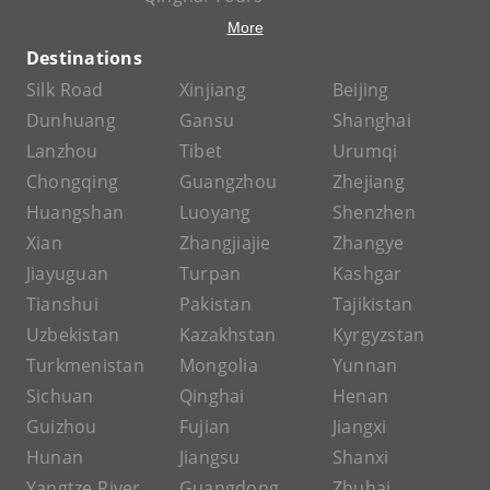
More
Destinations
Silk Road
Xinjiang
Beijing
Dunhuang
Gansu
Shanghai
Lanzhou
Tibet
Urumqi
Chongqing
Guangzhou
Zhejiang
Huangshan
Luoyang
Shenzhen
Xian
Zhangjiajie
Zhangye
Jiayuguan
Turpan
Kashgar
Tianshui
Pakistan
Tajikistan
Uzbekistan
Kazakhstan
Kyrgyzstan
Turkmenistan
Mongolia
Yunnan
Sichuan
Qinghai
Henan
Guizhou
Fujian
Jiangxi
Hunan
Jiangsu
Shanxi
Yangtze River
Guangdong
Zhuhai