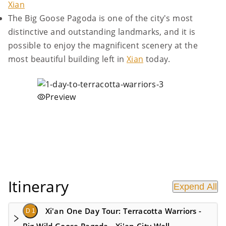
Xian
The Big Goose Pagoda is one of the city's most
distinctive and outstanding landmarks, and it is
possible to enjoy the magnificent scenery at the
most beautiful building left in
Xian
today.
Preview
Itinerary
Expend All
Xi'an One Day Tour: Terracotta Warriors -
D 1