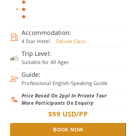
Accommodation:
4 Star Hotel
Deluxe Class
Trip Level:
Suitable for All Ages
Guide:
Professional English-Speaking Guide
Price Based On 2ppl In Private Tour
More Participants On Enquiry
$
99
USD/PP
BOOK NOW