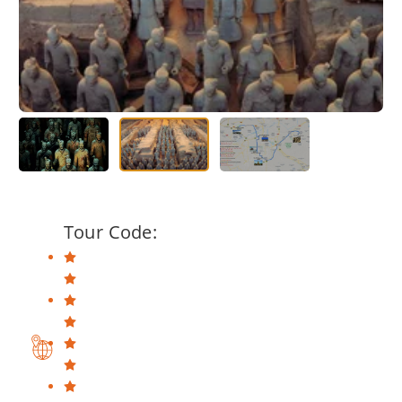
Tour Code: