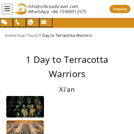
info@silkroadtravel.com
Inquiry
WhatsApp
+86 15909912575
Home
/
Xian Tours
/
1 Day to Terracotta Warriors
1 Day to Terracotta
Warriors
Xi'an