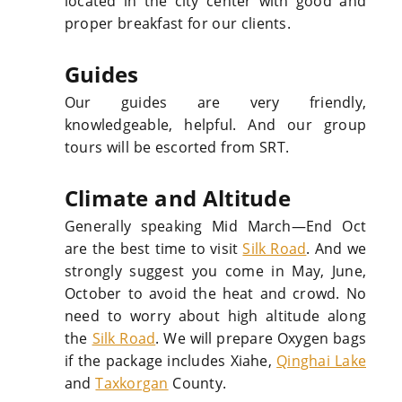
located in the city center with good and
proper breakfast for our clients.
Guides
Our guides are very friendly,
knowledgeable, helpful. And our group
tours will be escorted from SRT.
Climate and Altitude
Generally speaking Mid March—End Oct
are the best time to visit
Silk Road
. And we
strongly suggest you come in May, June,
October to avoid the heat and crowd. No
need to worry about high altitude along
the
Silk Road
. We will prepare Oxygen bags
if the package includes Xiahe,
Qinghai Lake
and
Taxkorgan
County.