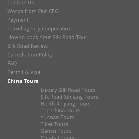
Contact Us
Words from Our CEO
Payment
Travel agency cooperation
How to book Your Silk Road Tour
Silk Road Review
Cancellation Policy
FAQ
Permit & Visa
China Tours
Luxury Silk Road Tours
Silk Road Xinjiang Tours
North Xinjiang Tours
Top China Tours
Yunnan Tours
Tibet Tours
Gansu Tours
Qinghai Tours