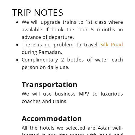
TRIP NOTES
We will upgrade trains to 1st class where
available if book the tour 5 months in
advance of departure.
There is no problem to travel
Silk Road
during Ramadan.
Complimentary 2 bottles of water each
person on daily use.
Transportation
We will use business MPV to luxurious
coaches and trains.
Accommodation
All the hotels we selected are 4star well-