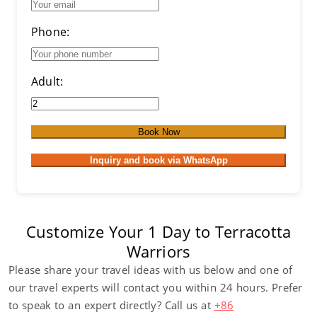
Phone:
Adult:
Book Now
Inquiry and book via WhatsApp
Customize Your 1 Day to Terracotta
Warriors
Please share your travel ideas with us below and one of
our travel experts will contact you within 24 hours. Prefer
to speak to an expert directly? Call us at
+86