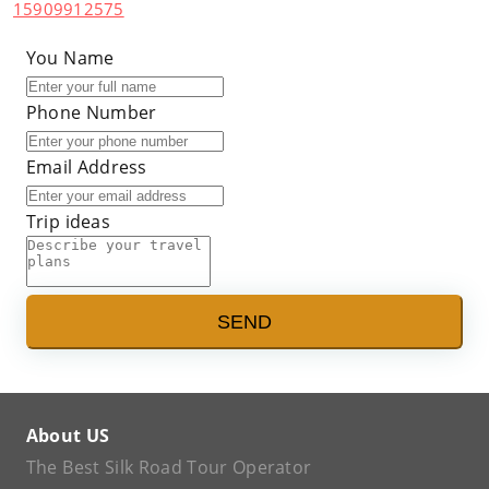
15909912575
You Name
Phone Number
Email Address
Trip ideas
SEND
About US
The Best Silk Road Tour Operator