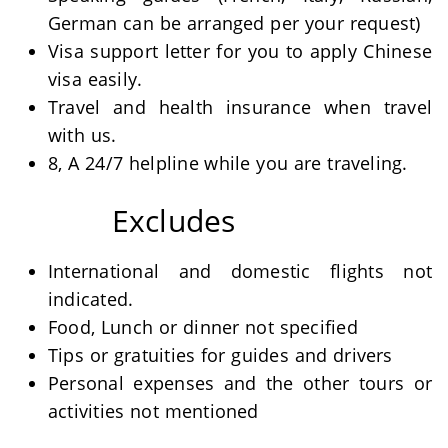
German can be arranged per your request)
Visa support letter for you to apply Chinese
visa easily.
Travel and health insurance when travel
with us.
8, A 24/7 helpline while you are traveling.
Excludes
International and domestic flights not
indicated.
Food, Lunch or dinner not specified
Tips or gratuities for guides and drivers
Personal expenses and the other tours or
activities not mentioned