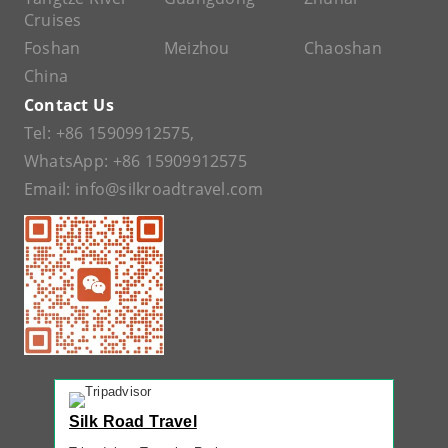
Cruises
Foshan
Meizhou
Chaoshan
China
Contact Us
Tel:
+86 15909912575
,
WhatsApp:
+86 15909912575
Email:
info@silkroadtravel.com
Silk Road Travel