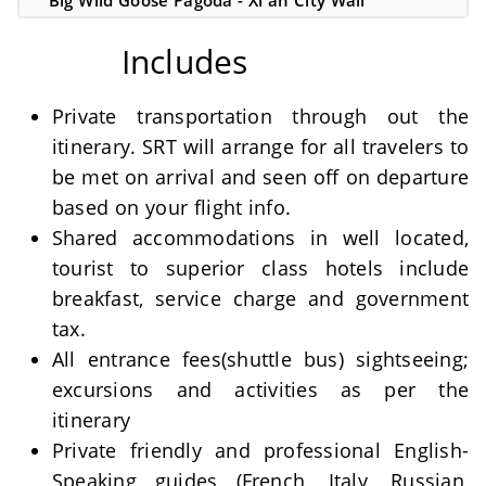
Big Wild Goose Pagoda - Xi'an City Wall
Includes
Private transportation through out the
itinerary. SRT will arrange for all travelers to
be met on arrival and seen off on departure
based on your flight info.
Shared accommodations in well located,
tourist to superior class hotels include
breakfast, service charge and government
tax.
All entrance fees(shuttle bus) sightseeing;
excursions and activities as per the
itinerary
Private friendly and professional English-
Speaking guides (French, Italy, Russian,