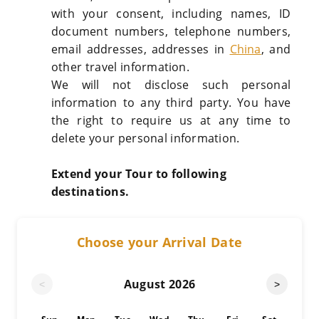
with your consent, including names, ID
document numbers, telephone numbers,
email addresses, addresses in
China
, and
other travel information.
We will not disclose such personal
information to any third party. You have
the right to require us at any time to
delete your personal information.
Extend your Tour to following
destinations.
Choose your Arrival Date
August
2026
<
>