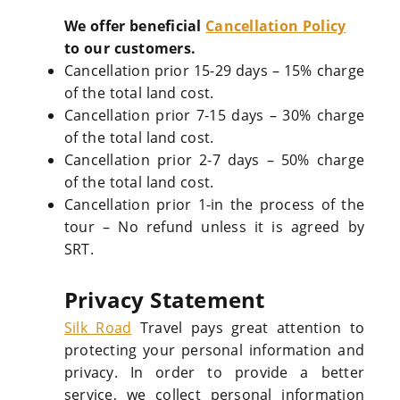
We offer beneficial
Cancellation Policy
to our customers.
Cancellation prior 15-29 days – 15% charge
of the total land cost.
Cancellation prior 7-15 days – 30% charge
of the total land cost.
Cancellation prior 2-7 days – 50% charge
of the total land cost.
Cancellation prior 1-in the process of the
tour – No refund unless it is agreed by
SRT.
Privacy Statement
Silk Road
Travel pays great attention to
protecting your personal information and
privacy. In order to provide a better
service, we collect personal information