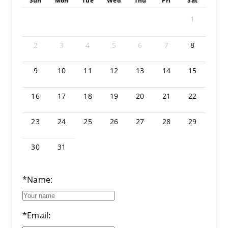
Sun
Mon
Tue
Wed
Thu
Fri
Sat
1
2
3
4
5
6
7
8
9
10
11
12
13
14
15
16
17
18
19
20
21
22
23
24
25
26
27
28
29
30
31
*Name:
*Email: