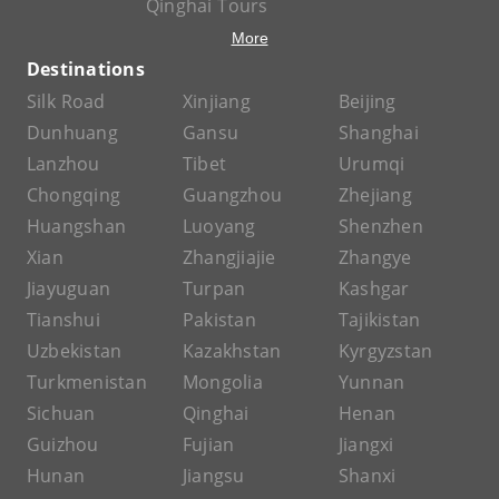
Qinghai Tours
More
Destinations
Silk Road
Xinjiang
Beijing
Dunhuang
Gansu
Shanghai
Lanzhou
Tibet
Urumqi
Chongqing
Guangzhou
Zhejiang
Huangshan
Luoyang
Shenzhen
Xian
Zhangjiajie
Zhangye
Jiayuguan
Turpan
Kashgar
Tianshui
Pakistan
Tajikistan
Uzbekistan
Kazakhstan
Kyrgyzstan
Turkmenistan
Mongolia
Yunnan
Sichuan
Qinghai
Henan
Guizhou
Fujian
Jiangxi
Hunan
Jiangsu
Shanxi