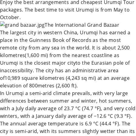
Enjoy the best arrangements and cheapest
Urumqi Tour
packages. The best time to visit
Urumqi
is from May to
October.
The International Grand Bazaar
The largest city in western
China
,
Urumqi
has earned a
place in the Guinness Book of Records as the most
remote city from any sea in the world. It is about 2,500
kilometres(1,600 mi) from the nearest coastline as
Urumqi
is the closest major cityto the Eurasian pole of
inaccessibility. The city has an administrative area
of10,989 square kilometres (4,243 sq mi) at an average
elevation of 800metres (2,600 ft).
In
Urumqi
a semi-arid climate prevails, with very large
differences between summer and winter, hot summers,
with a July daily average of 23.7 °C (74.7 °F), and very cold
winters, with a January daily average of −12.6 °C (9.3 °F).
The annual average temperature is 6.9 °C (44.4 °F). The
city is semi-arid, with its summers slightly wetter than its