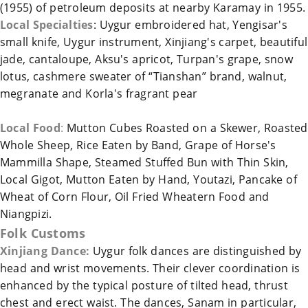
(1955) of petroleum deposits at nearby Karamay in 1955.
Local Specialties
: Uygur embroidered hat, Yengisar's
small knife, Uygur instrument,
Xinjiang
's carpet, beautiful
jade, cantaloupe, Aksu's apricot,
Turpan
's grape, snow
lotus, cashmere sweater of “Tianshan” brand, walnut,
megranate and Korla's fragrant pear
Local Food
:
Mutton Cubes Roasted on a Skewer, Roasted
Whole Sheep, Rice Eaten by Band, Grape of Horse's
Mammilla Shape, Steamed Stuffed Bun with Thin Skin,
Local Gigot, Mutton Eaten by Hand, Youtazi, Pancake of
Wheat of Corn Flour, Oil Fried Wheatern Food and
Niangpizi.
Folk Customs
Xinjiang
Dance:
Uygur folk dances are distinguished by
head and wrist movements. Their clever coordination is
enhanced by the typical posture of tilted head, thrust
chest and erect waist. The dances, Sanam in particular,