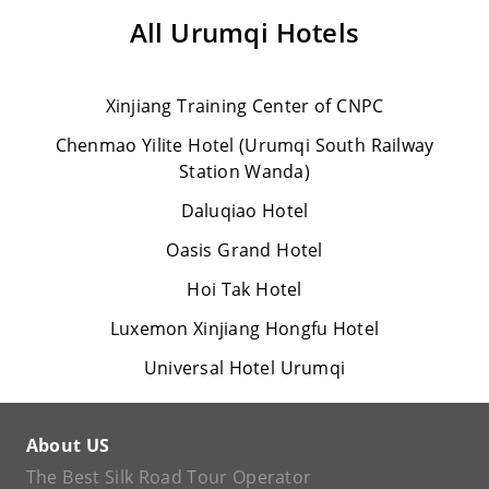
All
Urumqi Hotels
Xinjiang Training Center of CNPC
Chenmao Yilite Hotel (Urumqi South Railway
Station Wanda)
Daluqiao Hotel
Oasis Grand Hotel
Hoi Tak Hotel
Luxemon Xinjiang Hongfu Hotel
Universal Hotel Urumqi
About US
The Best Silk Road Tour Operator