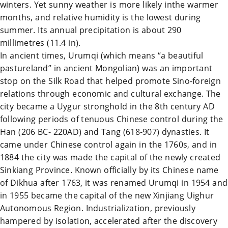
winters. Yet sunny weather is more likely inthe warmer
months, and relative humidity is the lowest during
summer. Its annual precipitation is about 290
millimetres (11.4 in).
In ancient times,
Urumqi
(which means “a beautiful
pastureland” in ancient Mongolian) was an important
stop on the
Silk Road
that helped promote Sino-foreign
relations through economic and cultural exchange. The
city became a Uygur stronghold in the 8th century AD
following periods of tenuous Chinese control during the
Han (206 BC- 220AD) and Tang (618-907) dynasties. It
came under Chinese control again in the 1760s, and in
1884 the city was made the capital of the newly created
Sinkiang Province. Known officially by its Chinese name
of Dikhua after 1763, it was renamed
Urumqi
in 1954 and
in 1955 became the capital of the new
Xinjiang
Uighur
Autonomous Region. Industrialization, previously
hampered by isolation, accelerated after the discovery