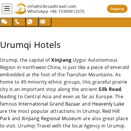
info@silkroadtravel.com
Inquiry
WhatsApp
+86 15909912575
Urumqi Hotels
Urumqi
, the capital of
Xinjiang
Uygur Autonomous
Region in northwest
China
, is just like a piece of emerald
embedded at the foot of the Tianshan Mountains. As
home to 49 minority ethnic groups, this graceful prairie
city is an important stop along the ancient
Silk Road
,
leading to Central Asia and even as far as Europe. The
famous
International Grand Bazaar
and
Heavenly Lake
are the most popular attractions in
Urumqi
.
Red Hill
Park
and
Xinjiang Regional Museum
are also great place
to visit.
Urumqi
Travel with the local Agency in
Urumqi
.