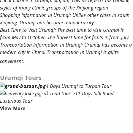
Local Cuisine in Urumqi
:
Xinjiang
cuisine reflects the cooking
styles of many ethnic groups of the
Xinjiang
region
Shopping Information in Urumqi
: Unlike other cities in south
Xinjiang
,
Urumqi
has become a modern city.
Best Time to Visit Urumqi
:
The best time to visit
Urumqi
is
from May to October. The harvest time for fruits is from July
Transportation Information In Urumqi
:
Urumqi
has become a
modern city in
China
.
Transportation in Urumqi
is quite
convenient.
Urumqi Tours
4 Days Urumqi to Turpan Tour
silk road
tour">1
1 Days Silk Roa
d
Luxurious Tour
View More