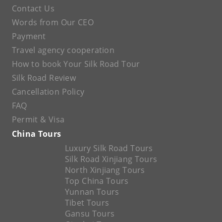
Contact Us
Words from Our CEO
Payment
Travel agency cooperation
How to book Your Silk Road Tour
Silk Road Review
Cancellation Policy
FAQ
Permit & Visa
China Tours
Luxury Silk Road Tours
Silk Road Xinjiang Tours
North Xinjiang Tours
Top China Tours
Yunnan Tours
Tibet Tours
Gansu Tours