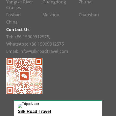
Yangtze River
Guangdong
Zhuhai
Cruises
Foshan
Meizhou
Chaoshan
China
Contact Us
Tel:
+86 15909912575
,
WhatsApp:
+86 15909912575
Email:
info@silkroadtravel.com
Silk Road Travel