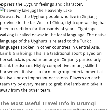
express the Uygurs' feelings and character.
The
Heavenly Lake
Dawaz:
For the Uyghur people who live in
Xinjiang
province in the far West of
China
, tightrope walking has
been a tradition for thousands of years. Tightrope
walking is called dawaz in the local language. The native
language of the Uyghurs is related to the Turkic
languages spoken in other countries in Central Asia.
Lamb Grabbing:
This is a traditional sport played on
horseback, is popular among in
Xinjiang
, particularly
Kazak herdsman. Highly competitive among skilled
horsemen, it also is a form of group entertainment at
festivals or on important occasions. Players on each
team try by every means to grab the lamb and take it
away from the other team.
The Most Useful Travel Info in
Urumqi