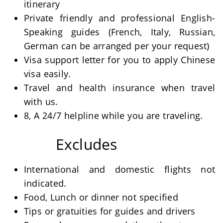
itinerary
Private friendly and professional English-
Speaking guides (French, Italy, Russian,
German can be arranged per your request)
Visa support letter for you to apply Chinese
visa easily.
Travel and health insurance when travel
with us.
8, A 24/7 helpline while you are traveling.
Excludes
International and domestic flights not
indicated.
Food, Lunch or dinner not specified
Tips or gratuities for guides and drivers