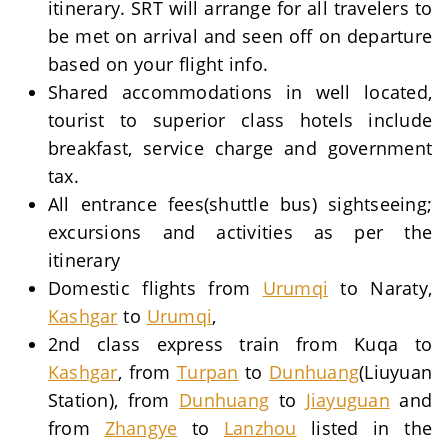
itinerary. SRT will arrange for all travelers to
be met on arrival and seen off on departure
based on your flight info.
Shared accommodations in well located,
tourist to superior class hotels include
breakfast, service charge and government
tax.
All entrance fees(shuttle bus) sightseeing;
excursions and activities as per the
itinerary
Domestic flights from
Urumqi
to Naraty,
Kashgar
to
Urumqi
,
2nd class express train from Kuqa to
Kashgar
, from
Turpan
to
Dunhuang
(Liuyuan
Station), from
Dunhuang
to
Jiayuguan
and
from
Zhangye
to
Lanzhou
listed in the