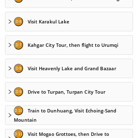
Visit Karakul Lake
D 6
Kahgar City Tour, then flight to Urumqi
D 7
Visit Heavenly Lake and Grand Bazaar
D 8
Drive to Turpan, Turpan City Tour
D 9
Train to Dunhuang, Visit Echoing-Sand
D 10
Mountain
Visit Mogao Grottoes, then Drive to
D 11