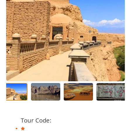
Tour Code: