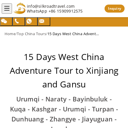
info@silkroadtravel.com
Inquiry
WhatsApp
+86 15909912575
Home
/
Top China Tours
/
15 Days West China Adventure Tour to Xinjiang and Gansu
15 Days West China
Adventure Tour to Xinjiang
and Gansu
Urumqi - Naraty - Bayinbuluk -
Kuqa - Kashgar - Urumqi - Turpan -
Dunhuang - Zhangye - Jiayuguan -