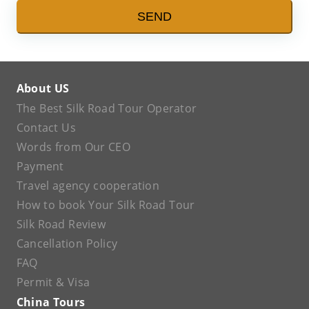
SEND
About US
The Best Silk Road Tour Operator
Contact Us
Words from Our CEO
Payment
Travel agency cooperation
How to book Your Silk Road Tour
Silk Road Review
Cancellation Policy
FAQ
Permit & Visa
China Tours