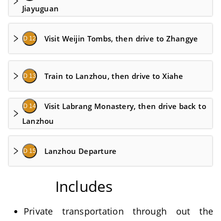
Jiayuguan
Visit Weijin Tombs, then drive to Zhangye
D 12
Train to Lanzhou, then drive to Xiahe
D 13
Visit Labrang Monastery, then drive back to
D 14
Lanzhou
Lanzhou Departure
D 15
Includes
Private transportation through out the