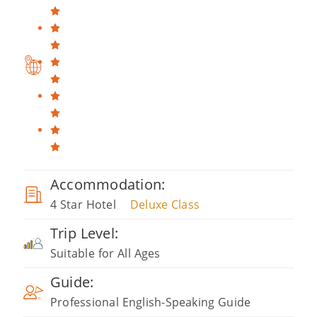
Accommodation:
4 Star Hotel
Deluxe Class
Trip Level:
Suitable for All Ages
Guide:
Professional English-Speaking Guide