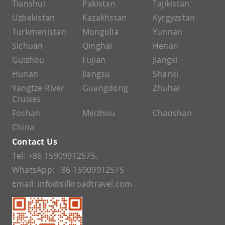
Tianshui
Pakistan
Tajikistan
Uzbekistan
Kazakhstan
Kyrgyzstan
Turkmenistan
Mongolia
Yunnan
Sichuan
Qinghai
Henan
Guizhou
Fujian
Jiangxi
Hunan
Jiangsu
Shanxi
Yangtze River
Guangdong
Zhuhai
Cruises
Foshan
Meizhou
Chaoshan
China
Contact Us
Tel:
+86 15909912575
,
WhatsApp:
+86 15909912575
Email:
info@silkroadtravel.com