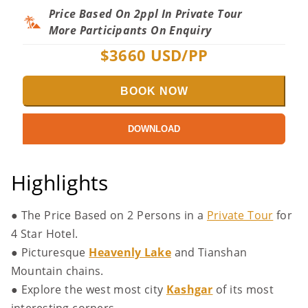
Price Based On 2ppl In Private Tour
More Participants On Enquiry
$
3660
USD/PP
BOOK NOW
DOWNLOAD
Highlights
●
The Price Based on 2 Persons in a
Private Tour
for
4 Star Hotel.
● Picturesque
Heavenly Lake
and Tianshan
Mountain chains.
● Explore the west most city
Kashgar
of its most