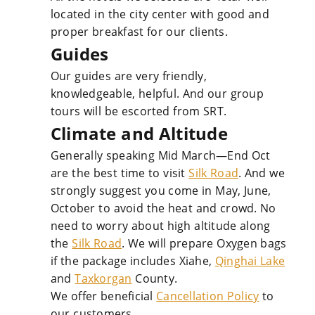
located in the city center with good and
proper breakfast for our clients.
Guides
Our guides are very friendly,
knowledgeable, helpful. And our group
tours will be escorted from SRT.
Climate and Altitude
Generally speaking Mid March—End Oct
are the best time to visit
Silk Road
. And we
strongly suggest you come in May, June,
October to avoid the heat and crowd. No
need to worry about high altitude along
the
Silk Road
. We will prepare Oxygen bags
if the package includes Xiahe,
Qinghai Lake
and
Taxkorgan
County.
We offer beneficial
Cancellation Policy
to
our customers.