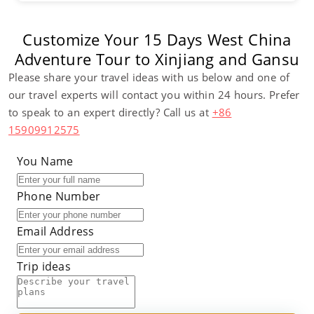
Customize Your 15 Days West China
Adventure Tour to Xinjiang and Gansu
Please share your travel ideas with us below and one of
our travel experts will contact you within 24 hours. Prefer
to speak to an expert directly? Call us at
+86
15909912575
You Name
Phone Number
Email Address
Trip ideas