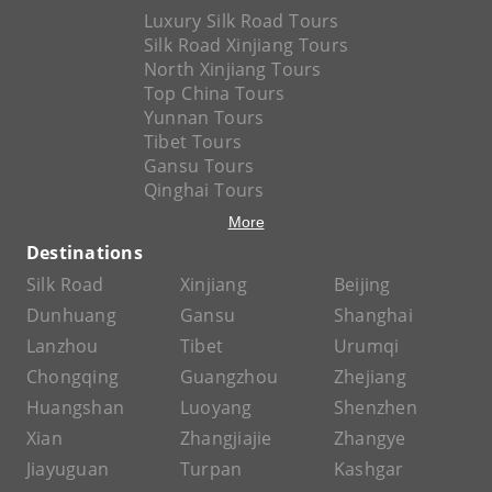
Luxury Silk Road Tours
Silk Road Xinjiang Tours
North Xinjiang Tours
Top China Tours
Yunnan Tours
Tibet Tours
Gansu Tours
Qinghai Tours
More
Destinations
Silk Road
Xinjiang
Beijing
Dunhuang
Gansu
Shanghai
Lanzhou
Tibet
Urumqi
Chongqing
Guangzhou
Zhejiang
Huangshan
Luoyang
Shenzhen
Xian
Zhangjiajie
Zhangye
Jiayuguan
Turpan
Kashgar