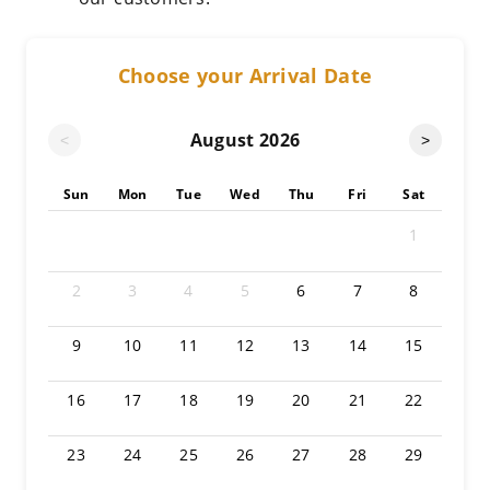
Choose your Arrival Date
August
2026
<
>
Sun
Mon
Tue
Wed
Thu
Fri
Sat
1
2
3
4
5
6
7
8
9
10
11
12
13
14
15
16
17
18
19
20
21
22
23
24
25
26
27
28
29