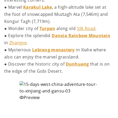
interesting corners.
● Marvel
Karakul Lake
, a high-altitude lake set at
the foot of snowcapped Muztagh Ata (7,546m) and
Kongur Tagh (7,719m).
● Wonder city of
Turpan
along old
Silk Road
.
● Explore the splendid
Danxia Rainbow Mountain
in
Zhangye
.
● Mysterious
Labrang monastery
in Xiahe where
also can enjoy the marvel grassland.
● Discover the historic city of
Dunhuang
that is on
the edge of the Gobi Desert.
Preview