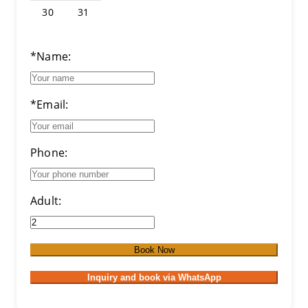
30
31
*Name:
*Email:
Phone:
Adult:
Book Now
Inquiry and book via WhatsApp