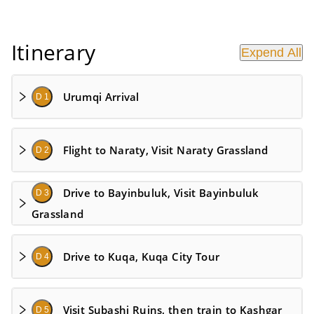
Itinerary
Expend All
Urumqi Arrival
D 1
Flight to Naraty, Visit Naraty Grassland
D 2
Drive to Bayinbuluk, Visit Bayinbuluk
D 3
Grassland
Drive to Kuqa, Kuqa City Tour
D 4
Visit Subashi Ruins, then train to Kashgar
D 5