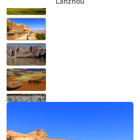
Lanzhou