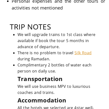
Personal expenses and the other tours or
activities not mentioned
TRIP NOTES
We will upgrade trains to 1st class where
available if book the tour 5 months in
advance of departure.
There is no problem to travel
Silk Road
during Ramadan.
Complimentary 2 bottles of water each
person on daily use.
Transportation
We will use business MPV to luxurious
coaches and trains.
Accommodation
All the hotels we selected are 4star well-